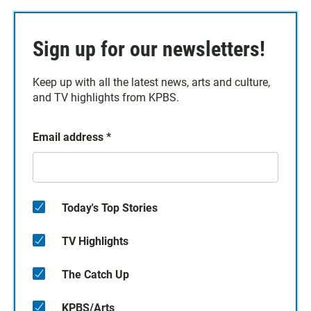
Sign up for our newsletters!
Keep up with all the latest news, arts and culture,
and TV highlights from KPBS.
Email address
*
Today's Top Stories
TV Highlights
The Catch Up
KPBS/Arts