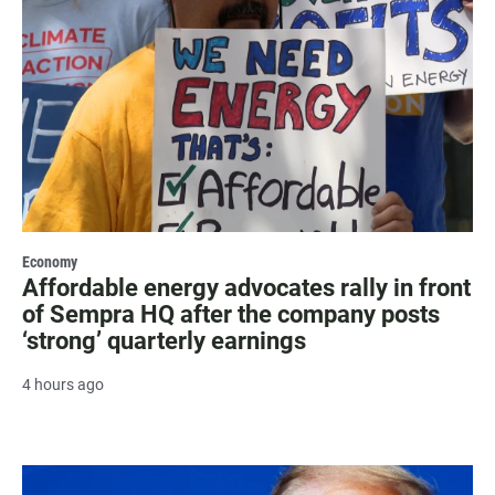
Economy
Affordable energy advocates rally in front
of Sempra HQ after the company posts
‘strong’ quarterly earnings
4 hours ago