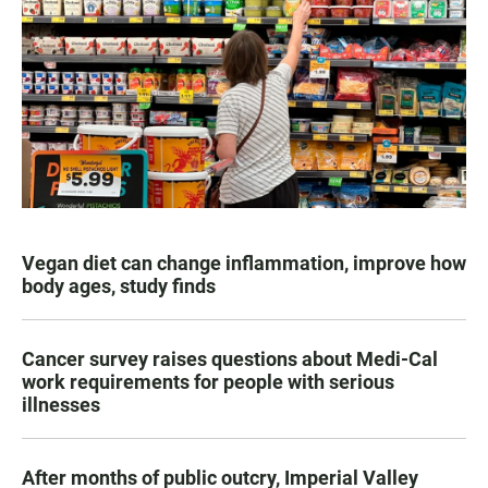
Vegan diet can change inflammation, improve how
body ages, study finds
Cancer survey raises questions about Medi-Cal
work requirements for people with serious
illnesses
After months of public outcry, Imperial Valley