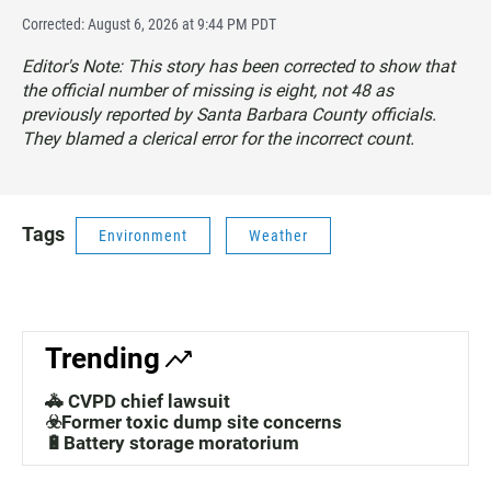
Corrected: August 6, 2026 at 9:44 PM PDT
Editor's Note: This story has been corrected to show that
the official number of missing is eight, not 48 as
previously reported by Santa Barbara County officials.
They blamed a clerical error for the incorrect count.
Tags
Environment
Weather
Trending
🚓 CVPD chief lawsuit
☣️Former toxic dump site concerns
🔋Battery storage moratorium