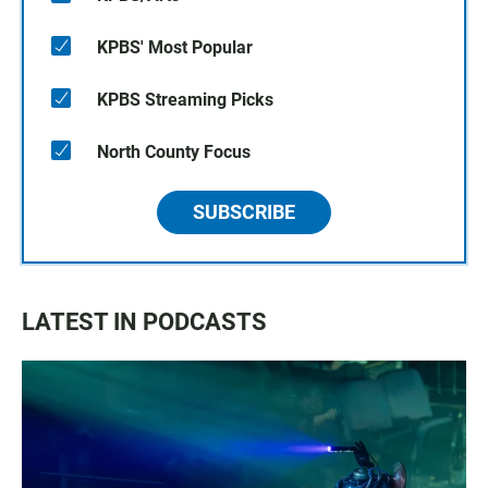
KPBS' Most Popular
KPBS Streaming Picks
North County Focus
SUBSCRIBE
LATEST IN PODCASTS