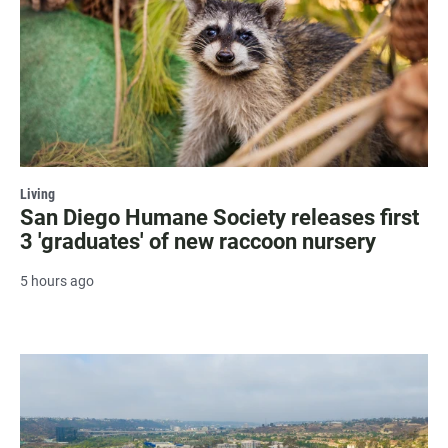
Living
San Diego Humane Society releases first
3 'graduates' of new raccoon nursery
5 hours ago