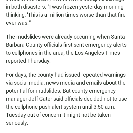
in both disasters. "I was frozen yesterday morning
thinking, 'This is a million times worse than that fire
ever was.'"
The mudslides were already occurring when Santa
Barbara County officials first sent emergency alerts
to cellphones in the area, the Los Angeles Times
reported Thursday.
For days, the county had issued repeated warnings
via social media, news media and emails about the
potential for mudslides. But county emergency
manager Jeff Gater said officials decided not to use
the cellphone push alert system until 3:50 a.m.
Tuesday out of concern it might not be taken
seriously.