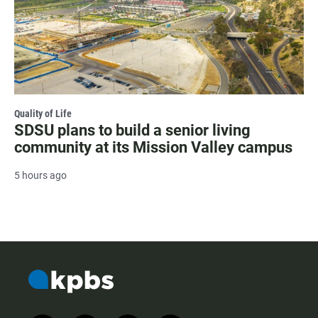
Quality of Life
SDSU plans to build a senior living
community at its Mission Valley campus
5 hours ago