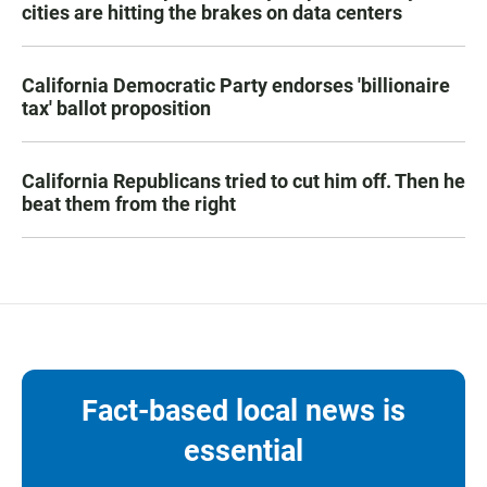
cities are hitting the brakes on data centers
California Democratic Party endorses 'billionaire
tax' ballot proposition
California Republicans tried to cut him off. Then he
beat them from the right
Fact-based local news is
essential