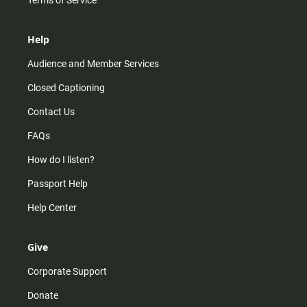
Terms of Service
Help
Audience and Member Services
Closed Captioning
Contact Us
FAQs
How do I listen?
Passport Help
Help Center
Give
Corporate Support
Donate