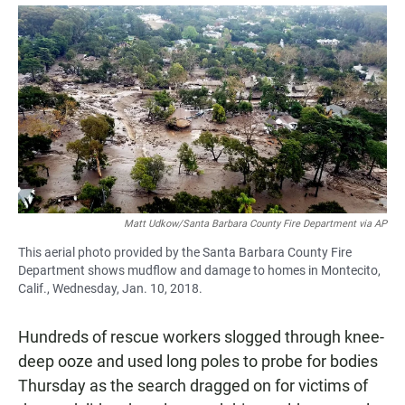
a
h
m
c
a
a
e
t
i
b
s
l
o
A
o
p
k
p
Matt Udkow/Santa Barbara County Fire Department via AP
This aerial photo provided by the Santa Barbara County Fire
Department shows mudflow and damage to homes in Montecito,
Calif., Wednesday, Jan. 10, 2018.
Hundreds of rescue workers slogged through knee-
deep ooze and used long poles to probe for bodies
Thursday as the search dragged on for victims of