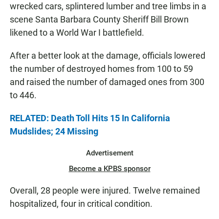
wrecked cars, splintered lumber and tree limbs in a
scene Santa Barbara County Sheriff Bill Brown
likened to a World War I battlefield.
After a better look at the damage, officials lowered
the number of destroyed homes from 100 to 59
and raised the number of damaged ones from 300
to 446.
RELATED: Death Toll Hits 15 In California
Mudslides; 24 Missing
Advertisement
Become a KPBS sponsor
Overall, 28 people were injured. Twelve remained
hospitalized, four in critical condition.