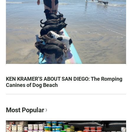
KEN KRAMER’S ABOUT SAN DIEGO: The Romping
Canines of Dog Beach
Most Popular