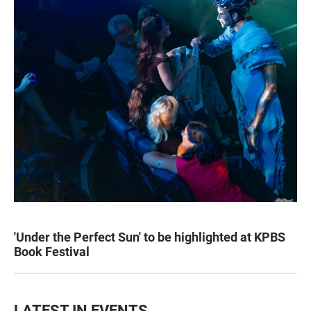
'Under the Perfect Sun' to be highlighted at KPBS
Book Festival
LATEST IN EVENTS