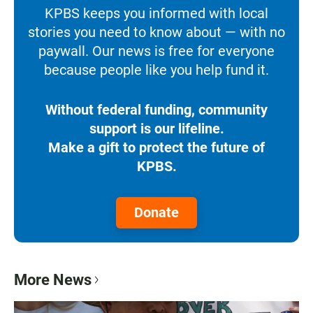
KPBS keeps you informed with local
stories you need to know about — with no
paywall. Our news is free for everyone
because people like you help fund it.
Without federal funding, community
support is our lifeline.
Make a gift to protect the future of
KPBS.
Donate
More News