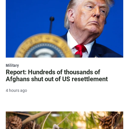
Military
Report: Hundreds of thousands of
Afghans shut out of US resettlement
4 hours ago