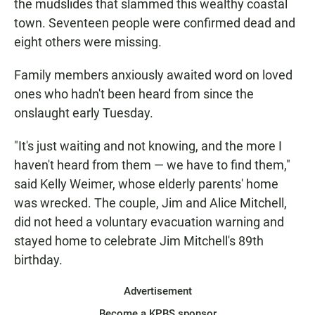
the mudslides that slammed this wealthy coastal
town. Seventeen people were confirmed dead and
eight others were missing.
Family members anxiously awaited word on loved
ones who hadn't been heard from since the
onslaught early Tuesday.
"It's just waiting and not knowing, and the more I
haven't heard from them — we have to find them,"
said Kelly Weimer, whose elderly parents' home
was wrecked. The couple, Jim and Alice Mitchell,
did not heed a voluntary evacuation warning and
stayed home to celebrate Jim Mitchell's 89th
birthday.
Advertisement
Become a KPBS sponsor