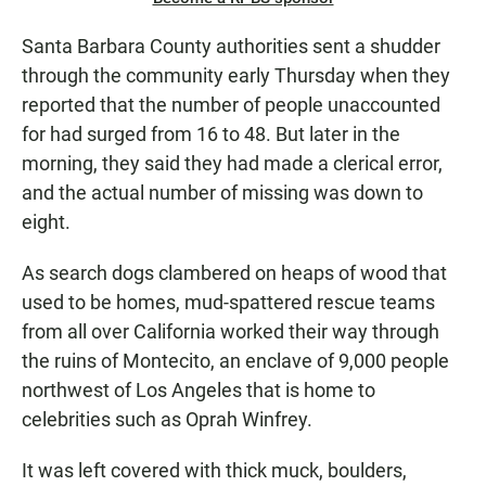
Santa Barbara County authorities sent a shudder
through the community early Thursday when they
reported that the number of people unaccounted
for had surged from 16 to 48. But later in the
morning, they said they had made a clerical error,
and the actual number of missing was down to
eight.
As search dogs clambered on heaps of wood that
used to be homes, mud-spattered rescue teams
from all over California worked their way through
the ruins of Montecito, an enclave of 9,000 people
northwest of Los Angeles that is home to
celebrities such as Oprah Winfrey.
It was left covered with thick muck, boulders,