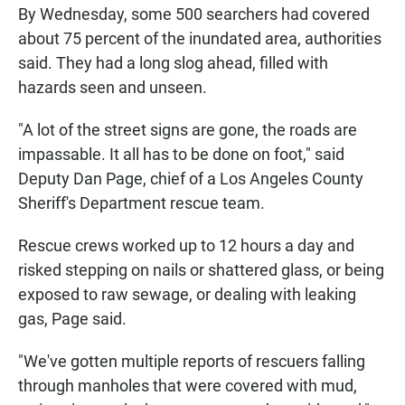
By Wednesday, some 500 searchers had covered
about 75 percent of the inundated area, authorities
said. They had a long slog ahead, filled with
hazards seen and unseen.
"A lot of the street signs are gone, the roads are
impassable. It all has to be done on foot," said
Deputy Dan Page, chief of a Los Angeles County
Sheriff's Department rescue team.
Rescue crews worked up to 12 hours a day and
risked stepping on nails or shattered glass, or being
exposed to raw sewage, or dealing with leaking
gas, Page said.
"We've gotten multiple reports of rescuers falling
through manholes that were covered with mud,