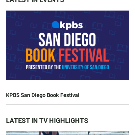
KPBS San Diego Book Festival
LATEST IN TV HIGHLIGHTS