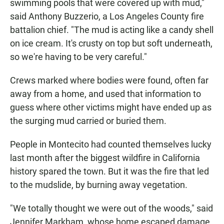
swimming pools that were covered up with mud,"
said Anthony Buzzerio, a Los Angeles County fire
battalion chief. "The mud is acting like a candy shell
on ice cream. It's crusty on top but soft underneath,
so we're having to be very careful."
Crews marked where bodies were found, often far
away from a home, and used that information to
guess where other victims might have ended up as
the surging mud carried or buried them.
People in Montecito had counted themselves lucky
last month after the biggest wildfire in California
history spared the town. But it was the fire that led
to the mudslide, by burning away vegetation.
"We totally thought we were out of the woods," said
Jennifer Markham, whose home escaped damage