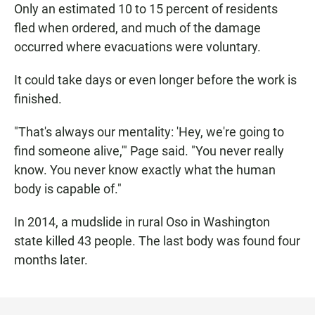
Only an estimated 10 to 15 percent of residents
fled when ordered, and much of the damage
occurred where evacuations were voluntary.
It could take days or even longer before the work is
finished.
"That's always our mentality: 'Hey, we're going to
find someone alive,'" Page said. "You never really
know. You never know exactly what the human
body is capable of."
In 2014, a mudslide in rural Oso in Washington
state killed 43 people. The last body was found four
months later.