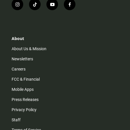
i
t
y
f
n
i
o
a
s
k
u
c
t
t
t
e
a
o
u
b
g
k
b
o
r
e
o
About
a
k
m
About Us & Mission
Newsletters
Careers
FCC & Financial
Mobile Apps
Press Releases
Privacy Policy
Staff