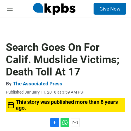
S
Give Now
e
M
a
e
r
n
c
u
h
u
Search Goes On For
e
r
Calif. Mudslide Victims;
y
Death Toll At 17
By
The Associated Press
Published January 11, 2018 at 3:59 AM PST
This story was published more than 8 years
ago.
F
W
E