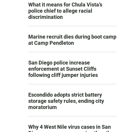
What it means for Chula Vista’s
police chief to allege racial
discrimination
Marine recruit dies during boot camp
at Camp Pendleton
San Diego police increase
enforcement at Sunset Cliffs
following cliff jumper injuries
Escondido adopts strict battery
storage safety rules, ending city
moratorium
Why 4 West Nile virus cases in San