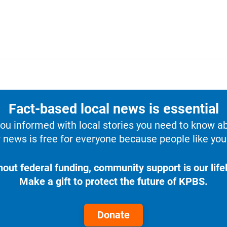
Fact-based local news is essential
u informed with local stories you need to know a
 news is free for everyone because people like you 
hout federal funding, community support is our lifel
Make a gift to protect the future of KPBS.
Donate