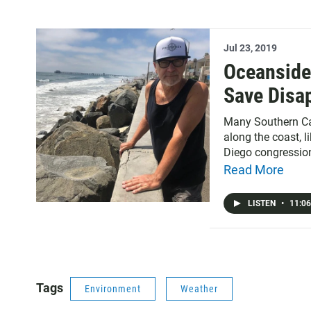
Jul 23, 2019
Oceanside
Save Disa
Many Southern Ca
along the coast, l
Diego congression
the issue of Tiju
Read More
impounded by the 
Diego.
LISTEN
•
11:06
Tags
Environment
Weather