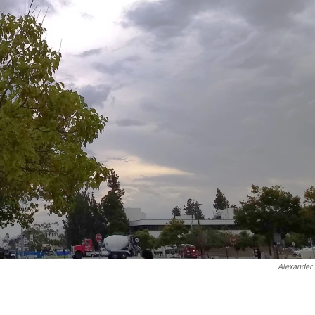
Alexander