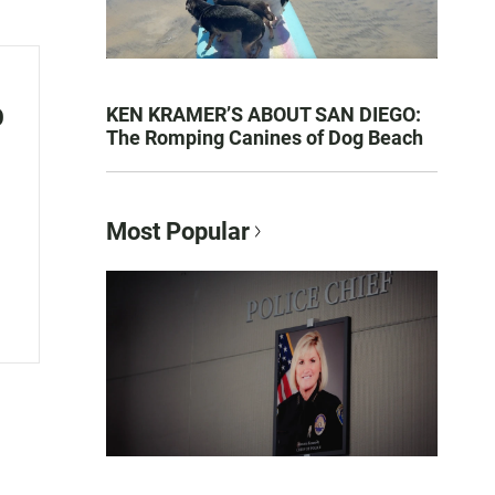
o
KEN KRAMER’S ABOUT SAN DIEGO:
The Romping Canines of Dog Beach
Most Popular