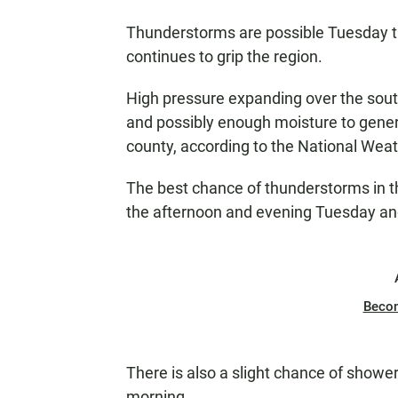
Thunderstorms are possible Tuesday 
continues to grip the region.
High pressure expanding over the sout
and possibly enough moisture to gene
county, according to the National Weat
The best chance of thunderstorms in th
the afternoon and evening Tuesday an
Beco
There is also a slight chance of show
morning.