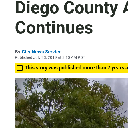
Diego County 
Continues
By
City News Service
Published July 23, 2019 at 3:10 AM PDT
This story was published more than 7 years 