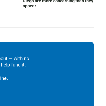
Diego are more concerning than they
appear
bout — with no
help fund it.
ine.