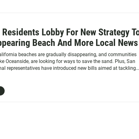
 Residents Lobby For New Strategy T
ppearing Beach And More Local News
lifornia beaches are gradually disappearing, and communities
ike Oceanside, are looking for ways to save the sand. Plus, San
al representatives have introduced new bills aimed at tackling
ana River pollution, thousands of bikes and scooters have been
city during Comic-Con and humidity is getting worse in San