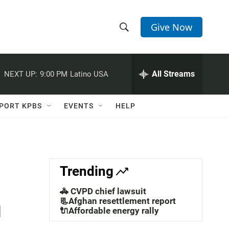
Give Now
S
S
e
h
a
r
All Streams
NEXT UP:
9:00 PM
Latino USA
o
c
h
w
Q
PORT KPBS
EVENTS
HELP
u
S
e
r
e
y
a
Trending
r
🚓 CVPD chief lawsuit
n
c
📃Afghan resettlement report
🔌Affordable energy rally
h