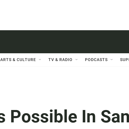
ARTS & CULTURE
TV & RADIO
PODCASTS
SUP
 Possible In Sa