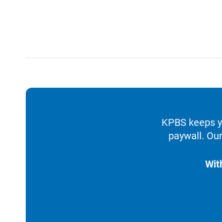
KPBS keeps yo
paywall. Our
Wit