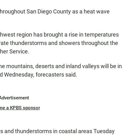
throughout San Diego County as a heat wave
hwest region has brought a rise in temperatures
rate thunderstorms and showers throughout the
her Service.
e mountains, deserts and inland valleys will be in
d Wednesday, forecasters said.
Advertisement
me a KPBS sponsor
ers and thunderstorms in coastal areas Tuesday