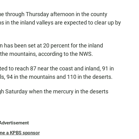
ue through Thursday afternoon in the county
 in the inland valleys are expected to clear up by
 has been set at 20 percent for the inland
d the mountains, according to the NWS.
d to reach 87 near the coast and inland, 91 in
lls, 94 in the mountains and 110 in the deserts.
ugh Saturday when the mercury in the deserts
Advertisement
me a KPBS sponsor