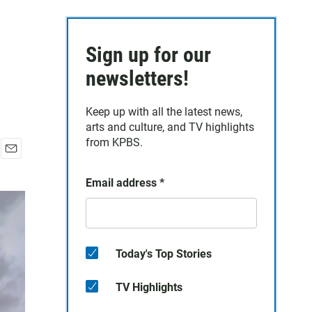
Sign up for our
newsletters!
Keep up with all the latest news,
arts and culture, and TV highlights
from KPBS.
E
m
Email address
*
a
i
l
Today's Top Stories
TV Highlights