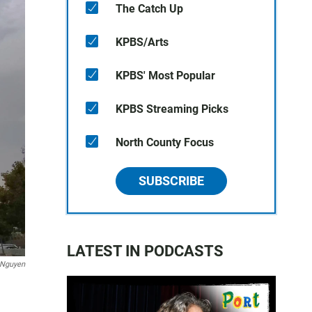
The Catch Up
KPBS/Arts
KPBS' Most Popular
KPBS Streaming Picks
North County Focus
SUBSCRIBE
LATEST IN PODCASTS
 Nguyen