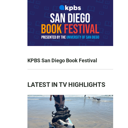
KPBS San Diego Book Festival
LATEST IN TV HIGHLIGHTS