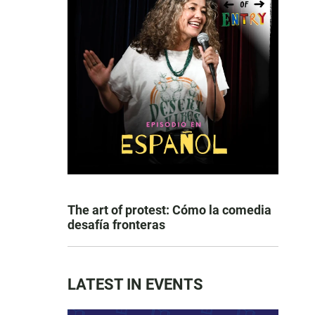
The art of protest: Cómo la comedia
desafía fronteras
LATEST IN EVENTS