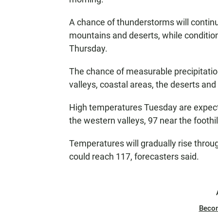
A chance of thunderstorms will contin
mountains and deserts, while conditions
Thursday.
The chance of measurable precipitation
valleys, coastal areas, the deserts an
High temperatures Tuesday are expecte
the western valleys, 97 near the foothi
Temperatures will gradually rise thro
could reach 117, forecasters said.
Beco