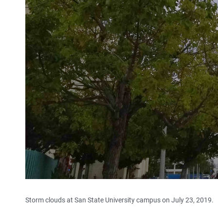
Storm clouds at San State University campus on July 23, 2019.