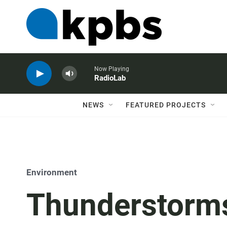
Now Playing
RadioLab
NEWS
FEATURED PROJECTS
Environment
Thunderstorms