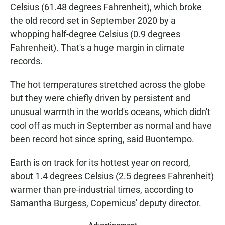
Celsius (61.48 degrees Fahrenheit), which broke
the old record set in September 2020 by a
whopping half-degree Celsius (0.9 degrees
Fahrenheit). That's a huge margin in climate
records.
The hot temperatures stretched across the globe
but they were chiefly driven by persistent and
unusual warmth in the world's oceans, which didn't
cool off as much in September as normal and have
been record hot since spring, said Buontempo.
Earth is on track for its hottest year on record,
about 1.4 degrees Celsius (2.5 degrees Fahrenheit)
warmer than pre-industrial times, according to
Samantha Burgess, Copernicus' deputy director.