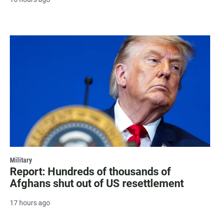
Military
Report: Hundreds of thousands of
Afghans shut out of US resettlement
17 hours ago