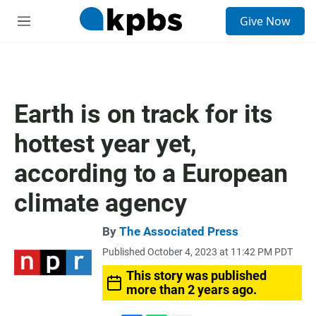
S
Give Now
e
M
a
e
r
n
c
u
h
u
Earth is on track for its
e
r
hottest year yet,
y
according to a European
climate agency
By
The Associated Press
Published October 4, 2023 at 11:42 PM PDT
This story was published
more than 2 years ago.