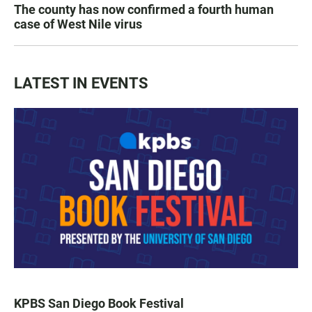
The county has now confirmed a fourth human
case of West Nile virus
LATEST IN EVENTS
KPBS San Diego Book Festival