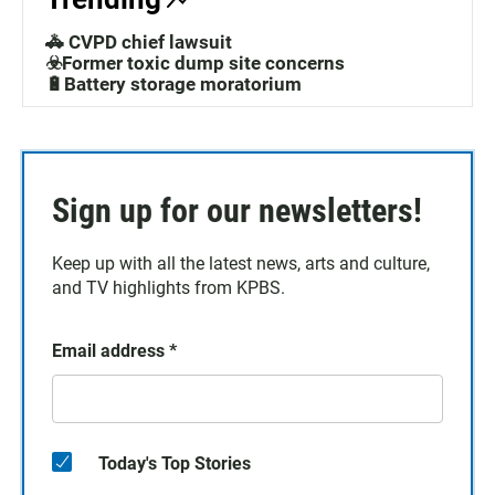
🚓 CVPD chief lawsuit
☣️Former toxic dump site concerns
🔋Battery storage moratorium
Sign up for our newsletters!
Keep up with all the latest news, arts and culture,
and TV highlights from KPBS.
Email address
*
Today's Top Stories