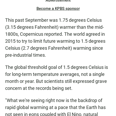
Advertisement
Become a KPBS sponsor
This past September was 1.75 degrees Celsius
(3.15 degrees Fahrenheit) warmer than the mid-
1800s, Copernicus reported. The world agreed in
2015 to try to limit future warming to 1.5 degrees
Celsius (2.7 degrees Fahrenheit) warming since
pre-industrial times.
The global threshold goal of 1.5 degrees Celsius is
for long-term temperature averages, not a single
month or year. But scientists still expressed grave
concern at the records being set.
"What we're seeing right now is the backdrop of
rapid global warming at a pace that the Earth has
not seen in eons coupled with El Nino, natural