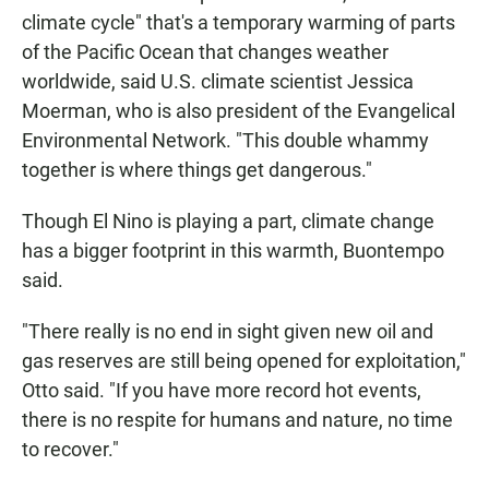
climate cycle" that's a temporary warming of parts
of the Pacific Ocean that changes weather
worldwide, said U.S. climate scientist Jessica
Moerman, who is also president of the Evangelical
Environmental Network. "This double whammy
together is where things get dangerous."
Though El Nino is playing a part, climate change
has a bigger footprint in this warmth, Buontempo
said.
"There really is no end in sight given new oil and
gas reserves are still being opened for exploitation,"
Otto said. "If you have more record hot events,
there is no respite for humans and nature, no time
to recover."