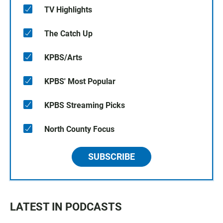
TV Highlights
The Catch Up
KPBS/Arts
KPBS' Most Popular
KPBS Streaming Picks
North County Focus
SUBSCRIBE
LATEST IN PODCASTS