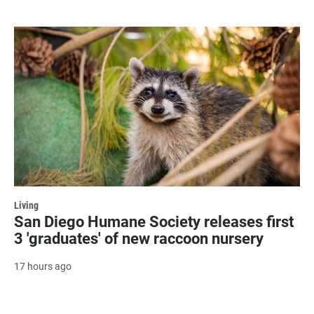
Living
San Diego Humane Society releases first
3 'graduates' of new raccoon nursery
17 hours ago