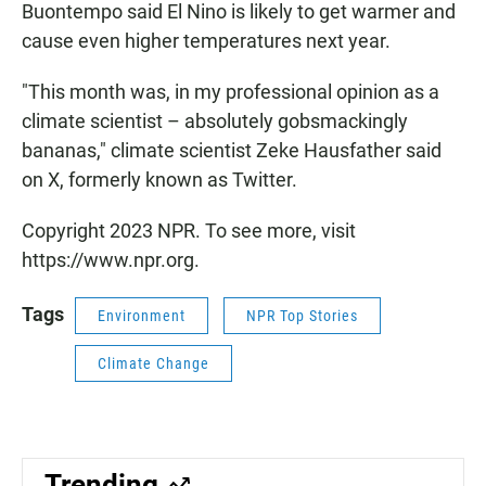
Buontempo said El Nino is likely to get warmer and
cause even higher temperatures next year.
"This month was, in my professional opinion as a
climate scientist – absolutely gobsmackingly
bananas," climate scientist Zeke Hausfather said
on X, formerly known as Twitter.
Copyright 2023 NPR. To see more, visit
https://www.npr.org.
Tags
Environment
NPR Top Stories
Climate Change
Trending