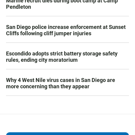
Marine recruit dies during boot camp at Camp
Pendleton
San Diego police increase enforcement at Sunset
Cliffs following cliff jumper injuries
Escondido adopts strict battery storage safety
rules, ending city moratorium
Why 4 West Nile virus cases in San Diego are
more concerning than they appear