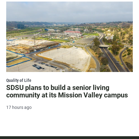
Quality of Life
SDSU plans to build a senior living
community at its Mission Valley campus
17 hours ago