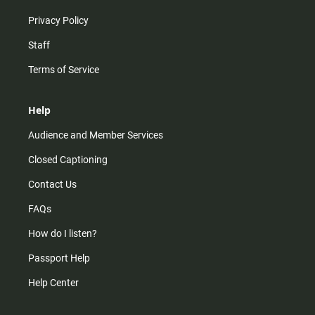
Privacy Policy
Staff
Terms of Service
Help
Audience and Member Services
Closed Captioning
Contact Us
FAQs
How do I listen?
Passport Help
Help Center