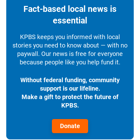
Fact-based local news is
essential
KPBS keeps you informed with local
stories you need to know about — with no
paywall. Our news is free for everyone
because people like you help fund it.
Without federal funding, community
support is our lifeline.
Make a gift to protect the future of
KPBS.
Donate