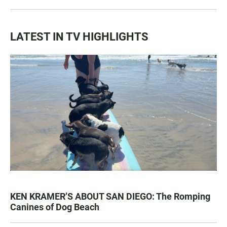
LATEST IN TV HIGHLIGHTS
KEN KRAMER’S ABOUT SAN DIEGO: The Romping
Canines of Dog Beach