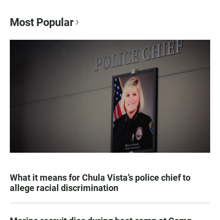
Most Popular
What it means for Chula Vista’s police chief to
allege racial discrimination