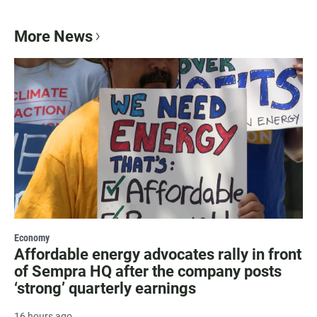
More News
Economy
Affordable energy advocates rally in front
of Sempra HQ after the company posts
‘strong’ quarterly earnings
16 hours ago