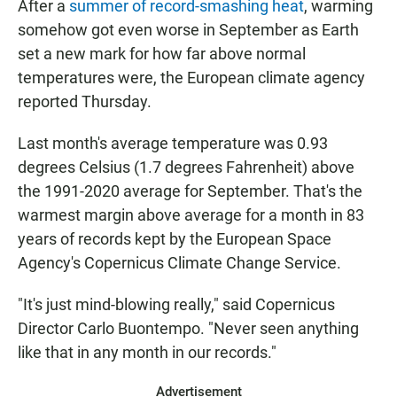
After a
summer of record-smashing heat
, warming
somehow got even worse in September as Earth
set a new mark for how far above normal
temperatures were, the European climate agency
reported Thursday.
Last month's average temperature was 0.93
degrees Celsius (1.7 degrees Fahrenheit) above
the 1991-2020 average for September. That's the
warmest margin above average for a month in 83
years of records kept by the European Space
Agency's Copernicus Climate Change Service.
"It's just mind-blowing really," said Copernicus
Director Carlo Buontempo. "Never seen anything
like that in any month in our records."
Advertisement