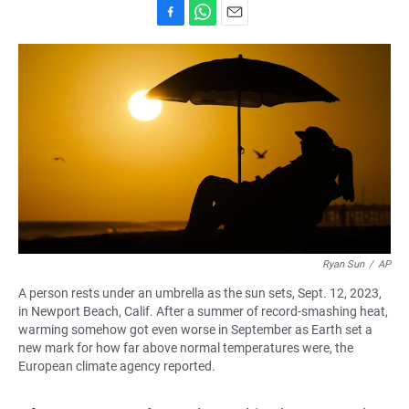
F
W
E
a
h
m
c
a
a
e
t
i
b
s
l
o
A
o
p
k
p
Ryan Sun
/
AP
A person rests under an umbrella as the sun sets, Sept. 12, 2023,
in Newport Beach, Calif. After a summer of record-smashing heat,
warming somehow got even worse in September as Earth set a
new mark for how far above normal temperatures were, the
European climate agency reported.