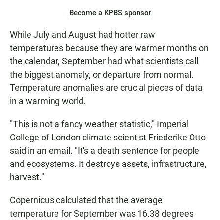
Become a KPBS sponsor
While July and August had hotter raw
temperatures because they are warmer months on
the calendar, September had what scientists call
the biggest anomaly, or departure from normal.
Temperature anomalies are crucial pieces of data
in a warming world.
"This is not a fancy weather statistic," Imperial
College of London climate scientist Friederike Otto
said in an email. "It's a death sentence for people
and ecosystems. It destroys assets, infrastructure,
harvest."
Copernicus calculated that the average
temperature for September was 16.38 degrees