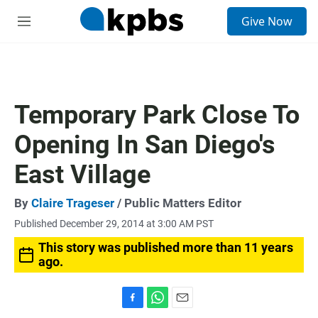
S
Give Now
e
M
a
e
r
n
c
u
h
u
Temporary Park Close To
e
r
Opening In San Diego's
y
East Village
By
Claire Trageser
/ Public Matters Editor
Published December 29, 2014 at 3:00 AM PST
This story was published more than 11 years
ago.
F
W
E