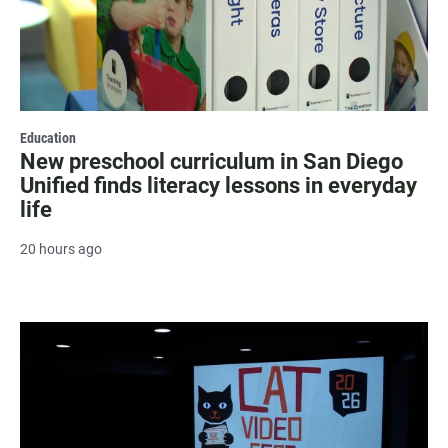
Education
New preschool curriculum in San Diego
Unified finds literacy lessons in everyday
life
20 hours ago