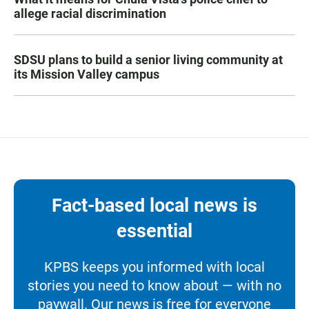
allege racial discrimination
SDSU plans to build a senior living community at
its Mission Valley campus
Fact-based local news is
essential
KPBS keeps you informed with local
stories you need to know about — with no
paywall. Our news is free for everyone