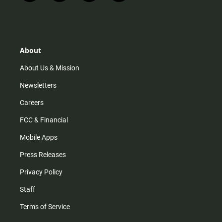
n
i
o
a
s
k
u
c
t
t
t
e
a
o
u
b
g
k
b
o
r
e
o
About
a
k
m
About Us & Mission
Newsletters
Careers
FCC & Financial
Mobile Apps
Press Releases
Privacy Policy
Staff
Terms of Service