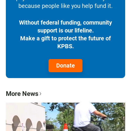
because people like you help fund it.
Without federal funding, community
support is our lifeline.
Make a gift to protect the future of
KPBS.
Donate
More News