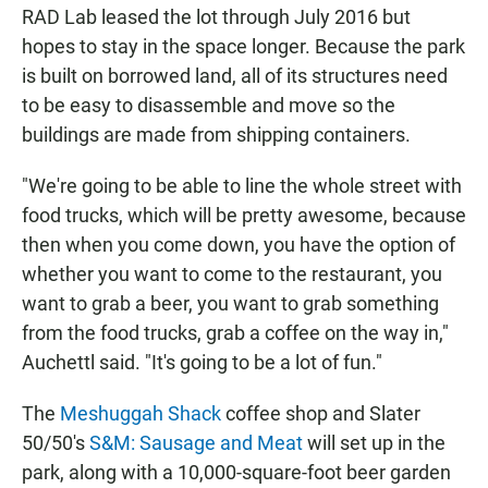
RAD Lab leased the lot through July 2016 but
hopes to stay in the space longer. Because the park
is built on borrowed land, all of its structures need
to be easy to disassemble and move so the
buildings are made from shipping containers.
"We're going to be able to line the whole street with
food trucks, which will be pretty awesome, because
then when you come down, you have the option of
whether you want to come to the restaurant, you
want to grab a beer, you want to grab something
from the food trucks, grab a coffee on the way in,"
Auchettl said. "It's going to be a lot of fun."
The
Meshuggah Shack
coffee shop and Slater
50/50's
S&M: Sausage and Meat
will set up in the
park, along with a 10,000-square-foot beer garden