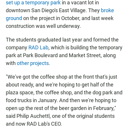
set up a temporary park
in a vacant lot in
downtown San Diego's East Village. They
broke
ground
on the project in October, and last week
construction was well underway.
The students graduated last year and formed the
company
RAD Lab
, which is building the temporary
park at Park Boulevard and Market Street, along
with
other projects
.
"We've got the coffee shop at the front that's just
about ready, and we're hoping to get half of the
plaza space, the coffee shop, and the dog park and
food trucks in January. And then we're hoping to
open up the rest of the beer garden in February,"
said Philip Auchettl, one of the original students
and now RAD Lab's CEO.