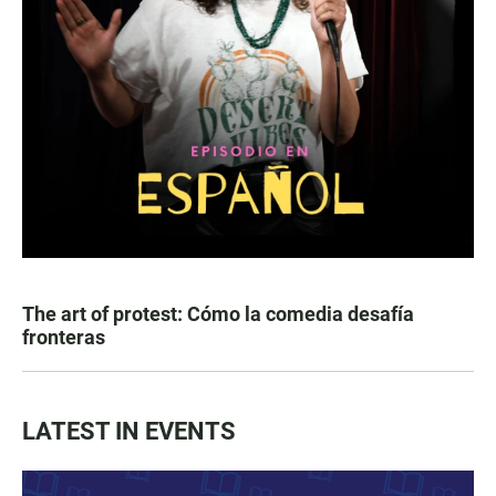
The art of protest: Cómo la comedia desafía
fronteras
LATEST IN EVENTS