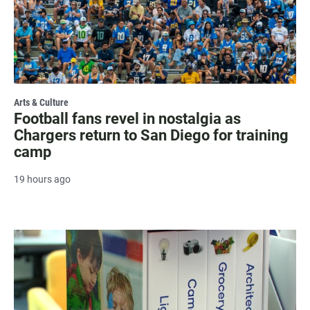
Arts & Culture
Football fans revel in nostalgia as
Chargers return to San Diego for training
camp
19 hours ago