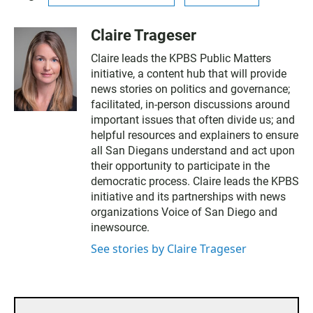
Claire Trageser
Claire leads the KPBS Public Matters
initiative, a content hub that will provide
news stories on politics and governance;
facilitated, in-person discussions around
important issues that often divide us; and
helpful resources and explainers to ensure
all San Diegans understand and act upon
their opportunity to participate in the
democratic process. Claire leads the KPBS
initiative and its partnerships with news
organizations Voice of San Diego and
inewsource.
See stories by Claire Trageser