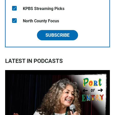
KPBS Streaming Picks
North County Focus
SUBSCRIBE
LATEST IN PODCASTS