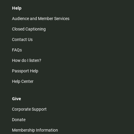
Help
Audience and Member Services
Closed Captioning
Contact Us
FAQs
How do I listen?
Passport Help
Help Center
Give
Corporate Support
Donate
Membership Information