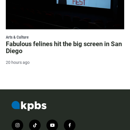
Arts & Culture
Fabulous felines hit the big screen in San
Diego
20 hours ago
i
t
y
f