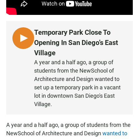
Temporary Park Close To
L
Opening In San Diego’s East
I
Village
S
A year and a half ago, a group of
T
students from the NewSchool of
E
N
Architecture and Design wanted to
set up a temporary park in a vacant
lot in downtown San Diego's East
Village.
A year and a half ago, a group of students from the
NewSchool of Architecture and Design
wanted to