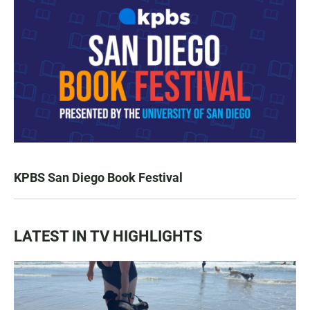
KPBS San Diego Book Festival
LATEST IN TV HIGHLIGHTS