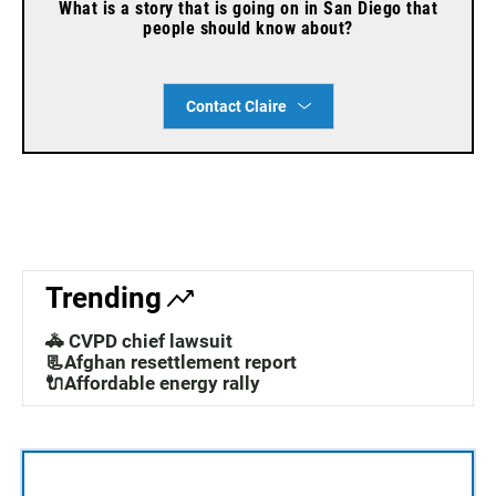
What is a story that is going on in San Diego that
people should know about?
Contact Claire
Trending
🚓 CVPD chief lawsuit
📃Afghan resettlement report
🔌Affordable energy rally