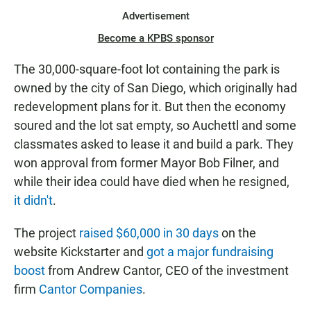
Advertisement
Become a KPBS sponsor
The 30,000-square-foot lot containing the park is
owned by the city of San Diego, which originally had
redevelopment plans for it. But then the economy
soured and the lot sat empty, so Auchettl and some
classmates asked to lease it and build a park. They
won approval from former Mayor Bob Filner, and
while their idea could have died when he resigned,
it didn't
.
The project
raised $60,000 in 30 days
on the
website Kickstarter and
got a major fundraising
boost
from Andrew Cantor, CEO of the investment
firm
Cantor Companies
.