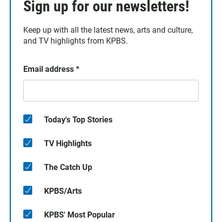
Sign up for our newsletters!
Keep up with all the latest news, arts and culture,
and TV highlights from KPBS.
Email address
*
Today's Top Stories
TV Highlights
The Catch Up
KPBS/Arts
KPBS' Most Popular