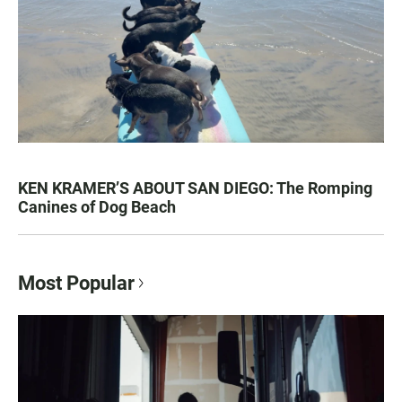
KEN KRAMER’S ABOUT SAN DIEGO: The Romping
Canines of Dog Beach
Most Popular