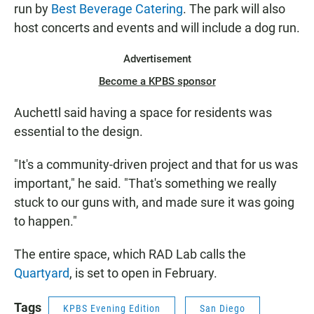
run by
Best Beverage Catering
. The park will also
host concerts and events and will include a dog run.
Advertisement
Become a KPBS sponsor
Auchettl said having a space for residents was
essential to the design.
"It's a community-driven project and that for us was
important," he said. "That's something we really
stuck to our guns with, and made sure it was going
to happen."
The entire space, which RAD Lab calls the
Quartyard
, is set to open in February.
Tags
KPBS Evening Edition
San Diego