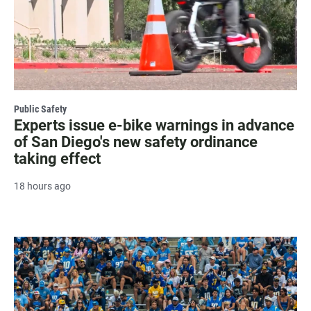
Public Safety
Experts issue e-bike warnings in advance
of San Diego's new safety ordinance
taking effect
18 hours ago