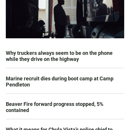
Why truckers always seem to be on the phone
while they drive on the highway
Marine recruit dies during boot camp at Camp
Pendleton
Beaver Fire forward progress stopped, 5%
contained
What it means for Chula Vista’s police chief to