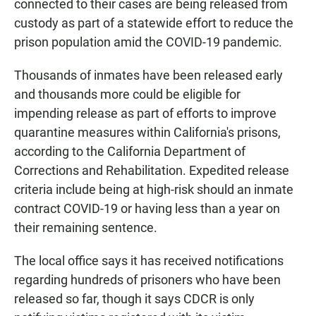
connected to their cases are being released from
custody as part of a statewide effort to reduce the
prison population amid the COVID-19 pandemic.
Thousands of inmates have been released early
and thousands more could be eligible for
impending release as part of efforts to improve
quarantine measures within California's prisons,
according to the California Department of
Corrections and Rehabilitation. Expedited release
criteria include being at high-risk should an inmate
contract COVID-19 or having less than a year on
their remaining sentence.
The local office says it has received notifications
regarding hundreds of prisoners who have been
released so far, though it says CDCR is only