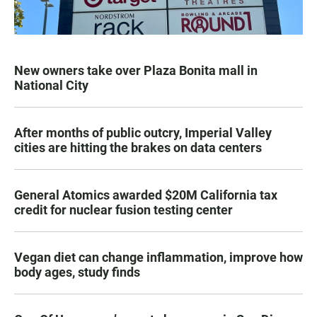
New owners take over Plaza Bonita mall in
National City
After months of public outcry, Imperial Valley
cities are hitting the brakes on data centers
General Atomics awarded $20M California tax
credit for nuclear fusion testing center
Vegan diet can change inflammation, improve how
body ages, study finds