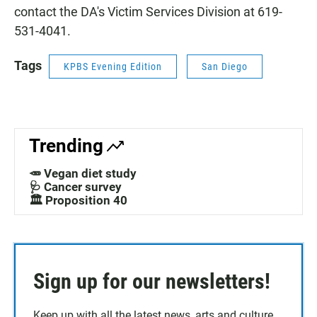
contact the DA's Victim Services Division at 619-
531-4041.
Tags
KPBS Evening Edition
San Diego
Trending
🥕 Vegan diet study
🩺 Cancer survey
🏛️ Proposition 40
Sign up for our newsletters!
Keep up with all the latest news, arts and culture,