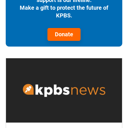
Make a gift to protect the future of
KPBS.
Donate