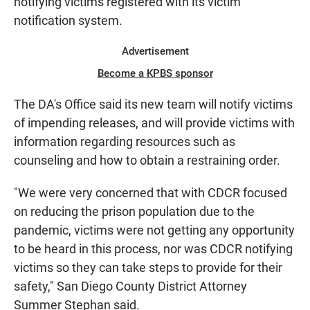
notifying victims registered with its victim
notification system.
Advertisement
Become a KPBS sponsor
The DA's Office said its new team will notify victims
of impending releases, and will provide victims with
information regarding resources such as
counseling and how to obtain a restraining order.
"We were very concerned that with CDCR focused
on reducing the prison population due to the
pandemic, victims were not getting any opportunity
to be heard in this process, nor was CDCR notifying
victims so they can take steps to provide for their
safety," San Diego County District Attorney
Summer Stephan said.