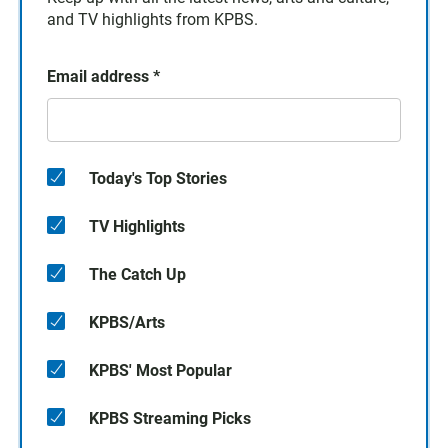
and TV highlights from KPBS.
Email address
*
Today's Top Stories
TV Highlights
The Catch Up
KPBS/Arts
KPBS' Most Popular
KPBS Streaming Picks