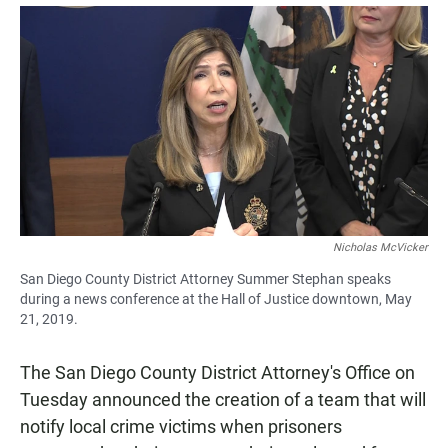
a
h
m
c
a
a
e
t
i
b
s
l
o
A
o
p
k
p
Nicholas McVicker
San Diego County District Attorney Summer Stephan speaks
during a news conference at the Hall of Justice downtown, May
21, 2019.
The San Diego County District Attorney's Office on
Tuesday announced the creation of a team that will
notify local crime victims when prisoners