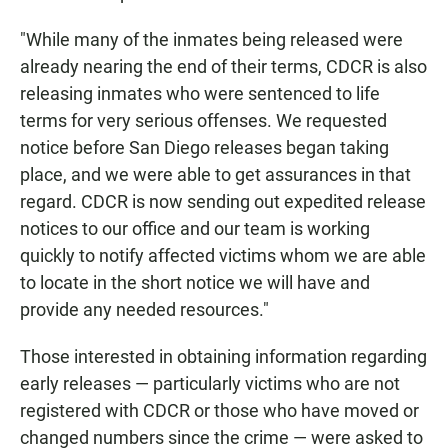
"While many of the inmates being released were
already nearing the end of their terms, CDCR is also
releasing inmates who were sentenced to life
terms for very serious offenses. We requested
notice before San Diego releases began taking
place, and we were able to get assurances in that
regard. CDCR is now sending out expedited release
notices to our office and our team is working
quickly to notify affected victims whom we are able
to locate in the short notice we will have and
provide any needed resources."
Those interested in obtaining information regarding
early releases — particularly victims who are not
registered with CDCR or those who have moved or
changed numbers since the crime — were asked to