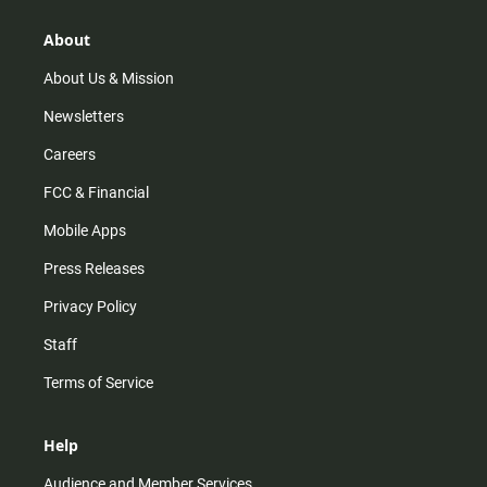
g
k
b
o
r
e
o
About
a
k
m
About Us & Mission
Newsletters
Careers
FCC & Financial
Mobile Apps
Press Releases
Privacy Policy
Staff
Terms of Service
Help
Audience and Member Services