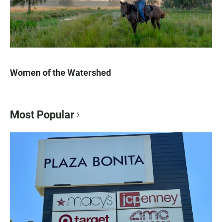
Women of the Watershed
Most Popular