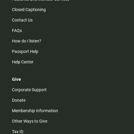
Closed Captioning
Contact Us
FAQs
How do I listen?
Passport Help
Help Center
Give
Corporate Support
Donate
Membership Information
Other Ways to Give
Tax ID