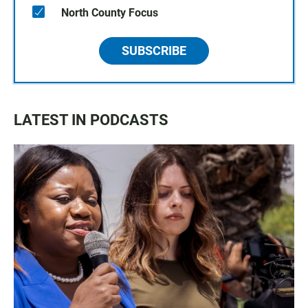
North County Focus
SUBSCRIBE
LATEST IN PODCASTS