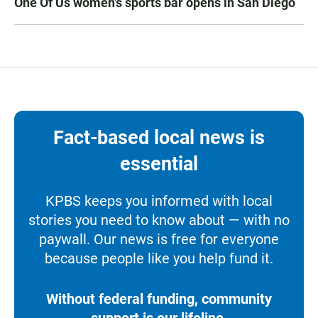
One Of Us women’s sports bar opens in San Diego
Fact-based local news is
essential
KPBS keeps you informed with local
stories you need to know about — with no
paywall. Our news is free for everyone
because people like you help fund it.
Without federal funding, community
support is our lifeline.