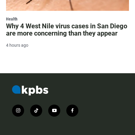
Health
Why 4 West Nile virus cases in San Diego
are more concerning than they appear
4 hours ago
i
t
y
f
n
i
o
a
s
k
u
c
t
t
t
e
a
o
u
b