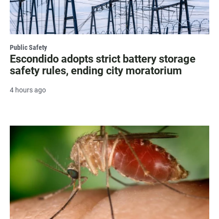
Public Safety
Escondido adopts strict battery storage
safety rules, ending city moratorium
4 hours ago