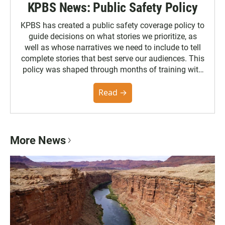
KPBS News: Public Safety Policy
KPBS has created a public safety coverage policy to
guide decisions on what stories we prioritize, as
well as whose narratives we need to include to tell
complete stories that best serve our audiences. This
policy was shaped through months of training with
the Poynter Institute and feedback from the
community. You can read the full policy here.
Read →
More News