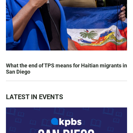
What the end of TPS means for Haitian migrants in
San Diego
LATEST IN EVENTS