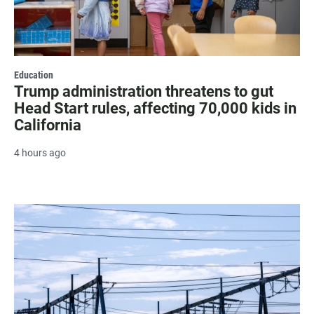
Education
Trump administration threatens to gut
Head Start rules, affecting 70,000 kids in
California
4 hours ago