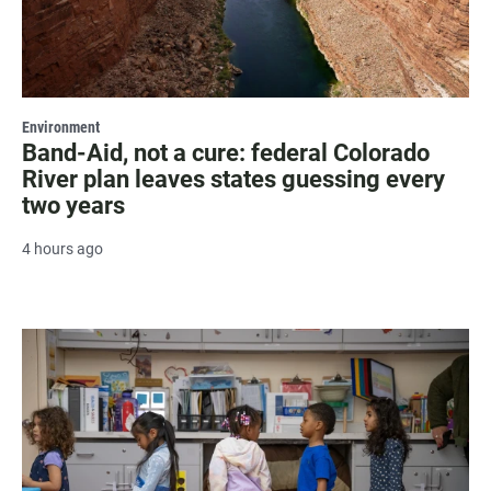
Environment
Band-Aid, not a cure: federal Colorado
River plan leaves states guessing every
two years
4 hours ago