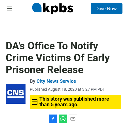
S
Give Now
e
M
a
e
r
n
c
u
h
u
DA's Office To Notify
e
r
Crime Victims Of Early
y
Prisoner Release
By
City News Service
Published August 18, 2020 at 3:27 PM PDT
This story was published more
than 5 years ago.
F
W
E