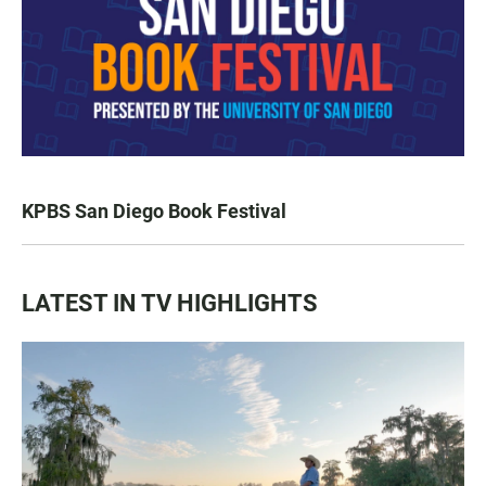
KPBS San Diego Book Festival
LATEST IN TV HIGHLIGHTS