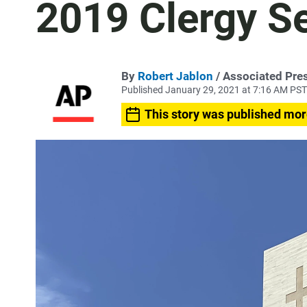
2019 Clergy S
By
Robert Jablon
/ Associated Pre
Published January 29, 2021 at 7:16 AM PST
This story was published mor