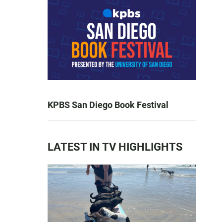
KPBS San Diego Book Festival
LATEST IN TV HIGHLIGHTS