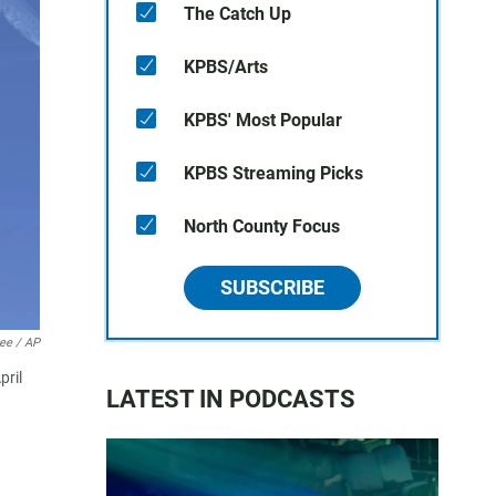
The Catch Up
KPBS/Arts
KPBS' Most Popular
KPBS Streaming Picks
North County Focus
SUBSCRIBE
Lee / AP
pril
LATEST IN PODCASTS