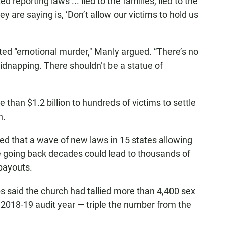
 reporting laws ... lied to the families, lied to the
ey are saying is, ‘Don’t allow our victims to hold us
ed “emotional murder," Manly argued. “There’s no
 kidnapping. There shouldn’t be a statue of
 than $1.2 billion to hundreds of victims to settle
n.
ed that a wave of new laws in 15 states allowing
 going back decades could lead to thousands of
payouts.
s said the church had tallied more than 4,400 sex
e 2018-19 audit year — triple the number from the