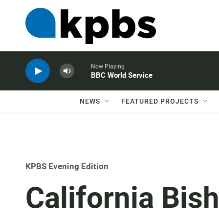
Now Playing
BBC World Service
NEWS
FEATURED PROJECTS
KPBS Evening Edition
California Bis