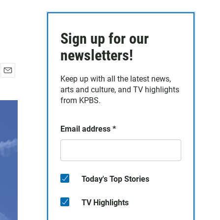
Sign up for our
newsletters!
Keep up with all the latest news,
E
arts and culture, and TV highlights
m
a
from KPBS.
i
l
Email address
*
Today's Top Stories
TV Highlights