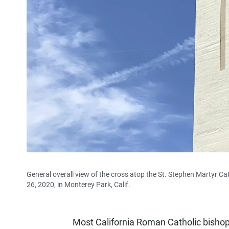
General overall view of the cross atop the St. Stephen Martyr C
26, 2020, in Monterey Park, Calif.
Most California Roman Catholic bishops