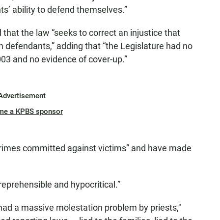
ts’ ability to defend themselves.”
that the law “seeks to correct an injustice that
h defendants,” adding that “the Legislature had no
03 and no evidence of cover-up.”
Advertisement
me a KPBS sponsor
 crimes committed against victims” and have made
reprehensible and hypocritical.”
had a massive molestation problem by priests,"