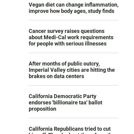
Vegan diet can change inflammation,
improve how body ages, study finds
Cancer survey raises questions
about Medi-Cal work requirements
for people with serious illnesses
After months of public outcry,
Imperial Valley cities are hitting the
brakes on data centers
California Democratic Party
endorses 'billionaire tax' ballot
proposition
California Republicans tried to cut