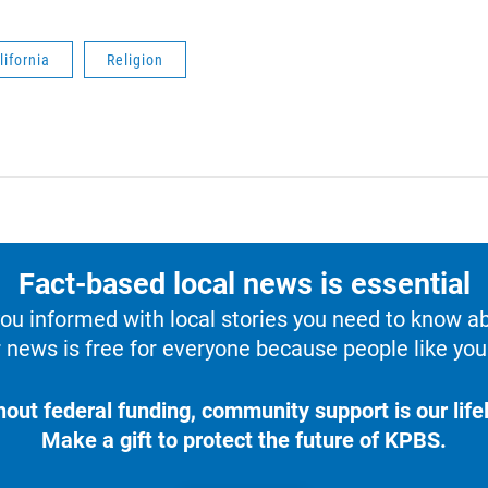
lifornia
Religion
Fact-based local news is essential
u informed with local stories you need to know a
 news is free for everyone because people like you 
hout federal funding, community support is our lifel
Make a gift to protect the future of KPBS.