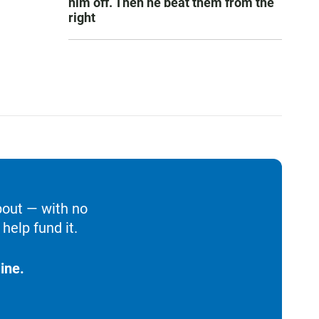
him off. Then he beat them from the
right
bout — with no
help fund it.
ine.