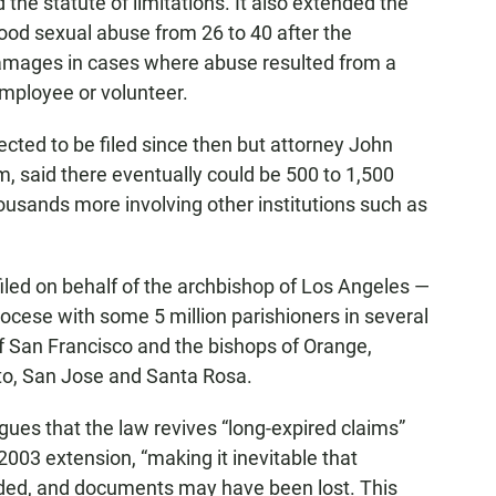
 the statute of limitations. It also extended the
ood sexual abuse from 26 to 40 after the
damages in cases where abuse resulted from a
employee or volunteer.
cted to be filed since then but attorney John
 said there eventually could be 500 to 1,500
housands more involving other institutions such as
led on behalf of the archbishop of Los Angeles —
iocese with some 5 million parishioners in several
f San Francisco and the bishops of Orange,
o, San Jose and Santa Rosa.
ues that the law revives “long-expired claims”
2003 extension, “making it inevitable that
aded, and documents may have been lost. This