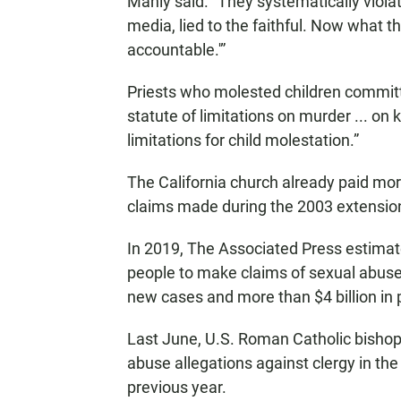
Manly said. “They systematically violated
media, lied to the faithful. Now what th
accountable.'”
Priests who molested children committ
statute of limitations on murder ... on
limitations for child molestation.”
The California church already paid more
claims made during the 2003 extensio
In 2019, The Associated Press estimat
people to make claims of sexual abuse
new cases and more than $4 billion in 
Last June, U.S. Roman Catholic bishop
abuse allegations against clergy in th
previous year.