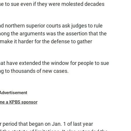
se to sue even if they were molested decades
d northern superior courts ask judges to rule
mong the arguments was the assertion that the
make it harder for the defense to gather
 that have extended the window for people to sue
ing to thousands of new cases.
Advertisement
me a KPBS sponsor
r period that began on Jan. 1 of last year