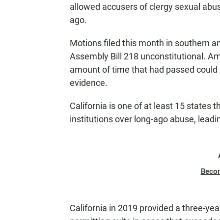
allowed accusers of clergy sexual abu
ago.
Motions filed this month in southern an
Assembly Bill 218 unconstitutional. A
amount of time that had passed could 
evidence.
California is one of at least 15 states
institutions over long-ago abuse, lead
Beco
California in 2019 provided a three-yea