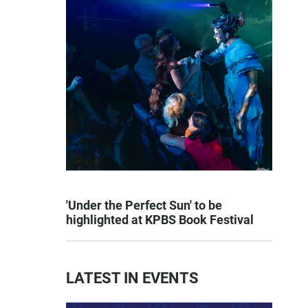
'Under the Perfect Sun' to be
highlighted at KPBS Book Festival
LATEST IN EVENTS