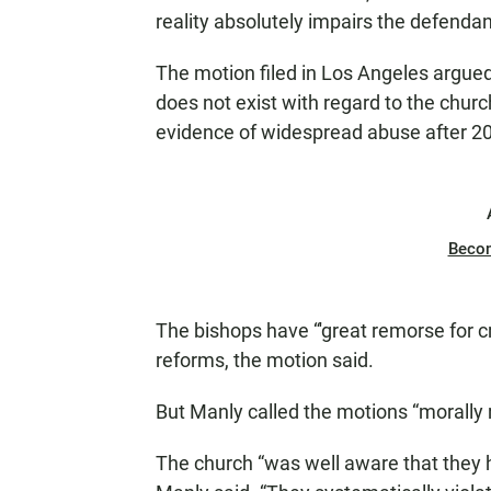
reality absolutely impairs the defendan
The motion filed in Los Angeles argued 
does not exist with regard to the churc
evidence of widespread abuse after 20
Beco
The bishops have “'great remorse for
reforms, the motion said.
But Manly called the motions “morally 
The church “was well aware that they 