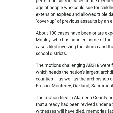
permitting suits in cases that exceeded
age of people who could sue for childh
extension expires and allowed triple 
“cover-up" of previous assaults by an 
About 100 cases have been or are expe
Manley, who has handled some of them,
cases filed involving the church and t
school districts.
The motions challenging AB218 were fi
which heads the nation's largest archd
counties — as well as the archbishop o
Fresno, Monterey, Oakland, Sacrament
The motion filed in Alameda County arg
that already had been revived under a 
witnesses will have died, memories f