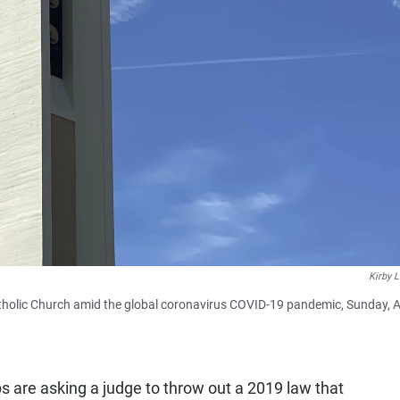
Kirby 
atholic Church amid the global coronavirus COVID-19 pandemic, Sunday, A
 are asking a judge to throw out a 2019 law that