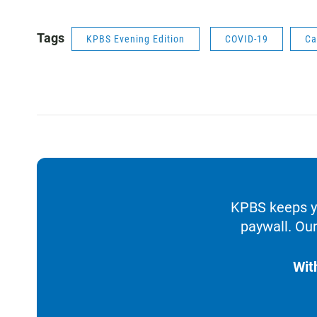
Tags
KPBS Evening Edition
COVID-19
Ca
KPBS keeps yo
paywall. Our
Wit