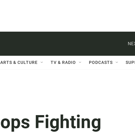
NE
ARTS & CULTURE
TV & RADIO
PODCASTS
SUP
hops Fighting