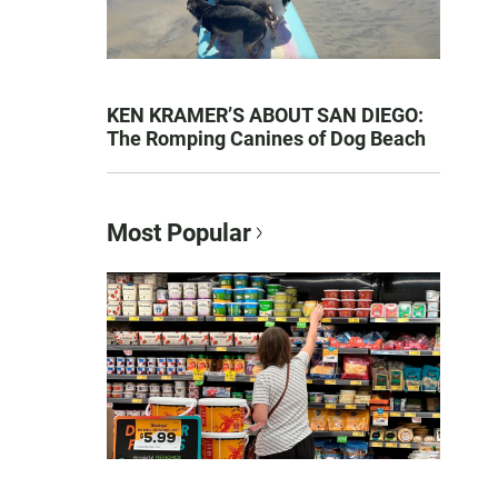
KEN KRAMER’S ABOUT SAN DIEGO:
The Romping Canines of Dog Beach
Most Popular