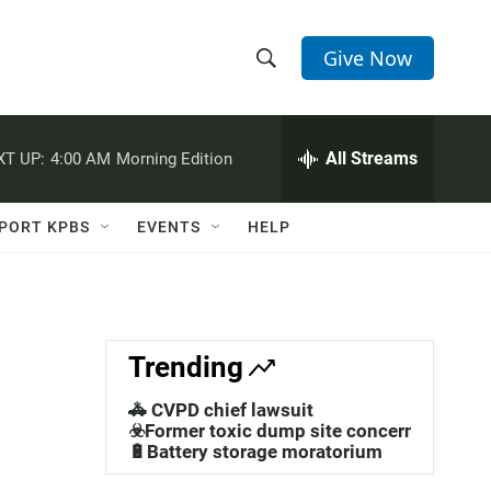
Give Now
S
S
e
h
a
r
All Streams
XT UP:
4:00 AM
Morning Edition
o
c
h
w
Q
PORT KPBS
EVENTS
HELP
u
S
e
r
e
y
a
Trending
r
🚓 CVPD chief lawsuit
c
☣️Former toxic dump site concerns
🔋Battery storage moratorium
h