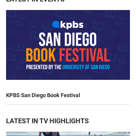
KPBS San Diego Book Festival
LATEST IN TV HIGHLIGHTS