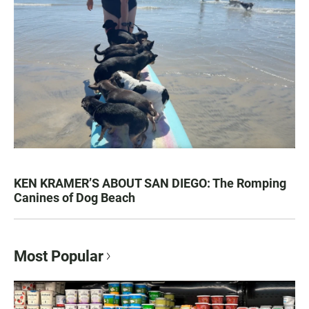
KEN KRAMER’S ABOUT SAN DIEGO: The Romping
Canines of Dog Beach
Most Popular