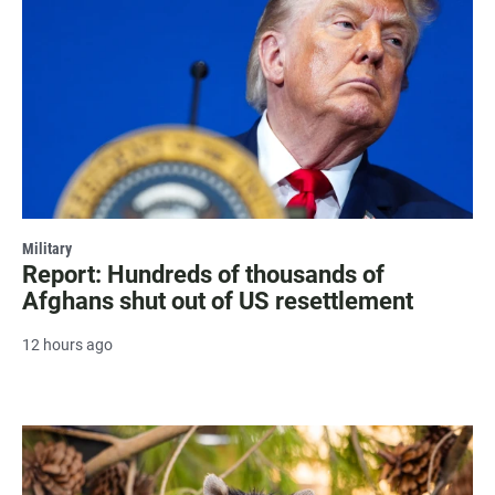
Military
Report: Hundreds of thousands of
Afghans shut out of US resettlement
12 hours ago