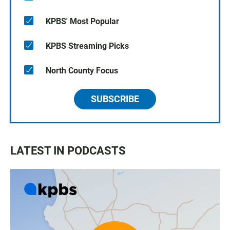
KPBS' Most Popular
KPBS Streaming Picks
North County Focus
SUBSCRIBE
LATEST IN PODCASTS