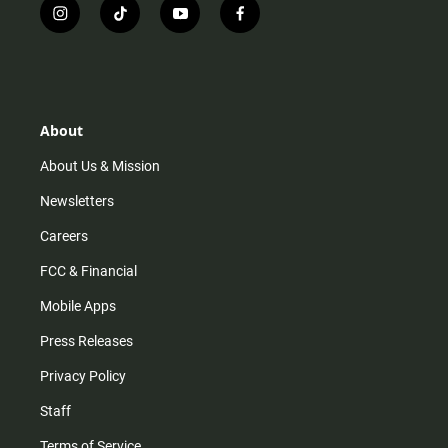
i
t
y
f
n
i
o
a
s
k
u
c
t
t
t
e
a
o
u
b
g
k
b
o
r
e
o
About
a
k
m
About Us & Mission
Newsletters
Careers
FCC & Financial
Mobile Apps
Press Releases
Privacy Policy
Staff
Terms of Service