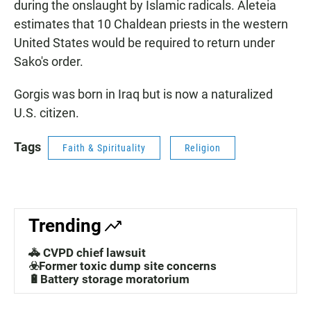
during the onslaught by Islamic radicals. Aleteia
estimates that 10 Chaldean priests in the western
United States would be required to return under
Sako's order.
Gorgis was born in Iraq but is now a naturalized
U.S. citizen.
Tags
Faith & Spirituality
Religion
Trending
🚓 CVPD chief lawsuit
☣️Former toxic dump site concerns
🔋Battery storage moratorium