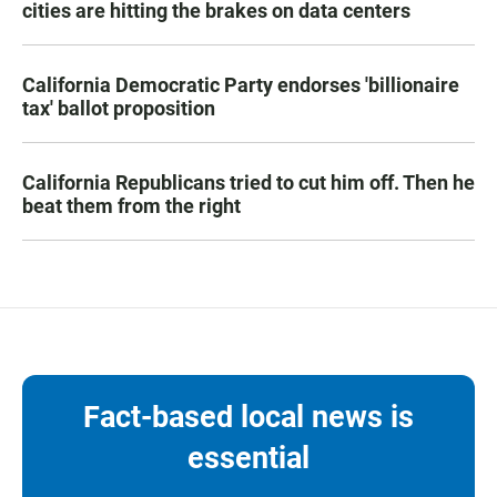
cities are hitting the brakes on data centers
California Democratic Party endorses 'billionaire
tax' ballot proposition
California Republicans tried to cut him off. Then he
beat them from the right
Fact-based local news is
essential