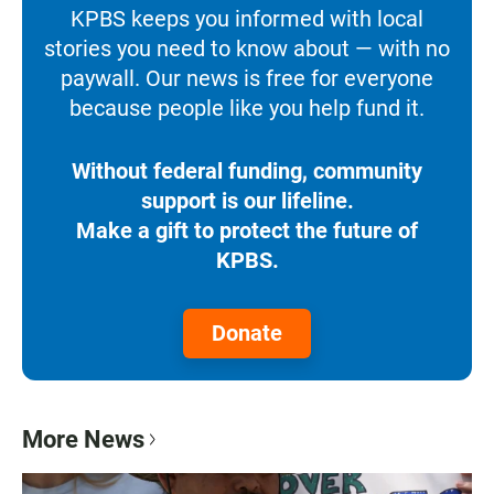
KPBS keeps you informed with local
stories you need to know about — with no
paywall. Our news is free for everyone
because people like you help fund it.
Without federal funding, community
support is our lifeline.
Make a gift to protect the future of
KPBS.
Donate
More News