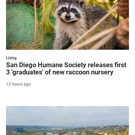
Living
San Diego Humane Society releases first
3 'graduates' of new raccoon nursery
12 hours ago