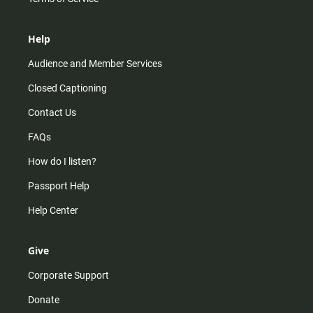
Help
Audience and Member Services
Closed Captioning
Contact Us
FAQs
How do I listen?
Passport Help
Help Center
Give
Corporate Support
Donate