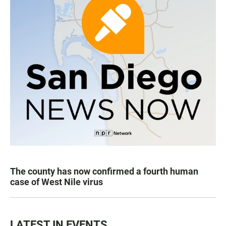
The county has now confirmed a fourth human
case of West Nile virus
LATEST IN EVENTS