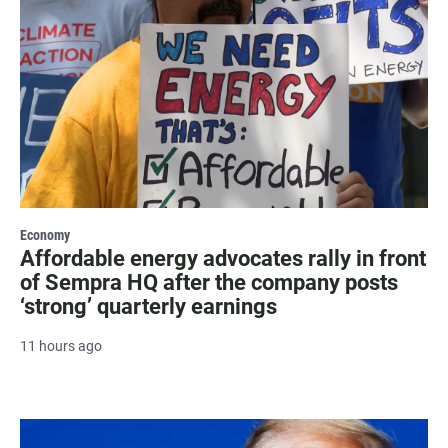
Economy
Affordable energy advocates rally in front
of Sempra HQ after the company posts
‘strong’ quarterly earnings
11 hours ago