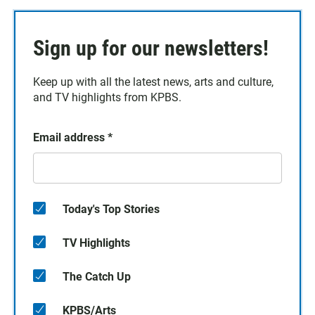
Sign up for our newsletters!
Keep up with all the latest news, arts and culture,
and TV highlights from KPBS.
Email address
*
Today's Top Stories
TV Highlights
The Catch Up
KPBS/Arts