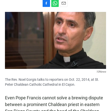
F
W
E
a
h
m
c
a
a
e
t
i
b
s
l
o
A
o
p
k
p
10News
The Rev. Noel Gorgis talks to reporters on Oct. 22, 2014, at St.
Peter Chaldean Catholic Cathedral in El Cajon.
Even Pope Francis cannot solve a brewing dispute
between a prominent Chaldean priest in eastern