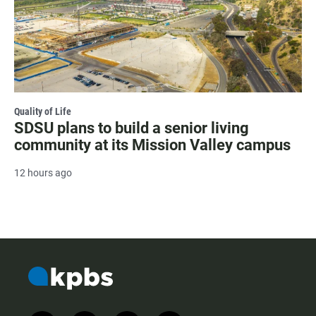
Quality of Life
SDSU plans to build a senior living
community at its Mission Valley campus
12 hours ago