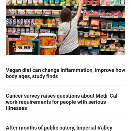
Vegan diet can change inflammation, improve how
body ages, study finds
Cancer survey raises questions about Medi-Cal
work requirements for people with serious
illnesses
After months of public outcry, Imperial Valley