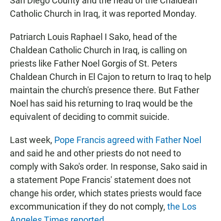
San Diego County and the head of the Chaldean
Catholic Church in Iraq, it was reported Monday.
Patriarch Louis Raphael I Sako, head of the
Chaldean Catholic Church in Iraq, is calling on
priests like Father Noel Gorgis of St. Peters
Chaldean Church in El Cajon to return to Iraq to help
maintain the church's presence there. But Father
Noel has said his returning to Iraq would be the
equivalent of deciding to commit suicide.
Last week,
Pope Francis agreed with Father Noel
and said he and other priests do not need to
comply with Sako's order. In response, Sako said in
a statement Pope Francis' statement does not
change his order, which states priests would face
excommunication if they do not comply,
the Los
Angeles Times reported
.