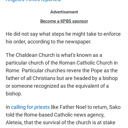
Advertisement
Become a KPBS sponsor
He did not say what steps he might take to enforce
his order, according to the newspaper.
The Chaldean Church is what's known as a
particular church of the Roman Catholic Church in
Rome. Particular churches revere the Pope as the
father of all Christians but are headed by a bishop
or someone recognized as the equivalent of a
bishop.
In
calling for priests
like Father Noel to return, Sako
told the Rome-based Catholic news agency,
Aleteia, that the survival of the church is at stake