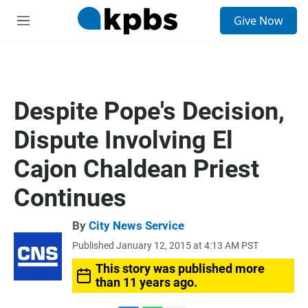
S
Give Now
e
M
a
e
r
n
c
u
h
u
Despite Pope's Decision,
e
r
Dispute Involving El
y
Cajon Chaldean Priest
Continues
By
City News Service
Published January 12, 2015 at 4:13 AM PST
This story was published more
than 11 years ago.