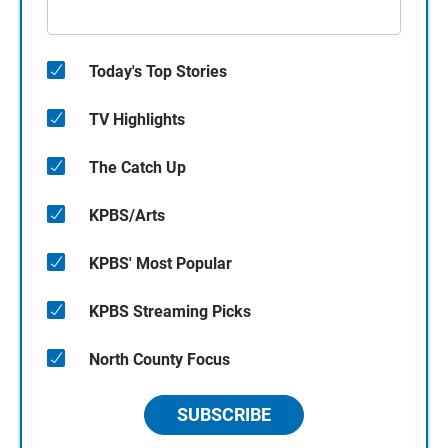
Today's Top Stories
TV Highlights
The Catch Up
KPBS/Arts
KPBS' Most Popular
KPBS Streaming Picks
North County Focus
SUBSCRIBE