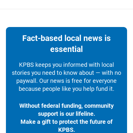
Fact-based local news is
essential
KPBS keeps you informed with local
stories you need to know about — with no
paywall. Our news is free for everyone
because people like you help fund it.
Without federal funding, community
support is our lifeline.
Make a gift to protect the future of
KPBS.