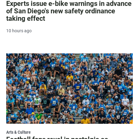
Experts issue e-bike warnings in advance
of San Diego's new safety ordinance
taking effect
10 hours ago
Arts & Culture