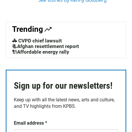
See stories by Kenny Goldberg
Trending
🚓 CVPD chief lawsuit
📃Afghan resettlement report
🔌Affordable energy rally
Sign up for our newsletters!
Keep up with all the latest news, arts and culture,
and TV highlights from KPBS.
Email address
*