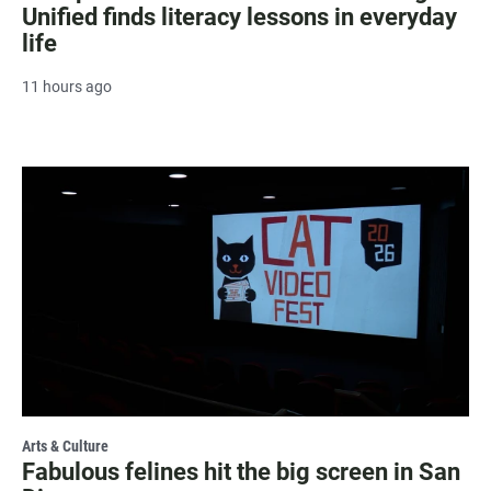
Unified finds literacy lessons in everyday
life
11 hours ago
Arts & Culture
Fabulous felines hit the big screen in San