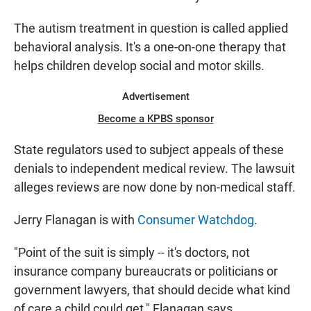
The autism treatment in question is called applied
behavioral analysis. It's a one-on-one therapy that
helps children develop social and motor skills.
Advertisement
Become a KPBS sponsor
State regulators used to subject appeals of these
denials to independent medical review. The lawsuit
alleges reviews are now done by non-medical staff.
Jerry Flanagan is with
Consumer Watchdog
.
"Point of the suit is simply -- it's doctors, not
insurance company bureaucrats or politicians or
government lawyers, that should decide what kind
of care a child could get," Flanagan says.