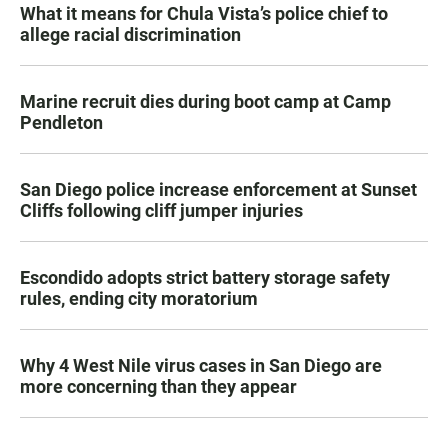
What it means for Chula Vista’s police chief to
allege racial discrimination
Marine recruit dies during boot camp at Camp
Pendleton
San Diego police increase enforcement at Sunset
Cliffs following cliff jumper injuries
Escondido adopts strict battery storage safety
rules, ending city moratorium
Why 4 West Nile virus cases in San Diego are
more concerning than they appear