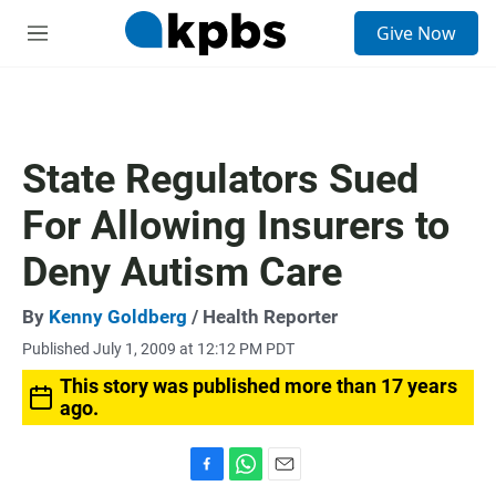
S
Give Now
e
M
a
e
r
n
c
u
h
u
State Regulators Sued
e
r
For Allowing Insurers to
y
Deny Autism Care
By
Kenny Goldberg
/ Health Reporter
Published July 1, 2009 at 12:12 PM PDT
This story was published more than 17 years
ago.
F
W
E