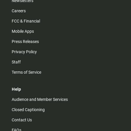
Newsletters
Careers
FCC & Financial
Mobile Apps
Press Releases
Privacy Policy
Staff
Terms of Service
Help
Audience and Member Services
Closed Captioning
Contact Us
FAQs