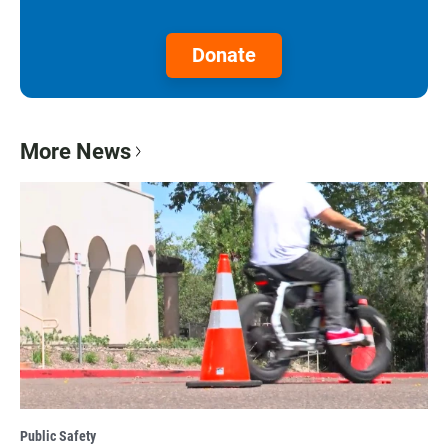
Donate
More News
Public Safety