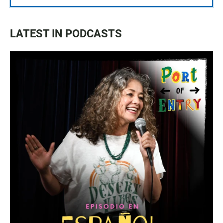
LATEST IN PODCASTS