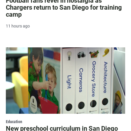
Football fans revel in nostalgia as
Chargers return to San Diego for training
camp
11 hours ago
Education
New preschool curriculum in San Diego