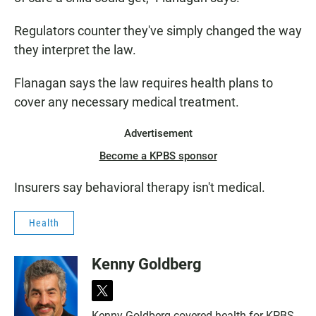
Regulators counter they've simply changed the way
they interpret the law.
Flanagan says the law requires health plans to
cover any necessary medical treatment.
Advertisement
Become a KPBS sponsor
Insurers say behavioral therapy isn't medical.
Health
Kenny Goldberg
t
w
Kenny Goldberg covered health for KPBS,