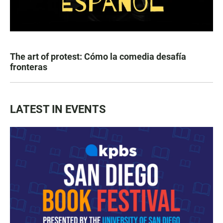
The art of protest: Cómo la comedia desafía
fronteras
LATEST IN EVENTS