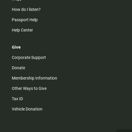
How do I listen?
Passport Help
Help Center
Give
Corporate Support
Donate
Membership Information
Other Ways to Give
Tax ID
Vehicle Donation