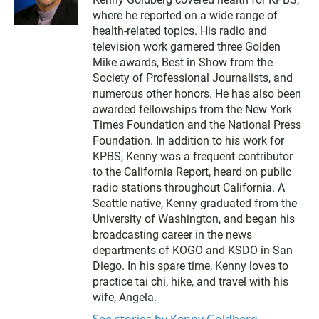
i
where he reported on a wide range of
t
t
health-related topics. His radio and
e
television work garnered three Golden
r
Mike awards, Best in Show from the
Society of Professional Journalists, and
numerous other honors. He has also been
awarded fellowships from the New York
Times Foundation and the National Press
Foundation. In addition to his work for
KPBS, Kenny was a frequent contributor
to the California Report, heard on public
radio stations throughout California. A
Seattle native, Kenny graduated from the
University of Washington, and began his
broadcasting career in the news
departments of KOGO and KSDO in San
Diego. In his spare time, Kenny loves to
practice tai chi, hike, and travel with his
wife, Angela.