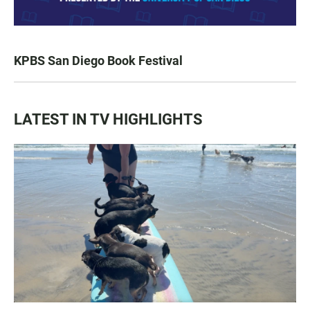
KPBS San Diego Book Festival
LATEST IN TV HIGHLIGHTS