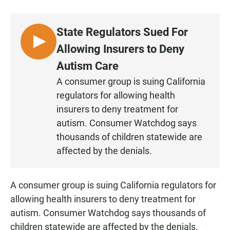
a
h
m
c
a
a
e
t
i
State Regulators Sued For
b
s
l
o
A
L
Allowing Insurers to Deny
o
p
I
k
p
Autism Care
S
A consumer group is suing California
T
regulators for allowing health
E
N
insurers to deny treatment for
autism. Consumer Watchdog says
thousands of children statewide are
affected by the denials.
A consumer group is suing California regulators for
allowing health insurers to deny treatment for
autism. Consumer Watchdog says thousands of
children statewide are affected by the denials.