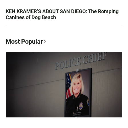
KEN KRAMER’S ABOUT SAN DIEGO: The Romping
Canines of Dog Beach
Most Popular