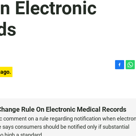
n Electronic
ds
F
W
 ago.
a
h
c
a
e
t
b
s
o
A
o
p
Change Rule On Electronic Medical Records
k
p
c comment on a rule regarding notification when electron
 says consumers should be notified only if substantial
oo high a standard.