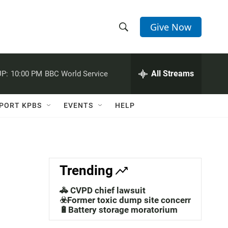
Give Now
S
S
e
h
a
r
All Streams
P:
10:00 PM
BBC World Service
o
c
h
w
Q
PORT KPBS
EVENTS
HELP
u
S
e
r
e
y
a
Trending
r
🚓 CVPD chief lawsuit
c
☣️Former toxic dump site concerns
🔋Battery storage moratorium
h