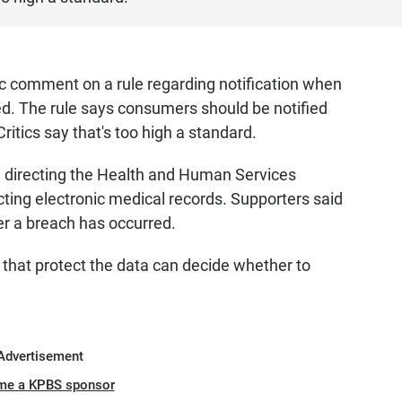
ic comment on a rule regarding notification when
ed. The rule says consumers should be notified
ritics say that's too high a standard.
ill directing the Health and Human Services
cting electronic medical records. Supporters said
r a breach has occurred.
 that protect the data can decide whether to
Advertisement
me a KPBS sponsor