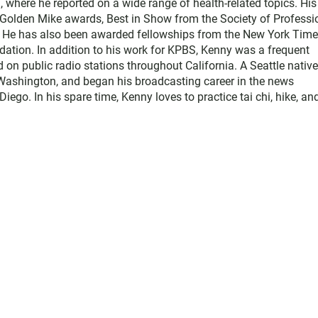
where he reported on a wide range of health-related topics. His
e Golden Mike awards, Best in Show from the Society of Professi
. He has also been awarded fellowships from the New York Tim
ation. In addition to his work for KPBS, Kenny was a frequent
d on public radio stations throughout California. A Seattle native
Washington, and began his broadcasting career in the news
o. In his spare time, Kenny loves to practice tai chi, hike, an