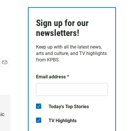
Sign up for our
newsletters!
Keep up with all the latest news,
arts and culture, and TV highlights
from KPBS.
E
m
Email address
*
a
i
l
Today's Top Stories
ic
TV Highlights