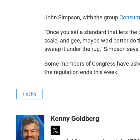
John Simpson, with the group
Consum
"Once you set a standard that lets the c
scale, and gee, maybe we'd better do thi
sweep it under the rug," Simpson says.
Some members of Congress have asked
the regulation ends this week.
Health
Kenny Goldberg
t
w