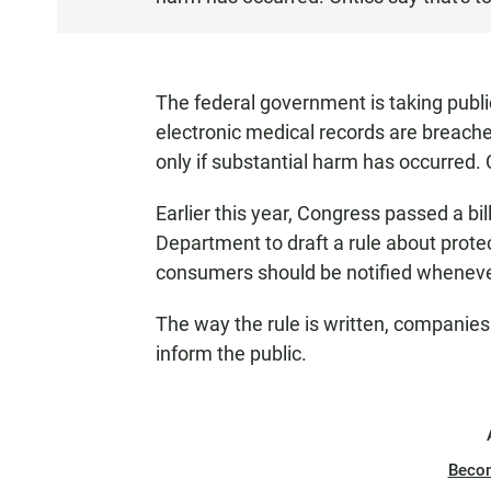
T
E
N
The federal government is taking publ
electronic medical records are breach
only if substantial harm has occurred. C
Earlier this year, Congress passed a b
Department to draft a rule about prote
consumers should be notified wheneve
The way the rule is written, companies
inform the public.
Beco