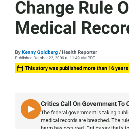
Change Rule O
Medical Recor
By
Kenny Goldberg
/ Health Reporter
Published October 22, 2009 at 11:49 AM PDT
This story was published more than 16 years
Critics Call On Government To 
L
The federal government is taking publi
I
medical records are breached. The rule
S
harm has occurred. Critics say that's t