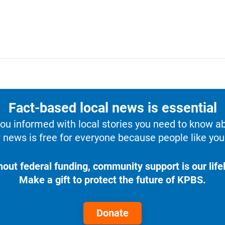
Fact-based local news is essential
u informed with local stories you need to know a
 news is free for everyone because people like you 
hout federal funding, community support is our lifel
Make a gift to protect the future of KPBS.
Donate