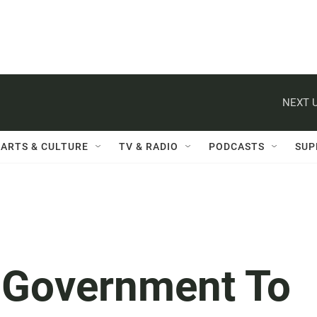
NEXT U
ARTS & CULTURE
TV & RADIO
PODCASTS
SUP
n Government To