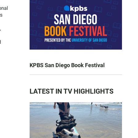
onal
es
,
d
KPBS San Diego Book Festival
LATEST IN TV HIGHLIGHTS