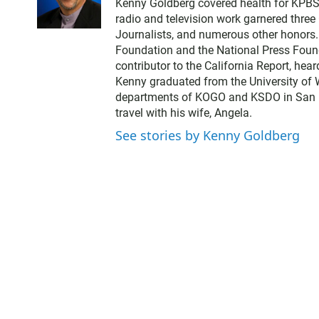
Kenny Goldberg covered health for KPBS, 
i
radio and television work garnered thre
t
Journalists, and numerous other honors
t
Foundation and the National Press Found
e
contributor to the California Report, hear
r
Kenny graduated from the University of 
departments of KOGO and KSDO in San Dieg
travel with his wife, Angela.
See stories by Kenny Goldberg