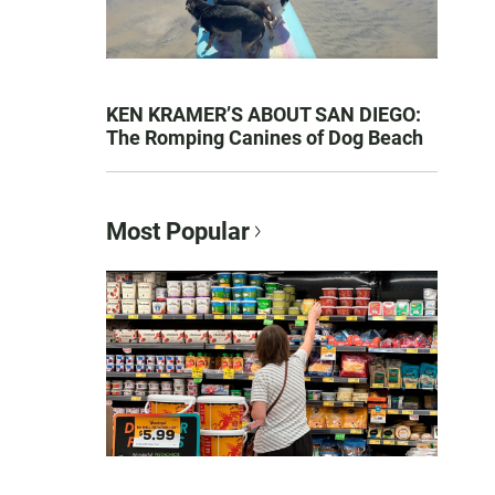
KEN KRAMER’S ABOUT SAN DIEGO:
The Romping Canines of Dog Beach
Most Popular