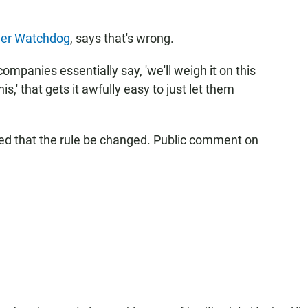
er Watchdog
, says that's wrong.
ompanies essentially say, 'we'll weigh it on this
s,' that gets it awfully easy to just let them
 that the rule be changed. Public comment on