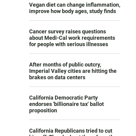
Vegan diet can change inflammation,
improve how body ages, study finds
Cancer survey raises questions
about Medi-Cal work requirements
for people with serious illnesses
After months of public outcry,
Imperial Valley cities are hitting the
brakes on data centers
California Democratic Party
endorses 'billionaire tax' ballot
proposition
California Republicans tried to cut