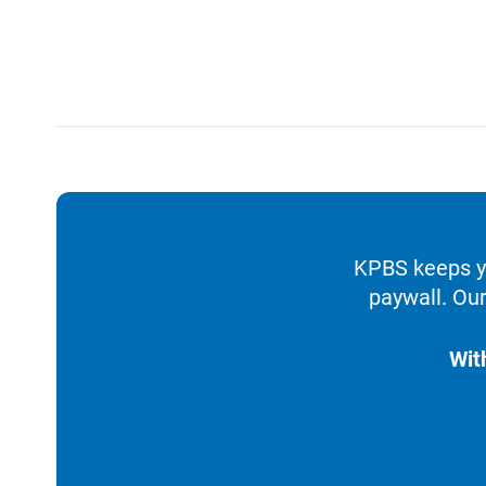
KPBS keeps yo
paywall. Our
Wit