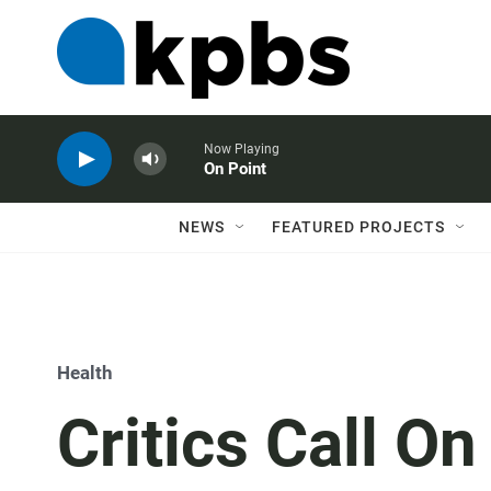
Now Playing
On Point
NEWS
FEATURED PROJECTS
Health
Critics Call O