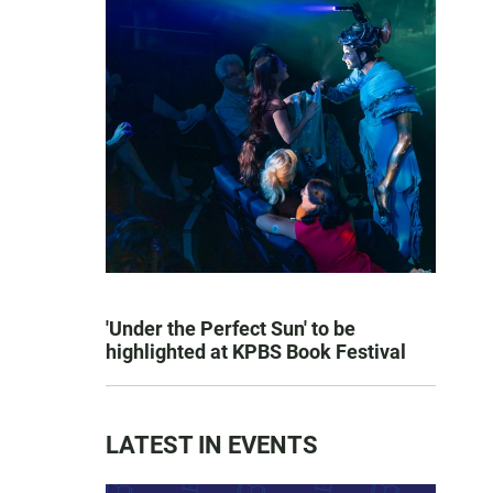
'Under the Perfect Sun' to be
highlighted at KPBS Book Festival
LATEST IN EVENTS