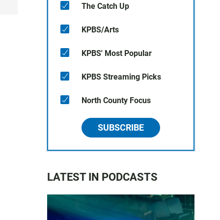
The Catch Up
KPBS/Arts
KPBS' Most Popular
KPBS Streaming Picks
North County Focus
SUBSCRIBE
LATEST IN PODCASTS