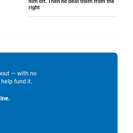
him off. Then he beat them from the
right
bout — with no
help fund it.
ine.