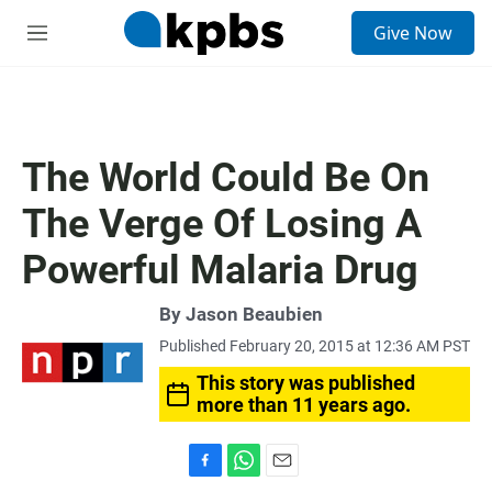
S
Give Now
e
M
a
e
r
n
c
u
h
u
The World Could Be On
e
r
The Verge Of Losing A
y
Powerful Malaria Drug
By
Jason Beaubien
Published February 20, 2015 at 12:36 AM PST
This story was published
more than 11 years ago.
F
W
E