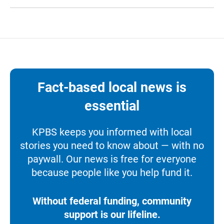
Fact-based local news is
essential
KPBS keeps you informed with local
stories you need to know about — with no
paywall. Our news is free for everyone
because people like you help fund it.
Without federal funding, community
support is our lifeline.