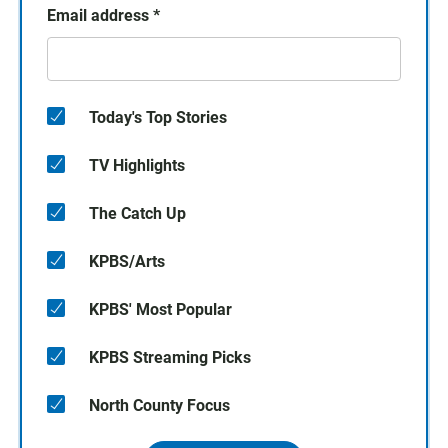
Email address
*
Today's Top Stories
TV Highlights
The Catch Up
KPBS/Arts
KPBS' Most Popular
KPBS Streaming Picks
North County Focus