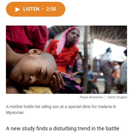
a
h
m
c
a
a
LISTEN
•
2:58
e
t
i
b
s
l
o
A
o
p
k
p
Paula Bronstein
/
Getty Images
A mother holds her ailing son at a special clinic for malaria in
Myanmar.
A new study
finds a disturbing trend in the battle