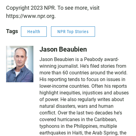
Copyright 2023 NPR. To see more, visit
https://www.npr.org.
Tags
Health
NPR Top Stories
Jason Beaubien
Jason Beaubien is a Peabody award-
winning journalist. He's filed stories from
more than 60 countries around the world.
His reporting tends to focus on issues in
lower-income countries. Often his reports
highlight inequities, injustices and abuses
of power. He also regularly writes about
natural disasters, wars and human
conflict. Over the last two decades he's
covered hurricanes in the Caribbean,
typhoons in the Philippines, multiple
earthquakes in Haiti, the Arab Spring, the