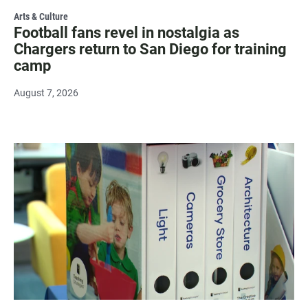
Arts & Culture
Football fans revel in nostalgia as
Chargers return to San Diego for training
camp
August 7, 2026