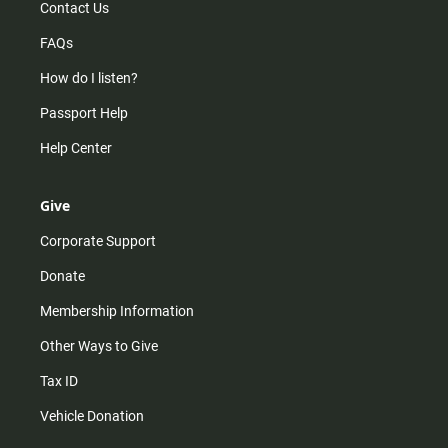
Contact Us
FAQs
How do I listen?
Passport Help
Help Center
Give
Corporate Support
Donate
Membership Information
Other Ways to Give
Tax ID
Vehicle Donation