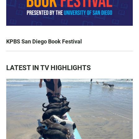
KPBS San Diego Book Festival
LATEST IN TV HIGHLIGHTS