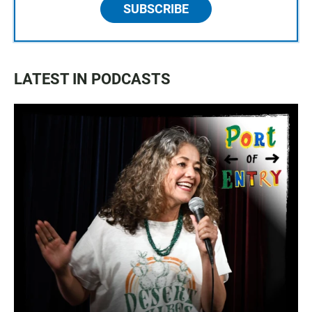
SUBSCRIBE
LATEST IN PODCASTS