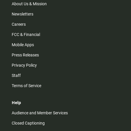
m
About Us & Mission
Newsletters
Careers
FCC & Financial
Mobile Apps
Press Releases
Privacy Policy
Staff
Terms of Service
Help
Audience and Member Services
Closed Captioning