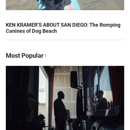
KEN KRAMER’S ABOUT SAN DIEGO: The Romping
Canines of Dog Beach
Most Popular