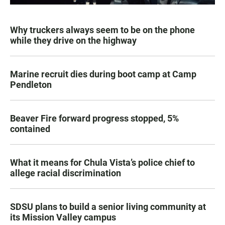
Why truckers always seem to be on the phone
while they drive on the highway
Marine recruit dies during boot camp at Camp
Pendleton
Beaver Fire forward progress stopped, 5%
contained
What it means for Chula Vista’s police chief to
allege racial discrimination
SDSU plans to build a senior living community at
its Mission Valley campus