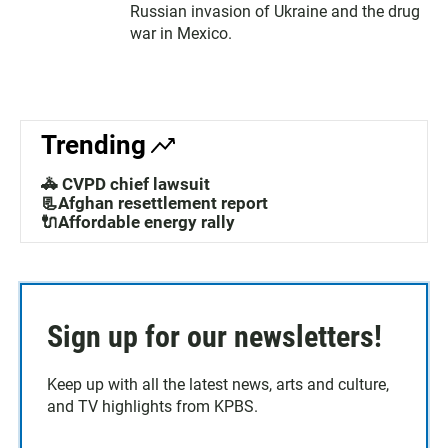
Russian invasion of Ukraine and the drug
war in Mexico.
Trending
🚓 CVPD chief lawsuit
📃Afghan resettlement report
🔌Affordable energy rally
Sign up for our newsletters!
Keep up with all the latest news, arts and culture,
and TV highlights from KPBS.