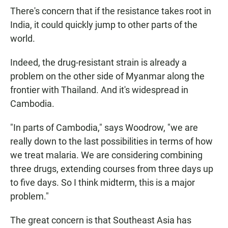
There's concern that if the resistance takes root in
India, it could quickly jump to other parts of the
world.
Indeed, the drug-resistant strain is already a
problem on the other side of Myanmar along the
frontier with Thailand. And it's widespread in
Cambodia.
"In parts of Cambodia," says Woodrow, "we are
really down to the last possibilities in terms of how
we treat malaria. We are considering combining
three drugs, extending courses from three days up
to five days. So I think midterm, this is a major
problem."
The great concern is that Southeast Asia has