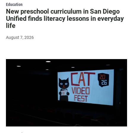
Education
New preschool curriculum in San Diego
Unified finds literacy lessons in everyday
life
August 7, 2026