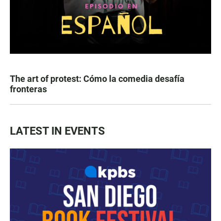
The art of protest: Cómo la comedia desafía
fronteras
LATEST IN EVENTS