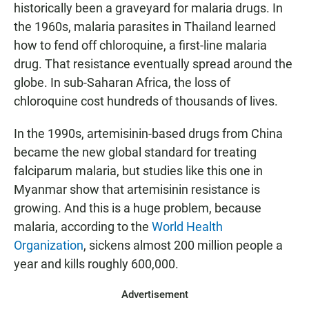
historically been a graveyard for malaria drugs. In
the 1960s, malaria parasites in Thailand learned
how to fend off chloroquine, a first-line malaria
drug. That resistance eventually spread around the
globe. In sub-Saharan Africa, the loss of
chloroquine cost hundreds of thousands of lives.
In the 1990s, artemisinin-based drugs from China
became the new global standard for treating
falciparum malaria, but studies like this one in
Myanmar show that artemisinin resistance is
growing. And this is a huge problem, because
malaria, according to the
World Health
Organization
, sickens almost 200 million people a
year and kills roughly 600,000.
Advertisement