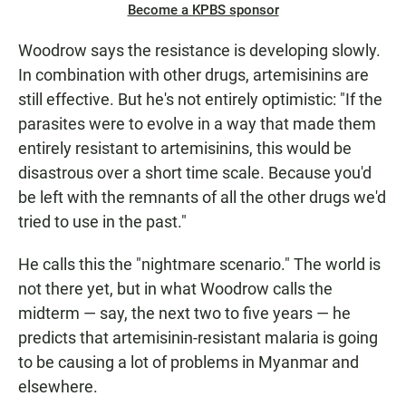
Become a KPBS sponsor
Woodrow says the resistance is developing slowly.
In combination with other drugs, artemisinins are
still effective. But he's not entirely optimistic: "If the
parasites were to evolve in a way that made them
entirely resistant to artemisinins, this would be
disastrous over a short time scale. Because you'd
be left with the remnants of all the other drugs we'd
tried to use in the past."
He calls this the "nightmare scenario." The world is
not there yet, but in what Woodrow calls the
midterm — say, the next two to five years — he
predicts that artemisinin-resistant malaria is going
to be causing a lot of problems in Myanmar and
elsewhere.