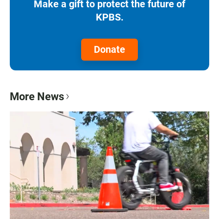
Make a gift to protect the future of
KPBS.
Donate
More News