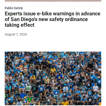
Public Safety
Experts issue e-bike warnings in advance
of San Diego's new safety ordinance
taking effect
August 7, 2026