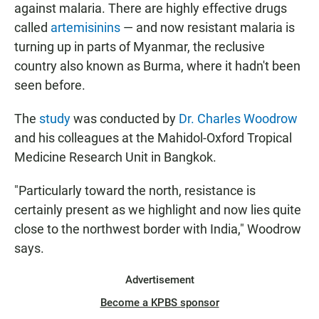
against malaria. There are highly effective drugs
called
artemisinins
— and now resistant malaria is
turning up in parts of Myanmar, the reclusive
country also known as Burma, where it hadn't been
seen before.
The
study
was conducted by
Dr. Charles Woodrow
and his colleagues at the Mahidol-Oxford Tropical
Medicine Research Unit in Bangkok.
"Particularly toward the north, resistance is
certainly present as we highlight and now lies quite
close to the northwest border with India," Woodrow
says.
Advertisement
Become a KPBS sponsor