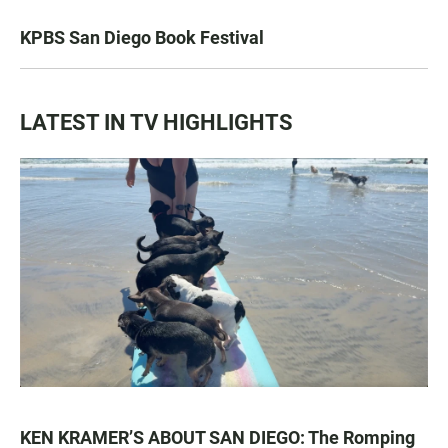
KPBS San Diego Book Festival
LATEST IN TV HIGHLIGHTS
KEN KRAMER’S ABOUT SAN DIEGO: The Romping