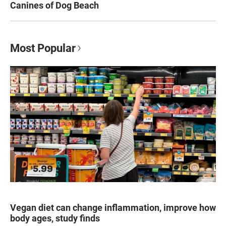
Canines of Dog Beach
Most Popular
Vegan diet can change inflammation, improve how
body ages, study finds