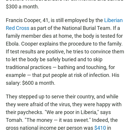
$300 a month.
Francis Cooper, 41, is still employed by the
Liberian
Red Cross
as part of the National Burial Team. If a
family member dies at home, the body is tested for
Ebola. Cooper explains the procedure to the family.
If test results are positive, he tries to convince them
to let the body be safely buried and to skip
traditional practices — bathing and touching, for
example — that put people at risk of infection. His
salary: $600 a month.
They stepped up to serve their country, and while
they were afraid of the virus, they were happy with
their paychecks. "We are poor in Liberia," says
Tomah. "The money — it was sweet." Indeed, the
gross national income per person was
$410
in