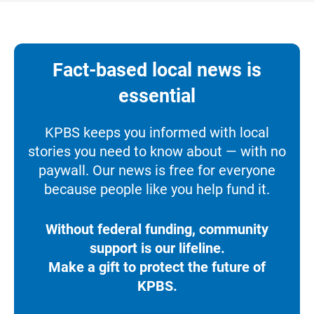
Fact-based local news is
essential
KPBS keeps you informed with local
stories you need to know about — with no
paywall. Our news is free for everyone
because people like you help fund it.
Without federal funding, community
support is our lifeline.
Make a gift to protect the future of
KPBS.