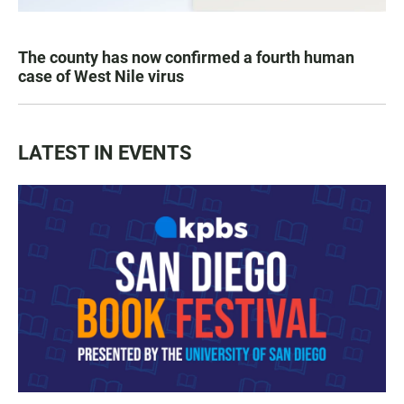
The county has now confirmed a fourth human
case of West Nile virus
LATEST IN EVENTS