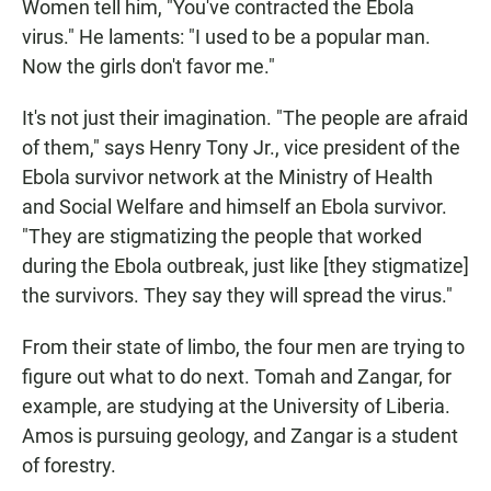
Women tell him, "You've contracted the Ebola
virus." He laments: "I used to be a popular man.
Now the girls don't favor me."
It's not just their imagination. "The people are afraid
of them," says Henry Tony Jr., vice president of the
Ebola survivor network at the Ministry of Health
and Social Welfare and himself an Ebola survivor.
"They are stigmatizing the people that worked
during the Ebola outbreak, just like [they stigmatize]
the survivors. They say they will spread the virus."
From their state of limbo, the four men are trying to
figure out what to do next. Tomah and Zangar, for
example, are studying at the University of Liberia.
Amos is pursuing geology, and
Zangar is a student
of forestry.