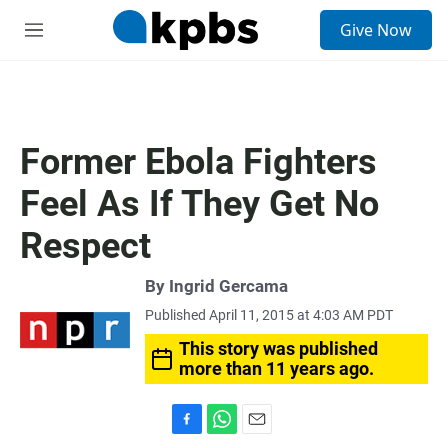
S
Give Now
e
M
a
e
r
n
c
u
h
u
Former Ebola Fighters
e
r
Feel As If They Get No
y
Respect
By
Ingrid Gercama
Published April 11, 2015 at 4:03 AM PDT
This story was published
more than 11 years ago.
F
W
E