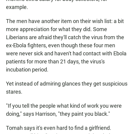
example.
The men have another item on their wish list: a bit
more appreciation for what they did. Some
Liberians are afraid they'll catch the virus from the
ex-Ebola fighters, even though these four men
were never sick and haven't had contact with Ebola
patients for more than 21 days, the virus's
incubation period.
Yet instead of admiring glances they get suspicious
stares.
"If you tell the people what kind of work you were
doing," says Harrison, "they paint you black."
Tomah says it's even hard to find a girlfriend.