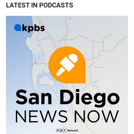
LATEST IN PODCASTS