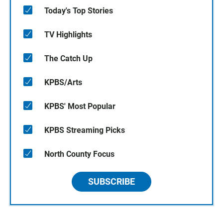
Today's Top Stories
TV Highlights
The Catch Up
KPBS/Arts
KPBS' Most Popular
KPBS Streaming Picks
North County Focus
SUBSCRIBE