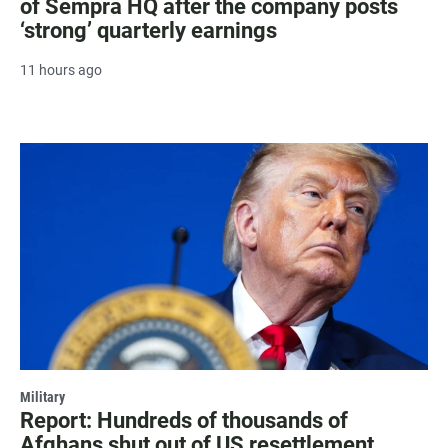
of Sempra HQ after the company posts
‘strong’ quarterly earnings
11 hours ago
Military
Report: Hundreds of thousands of
Afghans shut out of US resettlement