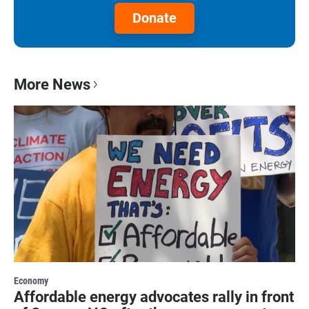
Donate
More News
Economy
Affordable energy advocates rally in front