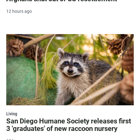
12 hours ago
Living
San Diego Humane Society releases first
3 'graduates' of new raccoon nursery