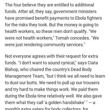
The four believe they are entitled to additional
funds. After all, they say, government ministers
have promised benefit payments to Ebola fighters
for the risks they took. But the money is going to
health workers, so these men don't qualify. "We
were not health workers," Tomah concedes. "We
were just rendering community services."
Not everyone agrees with their request for extra
funds. "I don't want to sound cynical," says Ciata
Bishop, who chaired the country's Dead Body
Management Team, "but I think we all need to learn
to dust our butts. We need to pull up our trousers
and try hard to make things work. We paid them
during the Ebola time relatively well. We also gave
them what they call 'a golden handshake' " — a
month's extra salary for body collectors, for