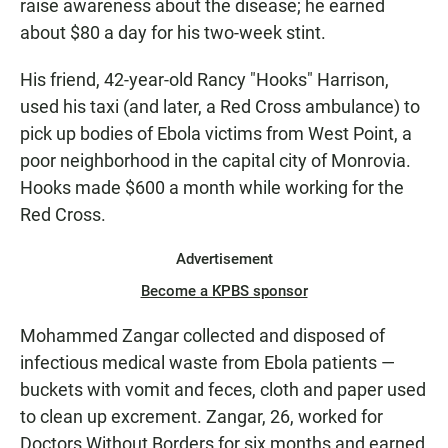
raise awareness about the disease; he earned
about $80 a day for his two-week stint.
His friend, 42-year-old Rancy "Hooks" Harrison,
used his taxi (and later, a Red Cross ambulance) to
pick up bodies of Ebola victims from West Point, a
poor neighborhood in the capital city of Monrovia.
Hooks made $600 a month while working for the
Red Cross.
Advertisement
Become a KPBS sponsor
Mohammed Zangar collected and disposed of
infectious medical waste from Ebola patients —
buckets with vomit and feces, cloth and paper used
to clean up excrement. Zangar, 26, worked for
Doctors Without Borders for six months and earned