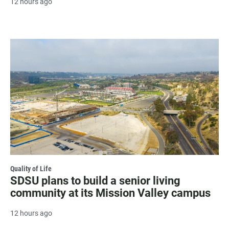
12 hours ago
Quality of Life
SDSU plans to build a senior living
community at its Mission Valley campus
12 hours ago