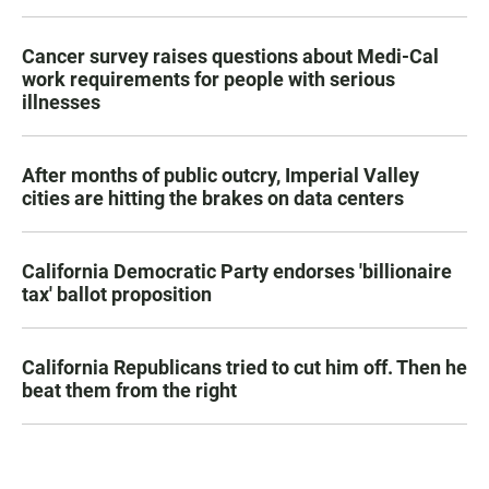
Cancer survey raises questions about Medi-Cal
work requirements for people with serious
illnesses
After months of public outcry, Imperial Valley
cities are hitting the brakes on data centers
California Democratic Party endorses 'billionaire
tax' ballot proposition
California Republicans tried to cut him off. Then he
beat them from the right