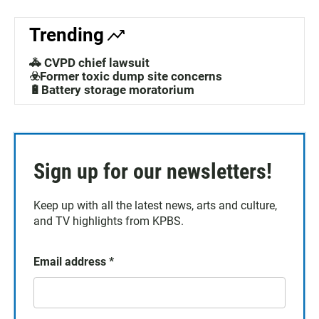
Trending
🚓 CVPD chief lawsuit
☣️Former toxic dump site concerns
🔋Battery storage moratorium
Sign up for our newsletters!
Keep up with all the latest news, arts and culture,
and TV highlights from KPBS.
Email address
*