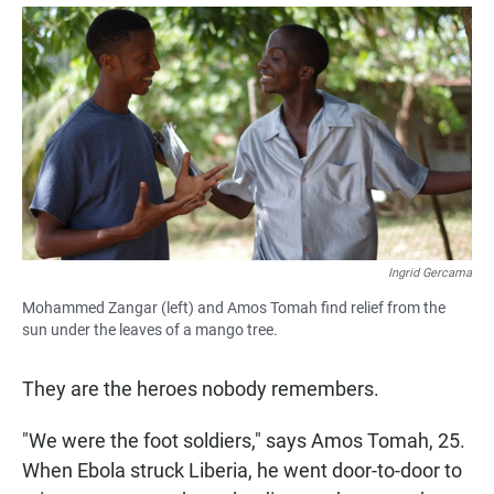
a
h
m
c
a
a
e
t
i
b
s
l
o
A
o
p
k
p
Ingrid Gercama
Mohammed Zangar (left) and Amos Tomah find relief from the
sun under the leaves of a mango tree.
They are the heroes nobody remembers.
"We were the foot soldiers," says Amos Tomah, 25.
When Ebola struck Liberia, he went door-to-door to