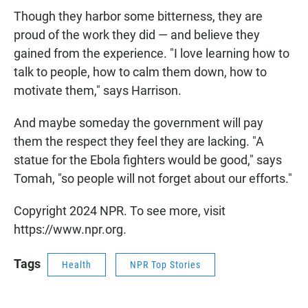
Though they harbor some bitterness, they are
proud of the work they did — and believe they
gained from the experience. "I love learning how to
talk to people, how to calm them down, how to
motivate them," says Harrison.
And maybe someday the government will pay
them the respect they feel they are lacking. "A
statue for the Ebola fighters would be good," says
Tomah, "so people will not forget about our efforts."
Copyright 2024 NPR. To see more, visit
https://www.npr.org.
Tags
Health
NPR Top Stories