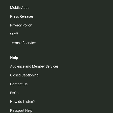
Mobile Apps
Press Releases
Privacy Policy
Staff
Terms of Service
Help
Audience and Member Services
Closed Captioning
Contact Us
FAQs
How do I listen?
Passport Help