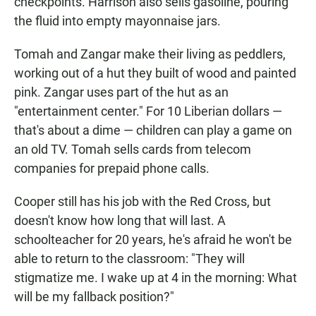
checkpoints. Harrison also sells gasoline, pouring
the fluid into empty mayonnaise jars.
Tomah and Zangar make their living as peddlers,
working out of a hut they built of wood and painted
pink. Zangar uses part of the hut as an
"entertainment center." For 10 Liberian dollars —
that's about a dime — children can play a game on
an old TV. Tomah sells cards from telecom
companies for prepaid phone calls.
Cooper still has his job with the Red Cross, but
doesn't know how long that will last. A
schoolteacher for 20 years, he's afraid he won't be
able to return to the classroom: "They will
stigmatize me. I wake up at 4 in the morning: What
will be my fallback position?"