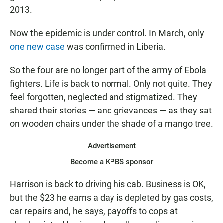
2013.
Now the epidemic is under control. In March, only
one new case
was confirmed in Liberia.
So the four are no longer part of the army of Ebola
fighters. Life is back to normal. Only not quite. They
feel forgotten, neglected and stigmatized. They
shared their stories — and grievances — as they sat
on wooden chairs under the shade of a mango tree.
Advertisement
Become a KPBS sponsor
Harrison is back to driving his cab. Business is OK,
but the $23 he earns a day is depleted by gas costs,
car repairs and, he says, payoffs to cops at