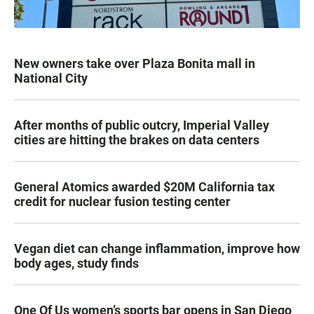
New owners take over Plaza Bonita mall in
National City
After months of public outcry, Imperial Valley
cities are hitting the brakes on data centers
General Atomics awarded $20M California tax
credit for nuclear fusion testing center
Vegan diet can change inflammation, improve how
body ages, study finds
One Of Us women’s sports bar opens in San Diego