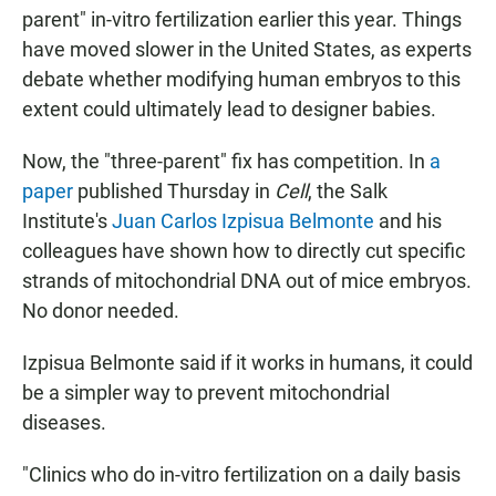
parent" in-vitro fertilization earlier this year. Things
have moved slower in the United States, as experts
debate whether modifying human embryos to this
extent could ultimately lead to designer babies.
Now, the "three-parent" fix has competition. In
a
paper
published Thursday in
Cell
, the Salk
Institute's
Juan Carlos Izpisua Belmonte
and his
colleagues have shown how to directly cut specific
strands of mitochondrial DNA out of mice embryos.
No donor needed.
Izpisua Belmonte said if it works in humans, it could
be a simpler way to prevent mitochondrial
diseases.
"Clinics who do in-vitro fertilization on a daily basis