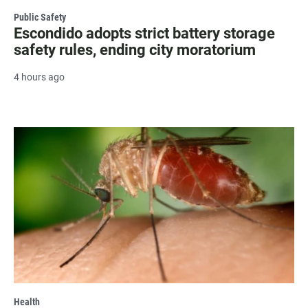
Public Safety
Escondido adopts strict battery storage
safety rules, ending city moratorium
4 hours ago
Health