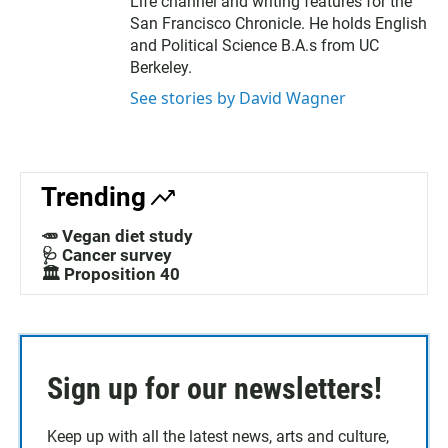
Life channel and writing features for the
San Francisco Chronicle. He holds English
and Political Science B.A.s from UC
Berkeley.
See stories by David Wagner
Trending
🥕 Vegan diet study
🩺 Cancer survey
🏛️ Proposition 40
Sign up for our newsletters!
Keep up with all the latest news, arts and culture,