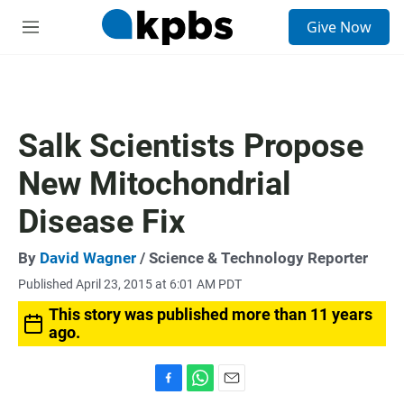
S
Give Now
e
M
a
e
r
n
c
u
h
u
Salk Scientists Propose
e
r
New Mitochondrial
y
Disease Fix
By
David Wagner
/ Science & Technology Reporter
Published April 23, 2015 at 6:01 AM PDT
This story was published more than 11 years
ago.
F
W
E