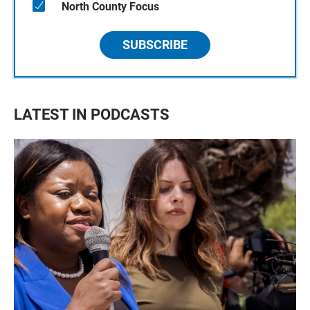
North County Focus
SUBSCRIBE
LATEST IN PODCASTS