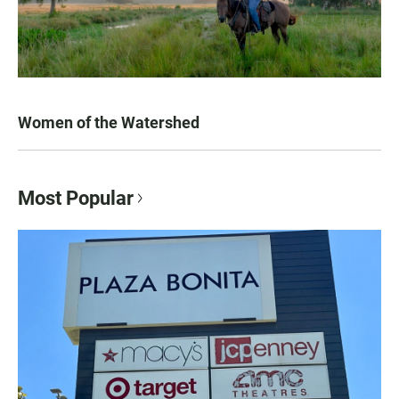
Women of the Watershed
Most Popular