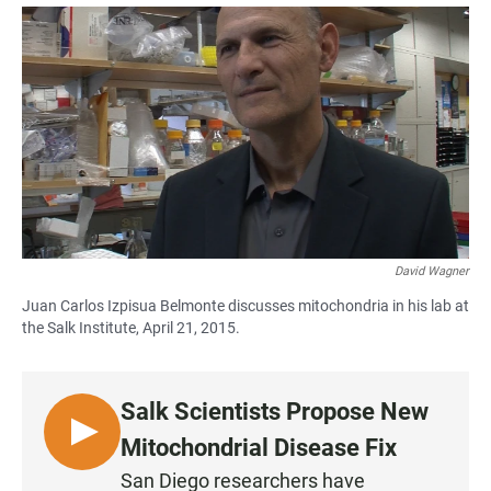
a
h
m
c
a
a
e
t
i
b
s
l
o
A
o
p
k
p
David Wagner
Juan Carlos Izpisua Belmonte discusses mitochondria in his lab at
the Salk Institute, April 21, 2015.
Salk Scientists Propose New
L
Mitochondrial Disease Fix
I
San Diego researchers have