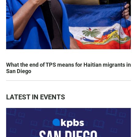
What the end of TPS means for Haitian migrants in
San Diego
LATEST IN EVENTS