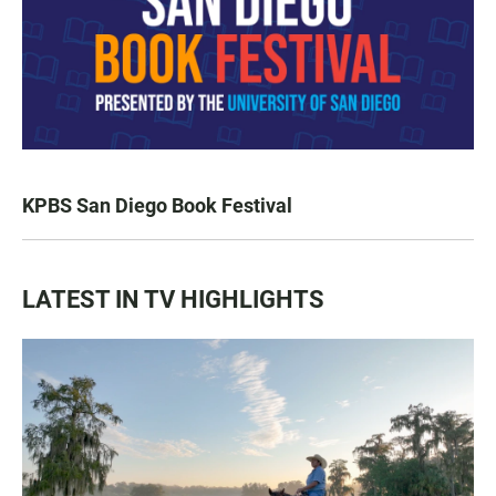
KPBS San Diego Book Festival
LATEST IN TV HIGHLIGHTS