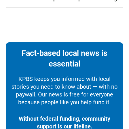
Fact-based local news is
essential
KPBS keeps you informed with local
stories you need to know about — with no
paywall. Our news is free for everyone
because people like you help fund it.
Without federal funding, community
support is our lifeline.