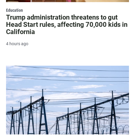
Education
Trump administration threatens to gut
Head Start rules, affecting 70,000 kids in
California
4 hours ago