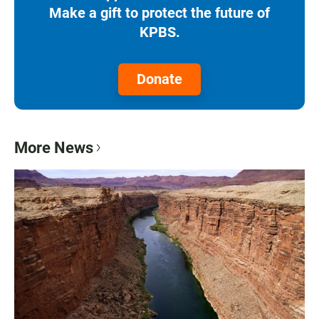
Make a gift to protect the future of
KPBS.
Donate
More News