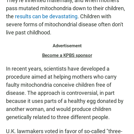
They're inherited maternally, and when mothers
pass mutated mitochondria down to their children,
the
results can be devastating
. Children with
severe forms of mitochondrial disease often don't
live past childhood.
Advertisement
Become a KPBS sponsor
In recent years, scientists have developed a
procedure aimed at helping mothers who carry
faulty mitochondria conceive children free of
disease. The approach is controversial, in part
because it uses parts of a healthy egg donated by
another woman, and would produce children
genetically related to three different people.
U.K. lawmakers voted in favor of so-called "three-