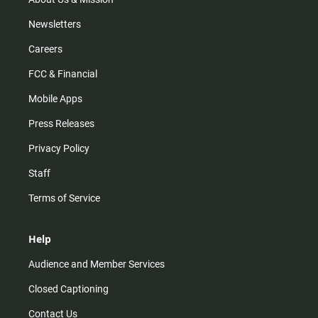
Newsletters
Careers
FCC & Financial
Mobile Apps
Press Releases
Privacy Policy
Staff
Terms of Service
Help
Audience and Member Services
Closed Captioning
Contact Us