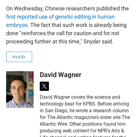
On Wednesday, Chinese researchers published the
first reported use of genetic editing in human
embryos
. The fact that such work is already being
done "reinforces the call for caution and for not
proceeding further at this time," Snyder said.
Health
David Wagner
t
w
David Wagner covers the science and
i
technology beat for KPBS. Before arriving
t
t
in San Diego, he wrote a research column
e
for The Atlantic magazine's sister site The
r
Atlantic Wire. Other positions found him
producing web content for NPR's Arts &