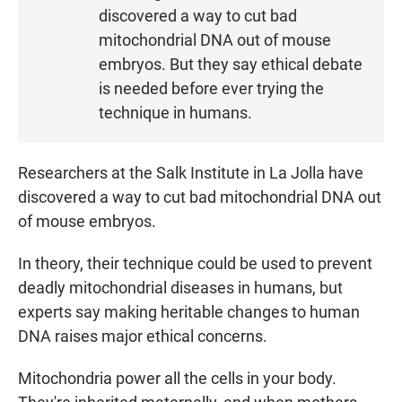
S
discovered a way to cut bad
T
mitochondrial DNA out of mouse
E
embryos. But they say ethical debate
N
is needed before ever trying the
technique in humans.
Researchers at the Salk Institute in La Jolla have
discovered a way to cut bad mitochondrial DNA out
of mouse embryos.
In theory, their technique could be used to prevent
deadly mitochondrial diseases in humans, but
experts say making heritable changes to human
DNA raises major ethical concerns.
Mitochondria power all the cells in your body.