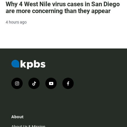
Why 4 West Nile virus cases in San Diego
are more concerning than they appear
4 hours ago
i
t
y
f
n
i
o
a
s
k
u
c
t
t
t
e
a
o
u
b
g
k
b
o
r
e
o
About
a
k
m
About Us & Mission