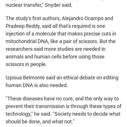
nuclear transfer," Snyder said.
The study's first authors, Alejandro Ocampo and
Pradeep Reddy, said all that's required is one
injection of a molecule that makes precise cuts in
mitochondrial DNA, like a pair of scissors. But the
researchers said more studies are needed in
animals and human cells before using those
scissors in people.
Izpisua Belmonte said an ethical debate on editing
human DNA is also needed.
"These diseases have no cure, and the only way to
prevent their transmission is through these types of
technology," he said. "Society needs to decide what
should be done, and what not."