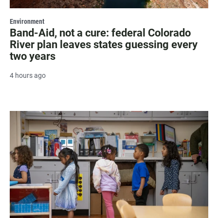
Environment
Band-Aid, not a cure: federal Colorado
River plan leaves states guessing every
two years
4 hours ago