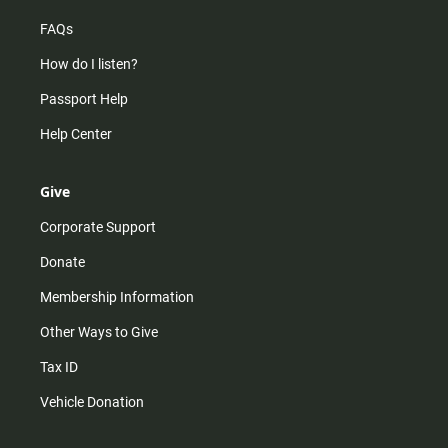
FAQs
How do I listen?
Passport Help
Help Center
Give
Corporate Support
Donate
Membership Information
Other Ways to Give
Tax ID
Vehicle Donation