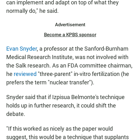
can implement and adapt on top of what they
normally do," he said.
Advertisement
Become a KPBS sponsor
Evan Snyder
, a professor at the Sanford-Burnham
Medical Research Institute, was not involved with
the Salk research. As an FDA committee chairman,
he
reviewed
"three-parent" in-vitro fertilization (he
prefers the term "nuclear transfer").
Snyder said that if Izpisua Belmonte's technique
holds up in further research, it could shift the
debate.
"If this worked as nicely as the paper would
suggest, this would be a technique that supplants