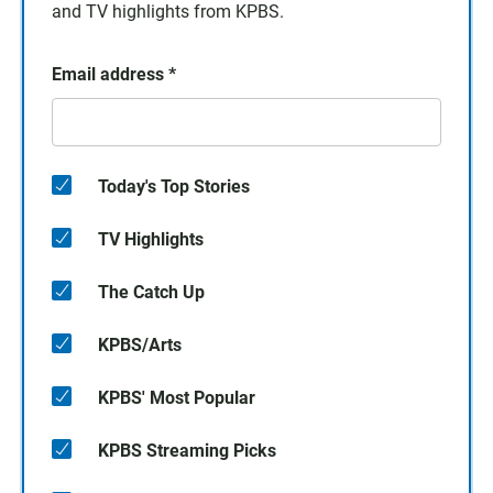
and TV highlights from KPBS.
Email address
*
Today's Top Stories
TV Highlights
The Catch Up
KPBS/Arts
KPBS' Most Popular
KPBS Streaming Picks