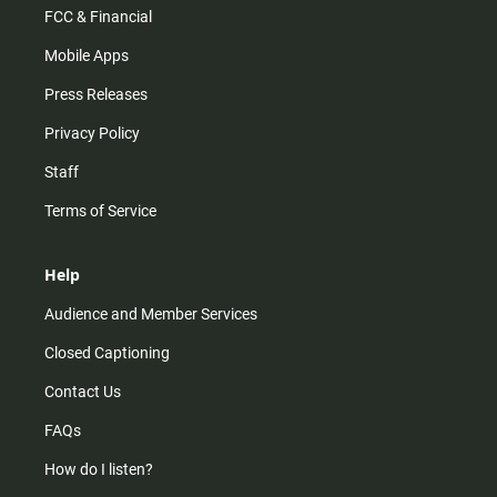
FCC & Financial
Mobile Apps
Press Releases
Privacy Policy
Staff
Terms of Service
Help
Audience and Member Services
Closed Captioning
Contact Us
FAQs
How do I listen?