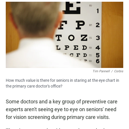
a
h
m
c
a
a
e
t
i
b
s
l
o
A
o
p
k
p
Tim Pannell
/
Corbis
How much value is there for seniors in staring at the eye chart in
the primary care doctor's office?
Some doctors and a key group of preventive care
experts aren't seeing eye to eye on seniors' need
for vision screening during primary care visits.