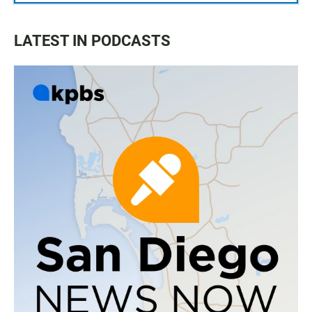
LATEST IN PODCASTS