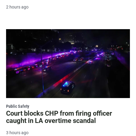
2 hours ago
Public Safety
Court blocks CHP from firing officer
caught in LA overtime scandal
3 hours ago