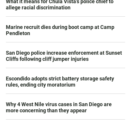
What it means for Chula Vista’s police chief to
allege racial discrimination
Marine recruit dies during boot camp at Camp
Pendleton
San Diego police increase enforcement at Sunset
Cliffs following cliff jumper injuries
Escondido adopts strict battery storage safety
rules, ending city moratorium
Why 4 West Nile virus cases in San Diego are
more concerning than they appear