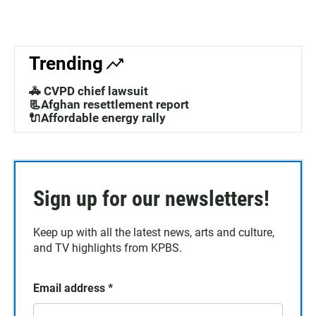
Trending
🚓 CVPD chief lawsuit
📃Afghan resettlement report
🔌Affordable energy rally
Sign up for our newsletters!
Keep up with all the latest news, arts and culture,
and TV highlights from KPBS.
Email address
*