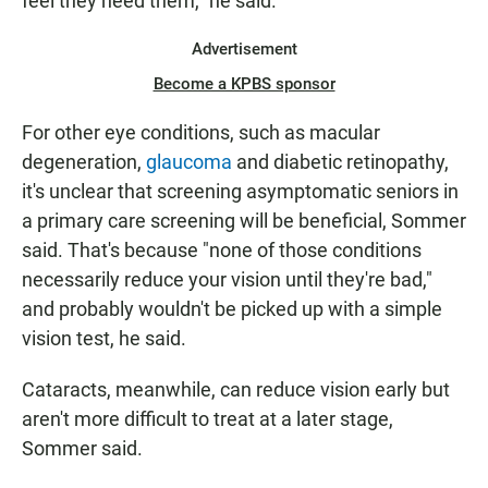
feel they need them," he said.
Advertisement
Become a KPBS sponsor
For other eye conditions, such as macular
degeneration,
glaucoma
and diabetic retinopathy,
it's unclear that screening asymptomatic seniors in
a primary care screening will be beneficial, Sommer
said. That's because "none of those conditions
necessarily reduce your vision until they're bad,"
and probably wouldn't be picked up with a simple
vision test, he said.
Cataracts, meanwhile, can reduce vision early but
aren't more difficult to treat at a later stage,
Sommer said.