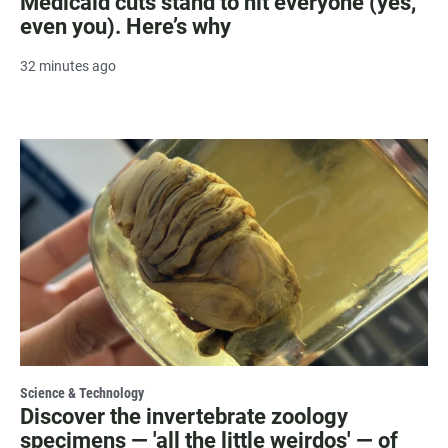
Medicaid cuts stand to hit everyone (yes,
even you). Here’s why
32 minutes ago
Science & Technology
Discover the invertebrate zoology
specimens — 'all the little weirdos' — of