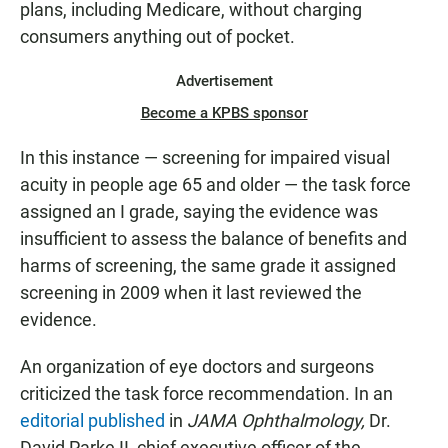
plans, including Medicare, without charging
consumers anything out of pocket.
Advertisement
Become a KPBS sponsor
In this instance — screening for impaired visual
acuity in people age 65 and older — the task force
assigned an I grade, saying the evidence was
insufficient to assess the balance of benefits and
harms of screening, the same grade it assigned
screening in 2009 when it last reviewed the
evidence.
An organization of eye doctors and surgeons
criticized the task force recommendation. In an
editorial published
in
JAMA Ophthalmology,
Dr.
David Parke II, chief executive officer of the