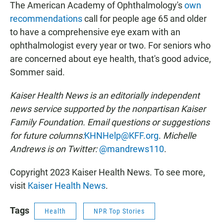
The American Academy of Ophthalmology's
own
recommendations
call for people age 65 and older
to have a comprehensive eye exam with an
ophthalmologist every year or two. For seniors who
are concerned about eye health, that's good advice,
Sommer said.
Kaiser Health News is an editorially independent
news service supported by the nonpartisan Kaiser
Family Foundation. Email questions or suggestions
for future columns:
KHNHelp@KFF.org
.
Michelle
Andrews is on Twitter:
@mandrews110
.
Copyright 2023 Kaiser Health News. To see more,
visit
Kaiser Health News
.
Tags
Health
NPR Top Stories