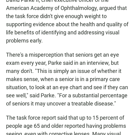
American Academy of Ophthalmology, argued that
the task force didn't give enough weight to
supporting evidence about the health and quality of
life benefits of identifying and addressing visual
problems early.
There's a misperception that seniors get an eye
exam every year, Parke said in an interview, but
many don't. "This is simply an issue of whether it
makes sense, when a senior is in a primary care
situation, to look at an eye chart and see if they can
see well," said Parke. "For a substantial percentage
of seniors it may uncover a treatable disease."
The task force report said that up to 15 percent of
people age 65 and older reported having problems
seeing, even with corrective lenses. Many visual