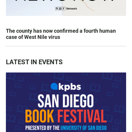
The county has now confirmed a fourth human
case of West Nile virus
LATEST IN EVENTS