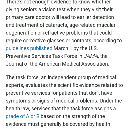
There's not enough evidence to know whether
giving seniors a vision test when they visit their
primary care doctor will lead to earlier detection
and treatment of cataracts, age-related macular
degeneration or refractive problems that could
require corrective glasses or contacts, according to
guidelines published
March 1 by the U.S.
Preventive Services Task Force in
JAMA,
the
Journal of the American Medical Association.
The task force, an independent group of medical
experts, evaluates the scientific evidence related to
preventive services for patients that don't have
symptoms or signs of medical problems. Under the
health law, services that the task force assigns
a
grade of A or B
based on the strength of the
evidence must generally be covered by health