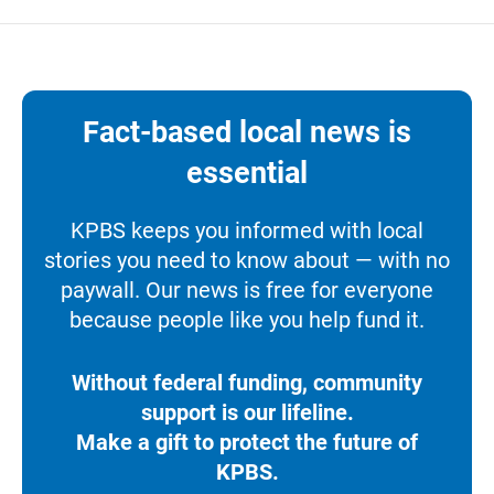
Fact-based local news is
essential
KPBS keeps you informed with local
stories you need to know about — with no
paywall. Our news is free for everyone
because people like you help fund it.
Without federal funding, community
support is our lifeline.
Make a gift to protect the future of
KPBS.