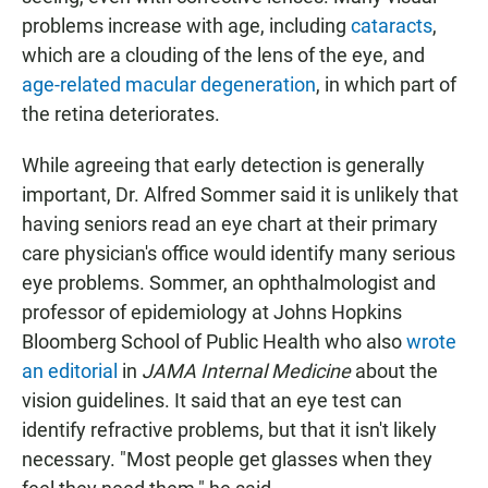
problems increase with age, including
cataracts
,
which are a clouding of the lens of the eye, and
age-related macular degeneration
, in which part of
the retina deteriorates.
While agreeing that early detection is generally
important, Dr. Alfred Sommer said it is unlikely that
having seniors read an eye chart at their primary
care physician's office would identify many serious
eye problems. Sommer, an ophthalmologist and
professor of epidemiology at Johns Hopkins
Bloomberg School of Public Health who also
wrote
an editorial
in
JAMA Internal Medicine
about the
vision guidelines. It said that an eye test can
identify refractive problems, but that it isn't likely
necessary. "Most people get glasses when they