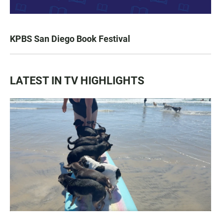
KPBS San Diego Book Festival
LATEST IN TV HIGHLIGHTS