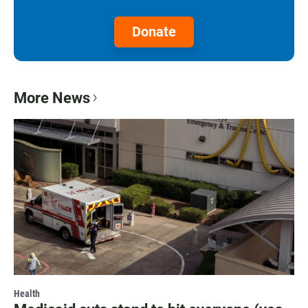
Donate
More News
Health