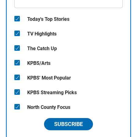
Today's Top Stories
TV Highlights
The Catch Up
KPBS/Arts
KPBS' Most Popular
KPBS Streaming Picks
North County Focus
SUBSCRIBE