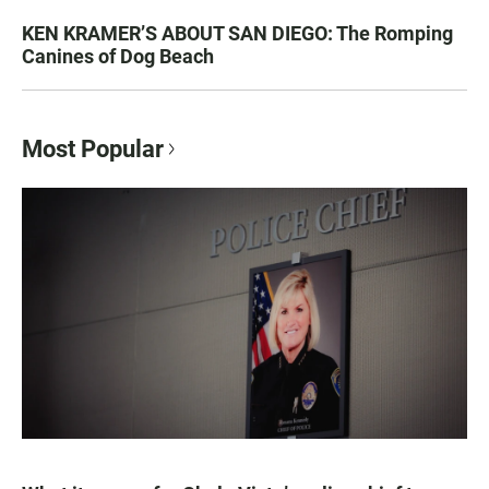
KEN KRAMER’S ABOUT SAN DIEGO: The Romping
Canines of Dog Beach
Most Popular