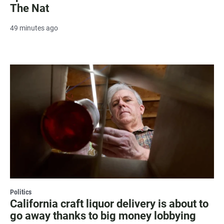
The Nat
49 minutes ago
Politics
California craft liquor delivery is about to
go away thanks to big money lobbying