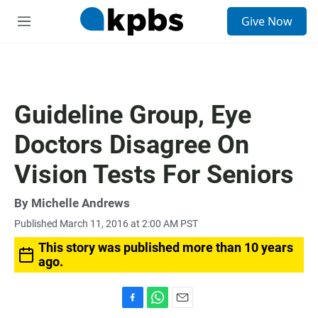
S
Give Now
e
M
a
e
r
n
c
u
h
u
Guideline Group, Eye
e
r
Doctors Disagree On
y
Vision Tests For Seniors
By
Michelle Andrews
Published March 11, 2016 at 2:00 AM PST
This story was published more than 10 years
ago.
F
W
E