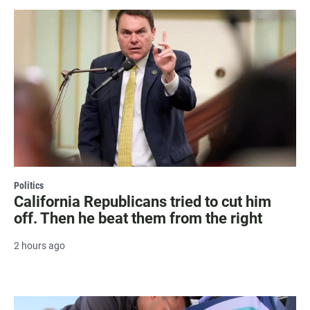
Politics
California Republicans tried to cut him
off. Then he beat them from the right
2 hours ago