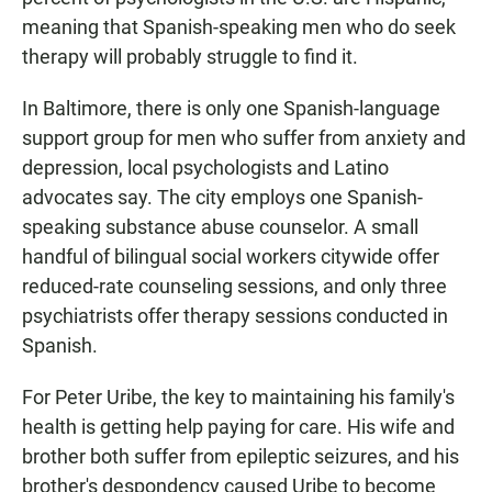
meaning that Spanish-speaking men who do seek
therapy will probably struggle to find it.
In Baltimore, there is only one Spanish-language
support group for men who suffer from anxiety and
depression, local psychologists and Latino
advocates say. The city employs one Spanish-
speaking substance abuse counselor. A small
handful of bilingual social workers citywide offer
reduced-rate counseling sessions, and only three
psychiatrists offer therapy sessions conducted in
Spanish.
For Peter Uribe, the key to maintaining his family's
health is getting help paying for care. His wife and
brother both suffer from epileptic seizures, and his
brother's despondency caused Uribe to become