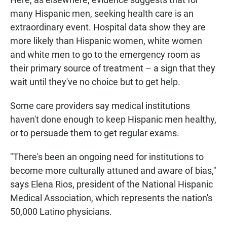
many Hispanic men, seeking health care is an
extraordinary event. Hospital data show they are
more likely than Hispanic women, white women
and white men to go to the emergency room as
their primary source of treatment – a sign that they
wait until they've no choice but to get help.
Some care providers say medical institutions
haven't done enough to keep Hispanic men healthy,
or to persuade them to get regular exams.
"There's been an ongoing need for institutions to
become more culturally attuned and aware of bias,"
says Elena Rios, president of the National Hispanic
Medical Association, which represents the nation's
50,000 Latino physicians.