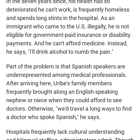
In the seven years since, his health has so
deteriorated he can't work, is frequently homeless
and spends long stints in the hospital. As an
immigrant who came to the U.S. illegally, he is not
eligible for government-paid insurance or disability
payments. And he can't afford medicine. Instead,
he says, "I'll drink alcohol to numb the pain."
Part of the problem is that Spanish speakers are
underrepresented among medical professionals.
After arriving here, Uribe's family members
frequently brought along an English-speaking
nephew or niece when they could afford to see
doctors. Otherwise, "we'd travel a long ways to find
a doctor who spoke Spanish," he says.
Hospitals frequently lack cultural understanding