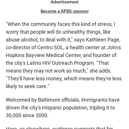
Advertisement
Become a KPBS sponsor
"When the community faces this kind of stress, I
worry that people will do unhealthy things, like
abuse alcohol, to deal with it," says Kathleen Page,
co-director of Centro SOL, a health center at Johns
Hopkins Bayview Medical Center, and founder of
the city's Latino HIV Outreach Program. "That
means they may not work as much," she adds.
"They'll have less money, which means they're less
likely to seek care."
Welcomed by Baltimore officials, immigrants have
driven the city's Hispanic population, tripling it to
30,000 since 2000.
Here, as elsewhere, evidence suggests that for