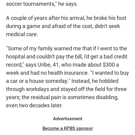
soccer tournaments," he says.
A couple of years after his arrival, he broke his foot
during a game and afraid of the cost, didn't seek
medical care.
"Some of my family warned me that if I went to the
hospital and couldn't pay the bill, I'd get a bad credit
record," says Uribe, 41, who made about $300 a
week and had no health insurance. "I wanted to buy
a car or a house someday." Instead, he hobbled
through workdays and stayed off the field for three
years; the residual pain is sometimes disabling,
even two decades later.
Advertisement
Become a KPBS sponsor