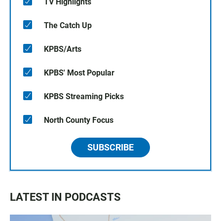
TV Highlights
The Catch Up
KPBS/Arts
KPBS' Most Popular
KPBS Streaming Picks
North County Focus
SUBSCRIBE
LATEST IN PODCASTS