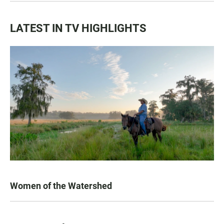
LATEST IN TV HIGHLIGHTS
Women of the Watershed