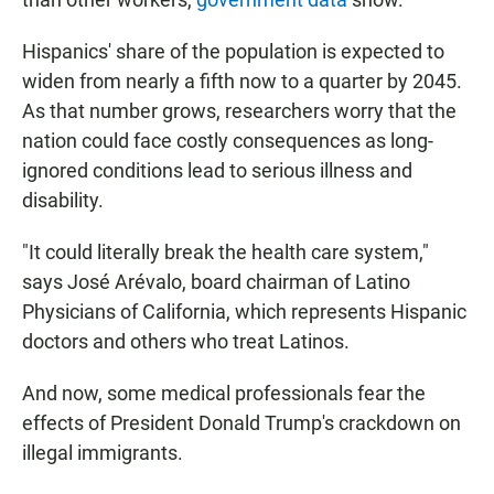
Hispanics' share of the population is expected to
widen from nearly a fifth now to a quarter by 2045.
As that number grows, researchers worry that the
nation could face costly consequences as long-
ignored conditions lead to serious illness and
disability.
"It could literally break the health care system,"
says José Arévalo, board chairman of Latino
Physicians of California, which represents Hispanic
doctors and others who treat Latinos.
And now, some medical professionals fear the
effects of President Donald Trump's crackdown on
illegal immigrants.