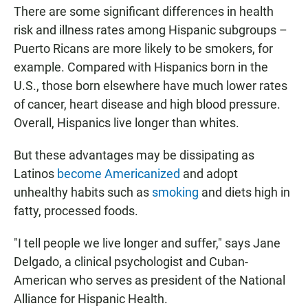
There are some significant differences in health
risk and illness rates among Hispanic subgroups –
Puerto Ricans are more likely to be smokers, for
example. Compared with Hispanics born in the
U.S., those born elsewhere have much lower rates
of cancer, heart disease and high blood pressure.
Overall, Hispanics live longer than whites.
But these advantages may be dissipating as
Latinos
become Americanized
and adopt
unhealthy habits such as
smoking
and diets high in
fatty, processed foods.
"I tell people we live longer and suffer," says Jane
Delgado, a clinical psychologist and Cuban-
American who serves as president of the National
Alliance for Hispanic Health.