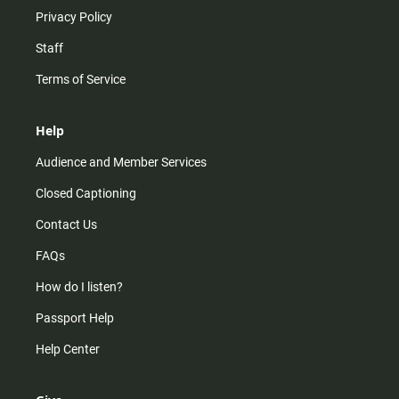
Privacy Policy
Staff
Terms of Service
Help
Audience and Member Services
Closed Captioning
Contact Us
FAQs
How do I listen?
Passport Help
Help Center