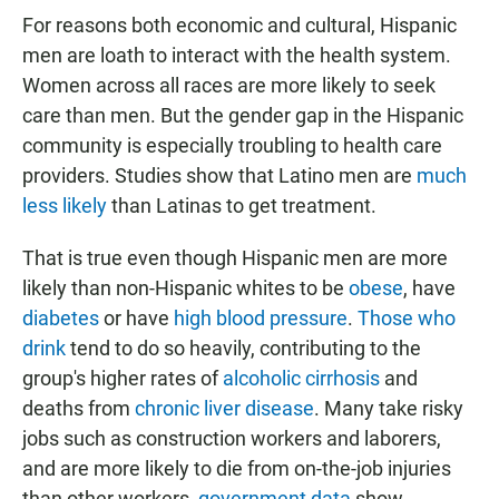
For reasons both economic and cultural, Hispanic
men are loath to interact with the health system.
Women across all races are more likely to seek
care than men. But the gender gap in the Hispanic
community is especially troubling to health care
providers. Studies show that Latino men are
much
less likely
than Latinas to get treatment.
That is true even though Hispanic men are more
likely than non-Hispanic whites to be
obese
, have
diabetes
or have
high blood pressure
.
Those who
drink
tend to do so heavily, contributing to the
group's higher rates of
alcoholic cirrhosis
and
deaths from
chronic liver disease
. Many take risky
jobs such as construction workers and laborers,
and are more likely to die from on-the-job injuries
than other workers,
government data
show.