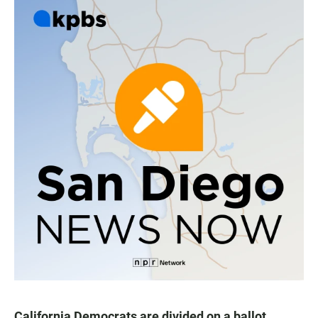
California Democrats are divided on a ballot