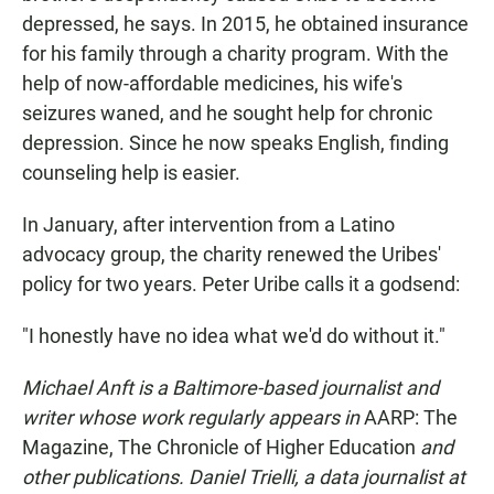
depressed, he says. In 2015, he obtained insurance
for his family through a charity program. With the
help of now-affordable medicines, his wife's
seizures waned, and he sought help for chronic
depression. Since he now speaks English, finding
counseling help is easier.
In January, after intervention from a Latino
advocacy group, the charity renewed the Uribes'
policy for two years. Peter Uribe calls it a godsend:
"I honestly have no idea what we'd do without it."
Michael Anft is a Baltimore-based journalist and
writer whose work regularly appears in
AARP: The
Magazine, The Chronicle of Higher Education
and
other publications.
Daniel Trielli, a data journalist at