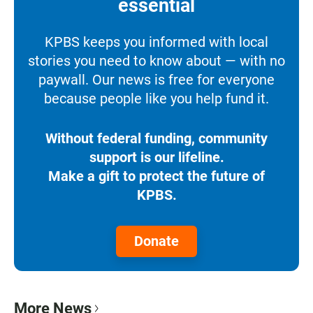
essential
KPBS keeps you informed with local
stories you need to know about — with no
paywall. Our news is free for everyone
because people like you help fund it.
Without federal funding, community
support is our lifeline.
Make a gift to protect the future of
KPBS.
Donate
More News