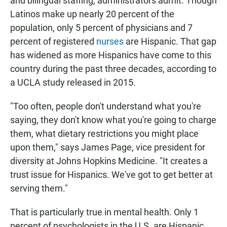
and bilingual staffing, administrators admit. Though
Latinos make up nearly 20 percent of the
population, only 5 percent of physicians and 7
percent of registered
nurses
are Hispanic. That gap
has widened as more Hispanics have come to this
country during the past three decades, according to
a UCLA study released in 2015.
"Too often, people don't understand what you're
saying, they don't know what you're going to charge
them, what dietary restrictions you might place
upon them," says James Page, vice president for
diversity at Johns Hopkins Medicine. "It creates a
trust issue for Hispanics. We've got to get better at
serving them."
That is particularly true in mental health. Only 1
percent of psychologists in the U.S. are Hispanic,