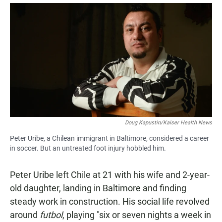
a
h
m
c
a
a
e
t
i
b
s
l
o
A
o
p
k
p
Doug Kapustin/Kaiser Health News
Peter Uribe, a Chilean immigrant in Baltimore, considered a career
in soccer. But an untreated foot injury hobbled him.
Peter Uribe left Chile at 21 with his wife and 2-year-
old daughter, landing in Baltimore and finding
steady work in construction. His social life revolved
around
futbol
, playing "six or seven nights a week in