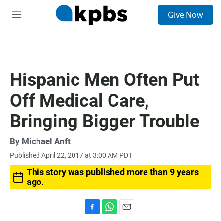
S
Give Now
e
M
a
e
r
n
c
u
h
u
Hispanic Men Often Put
e
r
Off Medical Care,
y
Bringing Bigger Trouble
By
Michael Anft
Published April 22, 2017 at 3:00 AM PDT
This story was published more than 9 years
ago.
F
W
E