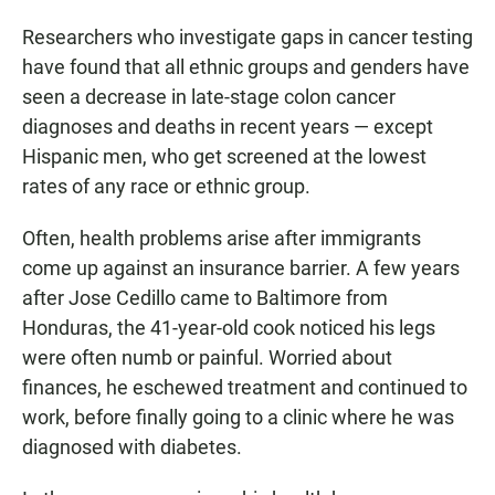
Researchers who investigate gaps in cancer testing
have found that all ethnic groups and genders have
seen a decrease in late-stage colon cancer
diagnoses and deaths in recent years — except
Hispanic men, who get screened at the lowest
rates of any race or ethnic group.
Often, health problems arise after immigrants
come up against an insurance barrier. A few years
after Jose Cedillo came to Baltimore from
Honduras, the 41-year-old cook noticed his legs
were often numb or painful. Worried about
finances, he eschewed treatment and continued to
work, before finally going to a clinic where he was
diagnosed with diabetes.