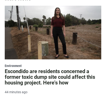
Environment
Escondido are residents concerned a
former toxic dump site could affect this
housing project. Here's how
44 minutes ago