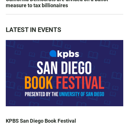
measure to tax billionaires
LATEST IN EVENTS
KPBS San Diego Book Festival