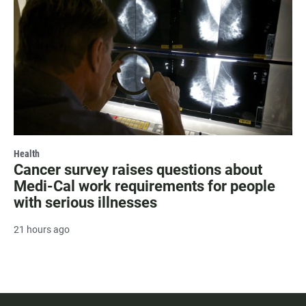
Health
Cancer survey raises questions about
Medi-Cal work requirements for people
with serious illnesses
21 hours ago