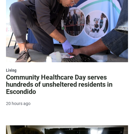
Living
Community Healthcare Day serves
hundreds of unsheltered residents in
Escondido
20 hours ago