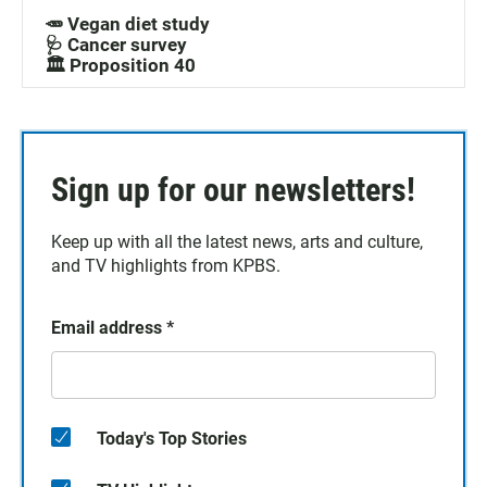
🥕 Vegan diet study
🩺 Cancer survey
🏛️ Proposition 40
Sign up for our newsletters!
Keep up with all the latest news, arts and culture,
and TV highlights from KPBS.
Email address
*
Today's Top Stories