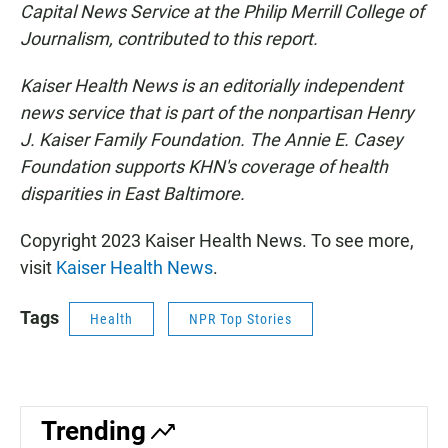
Capital News Service at the Philip Merrill College of
Journalism, contributed to this report.
Kaiser Health News is an editorially independent
news service that is part of the nonpartisan Henry
J. Kaiser Family Foundation.
The Annie E. Casey
Foundation supports KHN's coverage of health
disparities in East Baltimore.
Copyright 2023 Kaiser Health News. To see more,
visit
Kaiser Health News
.
Tags
Health
NPR Top Stories
Trending