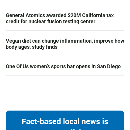
General Atomics awarded $20M California tax
credit for nuclear fusion testing center
Vegan diet can change inflammation, improve how
body ages, study finds
One Of Us women’s sports bar opens in San Diego
Fact-based local news is