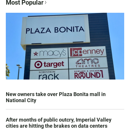
Most Popular
New owners take over Plaza Bonita mall in
National City
After months of public outcry, Imperial Valley
cities are hitting the brakes on data centers