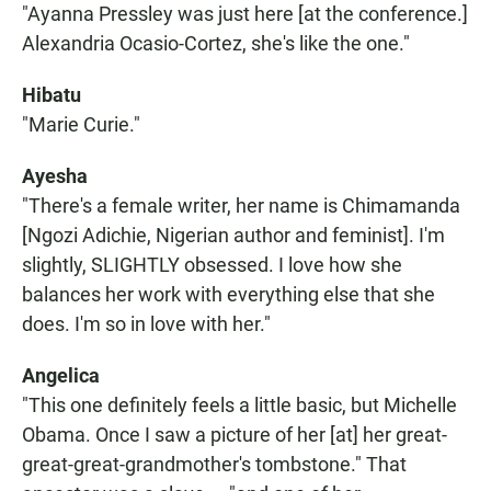
"Ayanna Pressley was just here [at the conference.]
Alexandria Ocasio-Cortez, she's like the one."
Hibatu
"Marie Curie."
Ayesha
"There's a female writer, her name is Chimamanda
[Ngozi Adichie, Nigerian author and feminist]. I'm
slightly, SLIGHTLY obsessed. I love how she
balances her work with everything else that she
does. I'm so in love with her."
Angelica
"This one definitely feels a little basic, but Michelle
Obama. Once I saw a picture of her [at] her great-
great-great-grandmother's tombstone." That