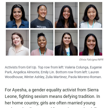
a
h
m
c
a
a
e
t
i
b
s
l
o
A
o
p
k
p
Olivia Falcigno/NPR
Activists from Girl Up. Top row from left: Valeria Colunga, Eugenie
Park, Angelica Almonte, Emily Lin. Bottom row from left: Lauren
Woodhouse, Winter Ashley, Zulia Martinez, Paola Moreno-Roman.
For Ayesha, a gender equality activist from Sierra
Leone, fighting sexism means defying tradition. In
her home country, girls are often married young