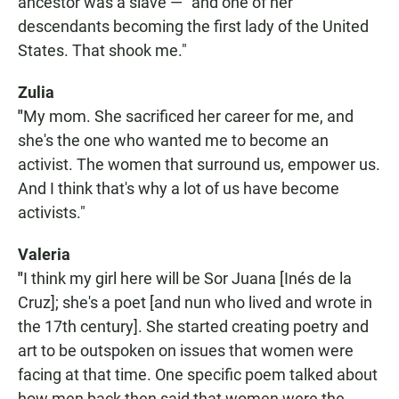
ancestor was a slave — "and one of her
descendants becoming the first lady of the United
States. That shook me."
Zulia
"
My mom. She sacrificed her career for me, and
she's the one who wanted me to become an
activist. The women that surround us, empower us.
And I think that's why a lot of us have become
activists."
Valeria
"
I think my girl here will be Sor Juana [Inés de la
Cruz]; she's a poet [and nun who lived and wrote in
the 17th century]. She started creating poetry and
art to be outspoken on issues that women were
facing at that time. One specific poem talked about
how men back then said that women were the