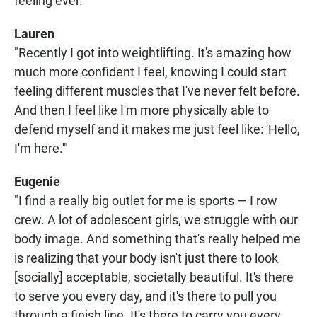
feeling ever."
Lauren
"Recently I got into weightlifting. It's amazing how
much more confident I feel, knowing I could start
feeling different muscles that I've never felt before.
And then I feel like I'm more physically able to
defend myself and it makes me just feel like: 'Hello,
I'm here.'"
Eugenie
"I find a really big outlet for me is sports — I row
crew. A lot of adolescent girls, we struggle with our
body image. And something that's really helped me
is realizing that your body isn't just there to look
[socially] acceptable, societally beautiful. It's there
to serve you every day, and it's there to pull you
through a finish line. It's there to carry you every