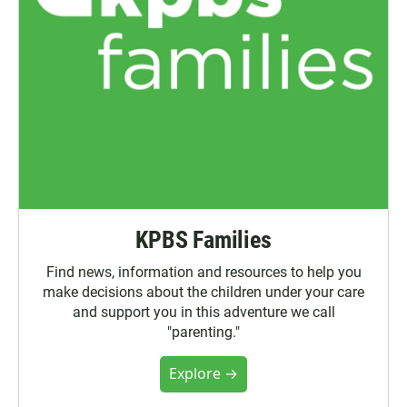
KPBS Families
Find news, information and resources to help you
make decisions about the children under your care
and support you in this adventure we call
"parenting."
Explore →