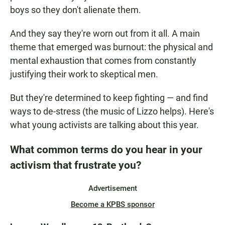
boys so they don't alienate them.
And they say they're worn out from it all. A main
theme that emerged was burnout: the physical and
mental exhaustion that comes from constantly
justifying their work to skeptical men.
But they're determined to keep fighting — and find
ways to de-stress (the music of Lizzo helps). Here's
what young activists are talking about this year.
What common terms do you hear in your
activism that frustrate you?
Advertisement
Become a KPBS sponsor