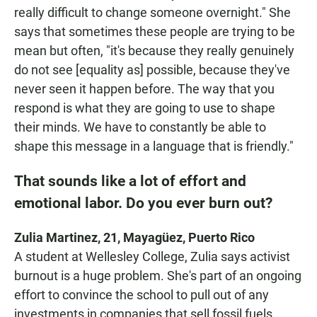
really difficult to change someone overnight." She
says that sometimes these people are trying to be
mean but often, "it's because they really genuinely
do not see [equality as] possible, because they've
never seen it happen before. The way that you
respond is what they are going to use to shape
their minds. We have to constantly be able to
shape this message in a language that is friendly."
That sounds like a lot of effort and
emotional labor. Do you ever burn out?
Zulia Martinez, 21, Mayagüez, Puerto Rico
A student at Wellesley College, Zulia says activist
burnout is a huge problem. She's part of an ongoing
effort to convince the school to pull out of any
investments in companies that sell fossil fuels.