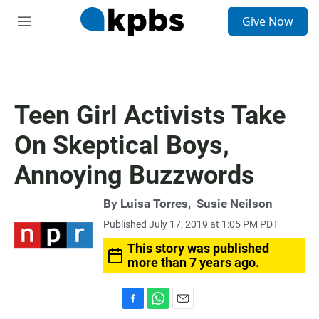
S
Give Now
e
M
a
e
r
n
c
u
h
u
Teen Girl Activists Take
e
r
On Skeptical Boys,
y
Annoying Buzzwords
By
Luisa Torres
,
Susie Neilson
Published July 17, 2019 at 1:05 PM PDT
This story was published
more than 7 years ago.
F
W
E