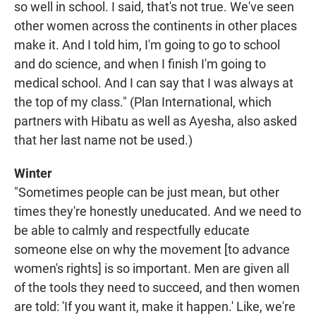
so well in school. I said, that's not true. We've seen
other women across the continents in other places
make it. And I told him, I'm going to go to school
and do science, and when I finish I'm going to
medical school. And I can say that I was always at
the top of my class." (Plan International, which
partners with Hibatu as well as Ayesha, also asked
that her last name not be used.)
Winter
"Sometimes people can be just mean, but other
times they're honestly uneducated. And we need to
be able to calmly and respectfully educate
someone else on why the movement [to advance
women's rights] is so important. Men are given all
of the tools they need to succeed, and then women
are told: 'If you want it, make it happen.' Like, we're