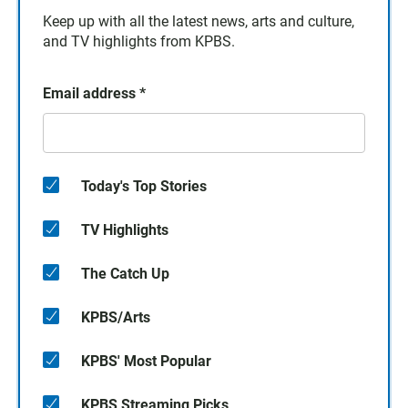
Keep up with all the latest news, arts and culture,
and TV highlights from KPBS.
Email address
*
Today's Top Stories
TV Highlights
The Catch Up
KPBS/Arts
KPBS' Most Popular
KPBS Streaming Picks