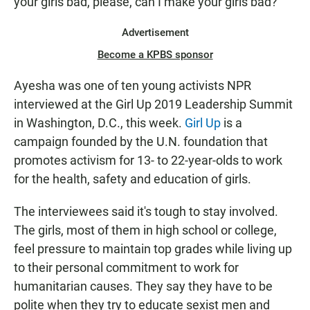
your girls bad, please, can I make your girls bad?"
Advertisement
Become a KPBS sponsor
Ayesha was one of ten young activists NPR
interviewed at the Girl Up 2019 Leadership Summit
in Washington, D.C., this week.
Girl Up
is a
campaign founded by the U.N. foundation that
promotes activism for 13- to 22-year-olds to work
for the health, safety and education of girls.
The interviewees said it's tough to stay involved.
The girls, most of them in high school or college,
feel pressure to maintain top grades while living up
to their personal commitment to work for
humanitarian causes. They say they have to be
polite when they try to educate sexist men and