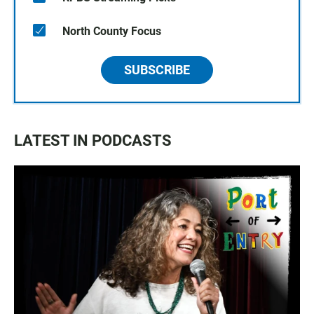
North County Focus
SUBSCRIBE
LATEST IN PODCASTS