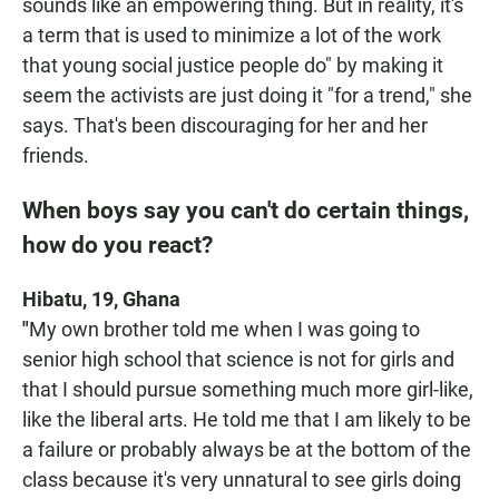
sounds like an empowering thing. But in reality, it's
a term that is used to minimize a lot of the work
that young social justice people do" by making it
seem the activists are just doing it "for a trend," she
says. That's been discouraging for her and her
friends.
When boys say you can't do certain things,
how do you react?
Hibatu, 19, Ghana
"
My own brother told me when I was going to
senior high school that science is not for girls and
that I should pursue something much more girl-like,
like the liberal arts. He told me that I am likely to be
a failure or probably always be at the bottom of the
class because it's very unnatural to see girls doing