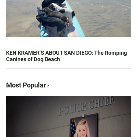
KEN KRAMER’S ABOUT SAN DIEGO: The Romping
Canines of Dog Beach
Most Popular