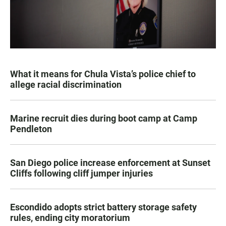
What it means for Chula Vista’s police chief to
allege racial discrimination
Marine recruit dies during boot camp at Camp
Pendleton
San Diego police increase enforcement at Sunset
Cliffs following cliff jumper injuries
Escondido adopts strict battery storage safety
rules, ending city moratorium