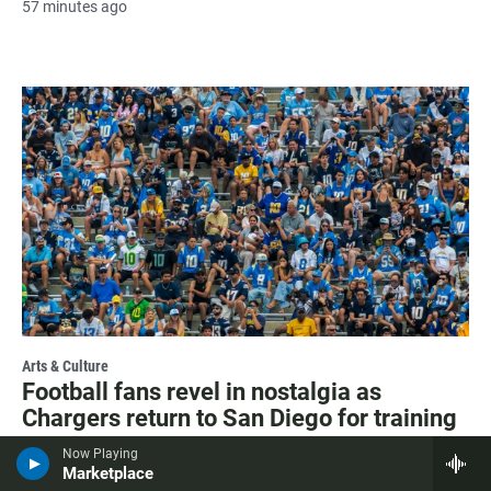
57 minutes ago
Arts & Culture
Football fans revel in nostalgia as
Chargers return to San Diego for training
camp
Now Playing
Marketplace
1 hour ago