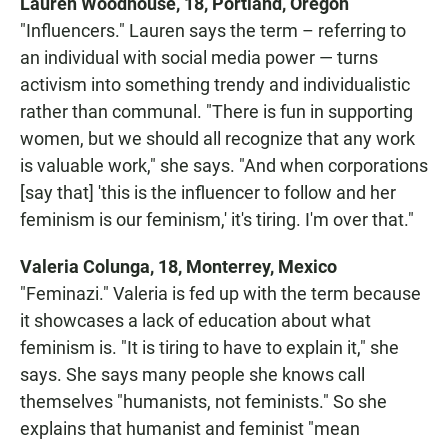
Lauren Woodhouse, 18, Portland, Oregon
"Influencers." Lauren says the term – referring to
an individual with social media power — turns
activism into something trendy and individualistic
rather than communal. "There is fun in supporting
women, but we should all recognize that any work
is valuable work," she says. "And when corporations
[say that] 'this is the influencer to follow and her
feminism is our feminism,' it's tiring. I'm over that."
Valeria Colunga, 18, Monterrey, Mexico
"Feminazi." Valeria is fed up with the term because
it showcases a lack of education about what
feminism is. "It is tiring to have to explain it," she
says. She says many people she knows call
themselves "humanists, not feminists." So she
explains that humanist and feminist "mean