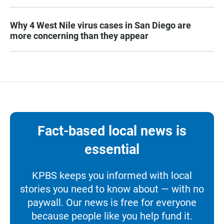
Why 4 West Nile virus cases in San Diego are
more concerning than they appear
Fact-based local news is
essential
KPBS keeps you informed with local
stories you need to know about — with no
paywall. Our news is free for everyone
because people like you help fund it.