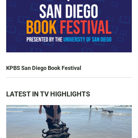
KPBS San Diego Book Festival
LATEST IN TV HIGHLIGHTS