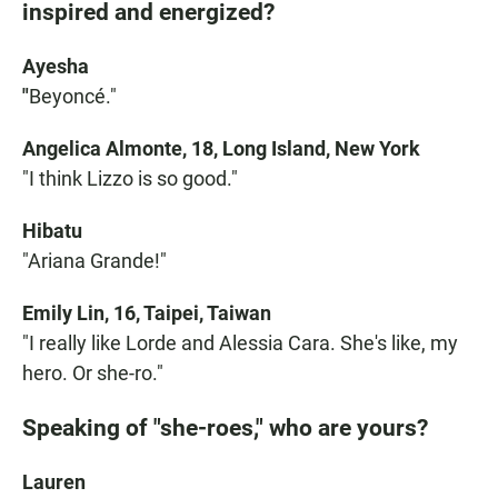
inspired and energized?
Ayesha
"
Beyoncé."
Angelica Almonte, 18, Long Island, New York
"I think Lizzo is so good."
Hibatu
"Ariana Grande!"
Emily Lin, 16, Taipei, Taiwan
"I really like Lorde and Alessia Cara. She's like, my
hero. Or she-ro."
Speaking of "she-roes," who are yours?
Lauren