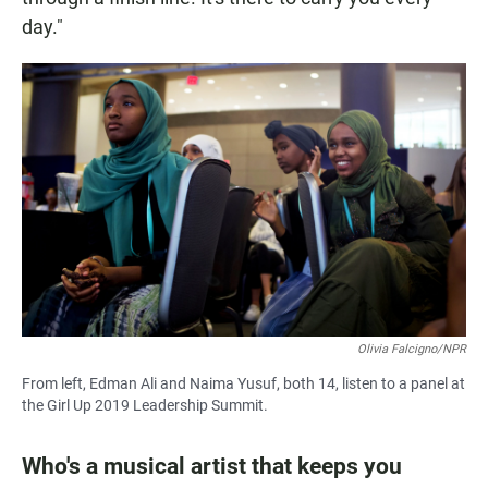
day."
Olivia Falcigno/NPR
From left, Edman Ali and Naima Yusuf, both 14, listen to a panel at
the Girl Up 2019 Leadership Summit.
Who's a musical artist that keeps you