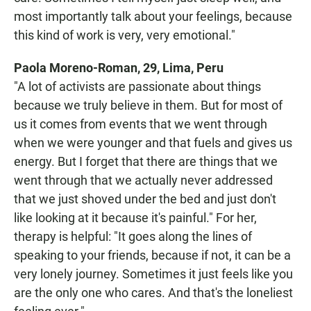
most importantly talk about your feelings, because
this kind of work is very, very emotional."
Paola Moreno-Roman, 29, Lima, Peru
"A lot of activists are passionate about things
because we truly believe in them. But for most of
us it comes from events that we went through
when we were younger and that fuels and gives us
energy. But I forget that there are things that we
went through that we actually never addressed
that we just shoved under the bed and just don't
like looking at it because it's painful." For her,
therapy is helpful: "It goes along the lines of
speaking to your friends, because if not, it can be a
very lonely journey. Sometimes it just feels like you
are the only one who cares. And that's the loneliest