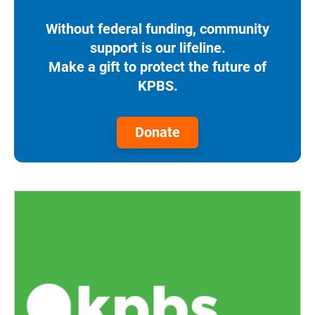
Without federal funding, community
support is our lifeline.
Make a gift to protect the future of
KPBS.
Donate