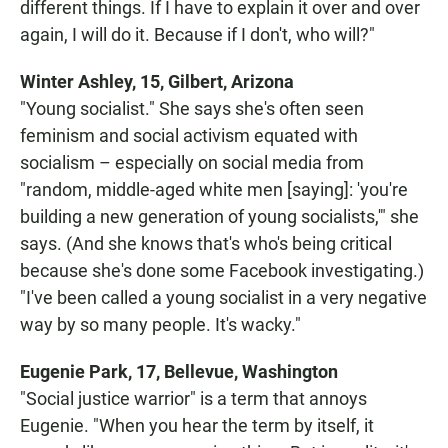
different things. If I have to explain it over and over
again, I will do it. Because if I don't, who will?"
Winter Ashley, 15, Gilbert, Arizona
"Young socialist." She says she's often seen
feminism and social activism equated with
socialism – especially on social media from
"random, middle-aged white men [saying]: 'you're
building a new generation of young socialists,'" she
says. (And she knows that's who's being critical
because she's done some Facebook investigating.)
"I've been called a young socialist in a very negative
way by so many people. It's wacky."
Eugenie Park, 17, Bellevue, Washington
"Social justice warrior" is a term that annoys
Eugenie. "When you hear the term by itself, it