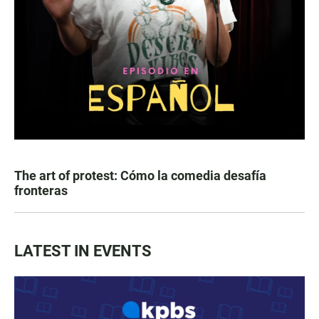
The art of protest: Cómo la comedia desafía
fronteras
LATEST IN EVENTS