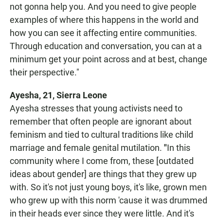
not gonna help you. And you need to give people
examples of where this happens in the world and
how you can see it affecting entire communities.
Through education and conversation, you can at a
minimum get your point across and at best, change
their perspective."
Ayesha, 21, Sierra Leone
Ayesha stresses that young activists need to
remember that often people are ignorant about
feminism and tied to cultural traditions like child
marriage and female genital mutilation.
"
In this
community where I come from, these [outdated
ideas about gender] are things that they grew up
with. So it's not just young boys, it's like, grown men
who grew up with this norm 'cause it was drummed
in their heads ever since they were little. And it's