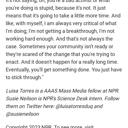
It's not saying, oh, you're a bad activist or what
you're doing is stupid, because it's not. It just
means that it's going to take a little more time. And
like, with myself, I am always very critical of what
I'm doing; I'm not getting a breakthrough, I'm not
working hard enough. And that's not always the
case. Sometimes your community isn't ready or
they're scared of the change that you're trying to
enact. And it doesn't happen for a really long time.
Eventually, you'll get something done. You just have
to stick through."
Luisa Torres is a AAAS Mass Media fellow at NPR.
Susie Neilson is NPR's Science Desk intern. Follow
them on Twitter here: @luisatorresduq and
@susieneilson
Copyright 2023 NPR. To see more, visit