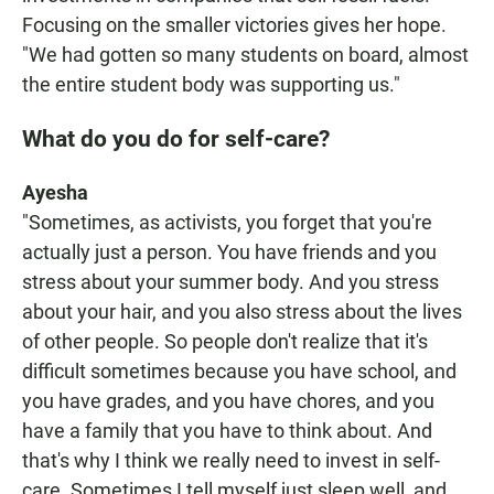
Focusing on the smaller victories gives her hope.
"We had gotten so many students on board, almost
the entire student body was supporting us."
What do you do for self-care?
Ayesha
"Sometimes, as activists, you forget that you're
actually just a person. You have friends and you
stress about your summer body. And you stress
about your hair, and you also stress about the lives
of other people. So people don't realize that it's
difficult sometimes because you have school, and
you have grades, and you have chores, and you
have a family that you have to think about. And
that's why I think we really need to invest in self-
care. Sometimes I tell myself just sleep well, and