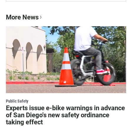
More News
Public Safety
Experts issue e-bike warnings in advance
of San Diego's new safety ordinance
taking effect