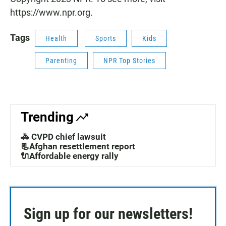
https://www.npr.org.
Tags
Health
Sports
Kids
Parenting
NPR Top Stories
Trending
🚓 CVPD chief lawsuit
📃Afghan resettlement report
🔌Affordable energy rally
Sign up for our newsletters!