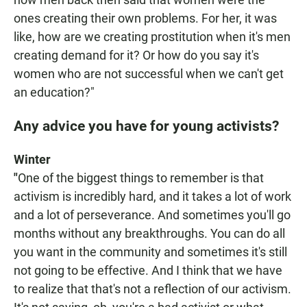
ones creating their own problems. For her, it was
like, how are we creating prostitution when it's men
creating demand for it? Or how do you say it's
women who are not successful when we can't get
an education?"
Any advice you have for young activists?
Winter
"
One of the biggest things to remember is that
activism is incredibly hard, and it takes a lot of work
and a lot of perseverance. And sometimes you'll go
months without any breakthroughs. You can do all
you want in the community and sometimes it's still
not going to be effective. And I think that we have
to realize that that's not a reflection of our activism.