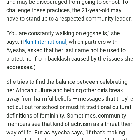
and may be discouraged from going to school. To
challenge these practices, the 21-year-old may
have to stand up to a respected community leader.
"You are constantly walking on eggshells," she
says. (
Plan International
, which partners with
Ayesha, asked that her last name not be used to
protect her from backlash caused by the issues she
addresses.)
She tries to find the balance between celebrating
her African culture and helping other girls break
away from harmful beliefs — messages that they're
not cut out for school or must fit traditional cultural
definitions of femininity. Sometimes, community
members see that kind of activism as a threat their
way of life. But as Ayesha says, "If that's making