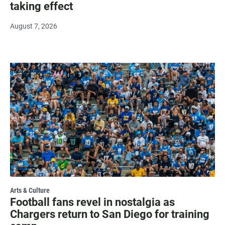
taking effect
August 7, 2026
Arts & Culture
Football fans revel in nostalgia as
Chargers return to San Diego for training