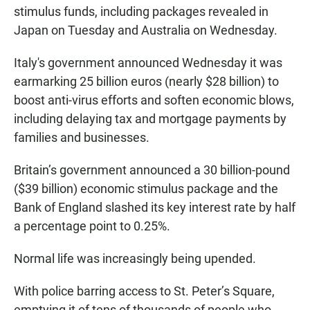
stimulus funds, including packages revealed in
Japan on Tuesday and Australia on Wednesday.
Italy's government announced Wednesday it was
earmarking 25 billion euros (nearly $28 billion) to
boost anti-virus efforts and soften economic blows,
including delaying tax and mortgage payments by
families and businesses.
Britain’s government announced a 30 billion-pound
($39 billion) economic stimulus package and the
Bank of England slashed its key interest rate by half
a percentage point to 0.25%.
Normal life was increasingly being upended.
With police barring access to St. Peter’s Square,
emptying it of tens of thousands of people who