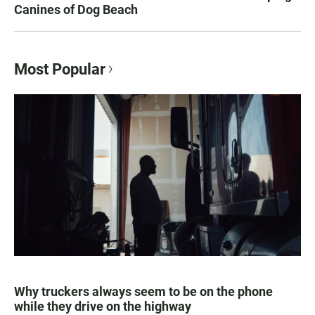
Canines of Dog Beach
Most Popular
Why truckers always seem to be on the phone
while they drive on the highway