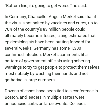
“Bottom line, it's going to get worse," he said.
In Germany, Chancellor Angela Merkel said that if
the virus is not halted by vaccines and cures, up to
70% of the country’s 83 million people could
ultimately become infected, citing estimates that
epidemiologists have been putting forward for
several weeks. Germany has some 1,300
confirmed infection. Merkel’s comments fit a
pattern of government officials using sobering
warnings to try to get people to protect themselves,
most notably by washing their hands and not
gathering in large numbers.
Dozens of cases have been tied to a conference in
Boston, and leaders in multiple states were
announcing curbs on large events. Colleges