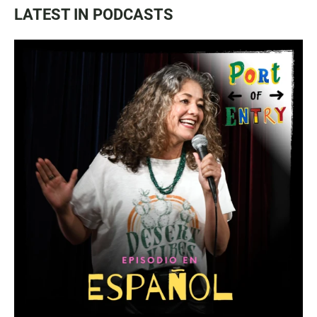
LATEST IN PODCASTS