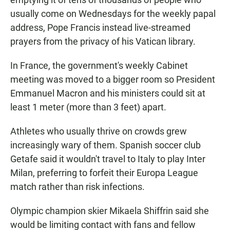
usually come on Wednesdays for the weekly papal
address, Pope Francis instead live-streamed
prayers from the privacy of his Vatican library.
In France, the government's weekly Cabinet
meeting was moved to a bigger room so President
Emmanuel Macron and his ministers could sit at
least 1 meter (more than 3 feet) apart.
Athletes who usually thrive on crowds grew
increasingly wary of them. Spanish soccer club
Getafe said it wouldn't travel to Italy to play Inter
Milan, preferring to forfeit their Europa League
match rather than risk infections.
Olympic champion skier Mikaela Shiffrin said she
would be limiting contact with fans and fellow