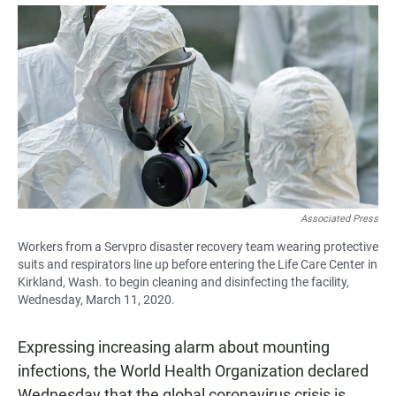
a
h
m
c
a
a
e
t
i
b
s
l
o
A
o
p
k
p
Associated Press
Workers from a Servpro disaster recovery team wearing protective
suits and respirators line up before entering the Life Care Center in
Kirkland, Wash. to begin cleaning and disinfecting the facility,
Wednesday, March 11, 2020.
Expressing increasing alarm about mounting
infections, the World Health Organization declared
Wednesday that the global coronavirus crisis is