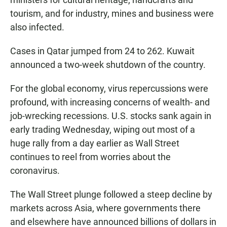
tourism, and for industry, mines and business were
also infected.
Cases in Qatar jumped from 24 to 262. Kuwait
announced a two-week shutdown of the country.
For the global economy, virus repercussions were
profound, with increasing concerns of wealth- and
job-wrecking recessions. U.S. stocks sank again in
early trading Wednesday, wiping out most of a
huge rally from a day earlier as Wall Street
continues to reel from worries about the
coronavirus.
The Wall Street plunge followed a steep decline by
markets across Asia, where governments there
and elsewhere have announced billions of dollars in