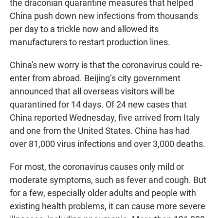
the draconian quarantine measures that helped
China push down new infections from thousands
per day to a trickle now and allowed its
manufacturers to restart production lines.
China's new worry is that the coronavirus could re-
enter from abroad. Beijing’s city government
announced that all overseas visitors will be
quarantined for 14 days. Of 24 new cases that
China reported Wednesday, five arrived from Italy
and one from the United States. China has had
over 81,000 virus infections and over 3,000 deaths.
For most, the coronavirus causes only mild or
moderate symptoms, such as fever and cough. But
for a few, especially older adults and people with
existing health problems, it can cause more severe