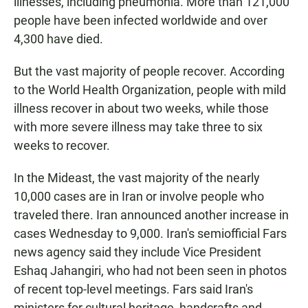
illnesses, including pneumonia. More than 121,000
people have been infected worldwide and over
4,300 have died.
But the vast majority of people recover. According
to the World Health Organization, people with mild
illness recover in about two weeks, while those
with more severe illness may take three to six
weeks to recover.
In the Mideast, the vast majority of the nearly
10,000 cases are in Iran or involve people who
traveled there. Iran announced another increase in
cases Wednesday to 9,000. Iran's semiofficial Fars
news agency said they include Vice President
Eshaq Jahangiri, who had not been seen in photos
of recent top-level meetings. Fars said Iran's
ministers for cultural heritage, handcrafts and