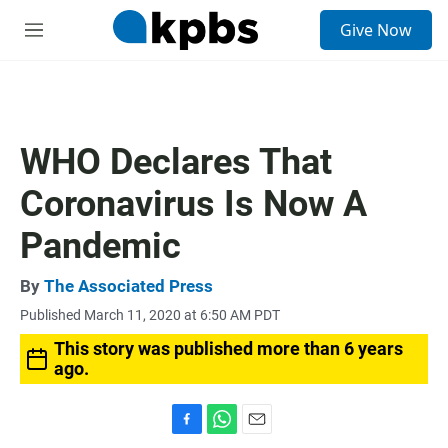
S
Give Now
e
M
a
e
r
n
c
u
h
u
WHO Declares That
e
r
Coronavirus Is Now A
y
Pandemic
By
The Associated Press
Published March 11, 2020 at 6:50 AM PDT
This story was published more than 6 years
ago.
F
W
E