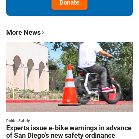
Donate
More News
Public Safety
Experts issue e-bike warnings in advance
of San Diego's new safety ordinance