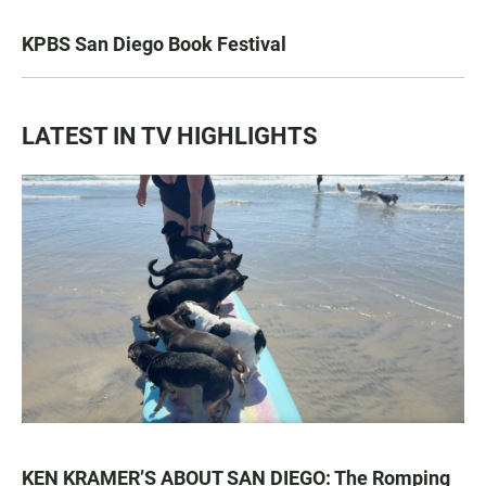
KPBS San Diego Book Festival
LATEST IN TV HIGHLIGHTS
KEN KRAMER’S ABOUT SAN DIEGO: The Romping