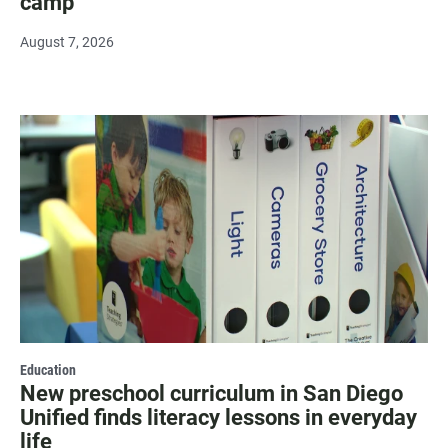
camp
August 7, 2026
Education
New preschool curriculum in San Diego
Unified finds literacy lessons in everyday
life