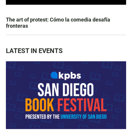
The art of protest: Cómo la comedia desafía
fronteras
LATEST IN EVENTS