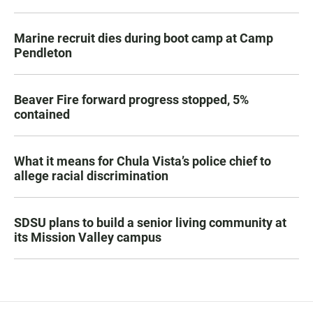
Marine recruit dies during boot camp at Camp
Pendleton
Beaver Fire forward progress stopped, 5%
contained
What it means for Chula Vista’s police chief to
allege racial discrimination
SDSU plans to build a senior living community at
its Mission Valley campus