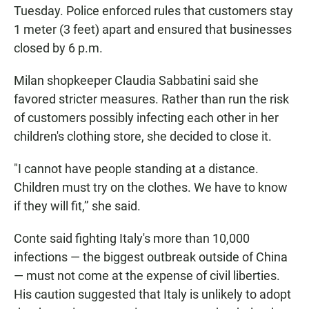
Tuesday. Police enforced rules that customers stay
1 meter (3 feet) apart and ensured that businesses
closed by 6 p.m.
Milan shopkeeper Claudia Sabbatini said she
favored stricter measures. Rather than run the risk
of customers possibly infecting each other in her
children's clothing store, she decided to close it.
"I cannot have people standing at a distance.
Children must try on the clothes. We have to know
if they will fit,’’ she said.
Conte said fighting Italy's more than 10,000
infections — the biggest outbreak outside of China
— must not come at the expense of civil liberties.
His caution suggested that Italy is unlikely to adopt