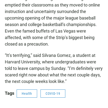
emptied their classrooms as they moved to online
instruction and uncertainty surrounded the
upcoming opening of the major league baseball
season and college basketball’s championships.
Even the famed buffets of Las Vegas were
affected, with some of the Strip’s biggest being
closed as a precaution.
“It’s terrifying,” said Silvana Gomez, a student at
Harvard University, where undergraduates were
told to leave campus by Sunday. “I’m definitely very
scared right now about what the next couple days,
the next couple weeks look like.”
Tags
Health
COVID-19