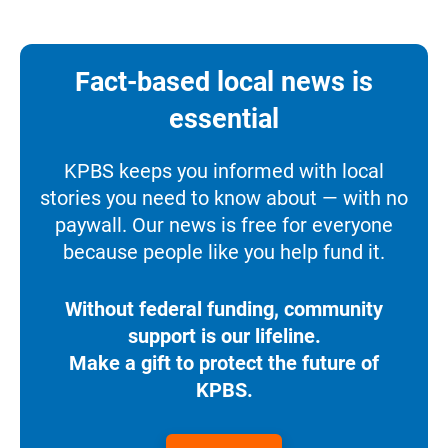
Fact-based local news is
essential
KPBS keeps you informed with local
stories you need to know about — with no
paywall. Our news is free for everyone
because people like you help fund it.
Without federal funding, community
support is our lifeline.
Make a gift to protect the future of
KPBS.