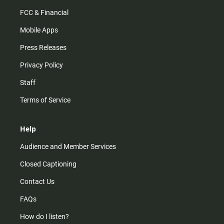
FCC & Financial
Mobile Apps
Press Releases
Privacy Policy
Staff
Terms of Service
Help
Audience and Member Services
Closed Captioning
Contact Us
FAQs
How do I listen?