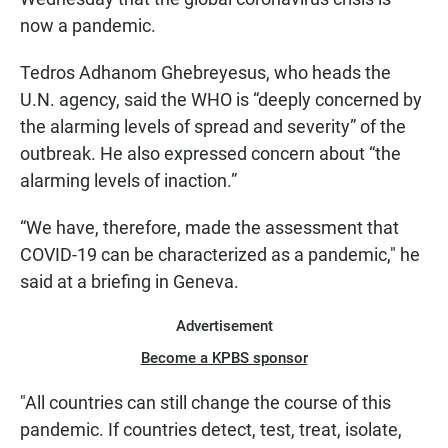
now a pandemic.
Tedros Adhanom Ghebreyesus, who heads the
U.N. agency, said the WHO is “deeply concerned by
the alarming levels of spread and severity” of the
outbreak. He also expressed concern about “the
alarming levels of inaction.”
“We have, therefore, made the assessment that
COVID-19 can be characterized as a pandemic," he
said at a briefing in Geneva.
Advertisement
Become a KPBS sponsor
"All countries can still change the course of this
pandemic. If countries detect, test, treat, isolate,