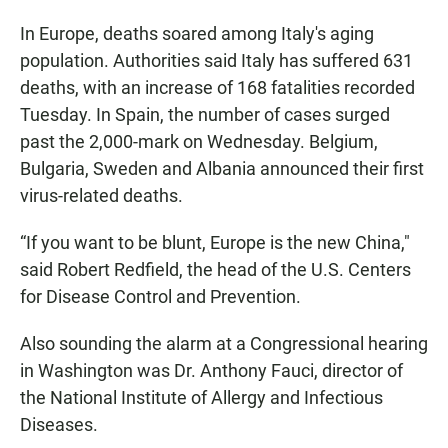
In Europe, deaths soared among Italy's aging
population. Authorities said Italy has suffered 631
deaths, with an increase of 168 fatalities recorded
Tuesday. In Spain, the number of cases surged
past the 2,000-mark on Wednesday. Belgium,
Bulgaria, Sweden and Albania announced their first
virus-related deaths.
“If you want to be blunt, Europe is the new China,"
said Robert Redfield, the head of the U.S. Centers
for Disease Control and Prevention.
Also sounding the alarm at a Congressional hearing
in Washington was Dr. Anthony Fauci, director of
the National Institute of Allergy and Infectious
Diseases.