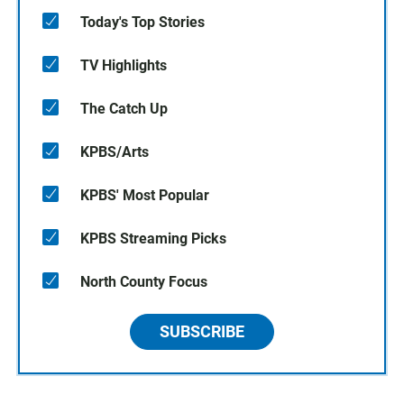
Today's Top Stories
TV Highlights
The Catch Up
KPBS/Arts
KPBS' Most Popular
KPBS Streaming Picks
North County Focus
SUBSCRIBE