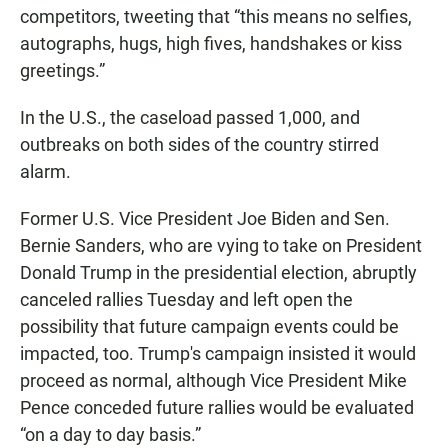
competitors, tweeting that “this means no selfies,
autographs, hugs, high fives, handshakes or kiss
greetings.”
In the U.S., the caseload passed 1,000, and
outbreaks on both sides of the country stirred
alarm.
Former U.S. Vice President Joe Biden and Sen.
Bernie Sanders, who are vying to take on President
Donald Trump in the presidential election, abruptly
canceled rallies Tuesday and left open the
possibility that future campaign events could be
impacted, too. Trump's campaign insisted it would
proceed as normal, although Vice President Mike
Pence conceded future rallies would be evaluated
“on a day to day basis.”