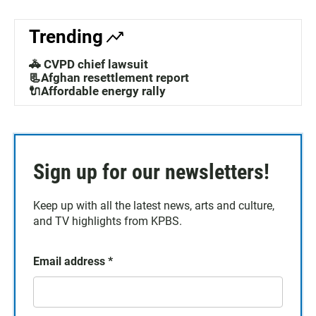
Trending
🚓 CVPD chief lawsuit
📃Afghan resettlement report
🔌Affordable energy rally
Sign up for our newsletters!
Keep up with all the latest news, arts and culture,
and TV highlights from KPBS.
Email address
*