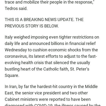
trace and mobilize their people in the response,"
Tedros said.
THIS IS A BREAKING NEWS UPDATE. THE
PREVIOUS STORY IS BELOW.
Italy weighed imposing even tighter restrictions on
daily life and announced billions in financial relief
Wednesday to cushion economic shocks from the
coronavirus, its latest efforts to adjust to the fast-
evolving health crisis that silenced the usually
bustling heart of the Catholic faith, St. Peter’s
Square.
In Iran, by far the hardest-hit country in the Middle
East, the senior vice president and two other
Cabinet ministers were reported to have been
diagnosed with COVID-19, the illness caused by the