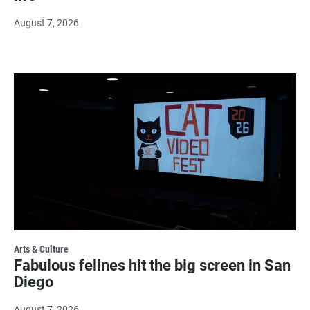
August 7, 2026
Arts & Culture
Fabulous felines hit the big screen in San
Diego
August 7, 2026