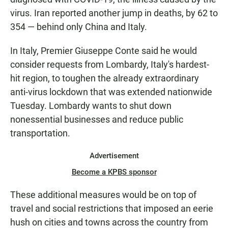
virus. Iran reported another jump in deaths, by 62 to
354 — behind only China and Italy.
In Italy, Premier Giuseppe Conte said he would
consider requests from Lombardy, Italy's hardest-
hit region, to toughen the already extraordinary
anti-virus lockdown that was extended nationwide
Tuesday. Lombardy wants to shut down
nonessential businesses and reduce public
transportation.
Advertisement
Become a KPBS sponsor
These additional measures would be on top of
travel and social restrictions that imposed an eerie
hush on cities and towns across the country from