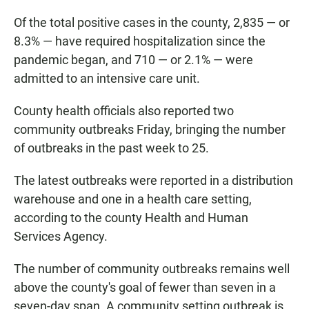
Of the total positive cases in the county, 2,835 — or
8.3% — have required hospitalization since the
pandemic began, and 710 — or 2.1% — were
admitted to an intensive care unit.
County health officials also reported two
community outbreaks Friday, bringing the number
of outbreaks in the past week to 25.
The latest outbreaks were reported in a distribution
warehouse and one in a health care setting,
according to the county Health and Human
Services Agency.
The number of community outbreaks remains well
above the county's goal of fewer than seven in a
seven-day span. A community setting outbreak is