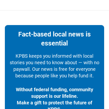
Fact-based local news is
essential
KPBS keeps you informed with local
stories you need to know about — with no
paywall. Our news is free for everyone
because people like you help fund it.
Without federal funding, community
support is our lifeline.
Make a gift to protect the future of