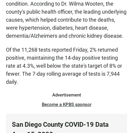
condition. According to Dr. Wilma Wooten, the
county's public health officer, the leading underlying
causes, which helped contribute to the deaths,
were hypertension, diabetes, heart disease,
dementia/Alzheimers and chronic kidney disease.
Of the 11,268 tests reported Friday, 2% returned
positive, maintaining the 14-day positive testing
rate at 4.3%, well below the state's target of 8% or
fewer. The 7-day rolling average of tests is 7,944
daily.
Advertisement
Become a KPBS sponsor
San Diego County COVID-19 Data