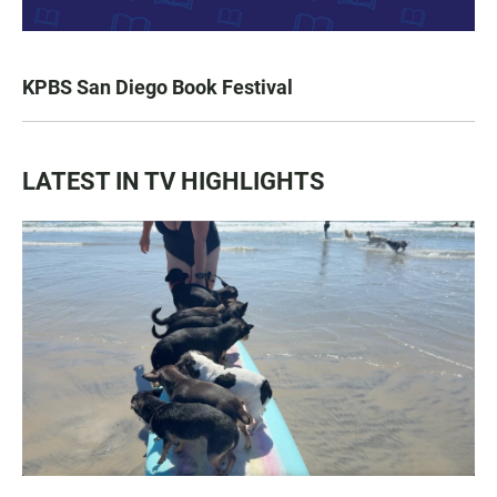
KPBS San Diego Book Festival
LATEST IN TV HIGHLIGHTS