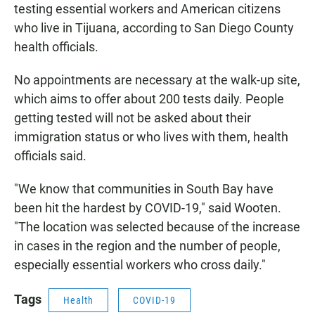
testing essential workers and American citizens
who live in Tijuana, according to San Diego County
health officials.
No appointments are necessary at the walk-up site,
which aims to offer about 200 tests daily. People
getting tested will not be asked about their
immigration status or who lives with them, health
officials said.
"We know that communities in South Bay have
been hit the hardest by COVID-19," said Wooten.
"The location was selected because of the increase
in cases in the region and the number of people,
especially essential workers who cross daily."
Tags
Health
COVID-19