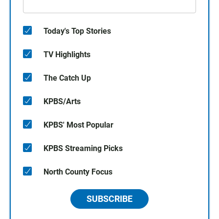
Today's Top Stories
TV Highlights
The Catch Up
KPBS/Arts
KPBS' Most Popular
KPBS Streaming Picks
North County Focus
SUBSCRIBE