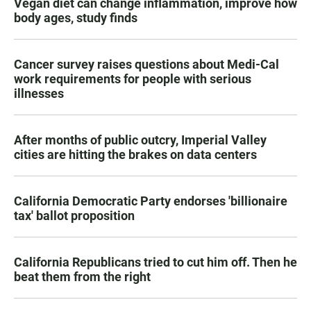
Vegan diet can change inflammation, improve how
body ages, study finds
Cancer survey raises questions about Medi-Cal
work requirements for people with serious
illnesses
After months of public outcry, Imperial Valley
cities are hitting the brakes on data centers
California Democratic Party endorses 'billionaire
tax' ballot proposition
California Republicans tried to cut him off. Then he
beat them from the right