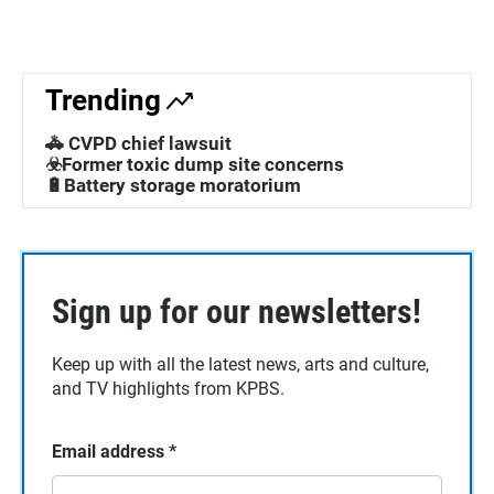
Trending
🚓 CVPD chief lawsuit
☣️Former toxic dump site concerns
🔋Battery storage moratorium
Sign up for our newsletters!
Keep up with all the latest news, arts and culture,
and TV highlights from KPBS.
Email address
*