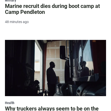
Military
Marine recruit dies during boot camp at
Camp Pendleton
48 minutes ago
Health
Why truckers always seem to be on the