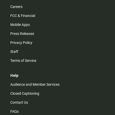
Careers
FCC & Financial
Mobile Apps
Press Releases
Privacy Policy
Staff
Terms of Service
Help
Audience and Member Services
Closed Captioning
Contact Us
FAQs