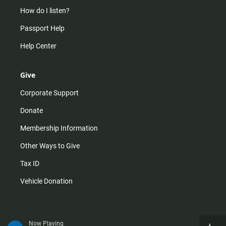
How do I listen?
Passport Help
Help Center
Give
Corporate Support
Donate
Membership Information
Other Ways to Give
Tax ID
Vehicle Donation
Now Playing