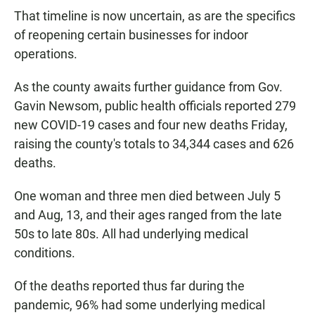
That timeline is now uncertain, as are the specifics
of reopening certain businesses for indoor
operations.
As the county awaits further guidance from Gov.
Gavin Newsom, public health officials reported 279
new COVID-19 cases and four new deaths Friday,
raising the county's totals to 34,344 cases and 626
deaths.
One woman and three men died between July 5
and Aug, 13, and their ages ranged from the late
50s to late 80s. All had underlying medical
conditions.
Of the deaths reported thus far during the
pandemic, 96% had some underlying medical