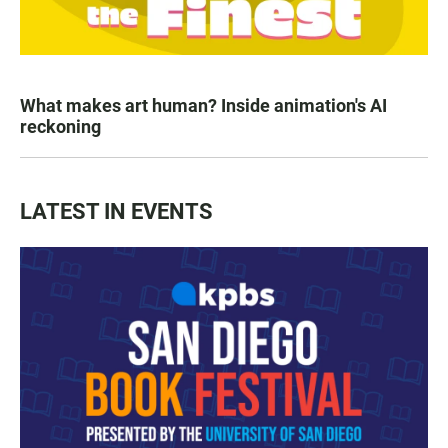
What makes art human? Inside animation's AI
reckoning
LATEST IN EVENTS