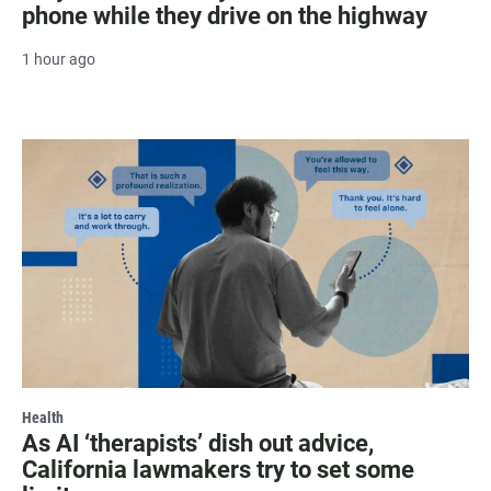
phone while they drive on the highway
1 hour ago
Health
As AI ‘therapists’ dish out advice,
California lawmakers try to set some