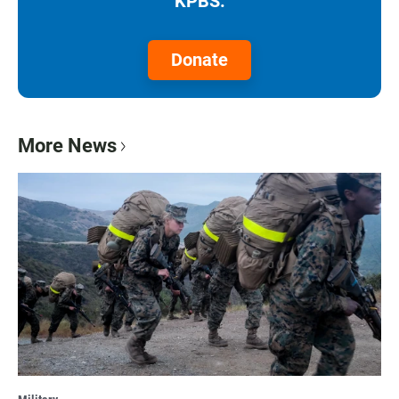
KPBS.
Donate
More News