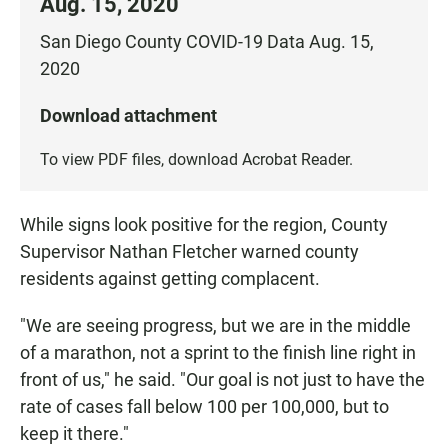
Aug. 15, 2020
San Diego County COVID-19 Data Aug. 15,
2020
Download attachment
To view PDF files, download
Acrobat Reader
.
While signs look positive for the region, County
Supervisor Nathan Fletcher warned county
residents against getting complacent.
"We are seeing progress, but we are in the middle
of a marathon, not a sprint to the finish line right in
front of us," he said. "Our goal is not just to have the
rate of cases fall below 100 per 100,000, but to
keep it there."