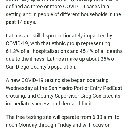
defined as three or more COVID-19 cases in a
setting and in people of different households in the
past 14 days.
Latinos are still disproportionately impacted by
COVID-19, with that ethnic group representing
61.3% of all hospitalizations and 45.4% of all deaths
due to the illness. Latinos make up about 35% of
San Diego County's population.
A new COVID-19 testing site began operating
Wednesday at the San Ysidro Port of Entry PedEast
crossing, and County Supervisor Greg Cox cited its
immediate success and demand for it.
The free testing site will operate from 6:30 a.m. to
noon Monday through Friday and will focus on