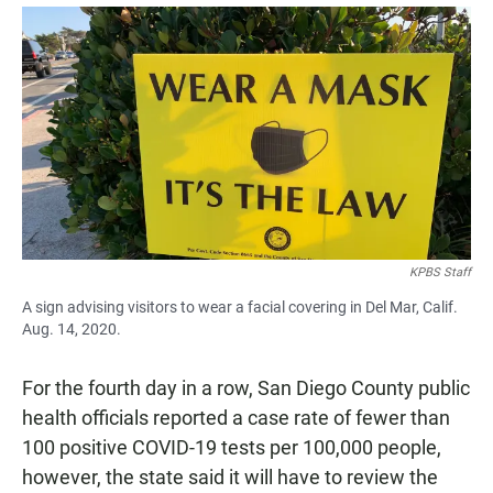
a
h
m
c
a
a
e
t
i
b
s
l
o
A
o
p
k
p
KPBS Staff
A sign advising visitors to wear a facial covering in Del Mar, Calif.
Aug. 14, 2020.
For the fourth day in a row, San Diego County public
health officials reported a case rate of fewer than
100 positive COVID-19 tests per 100,000 people,
however, the state said it will have to review the