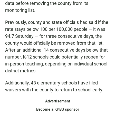
data before removing the county from its
monitoring list.
Previously, county and state officials had said if the
rate stays below 100 per 100,000 people — it was
94.7 Saturday — for three consecutive days, the
county would officially be removed from that list.
After an additional 14 consecutive days below that
number, K-12 schools could potentially reopen for
in-person teaching, depending on individual school
district metrics.
Additionally, 48 elementary schools have filed
waivers with the county to return to school early.
Advertisement
Become a KPBS sponsor