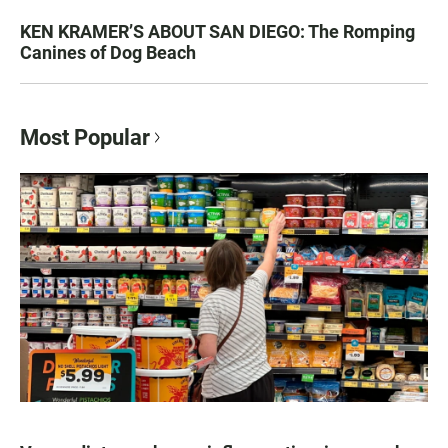
KEN KRAMER’S ABOUT SAN DIEGO: The Romping
Canines of Dog Beach
Most Popular