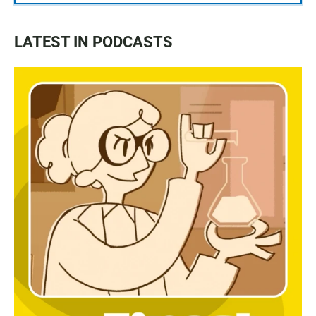
LATEST IN PODCASTS