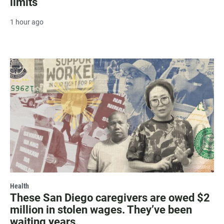
limits
1 hour ago
Health
These San Diego caregivers are owed $2
million in stolen wages. They’ve been
waiting years.