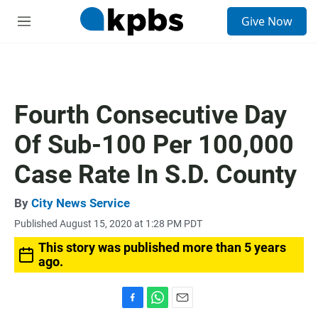
S
Give Now
e
M
a
e
r
n
c
u
h
u
Fourth Consecutive Day
e
r
Of Sub-100 Per 100,000
y
Case Rate In S.D. County
By
City News Service
Published August 15, 2020 at 1:28 PM PDT
This story was published more than 5 years
ago.
F
W
E