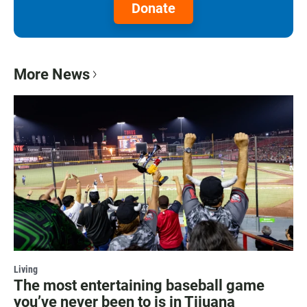
Donate
More News
Living
The most entertaining baseball game
you’ve never been to is in Tijuana