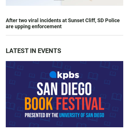
After two viral incidents at Sunset Cliff, SD Police
are upping enforcement
LATEST IN EVENTS