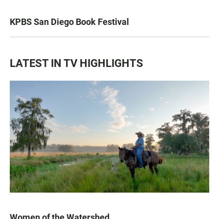
KPBS San Diego Book Festival
LATEST IN TV HIGHLIGHTS
Women of the Watershed