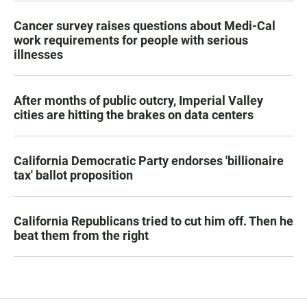
Cancer survey raises questions about Medi-Cal
work requirements for people with serious
illnesses
After months of public outcry, Imperial Valley
cities are hitting the brakes on data centers
California Democratic Party endorses 'billionaire
tax' ballot proposition
California Republicans tried to cut him off. Then he
beat them from the right