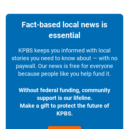
Fact-based local news is
essential
KPBS keeps you informed with local
stories you need to know about — with no
paywall. Our news is free for everyone
because people like you help fund it.
Without federal funding, community
support is our lifeline.
Make a gift to protect the future of
KPBS.