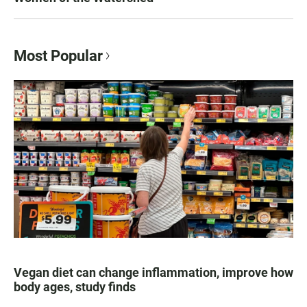
Most Popular
Vegan diet can change inflammation, improve how
body ages, study finds