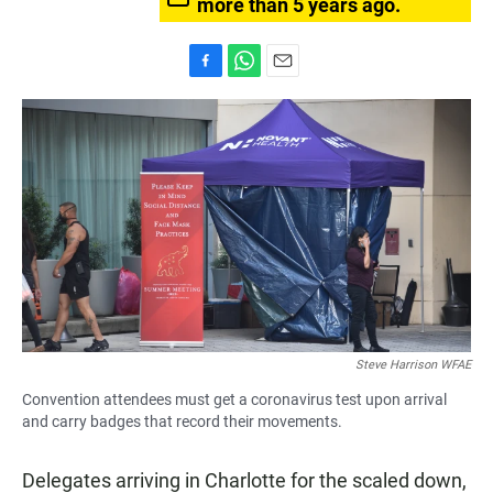
more than 5 years ago.
F
W
E
a
h
m
c
a
a
e
t
i
b
s
l
o
A
o
p
k
p
Steve Harrison WFAE
Convention attendees must get a coronavirus test upon arrival
and carry badges that record their movements.
Delegates arriving in Charlotte for the scaled down,