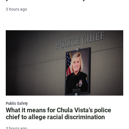
3 hours ago
Public Safety
What it means for Chula Vista’s police
chief to allege racial discrimination
3 hours ago