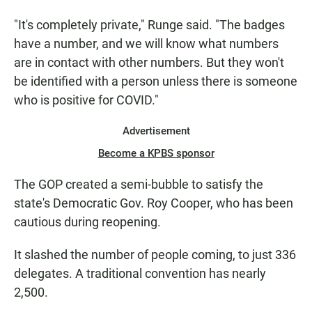
"It's completely private," Runge said. "The badges
have a number, and we will know what numbers
are in contact with other numbers. But they won't
be identified with a person unless there is someone
who is positive for COVID."
Advertisement
Become a KPBS sponsor
The GOP created a semi-bubble to satisfy the
state's Democratic Gov. Roy Cooper, who has been
cautious during reopening.
It slashed the number of people coming, to just 336
delegates. A traditional convention has nearly
2,500.