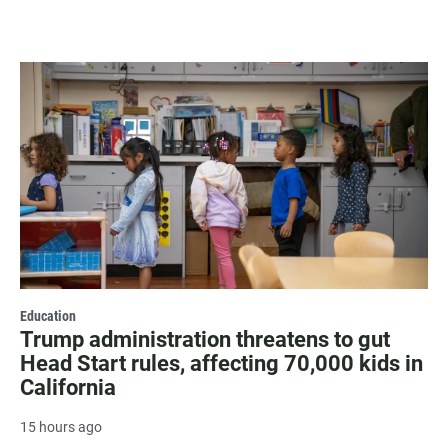
Education
Trump administration threatens to gut
Head Start rules, affecting 70,000 kids in
California
15 hours ago