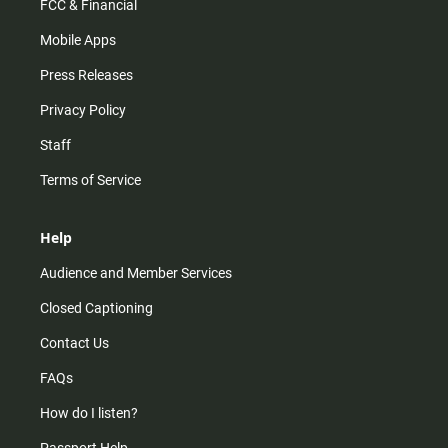
FCC & Financial
Mobile Apps
Press Releases
Privacy Policy
Staff
Terms of Service
Help
Audience and Member Services
Closed Captioning
Contact Us
FAQs
How do I listen?