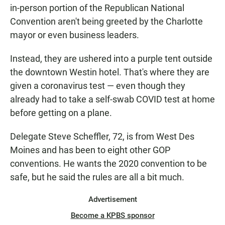
in-person portion of the Republican National
Convention aren't being greeted by the Charlotte
mayor or even business leaders.
Instead, they are ushered into a purple tent outside
the downtown Westin hotel. That's where they are
given a coronavirus test — even though they
already had to take a self-swab COVID test at home
before getting on a plane.
Delegate Steve Scheffler, 72, is from West Des
Moines and has been to eight other GOP
conventions. He wants the 2020 convention to be
safe, but he said the rules are all a bit much.
Advertisement
Become a KPBS sponsor