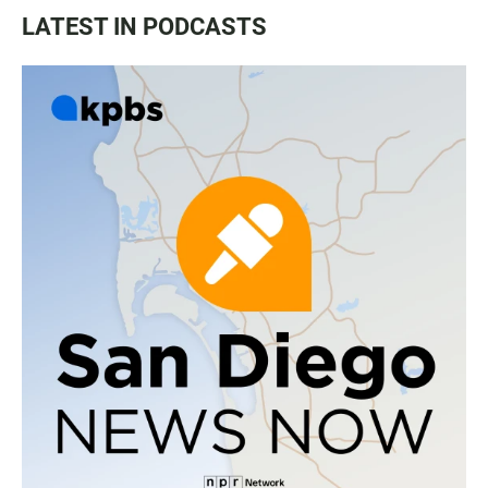
LATEST IN PODCASTS