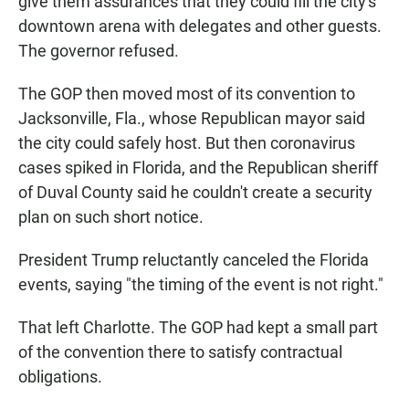
give them assurances that they could fill the city's
downtown arena with delegates and other guests.
The governor refused.
The GOP then moved most of its convention to
Jacksonville, Fla., whose Republican mayor said
the city could safely host. But then coronavirus
cases spiked in Florida, and the Republican sheriff
of Duval County said he couldn't create a security
plan on such short notice.
President Trump reluctantly canceled the Florida
events, saying "the timing of the event is not right."
That left Charlotte. The GOP had kept a small part
of the convention there to satisfy contractual
obligations.