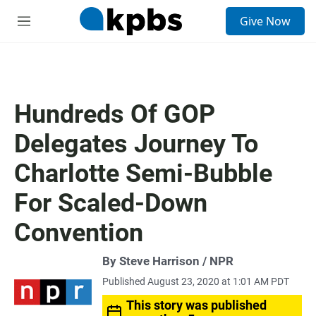
S
Give Now
e
M
a
e
r
n
c
u
h
u
Hundreds Of GOP
e
r
Delegates Journey To
y
Charlotte Semi-Bubble
For Scaled-Down
Convention
By Steve Harrison / NPR
Published August 23, 2020 at 1:01 AM PDT
This story was published