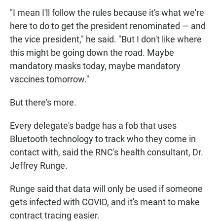
"I mean I'll follow the rules because it's what we're
here to do to get the president renominated — and
the vice president," he said. "But I don't like where
this might be going down the road. Maybe
mandatory masks today, maybe mandatory
vaccines tomorrow."
But there's more.
Every delegate's badge has a fob that uses
Bluetooth technology to track who they come in
contact with, said the RNC's health consultant, Dr.
Jeffrey Runge.
Runge said that data will only be used if someone
gets infected with COVID, and it's meant to make
contract tracing easier.