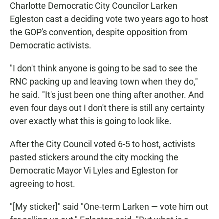
Charlotte Democratic City Councilor Larken
Egleston cast a deciding vote two years ago to host
the GOP's convention, despite opposition from
Democratic activists.
"I don't think anyone is going to be sad to see the
RNC packing up and leaving town when they do,"
he said. "It's just been one thing after another. And
even four days out I don't there is still any certainty
over exactly what this is going to look like.
After the City Council voted 6-5 to host, activists
pasted stickers around the city mocking the
Democratic Mayor Vi Lyles and Egleston for
agreeing to host.
"[My sticker]" said "One-term Larken — vote him out