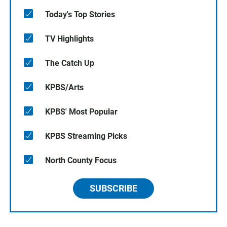
Today's Top Stories
TV Highlights
The Catch Up
KPBS/Arts
KPBS' Most Popular
KPBS Streaming Picks
North County Focus
SUBSCRIBE