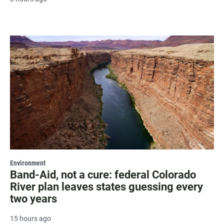
Environment
Band-Aid, not a cure: federal Colorado
River plan leaves states guessing every
two years
15 hours ago