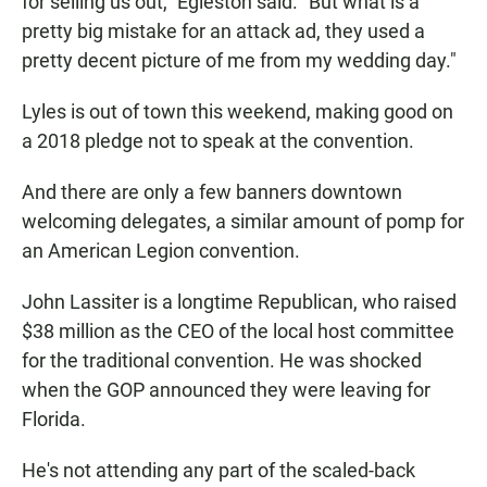
for selling us out," Egleston said. "But what is a
pretty big mistake for an attack ad, they used a
pretty decent picture of me from my wedding day."
Lyles is out of town this weekend, making good on
a 2018 pledge not to speak at the convention.
And there are only a few banners downtown
welcoming delegates, a similar amount of pomp for
an American Legion convention.
John Lassiter is a longtime Republican, who raised
$38 million as the CEO of the local host committee
for the traditional convention. He was shocked
when the GOP announced they were leaving for
Florida.
He's not attending any part of the scaled-back