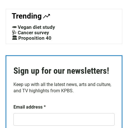
Trending
🥕 Vegan diet study
🩺 Cancer survey
🏛️ Proposition 40
Sign up for our newsletters!
Keep up with all the latest news, arts and culture,
and TV highlights from KPBS.
Email address
*