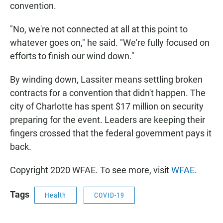
convention.
"No, we're not connected at all at this point to
whatever goes on," he said. "We're fully focused on
efforts to finish our wind down."
By winding down, Lassiter means settling broken
contracts for a convention that didn't happen. The
city of Charlotte has spent $17 million on security
preparing for the event. Leaders are keeping their
fingers crossed that the federal government pays it
back.
Copyright 2020 WFAE. To see more, visit
WFAE
.
Tags
Health
COVID-19