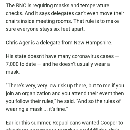
The RNC is requiring masks and temperature
checks. And it says delegates can't even move their
chairs inside meeting rooms. That rule is to make
sure everyone stays six feet apart.
Chris Ager is a delegate from New Hampshire.
His state doesn't have many coronavirus cases —
7,000 to date — and he doesn't usually wear a
mask.
"There's very, very low risk up there, but to me if you
join an organization and you attend their event then
you follow their rules," he said. "And so the rules of
wearing a mask ... it's fine."
Earlier this summer, Republicans wanted Cooper to