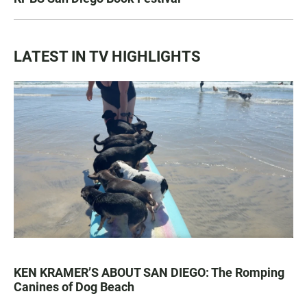
LATEST IN TV HIGHLIGHTS
KEN KRAMER’S ABOUT SAN DIEGO: The Romping
Canines of Dog Beach