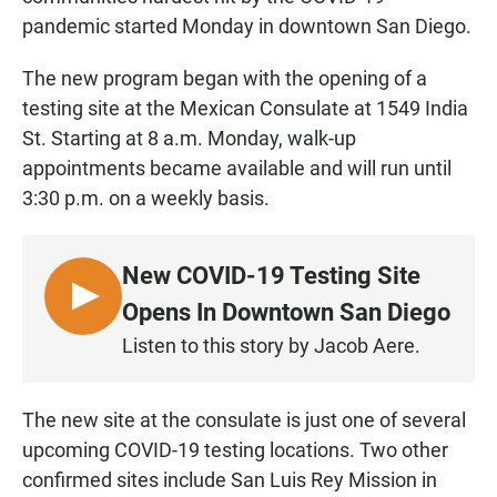
pandemic started Monday in downtown San Diego.
The new program began with the opening of a
testing site at the Mexican Consulate at 1549 India
St. Starting at 8 a.m. Monday, walk-up
appointments became available and will run until
3:30 p.m. on a weekly basis.
New COVID-19 Testing Site
L
Opens In Downtown San Diego
I
Listen to this story by Jacob Aere.
S
T
E
The new site at the consulate is just one of several
N
upcoming COVID-19 testing locations. Two other
confirmed sites include San Luis Rey Mission in