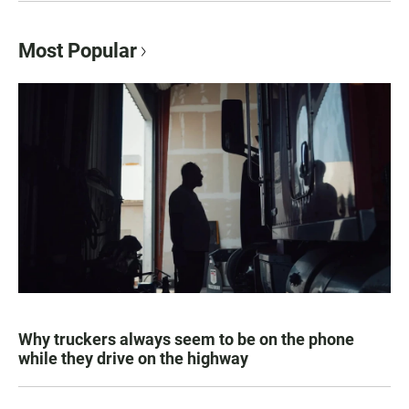
Most Popular
Why truckers always seem to be on the phone
while they drive on the highway