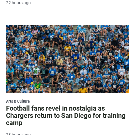
22 hours ago
Arts & Culture
Football fans revel in nostalgia as
Chargers return to San Diego for training
camp
23 hours ago