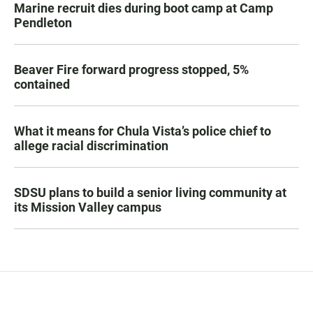
Marine recruit dies during boot camp at Camp
Pendleton
Beaver Fire forward progress stopped, 5%
contained
What it means for Chula Vista’s police chief to
allege racial discrimination
SDSU plans to build a senior living community at
its Mission Valley campus