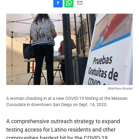
F
W
E
a
h
m
c
a
a
e
t
i
b
s
l
o
A
o
p
k
p
Matthew Bowler
A woman checking in at a new COVID-19 testing at the Mexican
Consulate in downtown San Diego on Sept. 14, 2020.
A comprehensive outreach strategy to expand
testing access for Latino residents and other
communities hardest hit by the COVID-19