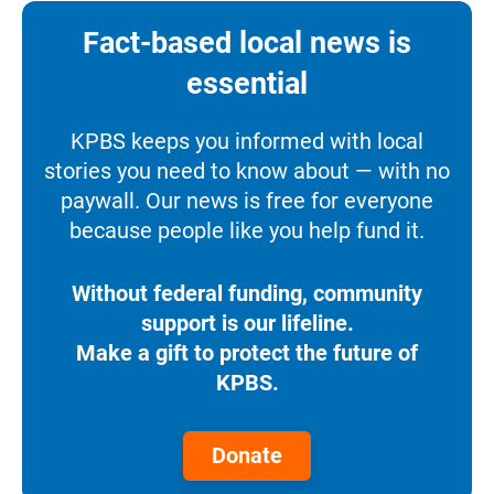
Fact-based local news is
essential
KPBS keeps you informed with local
stories you need to know about — with no
paywall. Our news is free for everyone
because people like you help fund it.
Without federal funding, community
support is our lifeline.
Make a gift to protect the future of
KPBS.
Donate