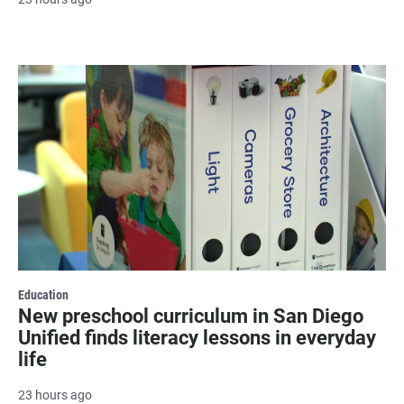
Education
New preschool curriculum in San Diego
Unified finds literacy lessons in everyday
life
23 hours ago