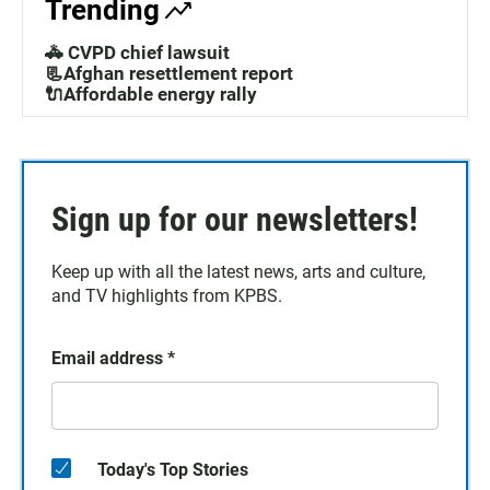
Trending
🚓 CVPD chief lawsuit
📃Afghan resettlement report
🔌Affordable energy rally
Sign up for our newsletters!
Keep up with all the latest news, arts and culture,
and TV highlights from KPBS.
Email address
*
Today's Top Stories