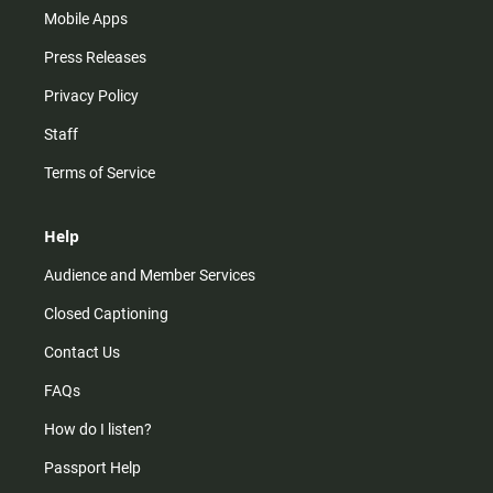
Mobile Apps
Press Releases
Privacy Policy
Staff
Terms of Service
Help
Audience and Member Services
Closed Captioning
Contact Us
FAQs
How do I listen?
Passport Help