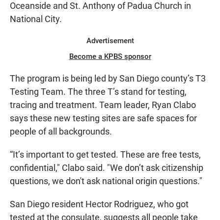
Oceanside and St. Anthony of Padua Church in
National City.
Advertisement
Become a KPBS sponsor
The program is being led by San Diego county’s T3
Testing Team. The three T’s stand for testing,
tracing and treatment. Team leader, Ryan Clabo
says these new testing sites are safe spaces for
people of all backgrounds.
“It’s important to get tested. These are free tests,
confidential," Clabo said. "We don’t ask citizenship
questions, we don't ask national origin questions."
San Diego resident Hector Rodriguez, who got
tested at the consulate, suggests all people take