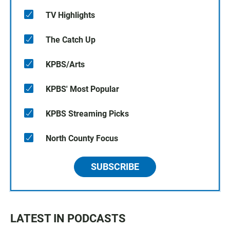
TV Highlights
The Catch Up
KPBS/Arts
KPBS' Most Popular
KPBS Streaming Picks
North County Focus
SUBSCRIBE
LATEST IN PODCASTS