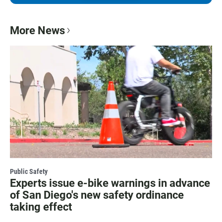
More News
Public Safety
Experts issue e-bike warnings in advance
of San Diego's new safety ordinance
taking effect