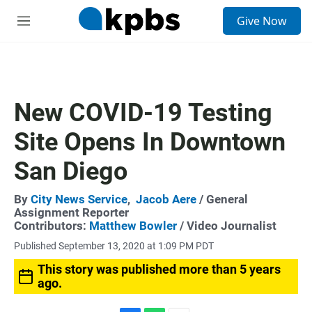
S
Give Now
e
M
a
e
r
n
c
u
h
u
New COVID-19 Testing
e
r
Site Opens In Downtown
y
San Diego
By
City News Service
,
Jacob Aere
/ General
Assignment Reporter
Contributors:
Matthew Bowler
/ Video Journalist
Published September 13, 2020 at 1:09 PM PDT
This story was published more than 5 years
ago.