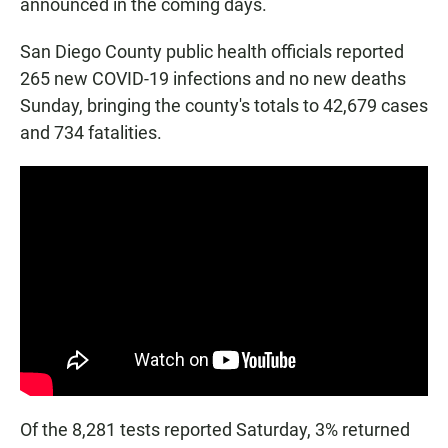
announced in the coming days.
San Diego County public health officials reported
265 new COVID-19 infections and no new deaths
Sunday, bringing the county's totals to 42,679 cases
and 734 fatalities.
Of the 8,281 tests reported Saturday, 3% returned