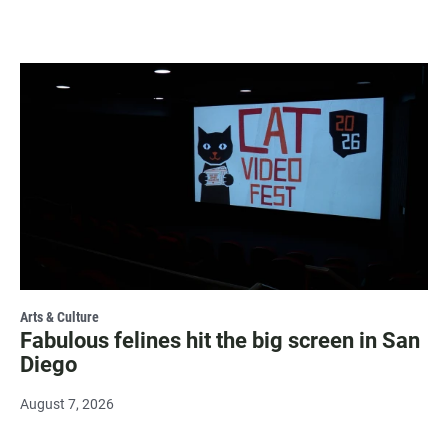
Arts & Culture
Fabulous felines hit the big screen in San
Diego
August 7, 2026