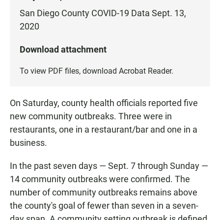
San Diego County COVID-19 Data Sept. 13,
2020
Download attachment
To view PDF files, download
Acrobat Reader
.
On Saturday, county health officials reported five
new community outbreaks. Three were in
restaurants, one in a restaurant/bar and one in a
business.
In the past seven days — Sept. 7 through Sunday —
14 community outbreaks were confirmed. The
number of community outbreaks remains above
the county's goal of fewer than seven in a seven-
day span. A community setting outbreak is defined