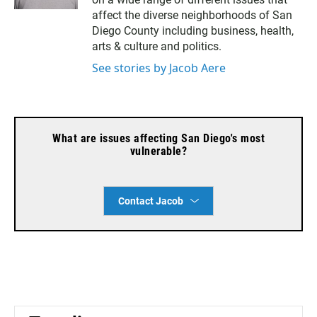
t
i
k
t
l
e
affect the diverse neighborhoods of San
e
d
Diego County including business, health,
r
i
arts & culture and politics.
n
See stories by Jacob Aere
What are issues affecting San Diego's most
vulnerable?
Contact Jacob