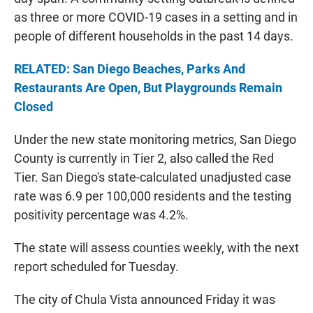
as three or more COVID-19 cases in a setting and in
people of different households in the past 14 days.
RELATED: San Diego Beaches, Parks And
Restaurants Are Open, But Playgrounds Remain
Closed
Under the new state monitoring metrics, San Diego
County is currently in Tier 2, also called the Red
Tier. San Diego's state-calculated unadjusted case
rate was 6.9 per 100,000 residents and the testing
positivity percentage was 4.2%.
The state will assess counties weekly, with the next
report scheduled for Tuesday.
The city of Chula Vista announced Friday it was