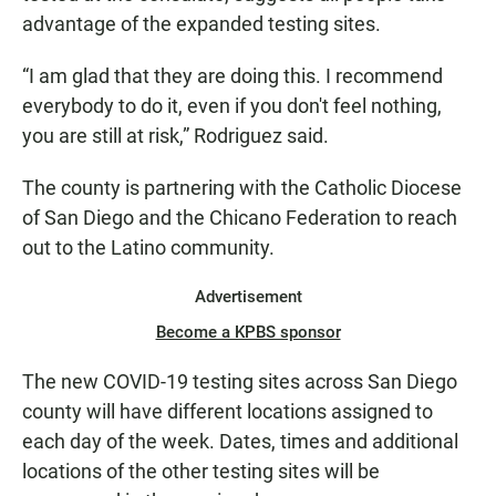
advantage of the expanded testing sites.
“I am glad that they are doing this. I recommend
everybody to do it, even if you don't feel nothing,
you are still at risk,” Rodriguez said.
The county is partnering with the Catholic Diocese
of San Diego and the Chicano Federation to reach
out to the Latino community.
Advertisement
Become a KPBS sponsor
The new COVID-19 testing sites across San Diego
county will have different locations assigned to
each day of the week. Dates, times and additional
locations of the other testing sites will be