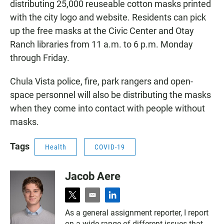
distributing 25,000 reuseable cotton masks printed
with the city logo and website. Residents can pick
up the free masks at the Civic Center and Otay
Ranch libraries from 11 a.m. to 6 p.m. Monday
through Friday.
Chula Vista police, fire, park rangers and open-
space personnel will also be distributing the masks
when they come into contact with people without
masks.
Tags
Health
COVID-19
Jacob Aere
t
e
l
w
m
i
As a general assignment reporter, I report
i
a
n
on a wide range of different issues that