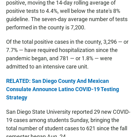
positive, moving the 14-day rolling average of
positive tests to 4.4%, well below the state's 8%
guideline. The seven-day average number of tests
performed in the county is 7,200.
Of the total positive cases in the county, 3,296 — or
7.7% — have required hospitalization since the
pandemic began, and 781 — or 1.8% — were
admitted to an intensive care unit.
RELATED: San Diego County And Mexican
Consulate Announce Latino COVID-19 Testing
Strategy
San Diego State University reported 29 new COVID-
19 cases among students Sunday, bringing the
total number of student cases to 621 since the fall
semester began Aug. 24.