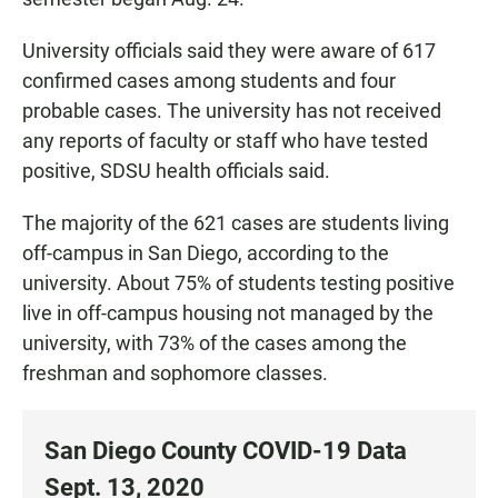
University officials said they were aware of 617
confirmed cases among students and four
probable cases. The university has not received
any reports of faculty or staff who have tested
positive, SDSU health officials said.
The majority of the 621 cases are students living
off-campus in San Diego, according to the
university. About 75% of students testing positive
live in off-campus housing not managed by the
university, with 73% of the cases among the
freshman and sophomore classes.
San Diego County COVID-19 Data
Sept. 13, 2020