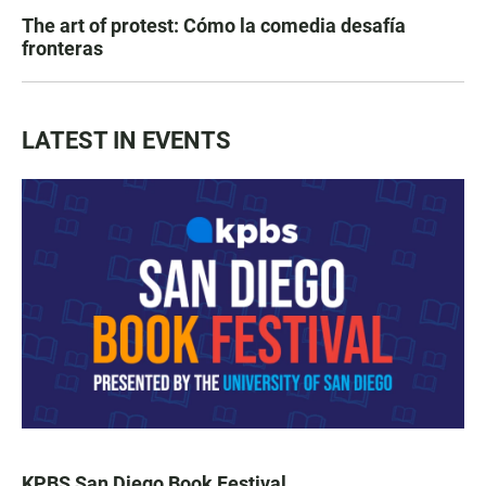
The art of protest: Cómo la comedia desafía
fronteras
LATEST IN EVENTS
KPBS San Diego Book Festival