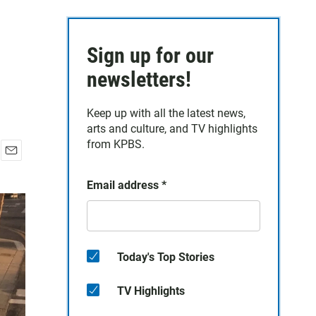
Sign up for our
newsletters!
Keep up with all the latest news,
arts and culture, and TV highlights
from KPBS.
E
m
Email address
*
a
i
l
Today's Top Stories
TV Highlights