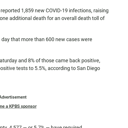
 reported 1,859 new COVID-19 infections, raising
 one additional death for an overall death toll of
 day that more than 600 new cases were
Saturday and 8% of those came back positive,
positive tests to 5.5%, according to San Diego
Advertisement
me a KPBS sponsor
unty, 4,577 — or 5.7% — have required