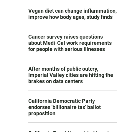
Vegan diet can change inflammation,
improve how body ages, study finds
Cancer survey raises questions
about Medi-Cal work requirements
for people with serious illnesses
After months of public outcry,
Imperial Valley cities are hitting the
brakes on data centers
California Democratic Party
endorses 'billionaire tax' ballot
proposition