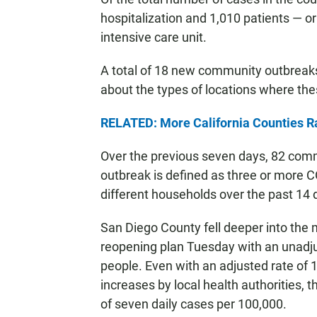
hospitalization and 1,010 patients — or
intensive care unit.
A total of 18 new community outbreak
about the types of locations where the
RELATED: More California Counties 
Over the previous seven days, 82 co
outbreak is defined as three or more C
different households over the past 14 
San Diego County fell deeper into the mo
reopening plan Tuesday with an unadj
people. Even with an adjusted rate of 1
increases by local health authorities, t
of seven daily cases per 100,000.