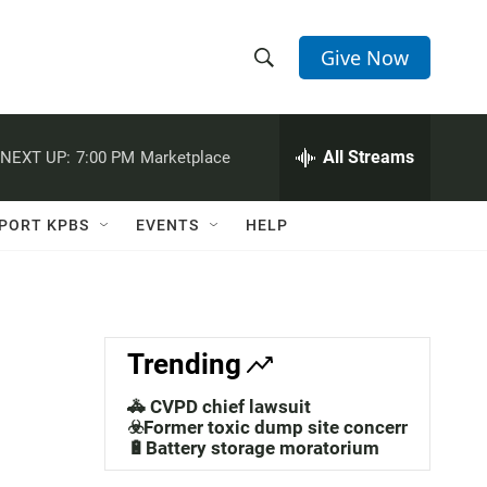
Give Now
S
S
e
h
a
r
All Streams
NEXT UP:
7:00 PM
Marketplace
o
c
h
w
Q
PORT KPBS
EVENTS
HELP
u
S
e
r
e
y
a
Trending
r
🚓 CVPD chief lawsuit
c
☣️Former toxic dump site concerns
🔋Battery storage moratorium
h