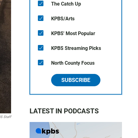
The Catch Up
KPBS/Arts
KPBS' Most Popular
KPBS Streaming Picks
North County Focus
SUBSCRIBE
LATEST IN PODCASTS
S Staff