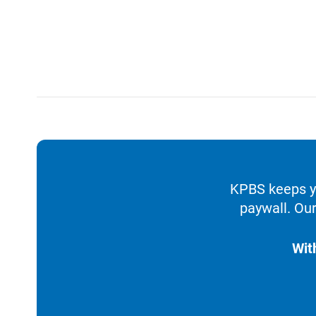
KPBS keeps yo
paywall. Our
Wit