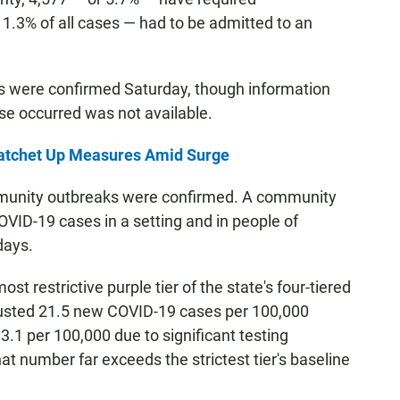
 1.3% of all cases — had to be admitted to an
s were confirmed Saturday, though information
se occurred was not available.
Ratchet Up Measures Amid Surge
mmunity outbreaks were confirmed. A community
OVID-19 cases in a setting and in people of
days.
st restrictive purple tier of the state's four-tiered
usted 21.5 new COVID-19 cases per 100,000
3.1 per 100,000 due to significant testing
hat number far exceeds the strictest tier's baseline