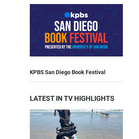
KPBS San Diego Book Festival
LATEST IN TV HIGHLIGHTS