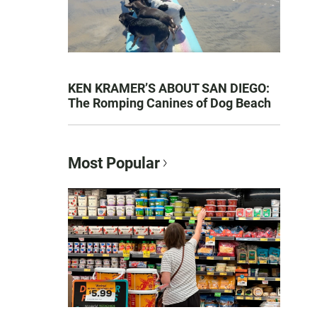
KEN KRAMER’S ABOUT SAN DIEGO:
The Romping Canines of Dog Beach
Most Popular