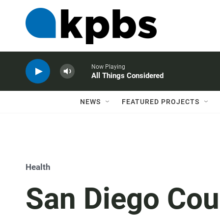
Now Playing
All Things Considered
NEWS
FEATURED PROJECTS
Health
San Diego Cou