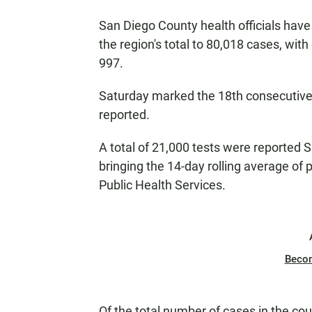
San Diego County health officials have
the region's total to 80,018 cases, with
997.
Saturday marked the 18th consecutive
reported.
A total of 21,000 tests were reported 
bringing the 14-day rolling average of 
Public Health Services.
Beco
Of the total number of cases in the co