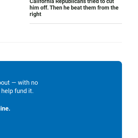
California Republicans tried to cut
him off. Then he beat them from the
right
bout — with no
help fund it.
ine.