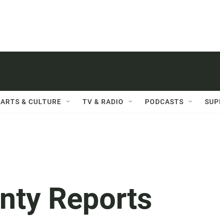
ARTS & CULTURE
TV & RADIO
PODCASTS
SUP
nty Reports