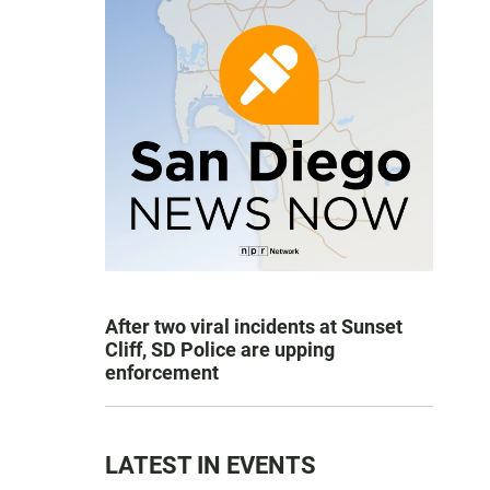
After two viral incidents at Sunset
Cliff, SD Police are upping
enforcement
LATEST IN EVENTS