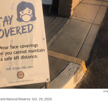
KPB
State Natural Reserve. Oct. 29, 2020.