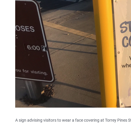
A sign advising visitors to wear a face covering at Torrey Pines 