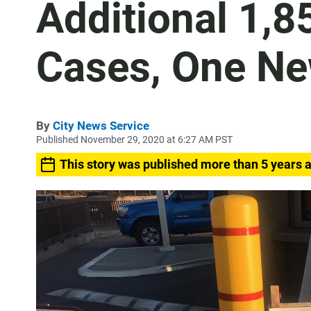
Additional 1,
Cases, One Ne
By
City News Service
Published November 29, 2020 at 6:27 AM PST
This story was published more than 5 years 