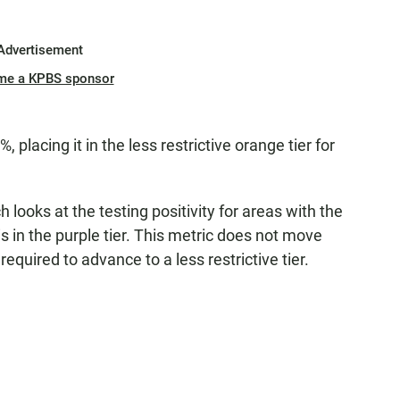
Advertisement
me a KPBS sponsor
, placing it in the less restrictive orange tier for
 looks at the testing positivity for areas with the
is in the purple tier. This metric does not move
 required to advance to a less restrictive tier.