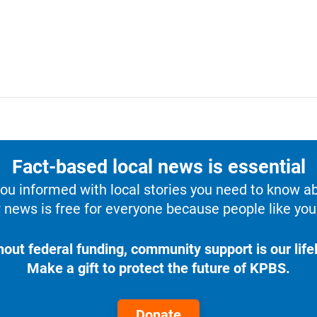
Fact-based local news is essential
u informed with local stories you need to know a
 news is free for everyone because people like you 
hout federal funding, community support is our lifel
Make a gift to protect the future of KPBS.
Donate