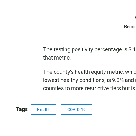
Beco
The testing positivity percentage is 3.1%
that metric.
The county's health equity metric, which
lowest healthy conditions, is 9.3% and 
counties to more restrictive tiers but is
Tags
Health
COVID-19