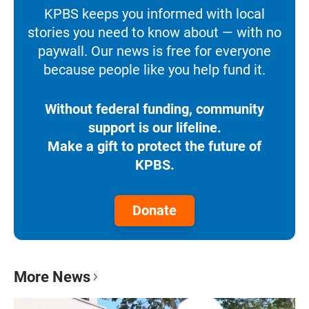
KPBS keeps you informed with local
stories you need to know about — with no
paywall. Our news is free for everyone
because people like you help fund it.
Without federal funding, community
support is our lifeline.
Make a gift to protect the future of
KPBS.
Donate
More News