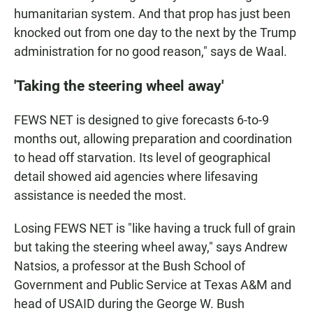
humanitarian system. And that prop has just been
knocked out from one day to the next by the Trump
administration for no good reason," says de Waal.
'Taking the steering wheel away'
FEWS NET is designed to give forecasts 6-to-9
months out, allowing preparation and coordination
to head off starvation. Its level of geographical
detail showed aid agencies where lifesaving
assistance is needed the most.
Losing FEWS NET is "like having a truck full of grain
but taking the steering wheel away," says Andrew
Natsios, a professor at the Bush School of
Government and Public Service at Texas A&M and
head of USAID during the George W. Bush