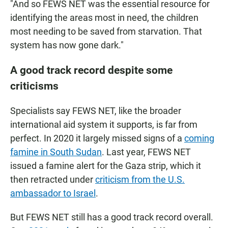
"And so FEWS NET was the essential resource for
identifying the areas most in need, the children
most needing to be saved from starvation. That
system has now gone dark."
A good track record despite some
criticisms
Specialists say FEWS NET, like the broader
international aid system it supports, is far from
perfect. In 2020 it largely missed signs of a
coming
famine in South Sudan
. Last year, FEWS NET
issued a famine alert for the Gaza strip, which it
then retracted under
criticism from the U.S.
ambassador to Israel
.
But FEWS NET still has a good track record overall.