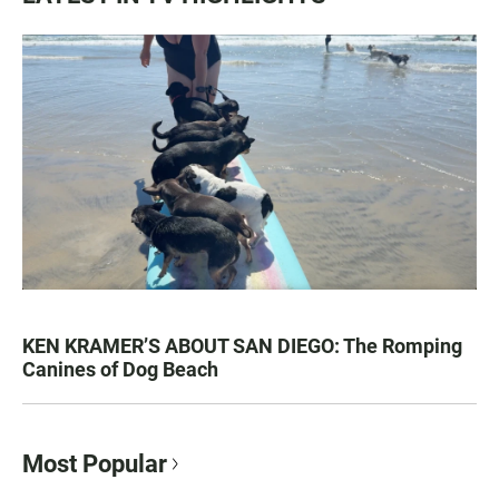
KEN KRAMER’S ABOUT SAN DIEGO: The Romping
Canines of Dog Beach
Most Popular