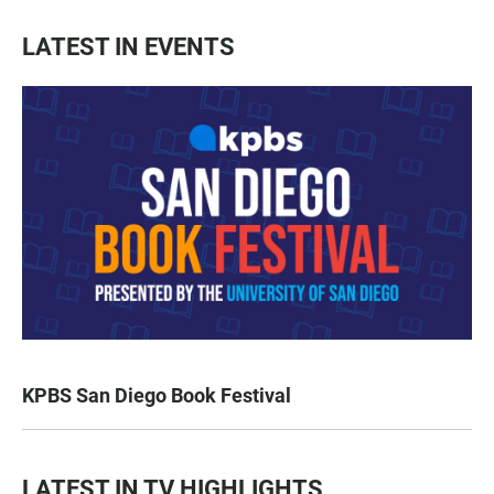
LATEST IN EVENTS
KPBS San Diego Book Festival
LATEST IN TV HIGHLIGHTS