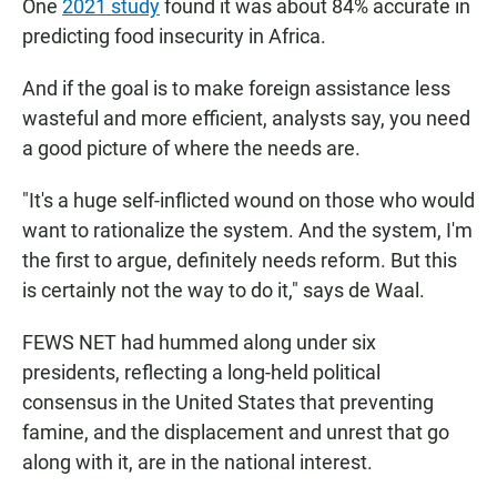
One
2021 study
found it was about 84% accurate in
predicting food insecurity in Africa.
And if the goal is to make foreign assistance less
wasteful and more efficient, analysts say, you need
a good picture of where the needs are.
"It's a huge self-inflicted wound on those who would
want to rationalize the system. And the system, I'm
the first to argue, definitely needs reform. But this
is certainly not the way to do it," says de Waal.
FEWS NET had hummed along under six
presidents, reflecting a long-held political
consensus in the United States that preventing
famine, and the displacement and unrest that go
along with it, are in the national interest.