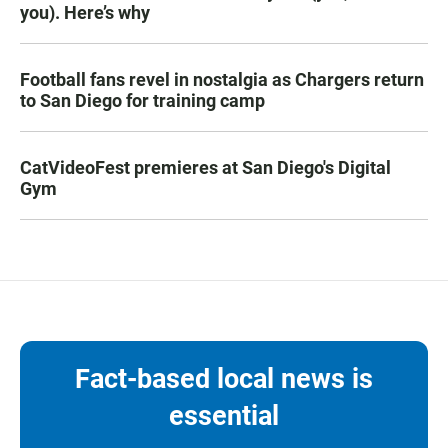
you). Here’s why
Football fans revel in nostalgia as Chargers return
to San Diego for training camp
CatVideoFest premieres at San Diego's Digital
Gym
Fact-based local news is
essential