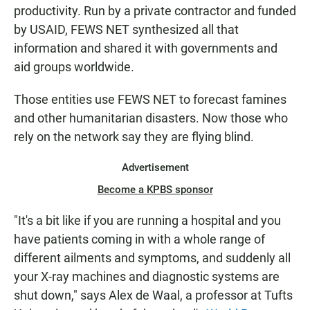
productivity. Run by a private contractor and funded
by USAID, FEWS NET synthesized all that
information and shared it with governments and
aid groups worldwide.
Those entities use FEWS NET to forecast famines
and other humanitarian disasters. Now those who
rely on the network say they are flying blind.
Advertisement
Become a KPBS sponsor
"It's a bit like if you are running a hospital and you
have patients coming in with a whole range of
different ailments and symptoms, and suddenly all
your X-ray machines and diagnostic systems are
shut down," says Alex de Waal, a professor at Tufts