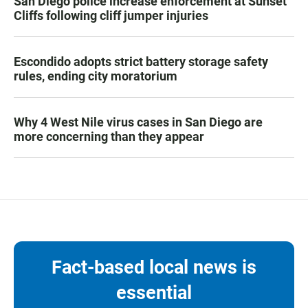
San Diego police increase enforcement at Sunset
Cliffs following cliff jumper injuries
Escondido adopts strict battery storage safety
rules, ending city moratorium
Why 4 West Nile virus cases in San Diego are
more concerning than they appear
Fact-based local news is
essential