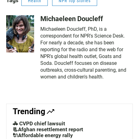
Tags
Health
NPR Top Stories
Michaeleen Doucleff
Michaeleen Doucleff, PhD, is a
correspondent for NPR's Science Desk.
For nearly a decade, she has been
reporting for the radio and the web for
NPR's global health outlet, Goats and
Soda. Doucleff focuses on disease
outbreaks, cross-cultural parenting, and
women and children's health.
Trending
🚓 CVPD chief lawsuit
📃Afghan resettlement report
🔌Affordable energy rally