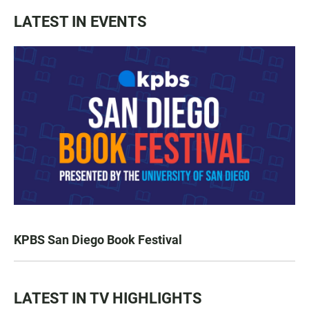
LATEST IN EVENTS
KPBS San Diego Book Festival
LATEST IN TV HIGHLIGHTS