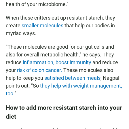
health of your microbiome."
When these critters eat up resistant starch, they
create
smaller molecules
that help our bodies in
myriad ways.
"These molecules are good for our gut cells and
also for overall metabolic health," he says. They
reduce
inflammation, boost immunity
and reduce
your
risk of colon cancer.
These molecules also
help to keep you
satisfied between meals
, Nagpal
points out. "So
they help with weight management,
too
."
How to add more resistant starch into your
diet