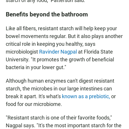
starch of any food," Patterson said.
Benefits beyond the bathroom
Like all fibers, resistant starch will help keep your
bowel movements regular. But it also plays another
critical role in keeping you healthy, says
microbiologist
Ravinder Nagpal
at Florida State
University. "It promotes the growth of beneficial
bacteria in your lower gut."
Although human enzymes can't digest resistant
starch, the microbes in our large intestines can
break it apart. It's what's
known as a prebiotic,
or
food for our microbiome.
"Resistant starch is one of their favorite foods,"
Nagpal says. "It's the most important starch for the