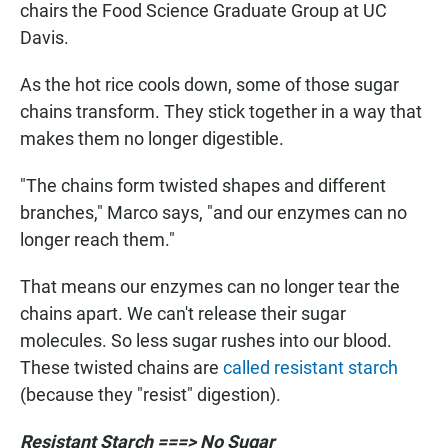
chairs the Food Science Graduate Group at UC
Davis.
As the hot rice cools down, some of those sugar
chains transform. They stick together in a way that
makes them no longer digestible.
"The chains form twisted shapes and different
branches," Marco says, "and our enzymes can no
longer reach them."
That means our enzymes can no longer tear the
chains apart. We can't release their sugar
molecules. So less sugar rushes into our blood.
These twisted chains are
called resistant starch
(because they "resist" digestion).
Resistant Starch ===> No Sugar