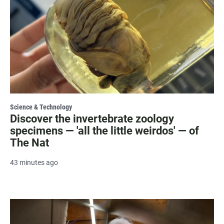
Science & Technology
Discover the invertebrate zoology
specimens — 'all the little weirdos' — of
The Nat
43 minutes ago