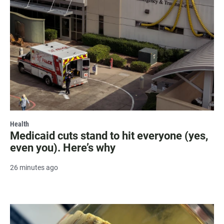
Health
Medicaid cuts stand to hit everyone (yes,
even you). Here’s why
26 minutes ago