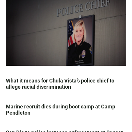
What it means for Chula Vista’s police chief to
allege racial discrimination
Marine recruit dies during boot camp at Camp
Pendleton