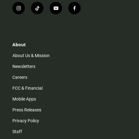
i
t
y
f
n
i
o
a
s
k
u
c
t
t
t
e
a
o
u
b
g
k
b
o
r
e
o
About
a
k
m
About Us & Mission
Newsletters
Careers
FCC & Financial
Mobile Apps
Press Releases
Privacy Policy
Staff