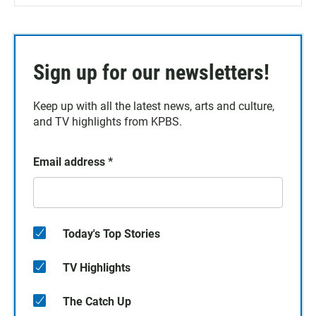
Sign up for our newsletters!
Keep up with all the latest news, arts and culture,
and TV highlights from KPBS.
Email address
*
Today's Top Stories
TV Highlights
The Catch Up