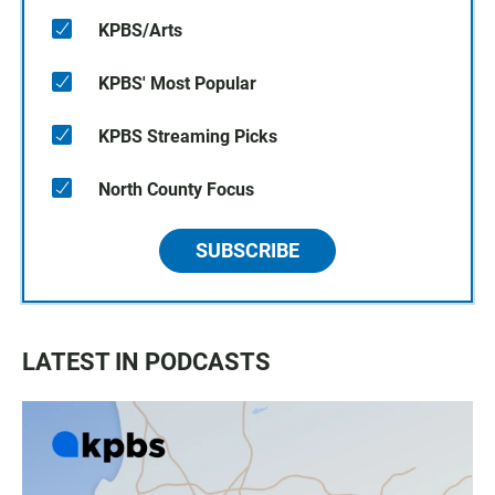
KPBS/Arts
KPBS' Most Popular
KPBS Streaming Picks
North County Focus
SUBSCRIBE
LATEST IN PODCASTS