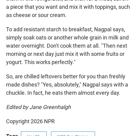
a piece that you want and mix it with toppings, such
as cheese or sour cream.
To add resistant starch to breakfast, Nagpal says,
simply soak oats or another whole grain in milk and
water overnight. Don't cook them at all. "Then next
morning or next day just mix it with some fruits or
yogurt. This works perfectly."
So, are chilled leftovers better for you than freshly
made dishes? "Yes, absolutely," Nagpal says with a
chuckle. In fact, he eats them almost every day.
Edited by Jane Greenhalgh
Copyright 2026 NPR