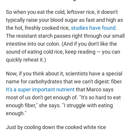
So when you eat the cold, leftover rice, it doesn't
typically raise your blood sugar as fast and high as
the hot, freshly cooked rice,
studies have found.
The resistant starch passes right through our small
intestine into our colon. (And if you don't like the
sound of eating cold rice, keep reading — you can
quickly reheat it.)
Now, if you think about it, scientists have a special
name for carbohydrates that we can't digest: fiber.
It's a super important nutrient
that Marco says
most of us don't get enough of. "It's so hard to eat
enough fiber," she says. "I struggle with eating
enough."
Just by cooling down the cooked white rice