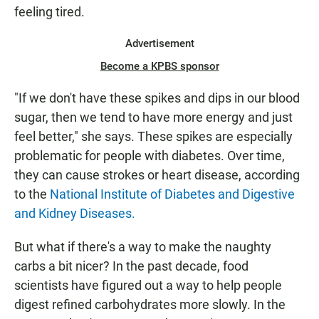
feeling tired.
Advertisement
Become a KPBS sponsor
"If we don't have these spikes and dips in our blood
sugar, then we tend to have more energy and just
feel better," she says. These spikes are especially
problematic for people with diabetes. Over time,
they can cause strokes or heart disease, according
to the
National Institute of Diabetes and Digestive
and Kidney Diseases.
But what if there's a way to make the naughty
carbs a bit nicer? In the past decade, food
scientists have figured out a way to help people
digest refined carbohydrates more slowly. In the