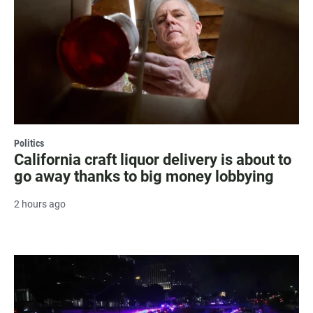
Politics
California craft liquor delivery is about to
go away thanks to big money lobbying
2 hours ago