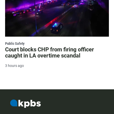
Public Safety
Court blocks CHP from firing officer
caught in LA overtime scandal
3 hours ago