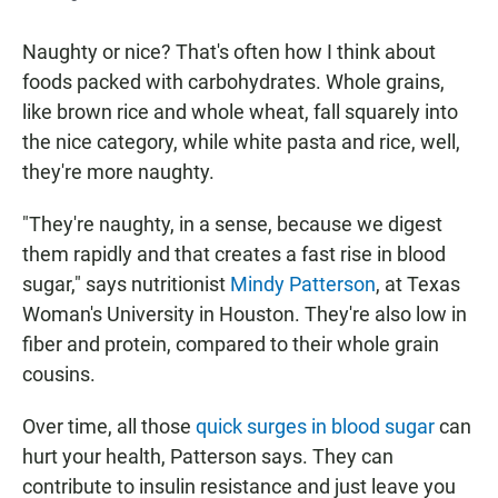
Naughty or nice? That's often how I think about
foods packed with carbohydrates. Whole grains,
like brown rice and whole wheat, fall squarely into
the nice category, while white pasta and rice, well,
they're more naughty.
"They're naughty, in a sense, because we digest
them rapidly and that creates a fast rise in blood
sugar," says nutritionist
Mindy Patterson
, at Texas
Woman's University in Houston. They're also low in
fiber and protein, compared to their whole grain
cousins.
Over time, all those
quick surges in blood sugar
can
hurt your health, Patterson says. They can
contribute to insulin resistance and just leave you