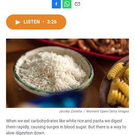
F
W
E
a
h
m
c
a
a
LISTEN
•
3:26
e
t
i
b
s
l
o
A
o
p
k
p
Jacobo Zanella
/
Moment Open/Getty Images
When we eat carbohydrates like white rice and pasta we digest
them rapidly, causing surges in blood sugar. But there is a way to
slow digestion down.