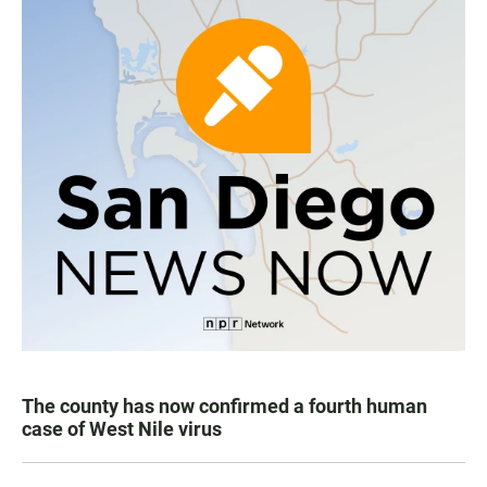
The county has now confirmed a fourth human
case of West Nile virus