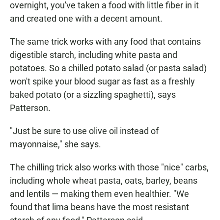
overnight, you've taken a food with little fiber in it
and created one with a decent amount.
The same trick works with any food that contains
digestible starch, including white pasta and
potatoes. So a chilled potato salad (or pasta salad)
won't spike your blood sugar as fast as a freshly
baked potato (or a sizzling spaghetti), says
Patterson.
"Just be sure to use olive oil instead of
mayonnaise," she says.
The chilling trick also works with those "nice" carbs,
including whole wheat pasta, oats, barley, beans
and lentils — making them even healthier. "We
found that lima beans have the most resistant