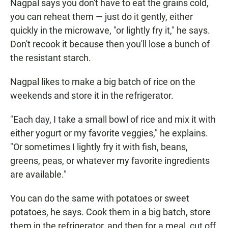
Nagpal says you don't have to eat the grains cold,
you can reheat them — just do it gently, either
quickly in the microwave, "or lightly fry it," he says.
Don't recook it because then you'll lose a bunch of
the resistant starch.
Nagpal likes to make a big batch of rice on the
weekends and store it in the refrigerator.
"Each day, I take a small bowl of rice and mix it with
either yogurt or my favorite veggies," he explains.
"Or sometimes I lightly fry it with fish, beans,
greens, peas, or whatever my favorite ingredients
are available."
You can do the same with potatoes or sweet
potatoes, he says. Cook them in a big batch, store
them in the refrigerator, and then for a meal, cut off