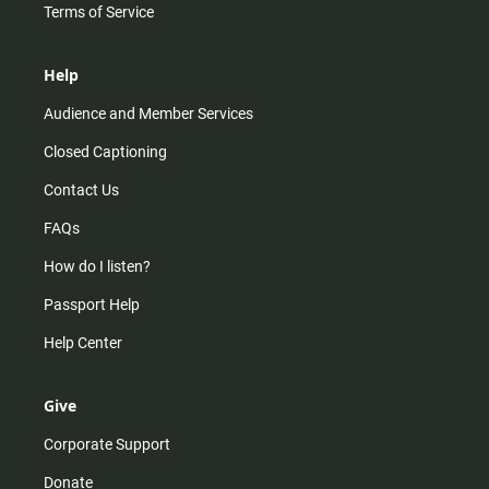
Terms of Service
Help
Audience and Member Services
Closed Captioning
Contact Us
FAQs
How do I listen?
Passport Help
Help Center
Give
Corporate Support
Donate