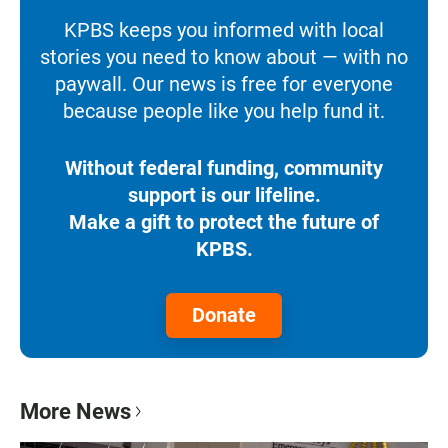
KPBS keeps you informed with local
stories you need to know about — with no
paywall. Our news is free for everyone
because people like you help fund it.
Without federal funding, community
support is our lifeline.
Make a gift to protect the future of
KPBS.
Donate
More News