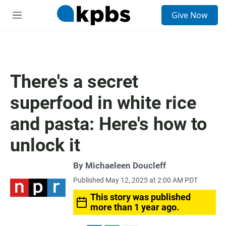
S
Give Now
e
M
a
e
r
n
c
u
h
u
There's a secret
e
r
superfood in white rice
y
and pasta: Here's how to
unlock it
By
Michaeleen Doucleff
Published May 12, 2025 at 2:00 AM PDT
This story was published
more than 1 year ago.