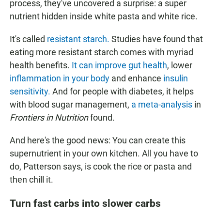
process, they've uncovered a surprise: a super
nutrient hidden inside white pasta and white rice.
It's called
resistant starch.
Studies have found that
eating more resistant starch comes with myriad
health benefits.
It can improve gut health
, lower
inflammation in your body
and enhance
insulin
sensitivity.
And for people with diabetes, it helps
with blood sugar management,
a meta-analysis
in
Frontiers in Nutrition
found.
And here's the good news: You can create this
supernutrient in your own kitchen. All you have to
do, Patterson says, is cook the rice or pasta and
then chill it.
Turn fast carbs into slower carbs