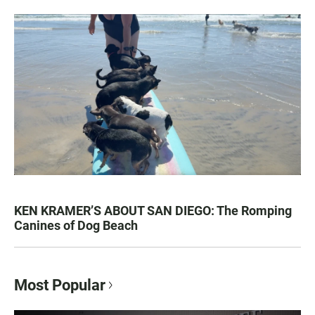
KEN KRAMER’S ABOUT SAN DIEGO: The Romping
Canines of Dog Beach
Most Popular