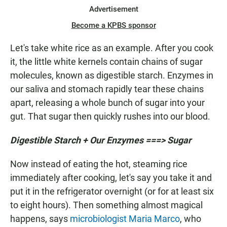
Advertisement
Become a KPBS sponsor
Let's take white rice as an example. After you cook
it, the little white kernels contain chains of sugar
molecules, known as digestible starch. Enzymes in
our saliva and stomach rapidly tear these chains
apart, releasing a whole bunch of sugar into your
gut. That sugar then quickly rushes into our blood.
Digestible Starch + Our Enzymes ===> Sugar
Now instead of eating the hot, steaming rice
immediately after cooking, let's say you take it and
put it in the refrigerator overnight (or for at least six
to eight hours). Then something almost magical
happens, says
microbiologist Maria Marco
, who