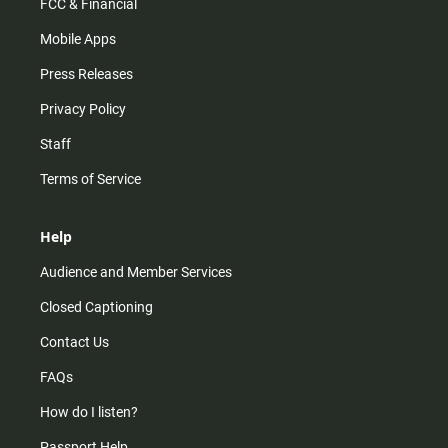
FCC & Financial
Mobile Apps
Press Releases
Privacy Policy
Staff
Terms of Service
Help
Audience and Member Services
Closed Captioning
Contact Us
FAQs
How do I listen?
Passport Help