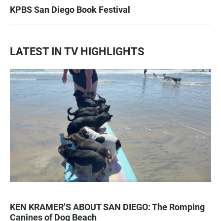
KPBS San Diego Book Festival
LATEST IN TV HIGHLIGHTS
KEN KRAMER’S ABOUT SAN DIEGO: The Romping
Canines of Dog Beach