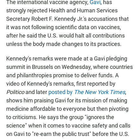
The international vaccine agency,
Gavi
, has
strongly rejected Health and Human Services
Secretary Robert F. Kennedy Jr.'s accusations that
it was not following scientific data on vaccines,
after he said the U.S. would halt all contributions
unless the body made changes to its practices.
Kennedy's remarks were made at a Gavi pledging
summit in Brussels on Wednesday, where countries
and philanthropies promise to deliver funds. A
video of Kennedy's remarks, first reported by
Politico
and later
posted by
The New York Times
,
shows him praising Gavi for its mission of making
medicine affordable to everyone but then pivoting
to criticisms. He says the group "ignores the
science" when it comes to vaccine safety and calls
on Gavi to "re-earn the public trust" before the U.S.