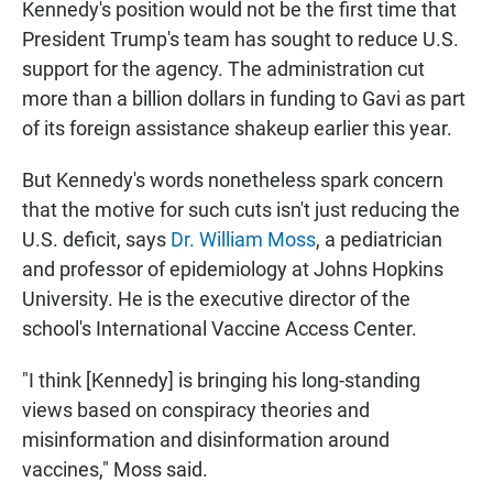
Kennedy's position would not be the first time that
President Trump's team has sought to reduce U.S.
support for the agency. The administration cut
more than a billion dollars in funding to Gavi as part
of its foreign assistance shakeup earlier this year.
But Kennedy's words nonetheless spark
concern
that the motive for such cuts isn't just reducing the
U.S. deficit, says
Dr. William Moss
, a pediatrician
and professor of epidemiology at Johns Hopkins
University. He is the executive director of the
school's International Vaccine Access Center.
"I think [Kennedy] is bringing his long-standing
views based on conspiracy theories and
misinformation and disinformation around
vaccines," Moss said.