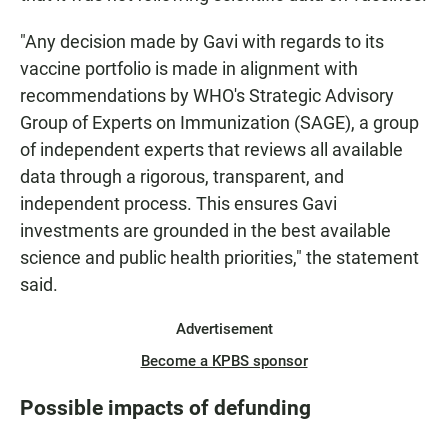
"Any decision made by Gavi with regards to its
vaccine portfolio is made in alignment with
recommendations by WHO's Strategic Advisory
Group of Experts on Immunization (SAGE), a group
of independent experts that reviews all available
data through a rigorous, transparent, and
independent process. This ensures Gavi
investments are grounded in the best available
science and public health priorities," the statement
said.
Advertisement
Become a KPBS sponsor
Possible impacts of defunding