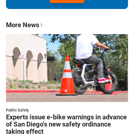
More News
Public Safety
Experts issue e-bike warnings in advance
of San Diego's new safety ordinance
taking effect