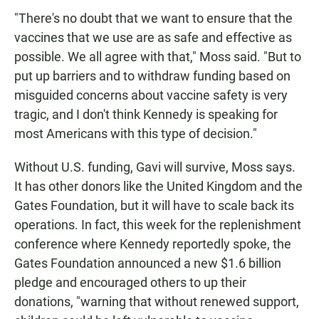
"There's no doubt that we want to ensure that the
vaccines that we use are as safe and effective as
possible. We all agree with that," Moss said. "But to
put up barriers and to withdraw funding based on
misguided concerns about vaccine safety is very
tragic, and I don't think Kennedy is speaking for
most Americans with this type of decision."
Without U.S. funding, Gavi will survive, Moss says.
It has other donors like the United Kingdom and the
Gates Foundation, but it will have to scale back its
operations. In fact, this week for the replenishment
conference where Kennedy reportedly spoke, the
Gates Foundation announced a new $1.6 billion
pledge and encouraged others to up their
donations, "warning that without renewed support,