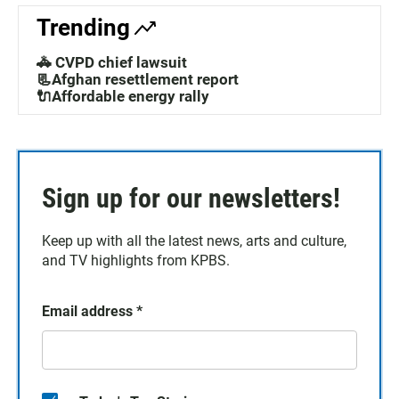
Trending
🚓 CVPD chief lawsuit
📃Afghan resettlement report
🔌Affordable energy rally
Sign up for our newsletters!
Keep up with all the latest news, arts and culture,
and TV highlights from KPBS.
Email address
*