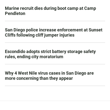
Marine recruit dies during boot camp at Camp
Pendleton
San Diego police increase enforcement at Sunset
Cliffs following cliff jumper injuries
Escondido adopts strict battery storage safety
rules, ending city moratorium
Why 4 West Nile virus cases in San Diego are
more concerning than they appear