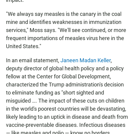
"We always say measles is the canary in the coal
mine and identifies weaknesses in immunization
services," Moss says. "We'll see continued, or more
frequent importations of measles virus here in the
United States."
In an email statement,
Janeen Madan Keller
,
deputy director of global health policy and a policy
fellow at the Center for Global Development,
characterized the Trump administration's decision
to eliminate funding as "short sighted and
misguided …. The impact of these cuts on children
in the world's poorest countries will be devastating,
likely leading to an uptick in disease and death from
vaccine-preventable diseases. Infectious diseases
— like measles and polio — know no borders,