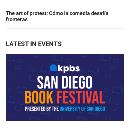
The art of protest: Cómo la comedia desafía
fronteras
LATEST IN EVENTS