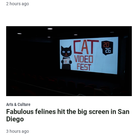
2 hours ago
Arts & Culture
Fabulous felines hit the big screen in San
Diego
3 hours ago