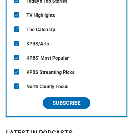
Today's Top Stories
TV Highlights
The Catch Up
KPBS/Arts
KPBS' Most Popular
KPBS Streaming Picks
North County Focus
SUBSCRIBE
LATEST IN PODCASTS