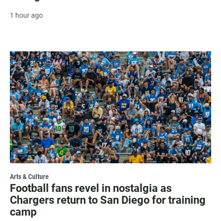
1 hour ago
Arts & Culture
Football fans revel in nostalgia as
Chargers return to San Diego for training
camp