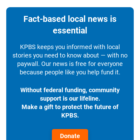
Fact-based local news is
essential
KPBS keeps you informed with local
stories you need to know about — with no
paywall. Our news is free for everyone
because people like you help fund it.
Without federal funding, community
support is our lifeline.
Make a gift to protect the future of
KPBS.
Donate