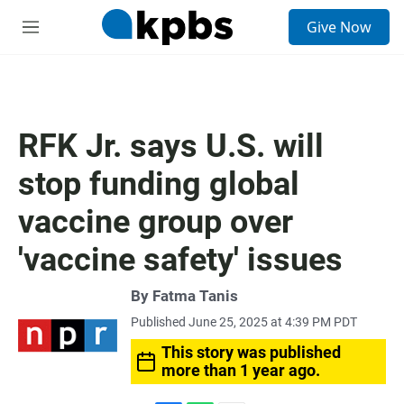
S
Give Now
e
M
a
e
r
n
c
u
h
u
RFK Jr. says U.S. will
e
r
stop funding global
y
vaccine group over
'vaccine safety' issues
By
Fatma Tanis
Published June 25, 2025 at 4:39 PM PDT
This story was published
more than 1 year ago.