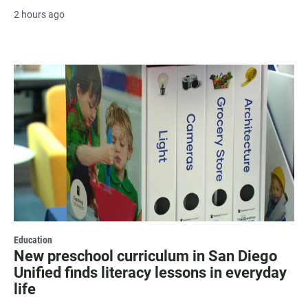
2 hours ago
Education
New preschool curriculum in San Diego
Unified finds literacy lessons in everyday
life