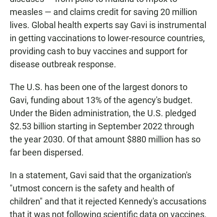
measles — and claims credit for saving 20 million
lives. Global health experts say Gavi is instrumental
in getting vaccinations to lower-resource countries,
providing cash to buy vaccines and support for
disease outbreak response.
The U.S. has been one of the largest donors to
Gavi, funding about 13% of the agency's budget.
Under the Biden administration, the U.S. pledged
$2.53 billion starting in September 2022 through
the year 2030. Of that amount $880 million has so
far been dispersed.
In a statement, Gavi said that the organization's
"utmost concern is the safety and health of
children" and that it rejected Kennedy's accusations
that it was not following scientific data on vaccines.