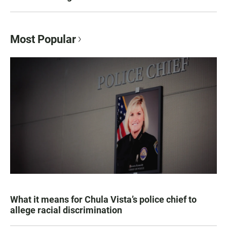
Most Popular
What it means for Chula Vista’s police chief to
allege racial discrimination