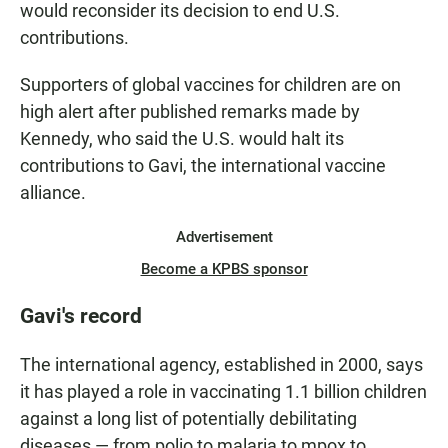
would reconsider its decision to end U.S.
contributions.
Supporters of global vaccines for children are on
high alert after published remarks made by
Kennedy, who said the U.S. would halt its
contributions to Gavi, the international vaccine
alliance.
Advertisement
Become a KPBS sponsor
Gavi's record
The international agency, established in 2000, says
it has played a role in vaccinating 1.1 billion children
against a long list of potentially debilitating
diseases — from polio to malaria to mpox to