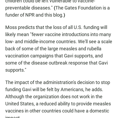
children could be left vulnerable to vaccine-
preventable diseases."
(
The Gates Foundation is a
funder of NPR and this blog.
)
Moss predicts that the loss of all U.S. funding will
likely mean "fewer vaccine introductions into many
low- and middle-income countries. We'll see a scale
back of some of the large measles and rubella
vaccination campaigns that Gavi supports, and
some of the disease outbreak response that Gavi
supports."
The impact of the administration's decision to stop
funding Gavi will be felt by Americans, he adds.
Although the organization does not work in the
United States, a reduced ability to provide measles
vaccines in other countries could have a domestic
impact.