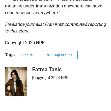
meaning under-immunization anywhere can have
consequences everywhere."
Freelance journalist Fran Kritz contributed reporting
to this story.
Copyright 2025 NPR
Tags
Health
NPR Top Stories
Fatma Tanis
[Copyright 2024 NPR]