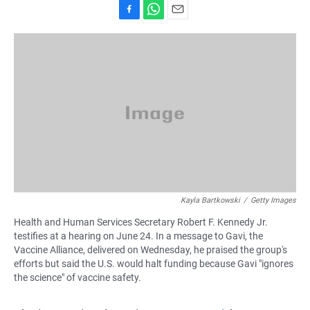
F
W
E
a
h
m
c
a
a
e
t
i
b
s
l
o
A
o
p
k
p
Kayla Bartkowski
/
Getty Images
Health and Human Services Secretary Robert F. Kennedy Jr.
testifies at a hearing on June 24. In a message to Gavi, the
Vaccine Alliance, delivered on Wednesday, he praised the group's
efforts but said the U.S. would halt funding because Gavi "ignores
the science" of vaccine safety.