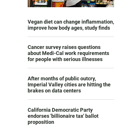
Vegan diet can change inflammation,
improve how body ages, study finds
Cancer survey raises questions
about Medi-Cal work requirements
for people with serious illnesses
After months of public outcry,
Imperial Valley cities are hitting the
brakes on data centers
California Democratic Party
endorses 'billionaire tax' ballot
proposition