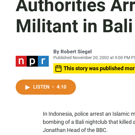
Authorities Ar
Militant in Ba
By
Robert Siegel
Published November 20, 2002 at 9:00 PM P
This story was published mor
LISTEN
•
4:10
In Indonesia, police arrest an Islamic 
bombing of a Bali nightclub that killed
Jonathan Head of the BBC.