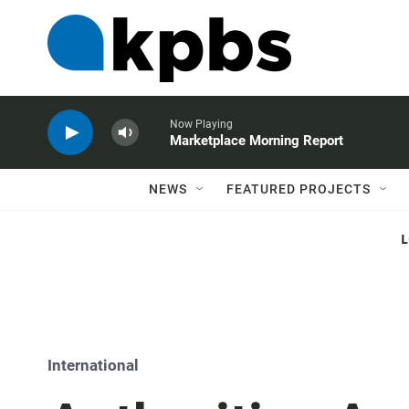
Now Playing
Marketplace Morning Report
NEWS
FEATURED PROJECTS
International