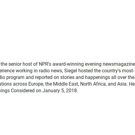
as the senior host of NPR's award-winning evening newsmagazine
rience working in radio news, Siegel hosted the country's most-
adio program and reported on stories and happenings all over the
ations across Europe, the Middle East, North Africa, and Asia. He
 Things Considered on January 5, 2018.