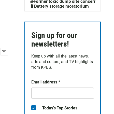
☣️Former toxic dump site concerns
🔋Battery storage moratorium
Sign up for our
newsletters!
Keep up with all the latest news,
E
arts and culture, and TV highlights
m
a
from KPBS.
i
l
Email address
*
Today's Top Stories