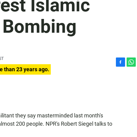
rest Islamic
li Bombing
ST
F
W
e than 23 years ago.
a
h
c
a
e
t
b
s
o
A
o
p
k
p
militant they say masterminded last month's
 almost 200 people. NPR's Robert Siegel talks to