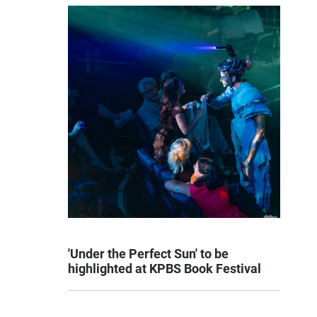
'Under the Perfect Sun' to be
highlighted at KPBS Book Festival