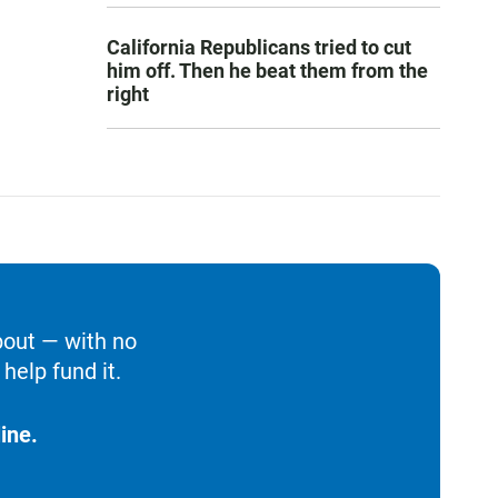
California Republicans tried to cut
him off. Then he beat them from the
right
bout — with no
help fund it.
ine.