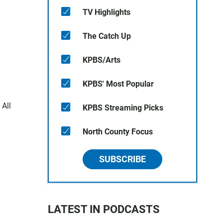
TV Highlights
The Catch Up
KPBS/Arts
KPBS' Most Popular
 All
KPBS Streaming Picks
North County Focus
SUBSCRIBE
LATEST IN PODCASTS