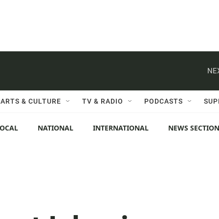
NE
ARTS & CULTURE
TV & RADIO
PODCASTS
SUP
LOCAL
NATIONAL
INTERNATIONAL
NEWS SECTIO