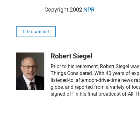
Copyright 2002
NPR
International
Robert Siegel
Prior to his retirement, Robert Siegel w
Things Considered. With 40 years of expe
listened-to, afternoon-drive-time news r
globe, and reported from a variety of loc
signed off in his final broadcast of All