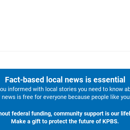
Fact-based local news is essential
u informed with local stories you need to know a
 news is free for everyone because people like you 
hout federal funding, community support is our lifel
Make a gift to protect the future of KPBS.