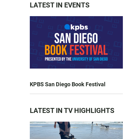
LATEST IN EVENTS
KPBS San Diego Book Festival
LATEST IN TV HIGHLIGHTS