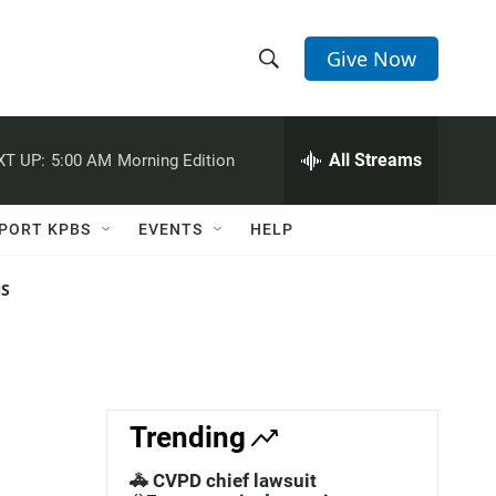
Give Now
S
S
e
h
a
r
All Streams
XT UP:
5:00 AM
Morning Edition
o
c
h
w
Q
PORT KPBS
EVENTS
HELP
u
S
e
r
NS
e
y
a
r
c
Trending
h
🚓 CVPD chief lawsuit