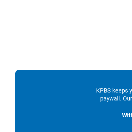
KPBS keeps yo
paywall. Our
Wit