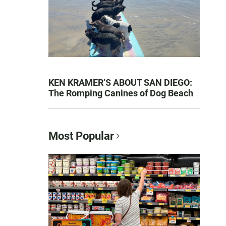
KEN KRAMER’S ABOUT SAN DIEGO:
The Romping Canines of Dog Beach
Most Popular