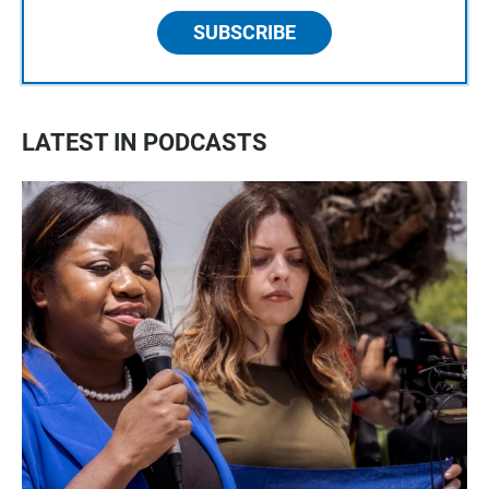
SUBSCRIBE
LATEST IN PODCASTS