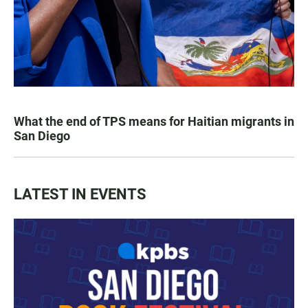
What the end of TPS means for Haitian migrants in
San Diego
LATEST IN EVENTS