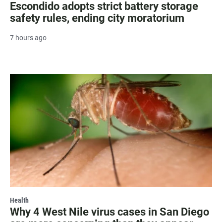
Escondido adopts strict battery storage
safety rules, ending city moratorium
7 hours ago
Health
Why 4 West Nile virus cases in San Diego