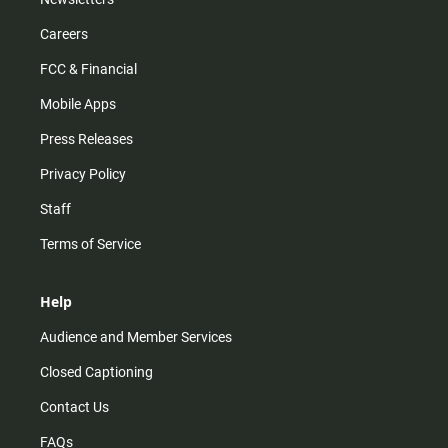
Careers
FCC & Financial
Mobile Apps
Press Releases
Privacy Policy
Staff
Terms of Service
Help
Audience and Member Services
Closed Captioning
Contact Us
FAQs