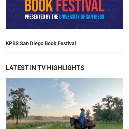
KPBS San Diego Book Festival
LATEST IN TV HIGHLIGHTS