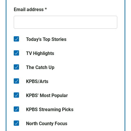
Email address
*
Today's Top Stories
TV Highlights
The Catch Up
KPBS/Arts
KPBS' Most Popular
KPBS Streaming Picks
North County Focus