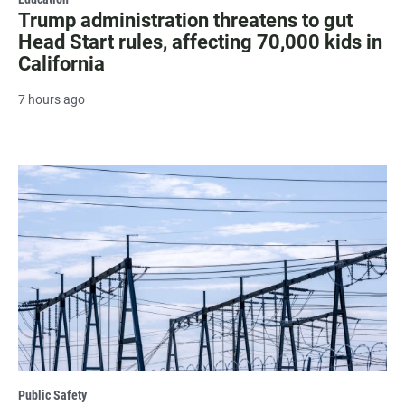
Trump administration threatens to gut
Head Start rules, affecting 70,000 kids in
California
7 hours ago
Public Safety