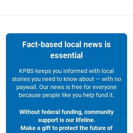
Fact-based local news is
essential
KPBS keeps you informed with local
stories you need to know about — with no
paywall. Our news is free for everyone
because people like you help fund it.
Without federal funding, community
support is our lifeline.
Make a gift to protect the future of