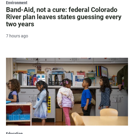
Environment
Band-Aid, not a cure: federal Colorado
River plan leaves states guessing every
two years
7 hours ago
Education