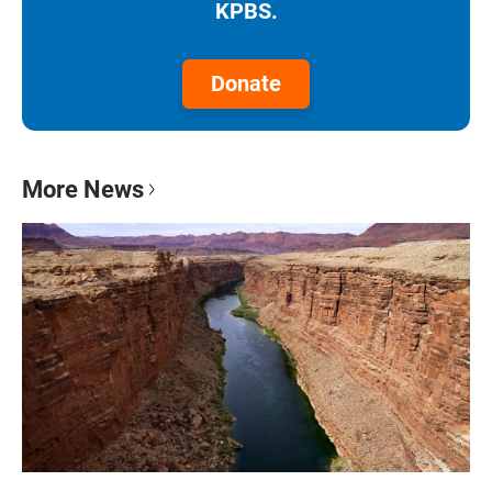
KPBS.
Donate
More News