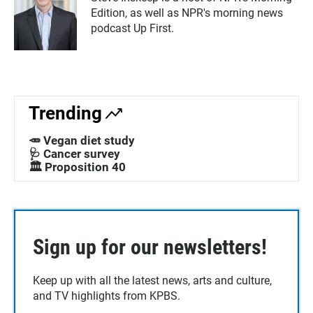
Edition, as well as NPR's morning news
podcast Up First.
Trending
🥕 Vegan diet study
🩺 Cancer survey
🏛️ Proposition 40
Sign up for our newsletters!
Keep up with all the latest news, arts and culture,
and TV highlights from KPBS.