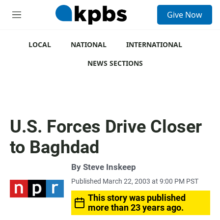
S
Give Now
e
M
a
e
r
n
c
u
LOCAL
NATIONAL
INTERNATIONAL
h
NEWS SECTIONS
u
e
r
y
U.S. Forces Drive Closer
to Baghdad
By
Steve Inskeep
Published March 22, 2003 at 9:00 PM PST
This story was published
more than 23 years ago.