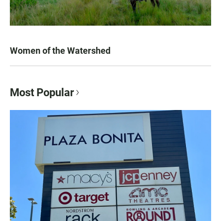
Women of the Watershed
Most Popular