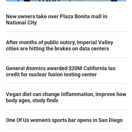
New owners take over Plaza Bonita mall in
National City
After months of public outcry, Imperial Valley
cities are hitting the brakes on data centers
General Atomics awarded $20M California tax
credit for nuclear fusion testing center
Vegan diet can change inflammation, improve how
body ages, study finds
One Of Us women’s sports bar opens in San Diego