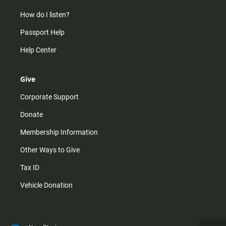
How do I listen?
Passport Help
Help Center
Give
Corporate Support
Donate
Membership Information
Other Ways to Give
Tax ID
Vehicle Donation