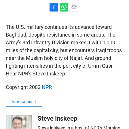
F
W
E
a
h
m
c
a
a
The U.S. military continues its advance toward
e
t
i
b
s
l
Baghdad, despite resistance in some areas. The
o
A
Army's 3rd Infrantry Division makes it within 100
o
p
k
p
miles of the capital city, but encounters Iraqi troops
near the Muslim holy city of Najaf. And ground
fighting intensifies in the port city of Umm Qasr.
Hear NPR's Steve Inskeep.
Copyright 2003
NPR
International
Steve Inskeep
Steve Inskeep is a host of NPR's Morning