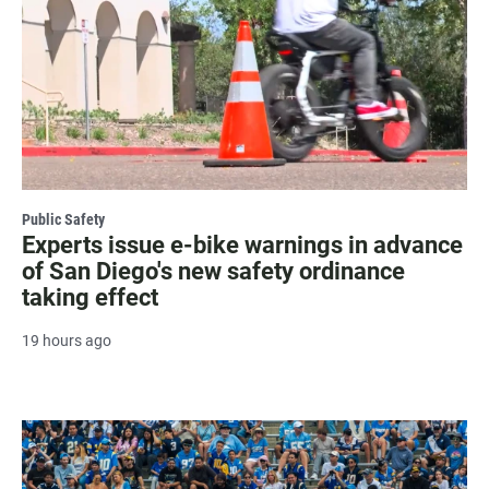
Public Safety
Experts issue e-bike warnings in advance
of San Diego's new safety ordinance
taking effect
19 hours ago