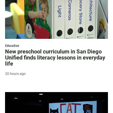
Education
New preschool curriculum in San Diego
Unified finds literacy lessons in everyday
life
20 hours ago