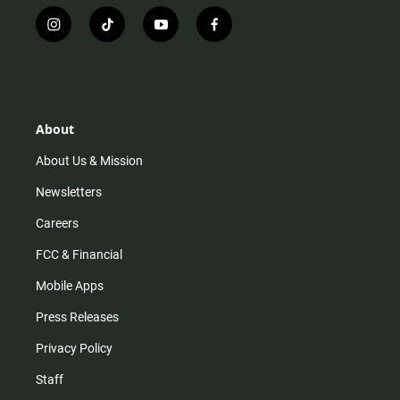
i
t
y
f
n
i
o
a
s
k
u
c
t
t
t
e
a
o
u
b
g
k
b
o
r
e
o
About
a
k
m
About Us & Mission
Newsletters
Careers
FCC & Financial
Mobile Apps
Press Releases
Privacy Policy
Staff