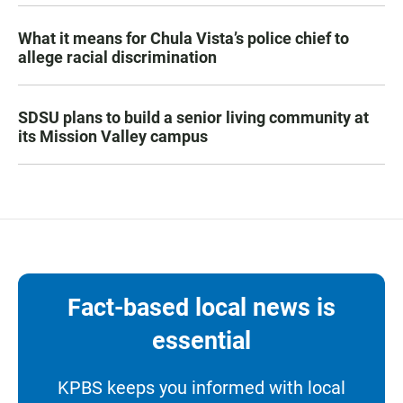
What it means for Chula Vista’s police chief to
allege racial discrimination
SDSU plans to build a senior living community at
its Mission Valley campus
Fact-based local news is
essential
KPBS keeps you informed with local