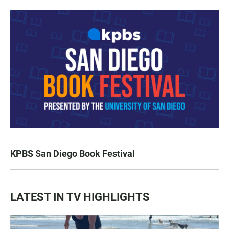
KPBS San Diego Book Festival
LATEST IN TV HIGHLIGHTS