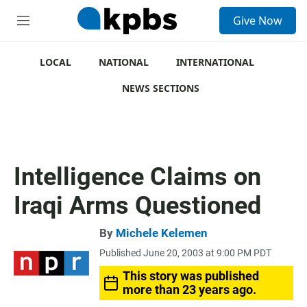
S
Give Now
e
M
a
e
r
n
c
u
LOCAL
NATIONAL
INTERNATIONAL
h
NEWS SECTIONS
u
e
r
y
Intelligence Claims on
Iraqi Arms Questioned
By
Michele Kelemen
Published June 20, 2003 at 9:00 PM PDT
This story was published
more than 23 years ago.