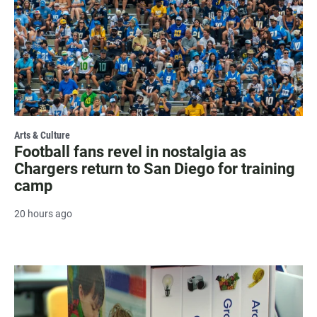
Arts & Culture
Football fans revel in nostalgia as
Chargers return to San Diego for training
camp
20 hours ago