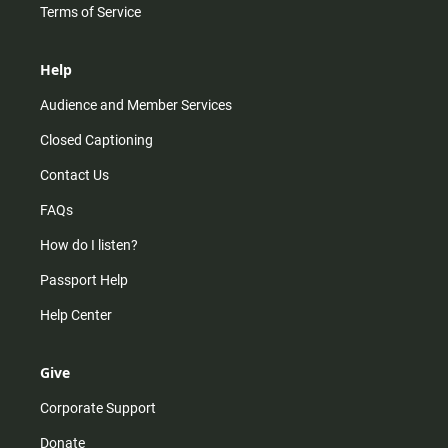
Terms of Service
Help
Audience and Member Services
Closed Captioning
Contact Us
FAQs
How do I listen?
Passport Help
Help Center
Give
Corporate Support
Donate