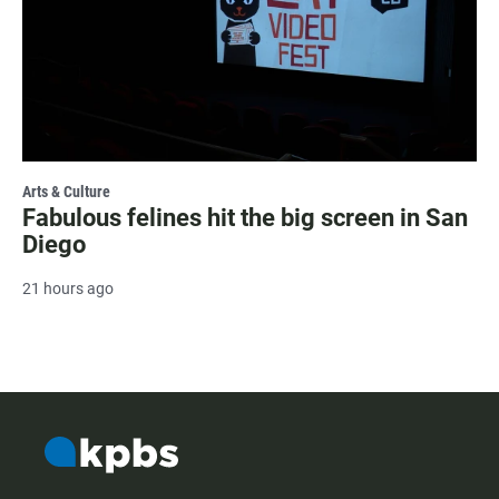
Arts & Culture
Fabulous felines hit the big screen in San
Diego
21 hours ago