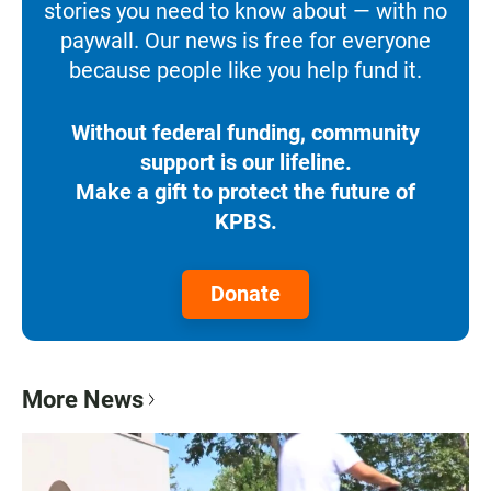
stories you need to know about — with no
paywall. Our news is free for everyone
because people like you help fund it.
Without federal funding, community
support is our lifeline.
Make a gift to protect the future of
KPBS.
Donate
More News