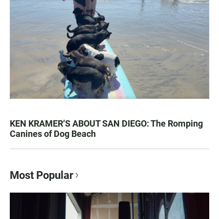
KEN KRAMER’S ABOUT SAN DIEGO: The Romping
Canines of Dog Beach
Most Popular