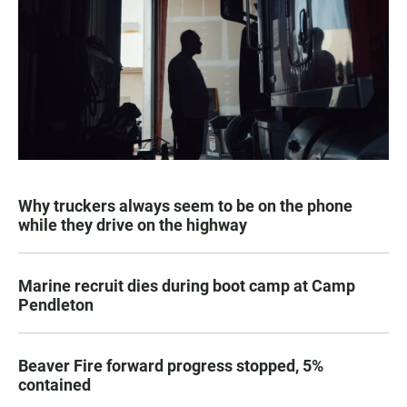
Why truckers always seem to be on the phone
while they drive on the highway
Marine recruit dies during boot camp at Camp
Pendleton
Beaver Fire forward progress stopped, 5%
contained