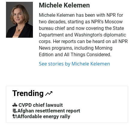
Michele Kelemen
Michele Kelemen has been with NPR for
two decades, starting as NPR's Moscow
bureau chief and now covering the State
Department and Washington's diplomatic
corps. Her reports can be heard on all NPR
News programs, including Morning
Edition and All Things Considered.
See stories by Michele Kelemen
Trending
🚓 CVPD chief lawsuit
📃Afghan resettlement report
🔌Affordable energy rally