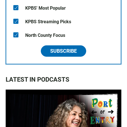
KPBS' Most Popular
KPBS Streaming Picks
North County Focus
SUBSCRIBE
LATEST IN PODCASTS