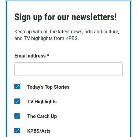
Sign up for our newsletters!
Keep up with all the latest news, arts and culture,
and TV highlights from KPBS.
Email address
*
Today's Top Stories
TV Highlights
The Catch Up
KPBS/Arts