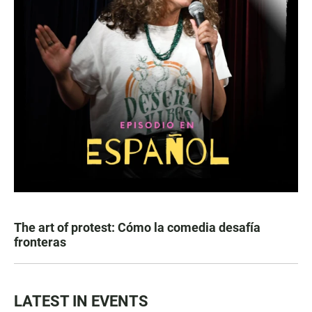
The art of protest: Cómo la comedia desafía
fronteras
LATEST IN EVENTS