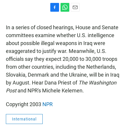
F
W
E
a
h
m
c
a
a
In a series of closed hearings, House and Senate
e
t
i
b
s
l
committees examine whether U.S. intelligence
o
A
about possible illegal weapons in Iraq were
o
p
k
p
exaggerated to justify war. Meanwhile, U.S.
officials say they expect 20,000 to 30,000 troops
from other countries, including the Netherlands,
Slovakia, Denmark and the Ukraine, will be in Iraq
by August. Hear Dana Priest of
The Washington
Post
and NPR's Michele Kelemen.
Copyright 2003
NPR
International