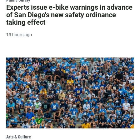
Experts issue e-bike warnings in advance
of San Diego's new safety ordinance
taking effect
13 hours ago
Arts & Culture