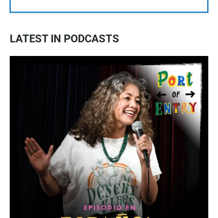
LATEST IN PODCASTS