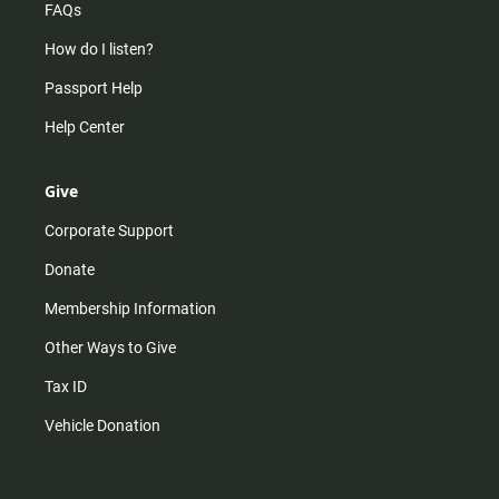
FAQs
How do I listen?
Passport Help
Help Center
Give
Corporate Support
Donate
Membership Information
Other Ways to Give
Tax ID
Vehicle Donation