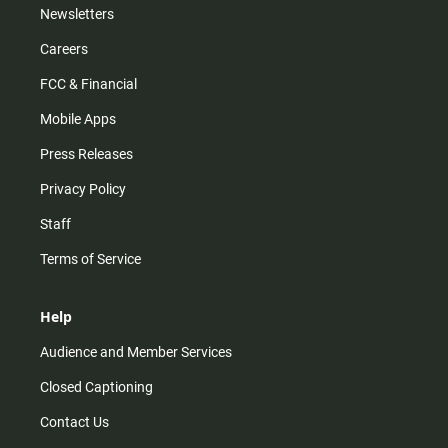
Newsletters
Careers
FCC & Financial
Mobile Apps
Press Releases
Privacy Policy
Staff
Terms of Service
Help
Audience and Member Services
Closed Captioning
Contact Us