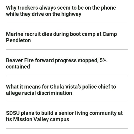
Why truckers always seem to be on the phone
while they drive on the highway
Marine recruit dies during boot camp at Camp
Pendleton
Beaver Fire forward progress stopped, 5%
contained
What it means for Chula Vista’s police chief to
allege racial discrimination
SDSU plans to build a senior living community at
its Mission Valley campus