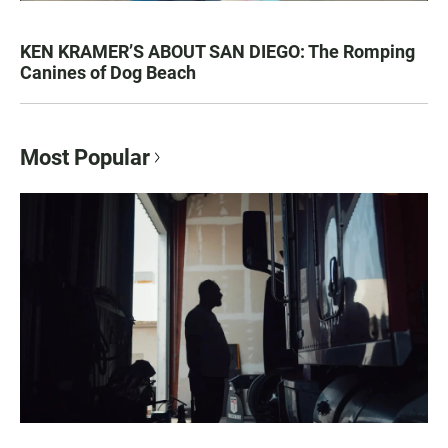
KEN KRAMER’S ABOUT SAN DIEGO: The Romping
Canines of Dog Beach
Most Popular