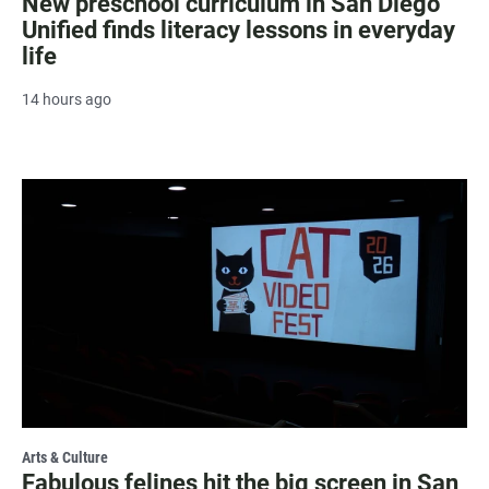
New preschool curriculum in San Diego
Unified finds literacy lessons in everyday
life
14 hours ago
Arts & Culture
Fabulous felines hit the big screen in San