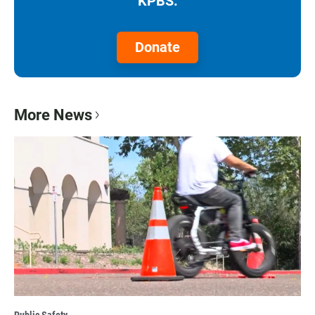
KPBS.
Donate
More News
Public Safety