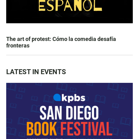
The art of protest: Cómo la comedia desafía
fronteras
LATEST IN EVENTS