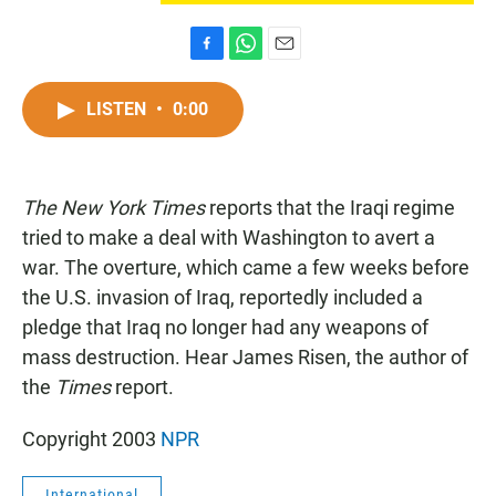
F
W
E
a
h
m
c
a
a
LISTEN
•
0:00
e
t
i
b
s
l
o
A
o
p
The New York Times
k
reports that the Iraqi regime
p
tried to make a deal with Washington to avert a
war. The overture, which came a few weeks before
the U.S. invasion of Iraq, reportedly included a
pledge that Iraq no longer had any weapons of
mass destruction. Hear James Risen, the author of
the
Times
report.
Copyright 2003
NPR
International