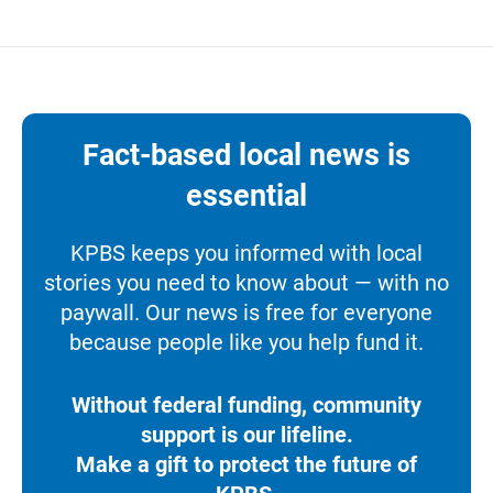
Fact-based local news is
essential
KPBS keeps you informed with local
stories you need to know about — with no
paywall. Our news is free for everyone
because people like you help fund it.
Without federal funding, community
support is our lifeline.
Make a gift to protect the future of