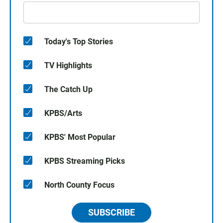
Today's Top Stories
TV Highlights
The Catch Up
KPBS/Arts
KPBS' Most Popular
KPBS Streaming Picks
North County Focus
SUBSCRIBE