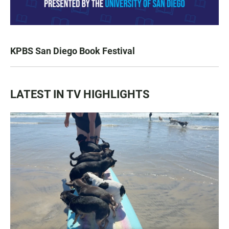
KPBS San Diego Book Festival
LATEST IN TV HIGHLIGHTS