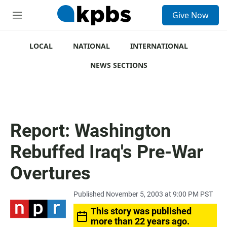
S
Give Now
e
M
a
e
r
n
c
u
LOCAL
NATIONAL
INTERNATIONAL
h
NEWS SECTIONS
u
e
r
y
Report: Washington
Rebuffed Iraq's Pre-War
Overtures
Published November 5, 2003 at 9:00 PM PST
This story was published
more than 22 years ago.