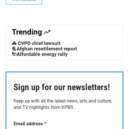
Trending
🚓 CVPD chief lawsuit
📃Afghan resettlement report
🔌Affordable energy rally
Sign up for our newsletters!
Keep up with all the latest news, arts and culture,
and TV highlights from KPBS.
Email address
*