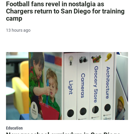
Football fans revel in nostalgia as
Chargers return to San Diego for training
camp
13 hours ago
Education