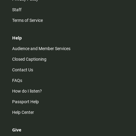
Staff
Terms of Service
Help
Audience and Member Services
Closed Captioning
Contact Us
FAQs
How do I listen?
Passport Help
Help Center
Give