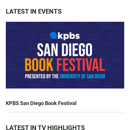
LATEST IN EVENTS
KPBS San Diego Book Festival
LATEST IN TV HIGHLIGHTS