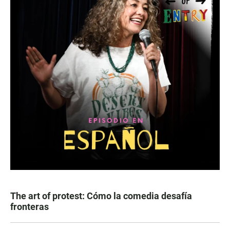
The art of protest: Cómo la comedia desafía
fronteras