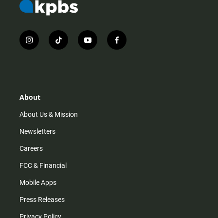
i
t
y
f
n
i
o
a
s
k
u
c
t
t
t
e
a
o
u
b
g
k
b
o
r
e
o
About
a
k
m
About Us & Mission
Newsletters
Careers
FCC & Financial
Mobile Apps
Press Releases
Privacy Policy