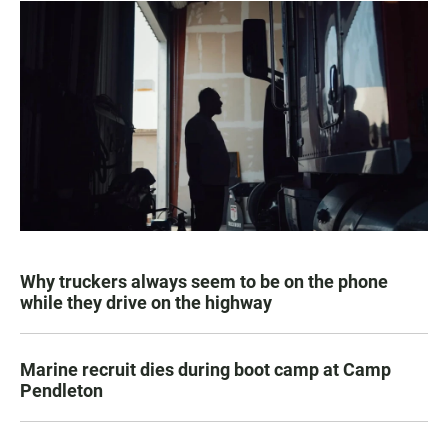
Why truckers always seem to be on the phone
while they drive on the highway
Marine recruit dies during boot camp at Camp
Pendleton