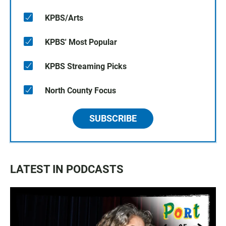
KPBS/Arts
KPBS' Most Popular
KPBS Streaming Picks
North County Focus
SUBSCRIBE
LATEST IN PODCASTS