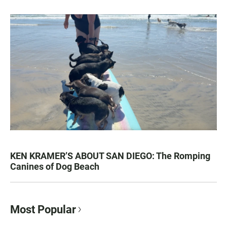
KEN KRAMER’S ABOUT SAN DIEGO: The Romping
Canines of Dog Beach
Most Popular