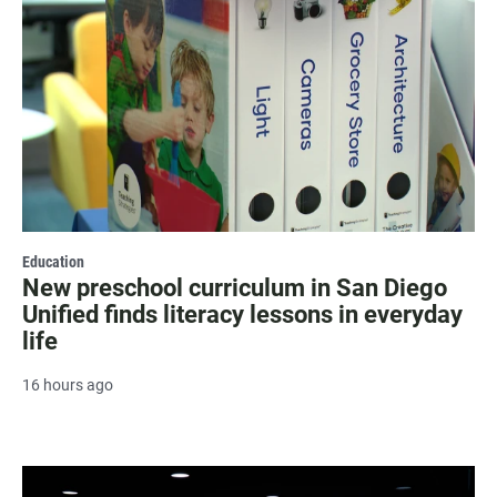
Education
New preschool curriculum in San Diego
Unified finds literacy lessons in everyday
life
16 hours ago