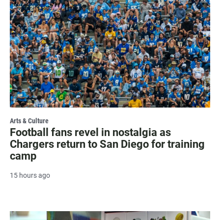
Arts & Culture
Football fans revel in nostalgia as
Chargers return to San Diego for training
camp
15 hours ago