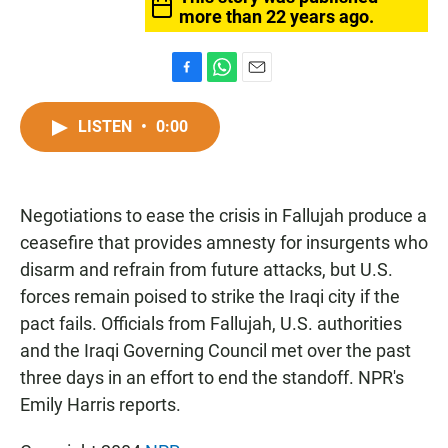
more than 22 years ago.
F
W
E
a
h
m
c
a
a
LISTEN
•
0:00
e
t
i
b
s
l
o
A
o
p
Negotiations to ease the crisis in Fallujah produce a
k
p
ceasefire that provides amnesty for insurgents who
disarm and refrain from future attacks, but U.S.
forces remain poised to strike the Iraqi city if the
pact fails. Officials from Fallujah, U.S. authorities
and the Iraqi Governing Council met over the past
three days in an effort to end the standoff. NPR's
Emily Harris reports.