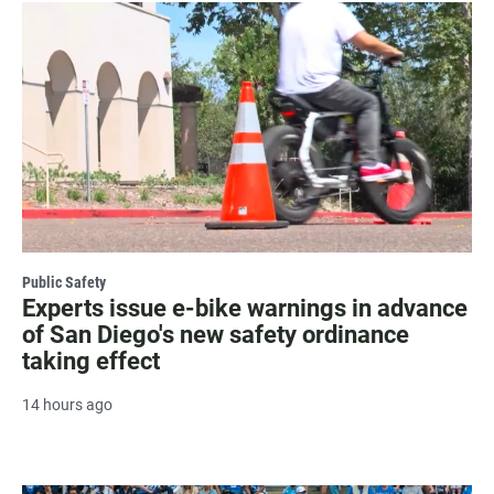
Public Safety
Experts issue e-bike warnings in advance
of San Diego's new safety ordinance
taking effect
14 hours ago