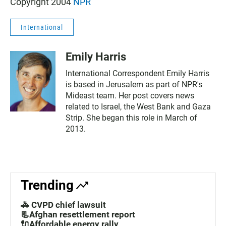
Copyright 2004
NPR
International
Emily Harris
International Correspondent Emily Harris
is based in Jerusalem as part of NPR's
Mideast team. Her post covers news
related to Israel, the West Bank and Gaza
Strip. She began this role in March of
2013.
Trending
🚓 CVPD chief lawsuit
📃Afghan resettlement report
🔌Affordable energy rally