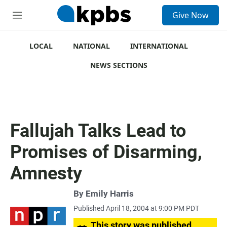
S
Give Now
e
M
a
e
r
n
c
u
LOCAL
NATIONAL
INTERNATIONAL
h
NEWS SECTIONS
u
e
r
y
Fallujah Talks Lead to
Promises of Disarming,
Amnesty
By
Emily Harris
Published April 18, 2004 at 9:00 PM PDT
This story was published