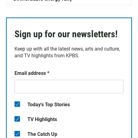
Sign up for our newsletters!
Keep up with all the latest news, arts and culture,
and TV highlights from KPBS.
Email address
*
Today's Top Stories
TV Highlights
The Catch Up