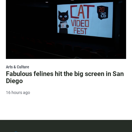
Arts & Culture
Fabulous felines hit the big screen in San
Diego
16 hours ago