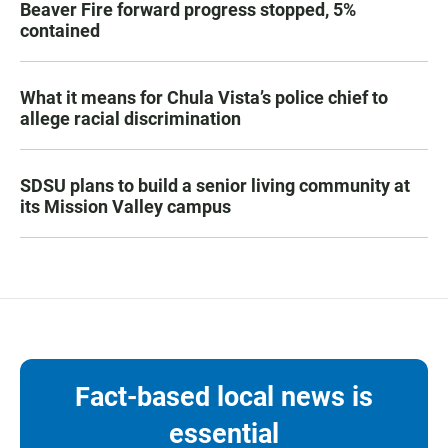
Beaver Fire forward progress stopped, 5%
contained
What it means for Chula Vista’s police chief to
allege racial discrimination
SDSU plans to build a senior living community at
its Mission Valley campus
Fact-based local news is
essential