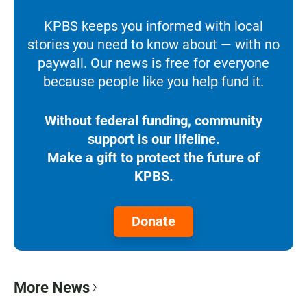
KPBS keeps you informed with local
stories you need to know about — with no
paywall. Our news is free for everyone
because people like you help fund it.
Without federal funding, community
support is our lifeline.
Make a gift to protect the future of
KPBS.
Donate
More News