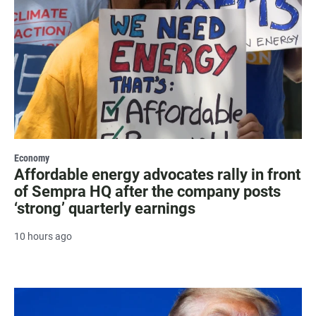
Economy
Affordable energy advocates rally in front
of Sempra HQ after the company posts
‘strong’ quarterly earnings
10 hours ago