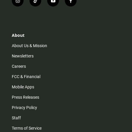
i
t
y
f
n
i
o
a
s
k
u
c
t
t
t
e
a
o
u
b
g
k
b
o
r
e
o
About
a
k
m
About Us & Mission
Newsletters
Careers
FCC & Financial
Mobile Apps
Press Releases
Privacy Policy
Staff
Terms of Service