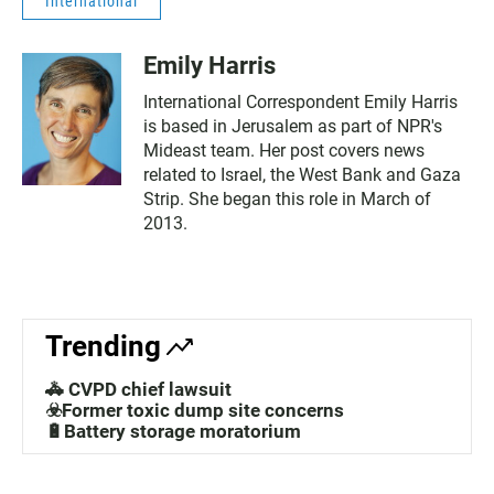
International
Emily Harris
International Correspondent Emily Harris
is based in Jerusalem as part of NPR's
Mideast team. Her post covers news
related to Israel, the West Bank and Gaza
Strip. She began this role in March of
2013.
Trending
🚓 CVPD chief lawsuit
☣️Former toxic dump site concerns
🔋Battery storage moratorium