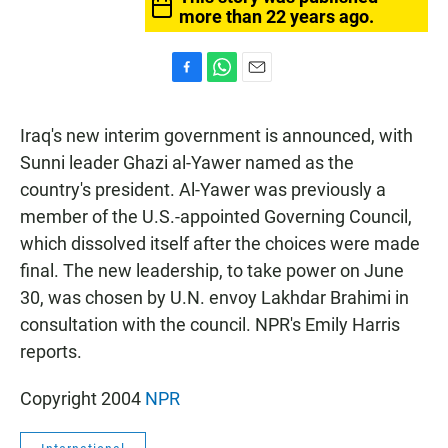
more than 22 years ago.
F
W
E
a
h
m
c
a
a
Iraq's new interim government is announced, with
e
t
i
b
s
l
Sunni leader Ghazi al-Yawer named as the
o
A
country's president. Al-Yawer was previously a
o
p
k
p
member of the U.S.-appointed Governing Council,
which dissolved itself after the choices were made
final. The new leadership, to take power on June
30, was chosen by U.N. envoy Lakhdar Brahimi in
consultation with the council. NPR's Emily Harris
reports.
Copyright 2004
NPR