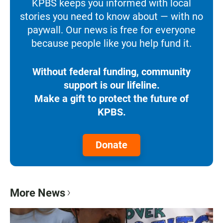
KPBS keeps you informed with local
stories you need to know about — with no
paywall. Our news is free for everyone
because people like you help fund it.
Without federal funding, community
support is our lifeline.
Make a gift to protect the future of
KPBS.
Donate
More News