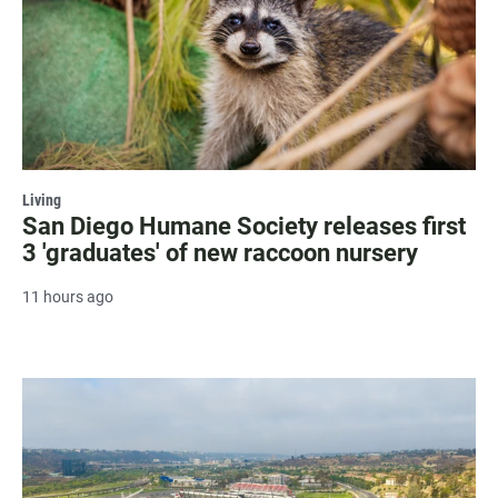
Living
San Diego Humane Society releases first
3 'graduates' of new raccoon nursery
11 hours ago