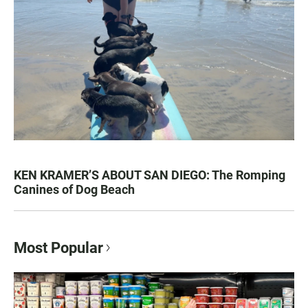
KEN KRAMER’S ABOUT SAN DIEGO: The Romping
Canines of Dog Beach
Most Popular