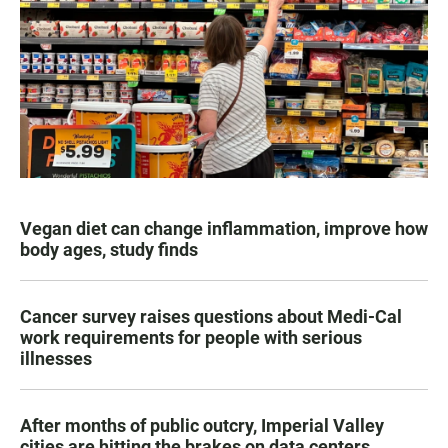
Vegan diet can change inflammation, improve how
body ages, study finds
Cancer survey raises questions about Medi-Cal
work requirements for people with serious
illnesses
After months of public outcry, Imperial Valley
cities are hitting the brakes on data centers