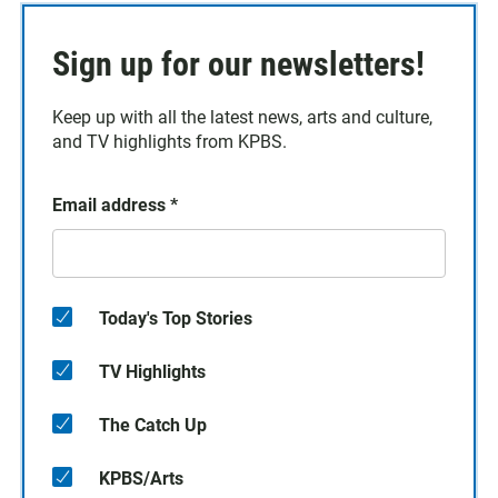
Sign up for our newsletters!
Keep up with all the latest news, arts and culture,
and TV highlights from KPBS.
Email address
*
Today's Top Stories
TV Highlights
The Catch Up
KPBS/Arts