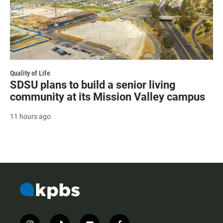
Quality of Life
SDSU plans to build a senior living
community at its Mission Valley campus
11 hours ago