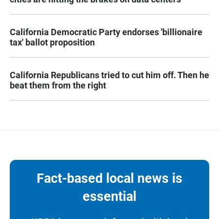
California Democratic Party endorses 'billionaire
tax' ballot proposition
California Republicans tried to cut him off. Then he
beat them from the right
Fact-based local news is
essential