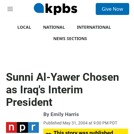
S
Give Now
e
M
a
e
r
n
c
u
LOCAL
NATIONAL
INTERNATIONAL
h
NEWS SECTIONS
u
e
r
y
Sunni Al-Yawer Chosen
as Iraq's Interim
President
By
Emily Harris
Published May 31, 2004 at 9:00 PM PDT
This story was published