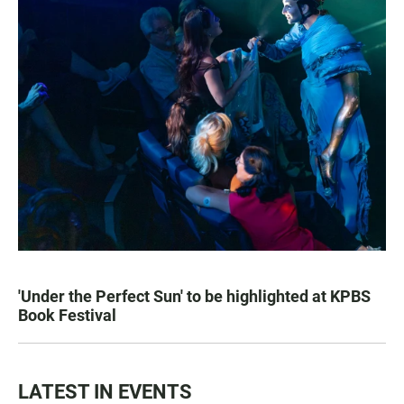
'Under the Perfect Sun' to be highlighted at KPBS
Book Festival
LATEST IN EVENTS