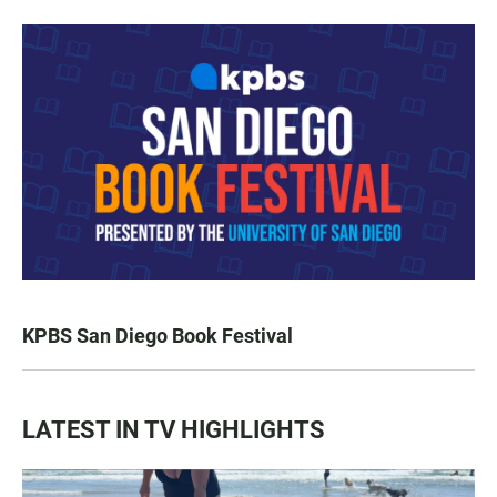
KPBS San Diego Book Festival
LATEST IN TV HIGHLIGHTS