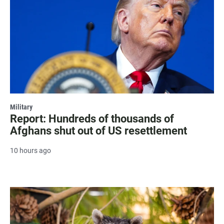
Military
Report: Hundreds of thousands of
Afghans shut out of US resettlement
10 hours ago