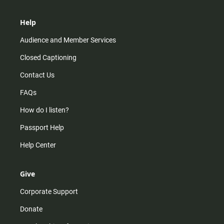
Help
Audience and Member Services
Closed Captioning
Contact Us
FAQs
How do I listen?
Passport Help
Help Center
Give
Corporate Support
Donate