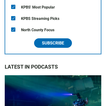
KPBS' Most Popular
KPBS Streaming Picks
North County Focus
SUBSCRIBE
LATEST IN PODCASTS