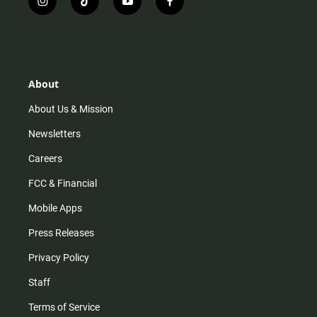
i
t
y
f
n
i
o
a
s
k
u
c
t
t
t
e
a
o
u
b
g
k
b
o
r
e
o
About
a
k
m
About Us & Mission
Newsletters
Careers
FCC & Financial
Mobile Apps
Press Releases
Privacy Policy
Staff
Terms of Service