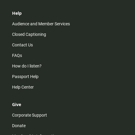
Help
Audience and Member Services
Closed Captioning
Contact Us
FAQs
How do I listen?
Passport Help
Help Center
Give
Corporate Support
Donate