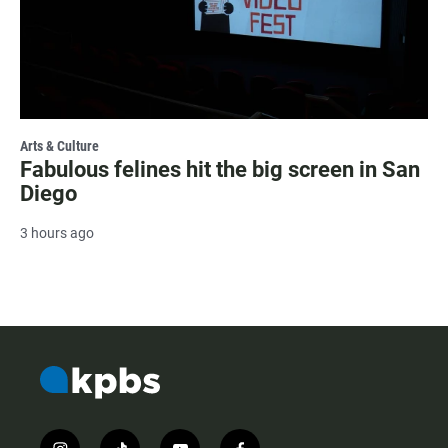
Arts & Culture
Fabulous felines hit the big screen in San
Diego
3 hours ago