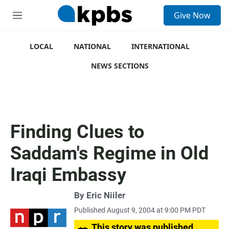
S
Give Now
e
M
a
e
r
n
c
u
LOCAL
NATIONAL
INTERNATIONAL
h
NEWS SECTIONS
u
e
r
y
Finding Clues to
Saddam's Regime in Old
Iraqi Embassy
By
Eric Niiler
Published August 9, 2004 at 9:00 PM PDT
This story was published