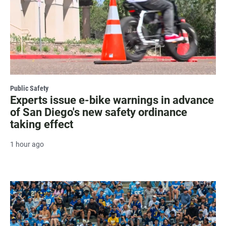
Public Safety
Experts issue e-bike warnings in advance
of San Diego's new safety ordinance
taking effect
1 hour ago