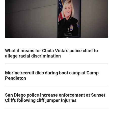
What it means for Chula Vista’s police chief to
allege racial discrimination
Marine recruit dies during boot camp at Camp
Pendleton
San Diego police increase enforcement at Sunset
Cliffs following cliff jumper injuries