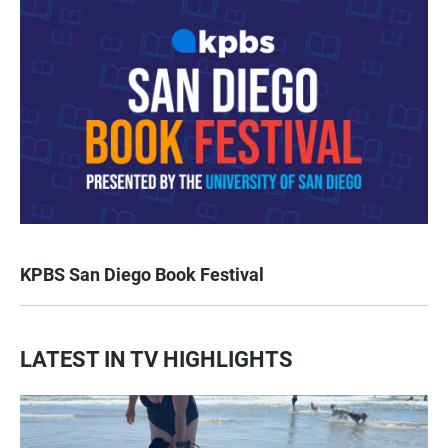
KPBS San Diego Book Festival
LATEST IN TV HIGHLIGHTS