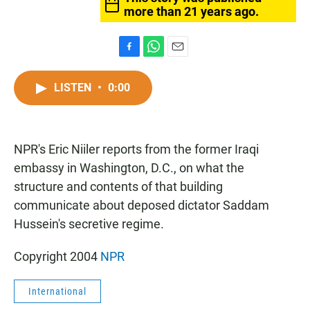
more than 21 years ago.
F
W
E
a
h
m
c
a
a
LISTEN
•
0:00
e
t
i
b
s
l
o
A
o
p
NPR's Eric Niiler reports from the former Iraqi
k
p
embassy in Washington, D.C., on what the
structure and contents of that building
communicate about deposed dictator Saddam
Hussein's secretive regime.
Copyright 2004
NPR
International