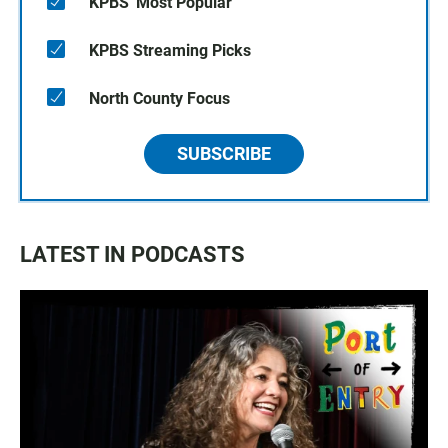
KPBS' Most Popular
KPBS Streaming Picks
North County Focus
SUBSCRIBE
LATEST IN PODCASTS