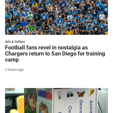
Arts & Culture
Football fans revel in nostalgia as
Chargers return to San Diego for training
camp
2 hours ago