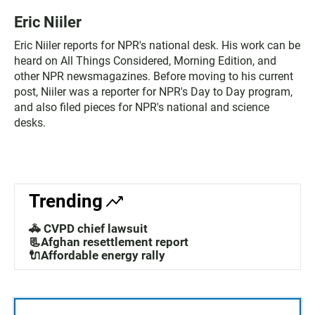
Eric Niiler
Eric Niiler reports for NPR's national desk. His work can be
heard on All Things Considered, Morning Edition, and
other NPR newsmagazines. Before moving to his current
post, Niiler was a reporter for NPR's Day to Day program,
and also filed pieces for NPR's national and science
desks.
Trending
🚓 CVPD chief lawsuit
📃Afghan resettlement report
🔌Affordable energy rally