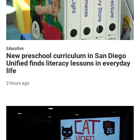
Education
New preschool curriculum in San Diego
Unified finds literacy lessons in everyday
life
2 hours ago