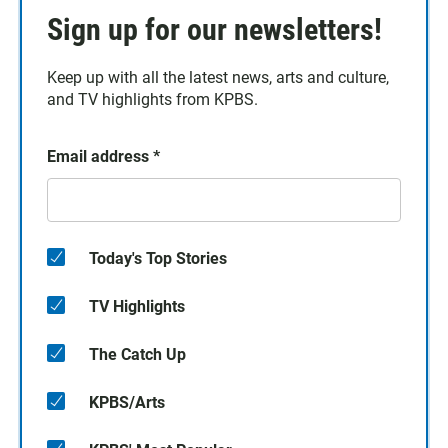
Sign up for our newsletters!
Keep up with all the latest news, arts and culture,
and TV highlights from KPBS.
Email address
*
Today's Top Stories
TV Highlights
The Catch Up
KPBS/Arts