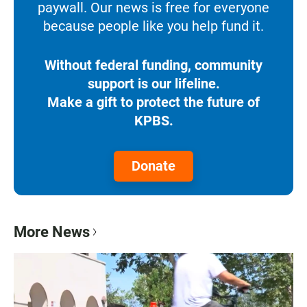
paywall. Our news is free for everyone
because people like you help fund it.
Without federal funding, community
support is our lifeline.
Make a gift to protect the future of
KPBS.
Donate
More News