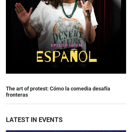
The art of protest: Cómo la comedia desafía
fronteras
LATEST IN EVENTS