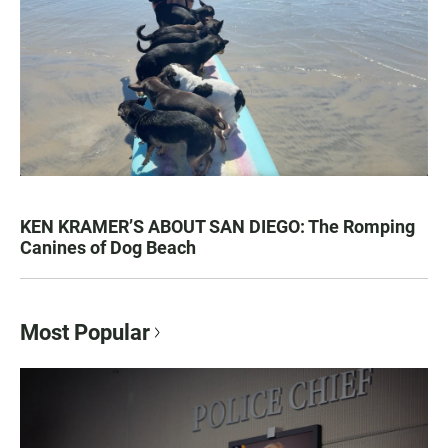
KEN KRAMER’S ABOUT SAN DIEGO: The Romping
Canines of Dog Beach
Most Popular