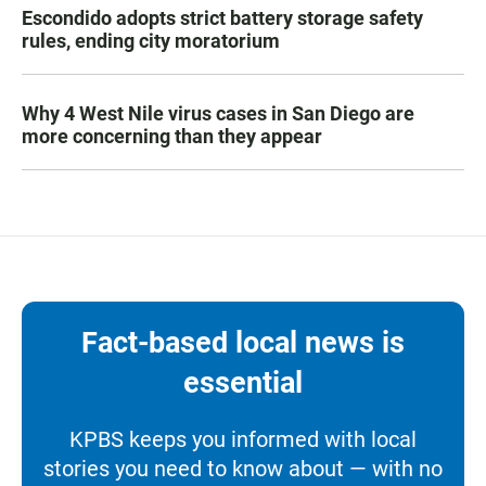
Escondido adopts strict battery storage safety
rules, ending city moratorium
Why 4 West Nile virus cases in San Diego are
more concerning than they appear
Fact-based local news is
essential
KPBS keeps you informed with local
stories you need to know about — with no