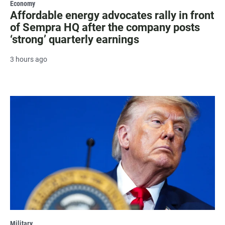
Economy
Affordable energy advocates rally in front
of Sempra HQ after the company posts
‘strong’ quarterly earnings
3 hours ago
Military