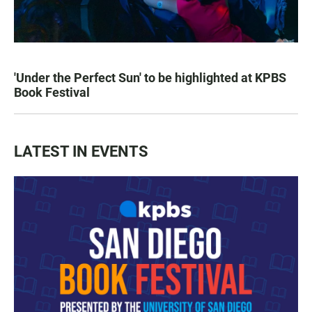
'Under the Perfect Sun' to be highlighted at KPBS
Book Festival
LATEST IN EVENTS