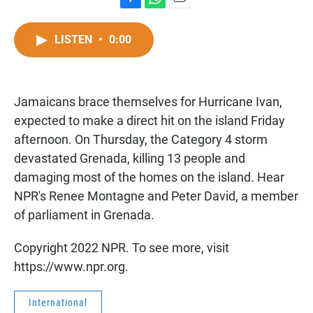
F
W
E
a
h
m
c
a
a
LISTEN
•
0:00
e
t
i
b
s
l
o
A
o
p
Jamaicans brace themselves for Hurricane Ivan,
k
p
expected to make a direct hit on the island Friday
afternoon. On Thursday, the Category 4 storm
devastated Grenada, killing 13 people and
damaging most of the homes on the island. Hear
NPR's Renee Montagne and Peter David, a member
of parliament in Grenada.
Copyright 2022 NPR. To see more, visit
https://www.npr.org.
International