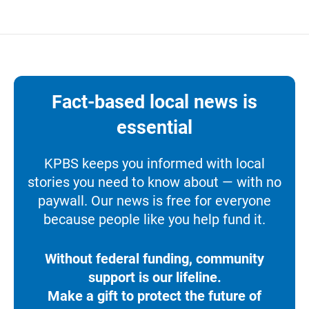
Fact-based local news is
essential
KPBS keeps you informed with local
stories you need to know about — with no
paywall. Our news is free for everyone
because people like you help fund it.
Without federal funding, community
support is our lifeline.
Make a gift to protect the future of