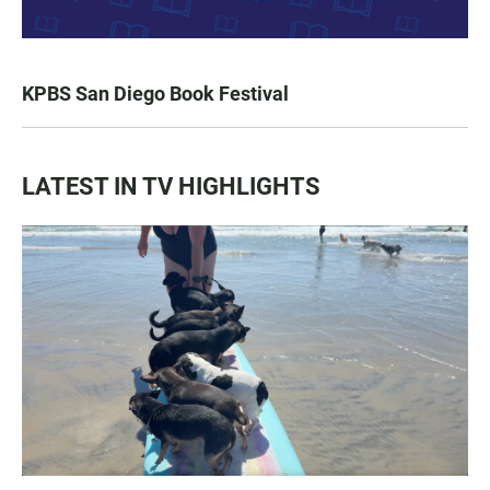
KPBS San Diego Book Festival
LATEST IN TV HIGHLIGHTS