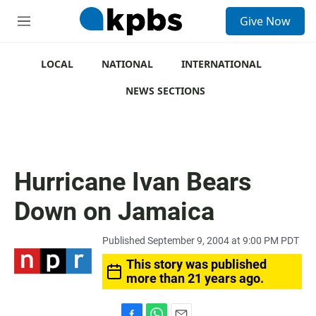
S
Give Now
e
M
a
e
r
n
c
u
LOCAL
NATIONAL
INTERNATIONAL
h
NEWS SECTIONS
u
e
r
y
Hurricane Ivan Bears
Down on Jamaica
Published September 9, 2004 at 9:00 PM PDT
This story was published
more than 21 years ago.