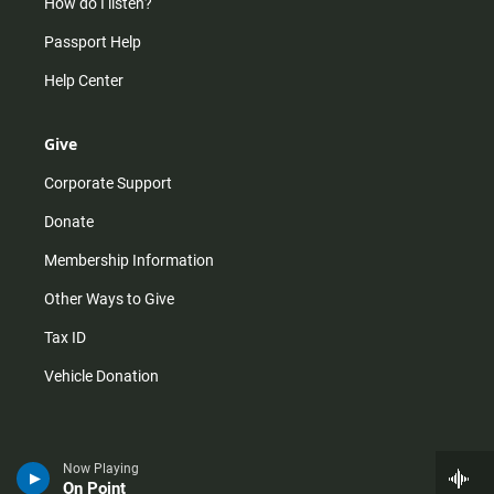
How do I listen?
Passport Help
Help Center
Give
Corporate Support
Donate
Membership Information
Other Ways to Give
Tax ID
Vehicle Donation
Now Playing
On Point