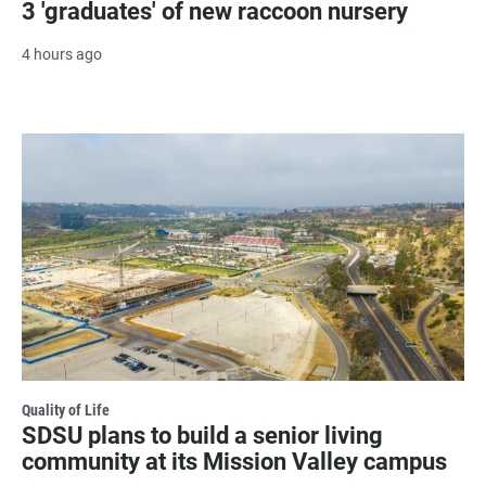
3 'graduates' of new raccoon nursery
4 hours ago
Quality of Life
SDSU plans to build a senior living
community at its Mission Valley campus