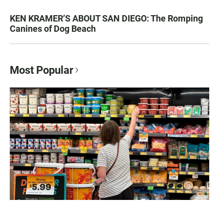
KEN KRAMER’S ABOUT SAN DIEGO: The Romping
Canines of Dog Beach
Most Popular