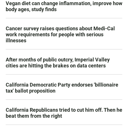
Vegan diet can change inflammation, improve how
body ages, study finds
Cancer survey raises questions about Medi-Cal
work requirements for people with serious
illnesses
After months of public outcry, Imperial Valley
cities are hitting the brakes on data centers
California Democratic Party endorses 'billionaire
tax' ballot proposition
California Republicans tried to cut him off. Then he
beat them from the right