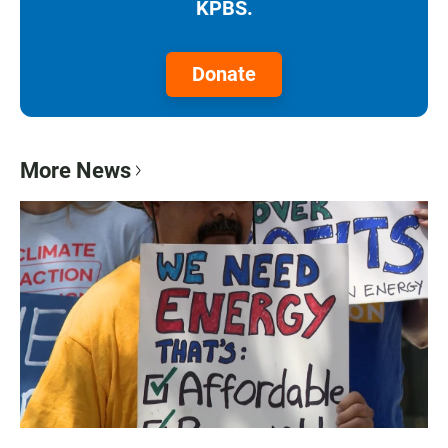
KPBS.
Donate
More News