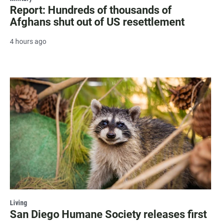
Report: Hundreds of thousands of
Afghans shut out of US resettlement
4 hours ago
Living
San Diego Humane Society releases first