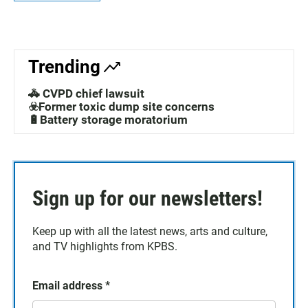
Trending
🚓 CVPD chief lawsuit
☣️Former toxic dump site concerns
🔋Battery storage moratorium
Sign up for our newsletters!
Keep up with all the latest news, arts and culture,
and TV highlights from KPBS.
Email address
*