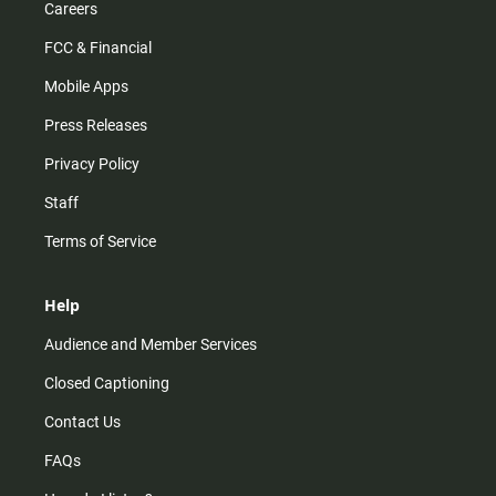
Careers
FCC & Financial
Mobile Apps
Press Releases
Privacy Policy
Staff
Terms of Service
Help
Audience and Member Services
Closed Captioning
Contact Us
FAQs