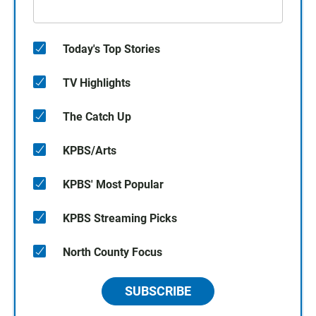
Today's Top Stories
TV Highlights
The Catch Up
KPBS/Arts
KPBS' Most Popular
KPBS Streaming Picks
North County Focus
SUBSCRIBE