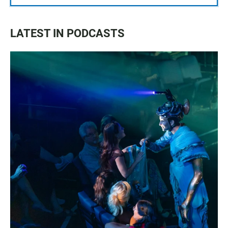
LATEST IN PODCASTS