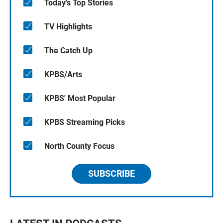
Today's Top Stories
TV Highlights
The Catch Up
KPBS/Arts
KPBS' Most Popular
KPBS Streaming Picks
North County Focus
SUBSCRIBE