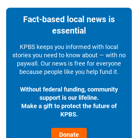
Fact-based local news is
essential
KPBS keeps you informed with local
stories you need to know about — with no
paywall. Our news is free for everyone
because people like you help fund it.
Without federal funding, community
support is our lifeline.
Make a gift to protect the future of
KPBS.
Donate