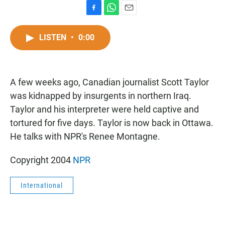
F
W
E
a
h
m
c
a
a
LISTEN
•
0:00
e
t
i
b
s
l
o
A
o
p
A few weeks ago, Canadian journalist Scott Taylor
k
p
was kidnapped by insurgents in northern Iraq.
Taylor and his interpreter were held captive and
tortured for five days. Taylor is now back in Ottawa.
He talks with NPR's Renee Montagne.
Copyright 2004
NPR
International