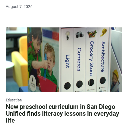
August 7, 2026
Education
New preschool curriculum in San Diego
Unified finds literacy lessons in everyday
life