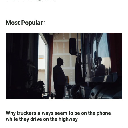
Most Popular
Why truckers always seem to be on the phone
while they drive on the highway