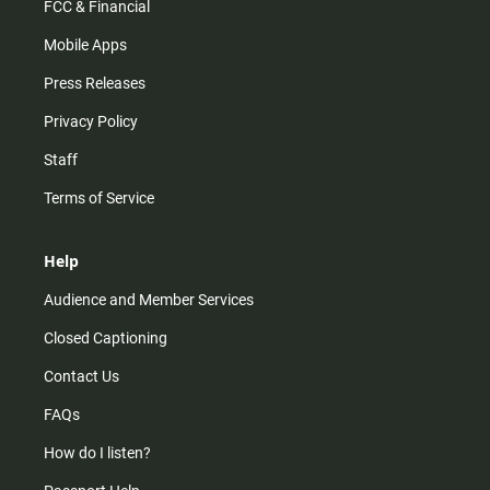
FCC & Financial
Mobile Apps
Press Releases
Privacy Policy
Staff
Terms of Service
Help
Audience and Member Services
Closed Captioning
Contact Us
FAQs
How do I listen?