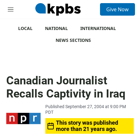
S
Give Now
e
M
a
e
r
n
c
u
LOCAL
NATIONAL
INTERNATIONAL
h
NEWS SECTIONS
u
e
r
y
Canadian Journalist
Recalls Captivity in Iraq
Published September 27, 2004 at 9:00 PM
PDT
This story was published
more than 21 years ago.