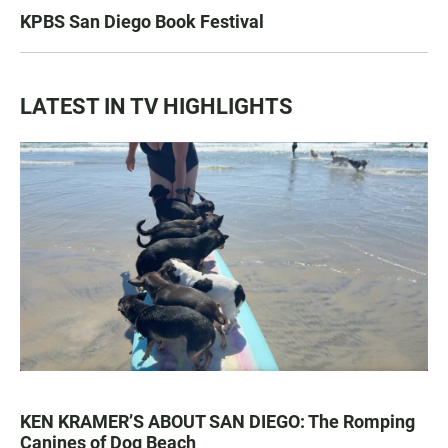
KPBS San Diego Book Festival
LATEST IN TV HIGHLIGHTS
KEN KRAMER’S ABOUT SAN DIEGO: The Romping
Canines of Dog Beach