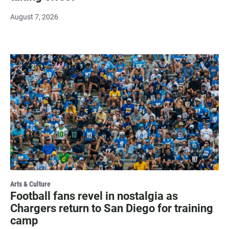
August 7, 2026
Arts & Culture
Football fans revel in nostalgia as
Chargers return to San Diego for training
camp