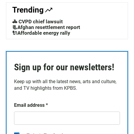
Trending
🚓 CVPD chief lawsuit
📃Afghan resettlement report
🔌Affordable energy rally
Sign up for our newsletters!
Keep up with all the latest news, arts and culture,
and TV highlights from KPBS.
Email address
*