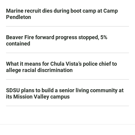
Marine recruit dies during boot camp at Camp
Pendleton
Beaver Fire forward progress stopped, 5%
contained
What it means for Chula Vista’s police chief to
allege racial discrimination
SDSU plans to build a senior living community at
its Mission Valley campus