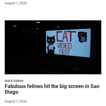
August 7, 2026
Arts & Culture
Fabulous felines hit the big screen in San
Diego
August 7, 2026