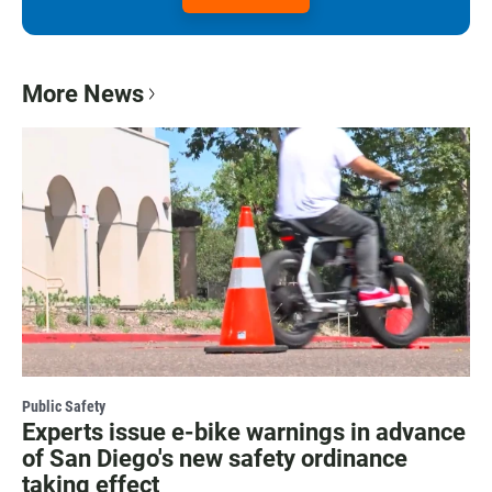
More News
Public Safety
Experts issue e-bike warnings in advance
of San Diego's new safety ordinance
taking effect