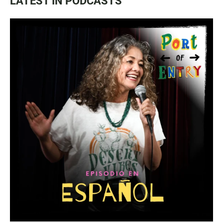
LATEST IN PODCASTS