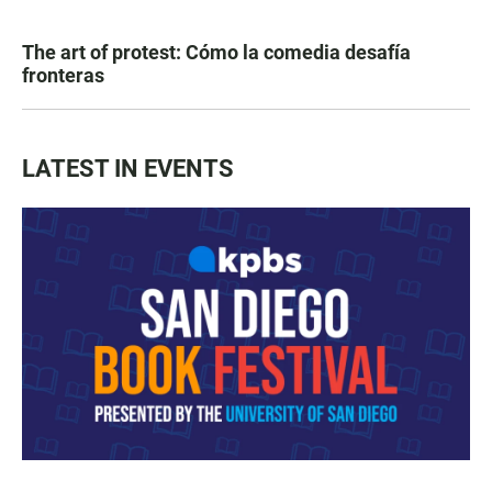
The art of protest: Cómo la comedia desafía
fronteras
LATEST IN EVENTS