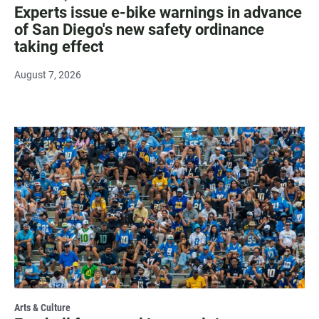
Experts issue e-bike warnings in advance
of San Diego's new safety ordinance
taking effect
August 7, 2026
Arts & Culture