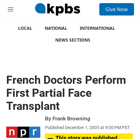
S
Give Now
e
M
a
e
r
n
c
u
LOCAL
NATIONAL
INTERNATIONAL
h
NEWS SECTIONS
u
e
r
y
French Doctors Perform
First Partial Face
Transplant
By
Frank Browning
Published December 1, 2005 at 9:00 PM PST
This story was published