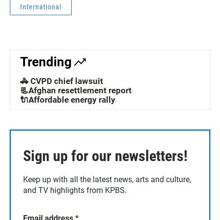
International
Trending
🚓 CVPD chief lawsuit
📃Afghan resettlement report
🔌Affordable energy rally
Sign up for our newsletters!
Keep up with all the latest news, arts and culture,
and TV highlights from KPBS.
Email address
*