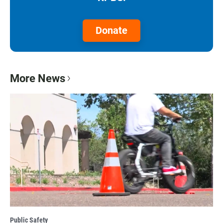
Donate
More News
Public Safety