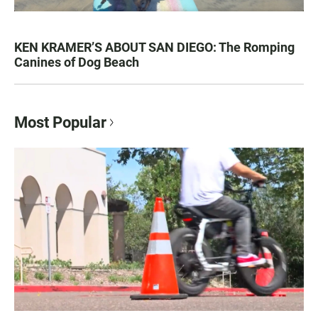
KEN KRAMER’S ABOUT SAN DIEGO: The Romping
Canines of Dog Beach
Most Popular