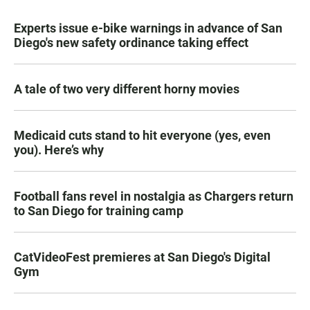
Experts issue e-bike warnings in advance of San
Diego's new safety ordinance taking effect
A tale of two very different horny movies
Medicaid cuts stand to hit everyone (yes, even
you). Here’s why
Football fans revel in nostalgia as Chargers return
to San Diego for training camp
CatVideoFest premieres at San Diego's Digital
Gym