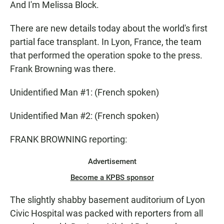
And I'm Melissa Block.
There are new details today about the world's first
partial face transplant. In Lyon, France, the team
that performed the operation spoke to the press.
Frank Browning was there.
Unidentified Man #1: (French spoken)
Unidentified Man #2: (French spoken)
FRANK BROWNING reporting:
Advertisement
Become a KPBS sponsor
The slightly shabby basement auditorium of Lyon
Civic Hospital was packed with reporters from all