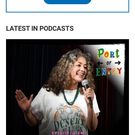
LATEST IN PODCASTS