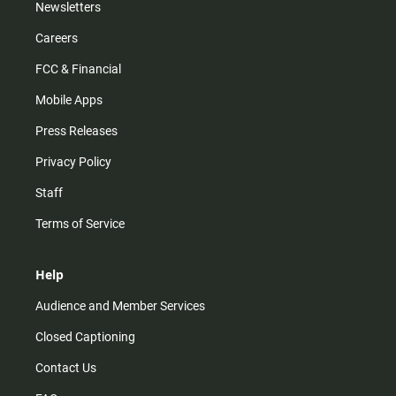
Newsletters
Careers
FCC & Financial
Mobile Apps
Press Releases
Privacy Policy
Staff
Terms of Service
Help
Audience and Member Services
Closed Captioning
Contact Us