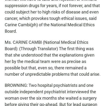
suppression drugs for years, if not forever, and that
could subject her to high risks of disease and even
cancer, which provokes tough ethical issues, said
Carine Cambi(ph) of the National Medical Ethics
Board.
Ms. CARINE CAMBI (National Medical Ethics
Board): (Through Translator) The first thing was
that she understood that the explanations given
her by the medical team were as precise as
possible but that, even so, there remained a
number of unpredictable problems that could arise.
BROWNING: Two hospital psychiatrists and one
outside independent psychiatrist interviewed the
woman over the six months she waited a surgery
before giving their go-ahead. But for lead surgeon