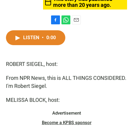
more than 20 years ago.
F
W
E
a
h
m
c
a
a
LISTEN
•
0:00
e
t
i
b
s
l
o
A
o
p
ROBERT SIEGEL, host:
k
p
From NPR News, this is ALL THINGS CONSIDERED.
I'm Robert Siegel.
MELISSA BLOCK, host:
Advertisement
Become a KPBS sponsor