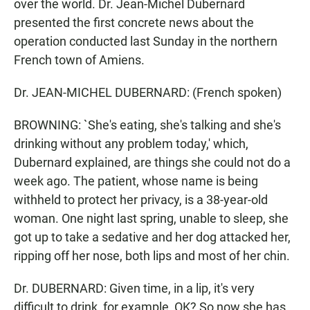
over the world. Dr. Jean-Michel Dubernard
presented the first concrete news about the
operation conducted last Sunday in the northern
French town of Amiens.
Dr. JEAN-MICHEL DUBERNARD: (French spoken)
BROWNING: `She's eating, she's talking and she's
drinking without any problem today,' which,
Dubernard explained, are things she could not do a
week ago. The patient, whose name is being
withheld to protect her privacy, is a 38-year-old
woman. One night last spring, unable to sleep, she
got up to take a sedative and her dog attacked her,
ripping off her nose, both lips and most of her chin.
Dr. DUBERNARD: Given time, in a lip, it's very
difficult to drink, for example, OK? So now she has