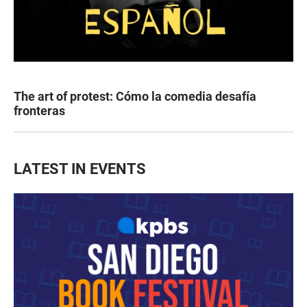
The art of protest: Cómo la comedia desafía
fronteras
LATEST IN EVENTS