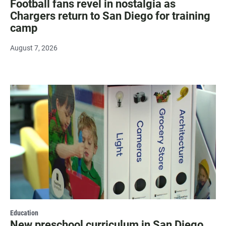
Football fans revel in nostalgia as
Chargers return to San Diego for training
camp
August 7, 2026
Education
New preschool curriculum in San Diego