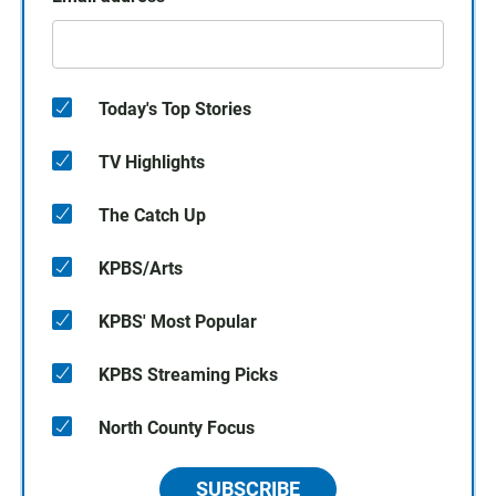
Today's Top Stories
TV Highlights
The Catch Up
KPBS/Arts
KPBS' Most Popular
KPBS Streaming Picks
North County Focus
SUBSCRIBE