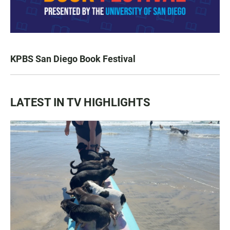
KPBS San Diego Book Festival
LATEST IN TV HIGHLIGHTS