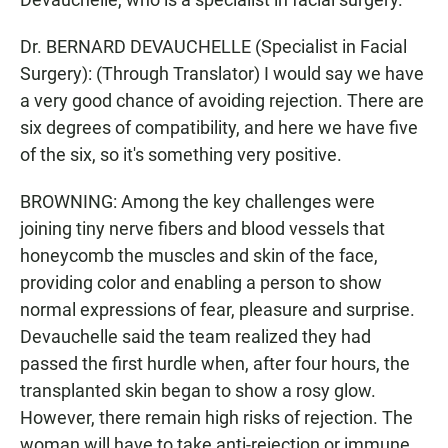
Dr. BERNARD DEVAUCHELLE (Specialist in Facial
Surgery): (Through Translator) I would say we have
a very good chance of avoiding rejection. There are
six degrees of compatibility, and here we have five
of the six, so it's something very positive.
BROWNING: Among the key challenges were
joining tiny nerve fibers and blood vessels that
honeycomb the muscles and skin of the face,
providing color and enabling a person to show
normal expressions of fear, pleasure and surprise.
Devauchelle said the team realized they had
passed the first hurdle when, after four hours, the
transplanted skin began to show a rosy glow.
However, there remain high risks of rejection. The
woman will have to take anti-rejection or immune