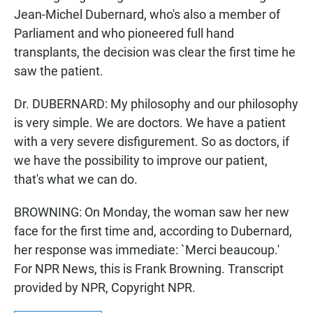
Jean-Michel Dubernard, who's also a member of
Parliament and who pioneered full hand
transplants, the decision was clear the first time he
saw the patient.
Dr. DUBERNARD: My philosophy and our philosophy
is very simple. We are doctors. We have a patient
with a very severe disfigurement. So as doctors, if
we have the possibility to improve our patient,
that's what we can do.
BROWNING: On Monday, the woman saw her new
face for the first time and, according to Dubernard,
her response was immediate: `Merci beaucoup.'
For NPR News, this is Frank Browning. Transcript
provided by NPR, Copyright NPR.