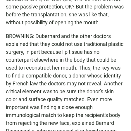
some passive protection, OK? But the problem was
before the transplantation, she was like that,
without possibility of opening the mouth.
BROWNING: Dubernard and the other doctors
explained that they could not use traditional plastic
surgery, in part because lip tissue has no
counterpart elsewhere in the body that could be
used to reconstruct her mouth. Thus, the key was
to find a compatible donor, a donor whose identity
by French law the doctors may not reveal. Another
critical element was to be sure the donor's skin
color and surface quality matched. Even more
important was finding a close enough
immunological match to keep the recipient's body
from rejecting the new face, explained Bernard
Devauchelle, who is a specialist in facial surgery.