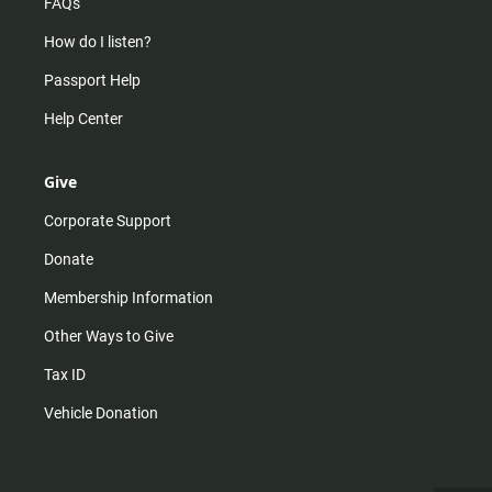
FAQs
How do I listen?
Passport Help
Help Center
Give
Corporate Support
Donate
Membership Information
Other Ways to Give
Tax ID
Vehicle Donation