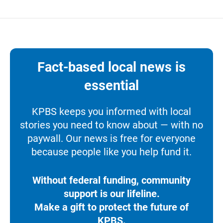
Fact-based local news is
essential
KPBS keeps you informed with local
stories you need to know about — with no
paywall. Our news is free for everyone
because people like you help fund it.
Without federal funding, community
support is our lifeline.
Make a gift to protect the future of
KPBS.