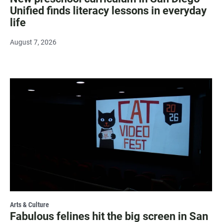
Unified finds literacy lessons in everyday
life
August 7, 2026
Arts & Culture
Fabulous felines hit the big screen in San