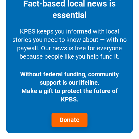
Fact-based local news is
essential
KPBS keeps you informed with local
stories you need to know about — with no
paywall. Our news is free for everyone
because people like you help fund it.
Without federal funding, community
support is our lifeline.
Make a gift to protect the future of
KPBS.
Donate