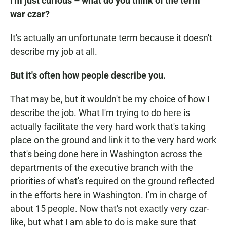
I'm just curious – what do you think of the term
war czar?
It's actually an unfortunate term because it doesn't
describe my job at all.
But it's often how people describe you.
That may be, but it wouldn't be my choice of how I
describe the job. What I'm trying to do here is
actually facilitate the very hard work that's taking
place on the ground and link it to the very hard work
that's being done here in Washington across the
departments of the executive branch with the
priorities of what's required on the ground reflected
in the efforts here in Washington. I'm in charge of
about 15 people. Now that's not exactly very czar-
like, but what I am able to do is make sure that