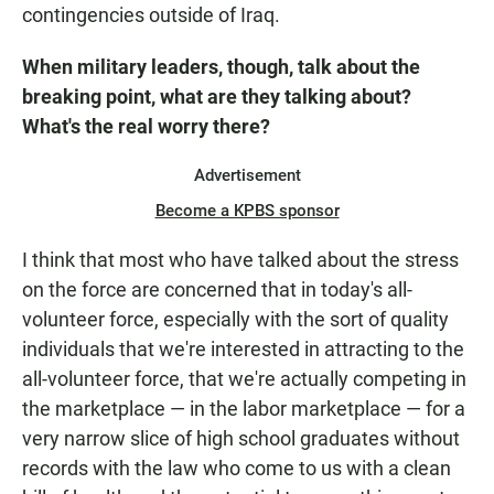
contingencies outside of Iraq.
When military leaders, though, talk about the
breaking point, what are they talking about?
What's the real worry there?
Advertisement
Become a KPBS sponsor
I think that most who have talked about the stress
on the force are concerned that in today's all-
volunteer force, especially with the sort of quality
individuals that we're interested in attracting to the
all-volunteer force, that we're actually competing in
the marketplace — in the labor marketplace — for a
very narrow slice of high school graduates without
records with the law who come to us with a clean