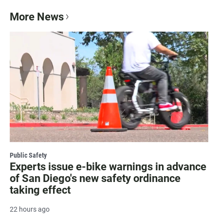
More News
Public Safety
Experts issue e-bike warnings in advance
of San Diego's new safety ordinance
taking effect
22 hours ago