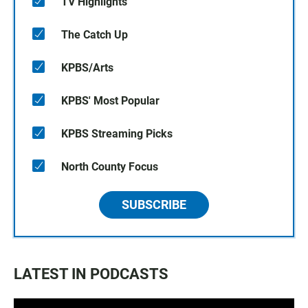
TV Highlights
The Catch Up
KPBS/Arts
KPBS' Most Popular
KPBS Streaming Picks
North County Focus
SUBSCRIBE
LATEST IN PODCASTS