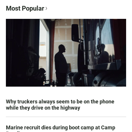
Most Popular
Why truckers always seem to be on the phone
while they drive on the highway
Marine recruit dies during boot camp at Camp