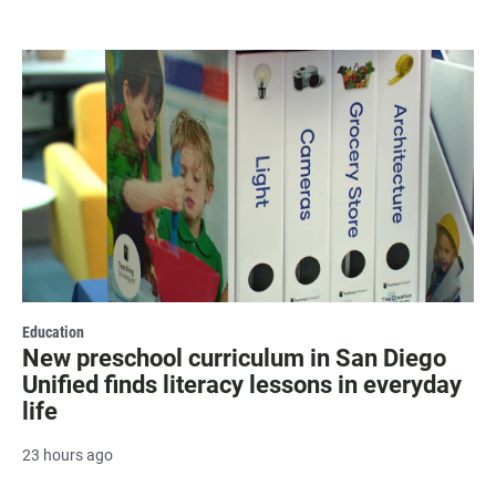
Education
New preschool curriculum in San Diego
Unified finds literacy lessons in everyday
life
23 hours ago