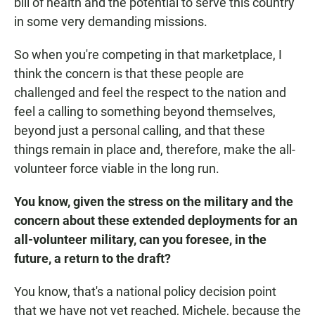
bill of health and the potential to serve this country
in some very demanding missions.
So when you're competing in that marketplace, I
think the concern is that these people are
challenged and feel the respect to the nation and
feel a calling to something beyond themselves,
beyond just a personal calling, and that these
things remain in place and, therefore, make the all-
volunteer force viable in the long run.
You know, given the stress on the military and the
concern about these extended deployments for an
all-volunteer military, can you foresee, in the
future, a return to the draft?
You know, that's a national policy decision point
that we have not yet reached, Michele, because the