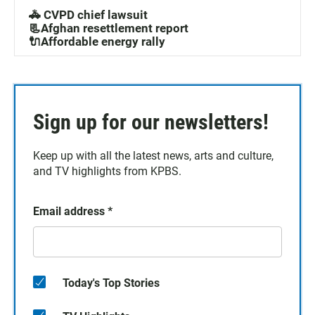
🚓 CVPD chief lawsuit
📃Afghan resettlement report
🔌Affordable energy rally
Sign up for our newsletters!
Keep up with all the latest news, arts and culture,
and TV highlights from KPBS.
Email address
*
Today's Top Stories