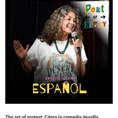
The art of protest: Cómo la comedia desafía