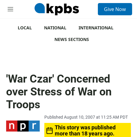
S
Give Now
e
M
a
e
r
n
c
u
LOCAL
NATIONAL
INTERNATIONAL
h
NEWS SECTIONS
u
e
r
y
'War Czar' Concerned
over Stress of War on
Troops
Published August 10, 2007 at 11:25 AM PDT
This story was published
more than 18 years ago.