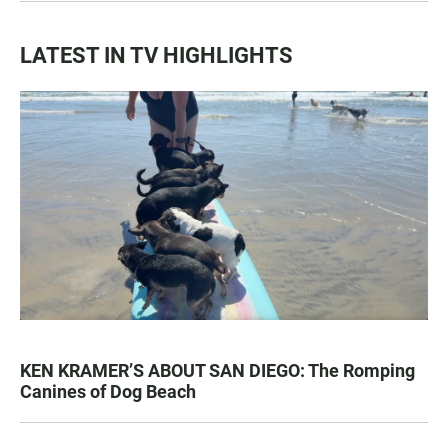
LATEST IN TV HIGHLIGHTS
KEN KRAMER’S ABOUT SAN DIEGO: The Romping
Canines of Dog Beach