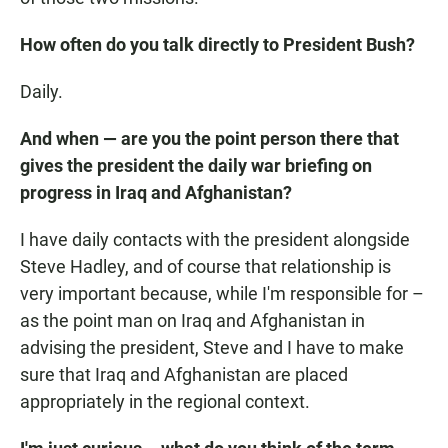
How often do you talk directly to President Bush?
Daily.
And when — are you the point person there that
gives the president the daily war briefing on
progress in Iraq and Afghanistan?
I have daily contacts with the president alongside
Steve Hadley, and of course that relationship is
very important because, while I'm responsible for –
as the point man on Iraq and Afghanistan in
advising the president, Steve and I have to make
sure that Iraq and Afghanistan are placed
appropriately in the regional context.