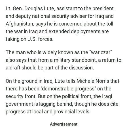
Lt. Gen. Douglas Lute, assistant to the president
and deputy national security adviser for Iraq and
Afghanistan, says he is concerned about the toll
the war in Iraq and extended deployments are
taking on U.S. forces.
The man who is widely known as the "war czar"
also says that from a military standpoint, a return to
a draft should be part of the discussion.
On the ground in Iraq, Lute tells Michele Norris that
there has been "demonstrable progress" on the
security front. But on the political front, the Iraqi
government is lagging behind, though he does cite
progress at local and provincial levels.
Advertisement