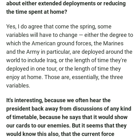
about either extended deployments or reducing
the time spent at home?
Yes, I do agree that come the spring, some
variables will have to change — either the degree to
which the American ground forces, the Marines
and the Army in particular, are deployed around the
world to include Iraq, or the length of time they're
deployed in one tour, or the length of time they
enjoy at home. Those are, essentially, the three
variables.
It's interesting, because we often hear the
president back away from discussions of any kind
of timetable, because he says that it would show
our cards to our enemies. But it seems that they
would know this also, that the current force