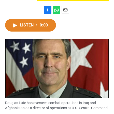
F
W
E
a
h
m
c
a
a
LISTEN
•
0:00
e
t
i
b
s
l
o
A
o
p
k
p
Douglas Lute has overseen combat operations in Iraq and
Afghanistan as a director of operations at U.S. Central Command.