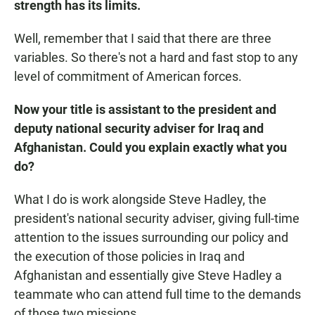
strength has its limits.
Well, remember that I said that there are three
variables. So there's not a hard and fast stop to any
level of commitment of American forces.
Now your title is assistant to the president and
deputy national security adviser for Iraq and
Afghanistan. Could you explain exactly what you
do?
What I do is work alongside Steve Hadley, the
president's national security adviser, giving full-time
attention to the issues surrounding our policy and
the execution of those policies in Iraq and
Afghanistan and essentially give Steve Hadley a
teammate who can attend full time to the demands
of those two missions.