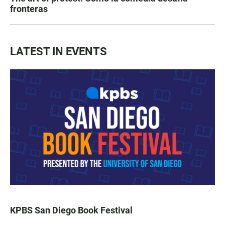
fronteras
LATEST IN EVENTS
KPBS San Diego Book Festival