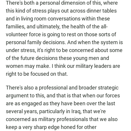
There's both a personal dimension of this, where
this kind of stress plays out across dinner tables
and in living room conversations within these
families, and ultimately, the health of the all-
volunteer force is going to rest on those sorts of
personal family decisions. And when the system is
under stress, it's right to be concerned about some
of the future decisions these young men and
women may make. I think our military leaders are
right to be focused on that.
There's also a professional and broader strategic
argument to this, and that is that when our forces
are as engaged as they have been over the last
several years, particularly in Iraq, that we're
concerned as military professionals that we also
keep a very sharp edge honed for other