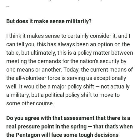
--
But does it make sense militarily?
I think it makes sense to certainly consider it, and I
can tell you, this has always been an option on the
table, but ultimately, this is a policy matter between
meeting the demands for the nation's security by
one means or another. Today, the current means of
the all-volunteer force is serving us exceptionally
well. It would be a major policy shift — not actually
a military, but a political policy shift to move to
some other course.
Do you agree with that assessment that there is a
real pressure point in the spring — that that's when
the Pentagon will face some tough decisions