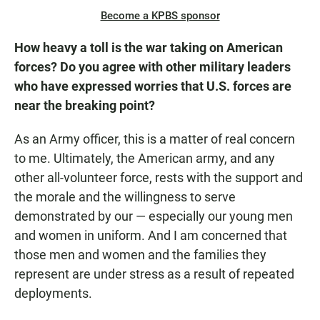
Become a KPBS sponsor
How heavy a toll is the war taking on American
forces? Do you agree with other military leaders
who have expressed worries that U.S. forces are
near the breaking point?
As an Army officer, this is a matter of real concern
to me. Ultimately, the American army, and any
other all-volunteer force, rests with the support and
the morale and the willingness to serve
demonstrated by our — especially our young men
and women in uniform. And I am concerned that
those men and women and the families they
represent are under stress as a result of repeated
deployments.