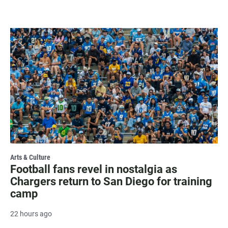
Arts & Culture
Football fans revel in nostalgia as
Chargers return to San Diego for training
camp
22 hours ago