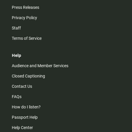
Press Releases
Privacy Policy
Staff
Terms of Service
Help
Audience and Member Services
Closed Captioning
Contact Us
FAQs
How do I listen?
Passport Help
Help Center