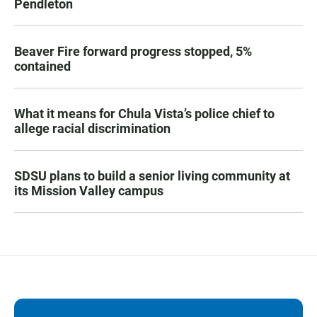
Pendleton
Beaver Fire forward progress stopped, 5%
contained
What it means for Chula Vista’s police chief to
allege racial discrimination
SDSU plans to build a senior living community at
its Mission Valley campus