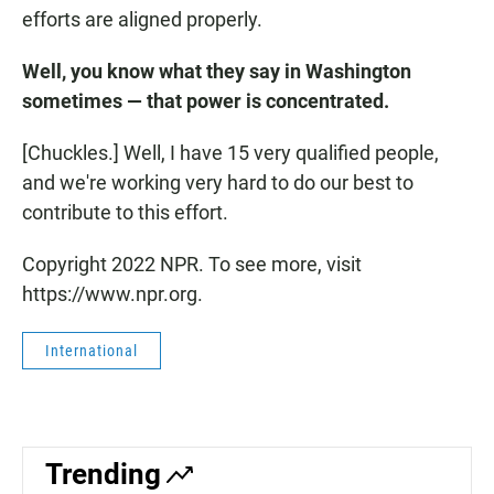
efforts are aligned properly.
Well, you know what they say in Washington
sometimes — that power is concentrated.
[Chuckles.] Well, I have 15 very qualified people,
and we're working very hard to do our best to
contribute to this effort.
Copyright 2022 NPR. To see more, visit
https://www.npr.org.
International
Trending