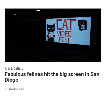
Arts & Culture
Fabulous felines hit the big screen in San
Diego
23 hours ago