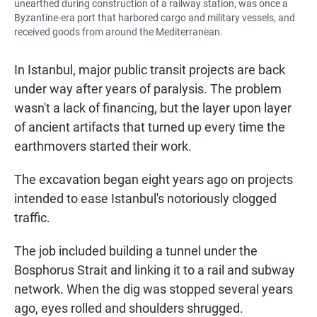
unearthed during construction of a railway station, was once a
Byzantine-era port that harbored cargo and military vessels, and
received goods from around the Mediterranean.
In Istanbul, major public transit projects are back
under way after years of paralysis. The problem
wasn't a lack of financing, but the layer upon layer
of ancient artifacts that turned up every time the
earthmovers started their work.
The excavation began eight years ago on projects
intended to ease Istanbul's notoriously clogged
traffic.
The job included building a tunnel under the
Bosphorus Strait and linking it to a rail and subway
network. When the dig was stopped several years
ago, eyes rolled and shoulders shrugged.