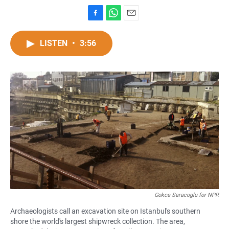
F
W
E
a
h
m
c
a
a
LISTEN
•
3:56
e
t
i
b
s
l
o
A
o
p
k
p
Gokce Saracoglu for NPR
Archaeologists call an excavation site on Istanbul's southern
shore the world's largest shipwreck collection. The area,