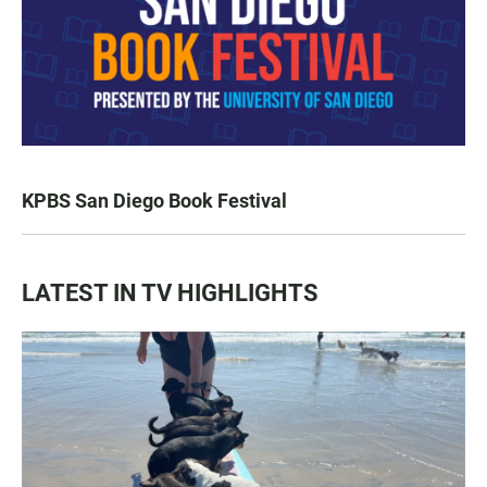
KPBS San Diego Book Festival
LATEST IN TV HIGHLIGHTS