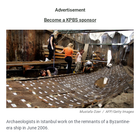
Advertisement
Become a KPBS sponsor
Mustafa Ozer
/
AFP/Getty Images
Archaeologists in Istanbul work on the remnants of a Byzantine-
era ship in June 2006.