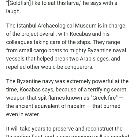
"[Goldfish] like to eat this larva," he says with a
laugh.
The Istanbul Archaeological Museum is in charge
of the project overall, with Kocabas and his
colleagues taking care of the ships. They range
from small cargo boats to mighty Byzantine naval
vessels that helped break two Arab sieges, and
repelled other would-be conquerors.
The Byzantine navy was extremely powerful at the
time, Kocabas says, because of a terrifying secret
weapon that spit flames known as "Greek fire" —
the ancient equivalent of napalm — that burned
even in water.
It will take years to preserve and reconstruct the
Byzantine fleet, and a new museum will be needed