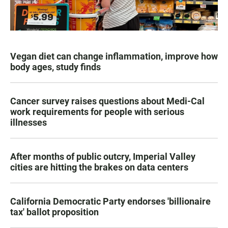
Vegan diet can change inflammation, improve how
body ages, study finds
Cancer survey raises questions about Medi-Cal
work requirements for people with serious
illnesses
After months of public outcry, Imperial Valley
cities are hitting the brakes on data centers
California Democratic Party endorses 'billionaire
tax' ballot proposition