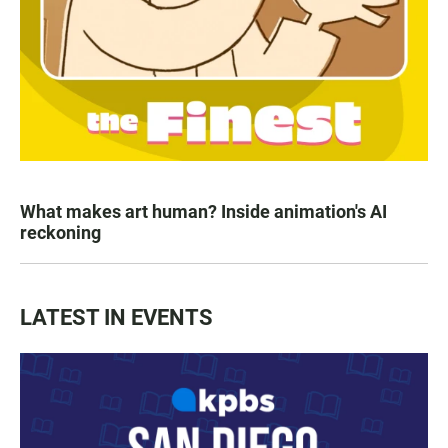
What makes art human? Inside animation's AI
reckoning
LATEST IN EVENTS