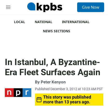
S
Give Now
e
M
a
e
r
n
c
u
LOCAL
NATIONAL
INTERNATIONAL
h
NEWS SECTIONS
u
e
r
y
In Istanbul, A Byzantine-
Era Fleet Surfaces Again
By
Peter Kenyon
Published December 3, 2012 at 10:23 AM PST
This story was published
more than 13 years ago.