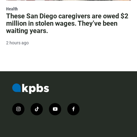
Health
These San Diego caregivers are owed $2
million in stolen wages. They’ve been
waiting years.
2 hours ago
i
t
y
f
n
i
o
a
s
k
u
c
t
t
t
e
a
o
u
b