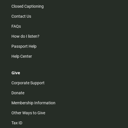
Closed Captioning
Contact Us
FAQs
How do I listen?
Passport Help
Help Center
Give
Corporate Support
Donate
Membership Information
Other Ways to Give
Tax ID