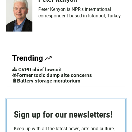
Peter Kenyon is NPR's international
correspondent based in Istanbul, Turkey.
Trending
🚓 CVPD chief lawsuit
☣️Former toxic dump site concerns
🔋Battery storage moratorium
Sign up for our newsletters!
Keep up with all the latest news, arts and culture,