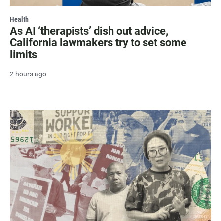
Health
As AI ‘therapists’ dish out advice,
California lawmakers try to set some
limits
2 hours ago