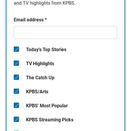
and TV highlights from KPBS.
Email address
*
Today's Top Stories
TV Highlights
The Catch Up
KPBS/Arts
KPBS' Most Popular
KPBS Streaming Picks