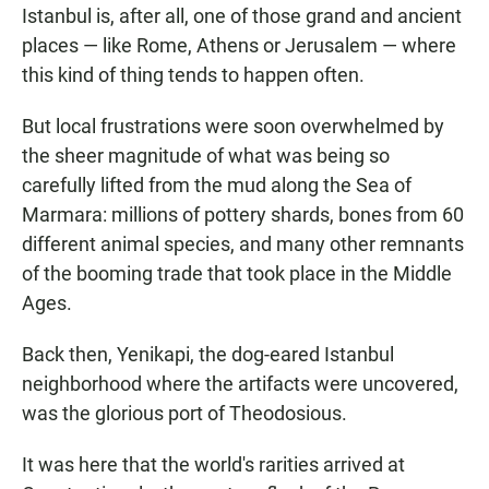
Istanbul is, after all, one of those grand and ancient
places — like Rome, Athens or Jerusalem — where
this kind of thing tends to happen often.
But local frustrations were soon overwhelmed by
the sheer magnitude of what was being so
carefully lifted from the mud along the Sea of
Marmara: millions of pottery shards, bones from 60
different animal species, and many other remnants
of the booming trade that took place in the Middle
Ages.
Back then, Yenikapi, the dog-eared Istanbul
neighborhood where the artifacts were uncovered,
was the glorious port of Theodosious.
It was here that the world's rarities arrived at