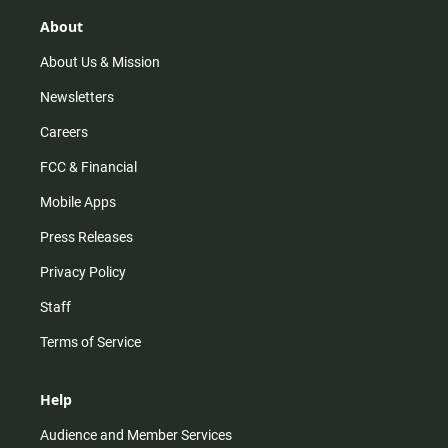
g
k
b
o
r
e
o
About
a
k
m
About Us & Mission
Newsletters
Careers
FCC & Financial
Mobile Apps
Press Releases
Privacy Policy
Staff
Terms of Service
Help
Audience and Member Services