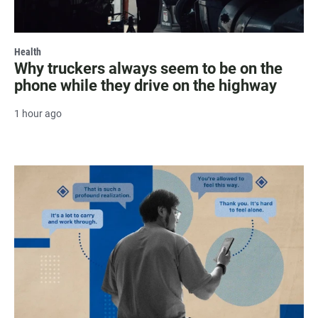
Health
Why truckers always seem to be on the
phone while they drive on the highway
1 hour ago