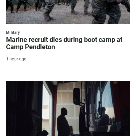
Military
Marine recruit dies during boot camp at
Camp Pendleton
1 hour ago