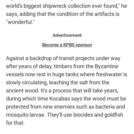
world's biggest shipwreck collection ever found," he
says, adding that the condition of the artifacts is
"wonderful."
Advertisement
Become a KPBS sponsor
Against a backdrop of transit projects under way
after years of delay, timbers from the Byzantine
vessels now rest in huge tanks where freshwater is
slowly circulating, leaching the salt from the
ancient wood. It's a process that will take years,
during which time Kocabas says the wood must be
protected from new enemies such as bacteria and
mosquito larvae. They'll use biocides and goldfish
for that.