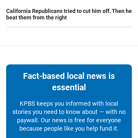
California Republicans tried to cut him off. Then he
beat them from the right
Fact-based local news is
essential
KPBS keeps you informed with local
stories you need to know about — with no
paywall. Our news is free for everyone
because people like you help fund it.