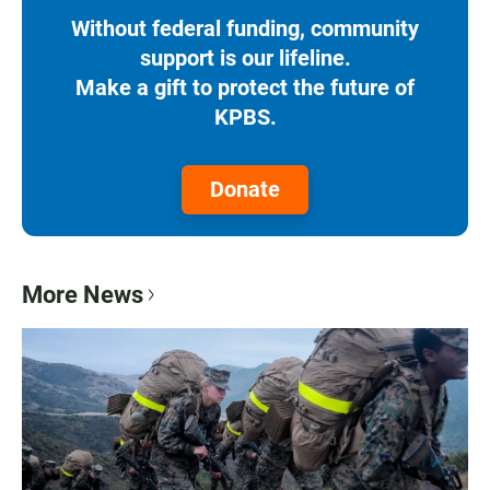
Without federal funding, community
support is our lifeline.
Make a gift to protect the future of
KPBS.
Donate
More News