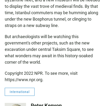
to display the vast trove of medieval finds. By that
time, Istanbul commuters may be humming along
under the new Bosphorus tunnel, or clinging to
straps on a new subway line.
But archaeologists will be watching this
government's other projects, such as the new
excavation under central Taksim Square, to see
what wonders may await in this history-soaked
corner of the world.
Copyright 2022 NPR. To see more, visit
https://www.npr.org.
International
Peter Kenyon