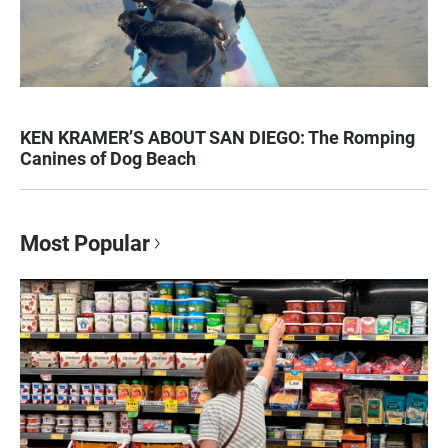
KEN KRAMER’S ABOUT SAN DIEGO: The Romping
Canines of Dog Beach
Most Popular