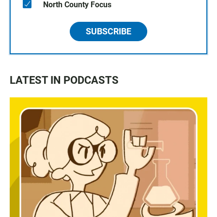
North County Focus
SUBSCRIBE
LATEST IN PODCASTS