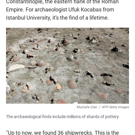
Constantinople, the eastern flank of the Roman
Empire. For archaeologist Ufuk Kocabas from
Istanbul University, it's the find of a lifetime.
Mustafa Ozer
/
AFP/Getty Images
The archaeological finds include millions of shards of pottery.
"Up to now, we found 36 shipwrecks. This is the