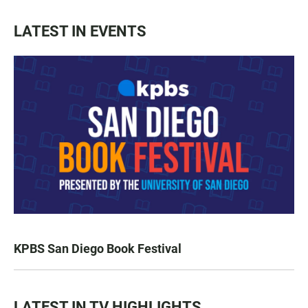
LATEST IN EVENTS
KPBS San Diego Book Festival
LATEST IN TV HIGHLIGHTS