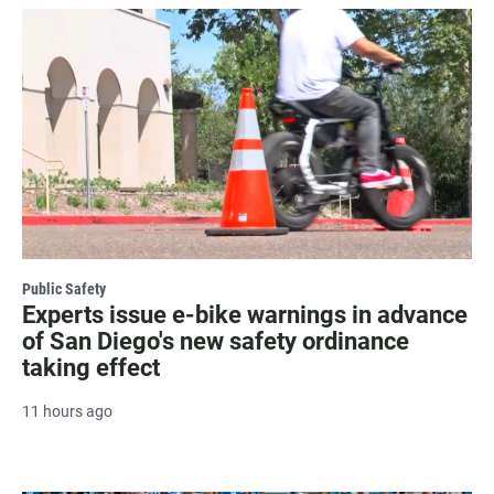
Public Safety
Experts issue e-bike warnings in advance
of San Diego's new safety ordinance
taking effect
11 hours ago