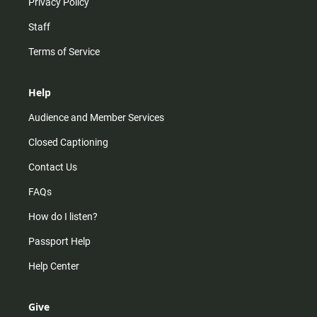
Privacy Policy
Staff
Terms of Service
Help
Audience and Member Services
Closed Captioning
Contact Us
FAQs
How do I listen?
Passport Help
Help Center
Give