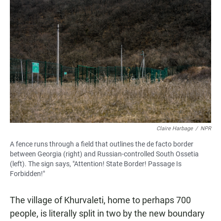
Claire Harbage
/
NPR
A fence runs through a field that outlines the de facto border
between Georgia (right) and Russian-controlled South Ossetia
(left). The sign says, "Attention! State Border! Passage Is
Forbidden!"
The village of Khurvaleti, home to perhaps 700
people, is literally split in two by the new boundary