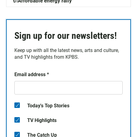
🔌Affordable energy rally
Sign up for our newsletters!
Keep up with all the latest news, arts and culture,
and TV highlights from KPBS.
Email address
*
Today's Top Stories
TV Highlights
The Catch Up