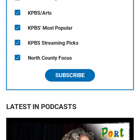
KPBS/Arts
KPBS' Most Popular
KPBS Streaming Picks
North County Focus
SUBSCRIBE
LATEST IN PODCASTS