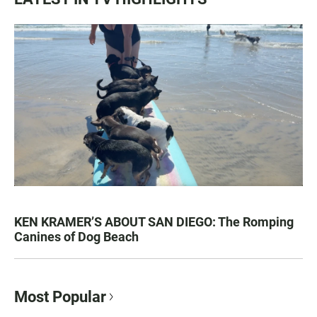
KEN KRAMER’S ABOUT SAN DIEGO: The Romping
Canines of Dog Beach
Most Popular