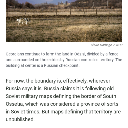
Claire Harbage
/
NPR
Georgians continue to farm the land in Odzisi, divided by a fence
and surrounded on three sides by Russian-controlled territory. The
building at center is a Russian checkpoint.
For now, the boundary is, effectively, wherever
Russia says it is. Russia claims it is following old
Soviet military maps defining the border of South
Ossetia, which was considered a province of sorts
in Soviet times. But maps defining that territory are
unpublished.