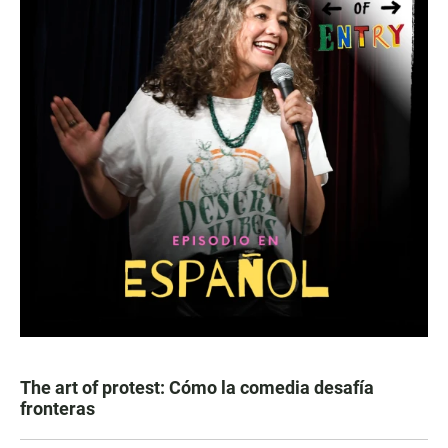
The art of protest: Cómo la comedia desafía
fronteras