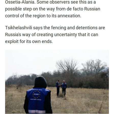
Ossetia-Alania. Some observers see this as a
possible step on the way from de facto Russian
control of the region to its annexation.
Tsikhelashvili says the fencing and detentions are
Russia's way of creating uncertainty that it can
exploit for its own ends.