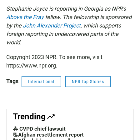
Stephanie Joyce is reporting in Georgia as NPR's
Above the Fray
fellow. The fellowship is sponsored
by the
John Alexander Project
, which supports
foreign reporting in undercovered parts of the
world.
Copyright 2023 NPR. To see more, visit
https://www.npr.org.
Tags
International
NPR Top Stories
Trending
🚓 CVPD chief lawsuit
📃Afghan resettlement report