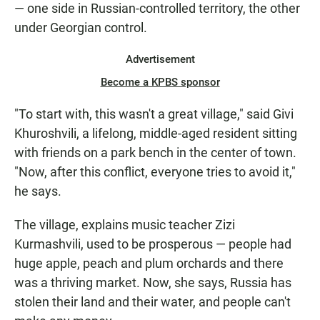
— one side in Russian-controlled territory, the other
under Georgian control.
Advertisement
Become a KPBS sponsor
"To start with, this wasn't a great village," said Givi
Khuroshvili, a lifelong, middle-aged resident sitting
with friends on a park bench in the center of town.
"Now, after this conflict, everyone tries to avoid it,"
he says.
The village, explains music teacher Zizi
Kurmashvili, used to be prosperous — people had
huge apple, peach and plum orchards and there
was a thriving market. Now, she says, Russia has
stolen their land and their water, and people can't