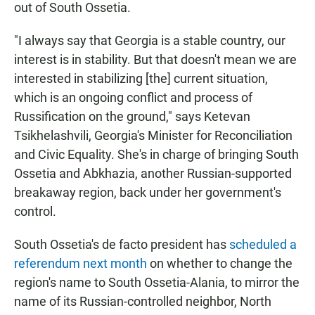
out of South Ossetia.
"I always say that Georgia is a stable country, our
interest is in stability. But that doesn't mean we are
interested in stabilizing [the] current situation,
which is an ongoing conflict and process of
Russification on the ground," says Ketevan
Tsikhelashvili, Georgia's Minister for Reconciliation
and Civic Equality. She's in charge of bringing South
Ossetia and Abkhazia, another Russian-supported
breakaway region, back under her government's
control.
South Ossetia's de facto president has
scheduled a
referendum next month
on whether to change the
region's name to South Ossetia-Alania, to mirror the
name of its Russian-controlled neighbor, North