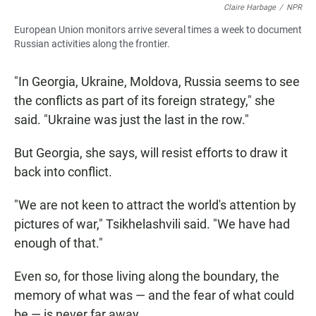
Claire Harbage
/
NPR
European Union monitors arrive several times a week to document
Russian activities along the frontier.
"In Georgia, Ukraine, Moldova, Russia seems to see
the conflicts as part of its foreign strategy," she
said. "Ukraine was just the last in the row."
But Georgia, she says, will resist efforts to draw it
back into conflict.
"We are not keen to attract the world's attention by
pictures of war," Tsikhelashvili said. "We have had
enough of that."
Even so, for those living along the boundary, the
memory of what was — and the fear of what could
be — is never far away.