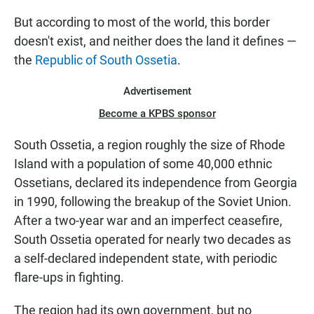
But according to most of the world, this border
doesn't exist, and neither does the land it defines —
the
Republic of South Ossetia
.
Advertisement
Become a KPBS sponsor
South Ossetia, a region roughly the size of Rhode
Island with a population of some 40,000 ethnic
Ossetians, declared its independence from Georgia
in 1990, following the breakup of the Soviet Union.
After a two-year war and an imperfect ceasefire,
South Ossetia operated for nearly two decades as
a self-declared independent state, with periodic
flare-ups in fighting.
The region had its own government, but no