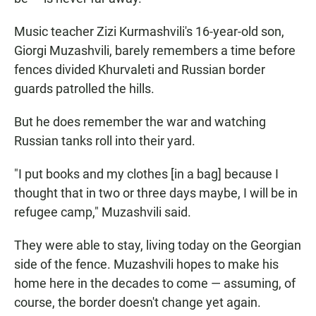
Music teacher Zizi Kurmashvili's 16-year-old son,
Giorgi Muzashvili, barely remembers a time before
fences divided Khurvaleti and Russian border
guards patrolled the hills.
But he does remember the war and watching
Russian tanks roll into their yard.
"I put books and my clothes [in a bag] because I
thought that in two or three days maybe, I will be in
refugee camp," Muzashvili said.
They were able to stay, living today on the Georgian
side of the fence. Muzashvili hopes to make his
home here in the decades to come — assuming, of
course, the border doesn't change yet again.