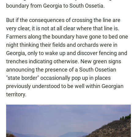
boundary from Georgia to South Ossetia.
But if the consequences of crossing the line are
very clear, it is not at all clear where that line is.
Farmers along the boundary have gone to bed one
night thinking their fields and orchards were in
Georgia, only to wake up and discover fencing and
trenches indicating otherwise. New green signs
announcing the presence of a South Ossetian
"state border" occasionally pop up in places
previously understood to be well within Georgian
territory.