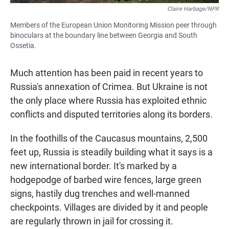
Claire Harbage/NPR
Members of the European Union Monitoring Mission peer through
binoculars at the boundary line between Georgia and South
Ossetia.
Much attention has been paid in recent years to
Russia's annexation of Crimea. But Ukraine is not
the only place where Russia has exploited ethnic
conflicts and disputed territories along its borders.
In the foothills of the Caucasus mountains, 2,500
feet up, Russia is steadily building what it says is a
new international border. It's marked by a
hodgepodge of barbed wire fences, large green
signs, hastily dug trenches and well-manned
checkpoints. Villages are divided by it and people
are regularly thrown in jail for crossing it.