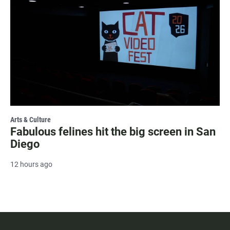
Arts & Culture
Fabulous felines hit the big screen in San
Diego
12 hours ago