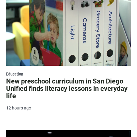
Education
New preschool curriculum in San Diego
Unified finds literacy lessons in everyday
life
12 hours ago