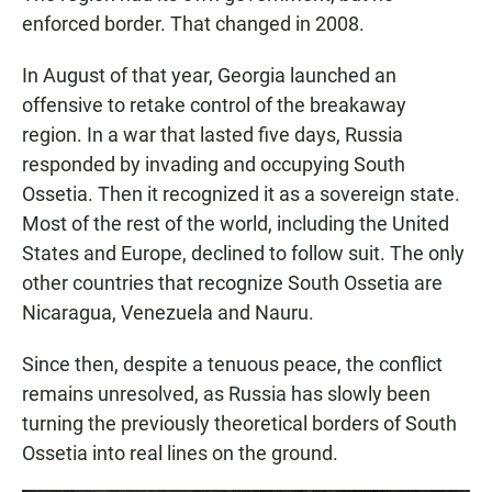
enforced border. That changed in 2008.
In August of that year, Georgia launched an
offensive to retake control of the breakaway
region. In a war that lasted five days, Russia
responded by invading and occupying South
Ossetia. Then it recognized it as a sovereign state.
Most of the rest of the world, including the United
States and Europe, declined to follow suit. The only
other countries that recognize South Ossetia are
Nicaragua, Venezuela and Nauru.
Since then, despite a tenuous peace, the conflict
remains unresolved, as Russia has slowly been
turning the previously theoretical borders of South
Ossetia into real lines on the ground.