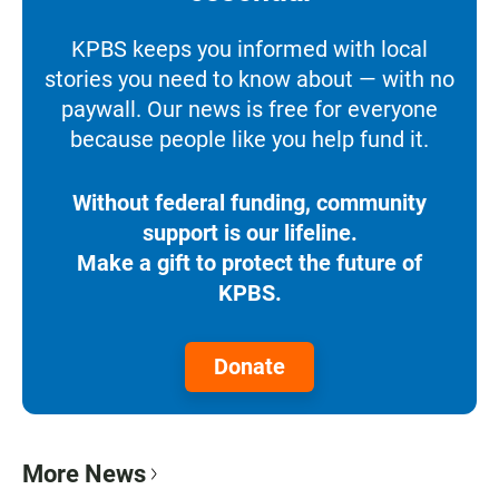
KPBS keeps you informed with local
stories you need to know about — with no
paywall. Our news is free for everyone
because people like you help fund it.
Without federal funding, community
support is our lifeline.
Make a gift to protect the future of
KPBS.
Donate
More News