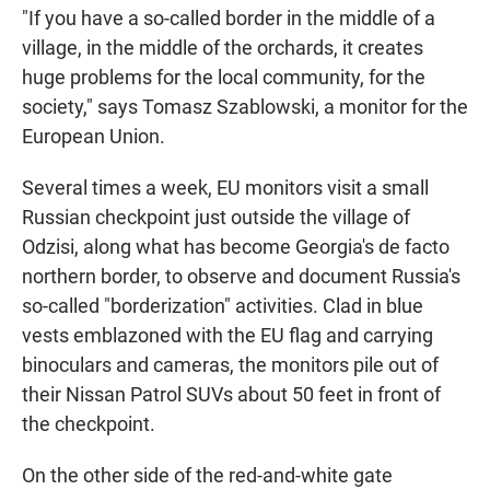
"If you have a so-called border in the middle of a
village, in the middle of the orchards, it creates
huge problems for the local community, for the
society," says Tomasz Szablowski, a monitor for the
European Union.
Several times a week, EU monitors visit a small
Russian checkpoint just outside the village of
Odzisi, along what has become Georgia's de facto
northern border, to observe and document Russia's
so-called "borderization" activities. Clad in blue
vests emblazoned with the EU flag and carrying
binoculars and cameras, the monitors pile out of
their Nissan Patrol SUVs about 50 feet in front of
the checkpoint.
On the other side of the red-and-white gate