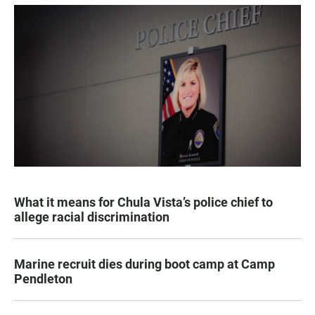
What it means for Chula Vista’s police chief to
allege racial discrimination
Marine recruit dies during boot camp at Camp
Pendleton