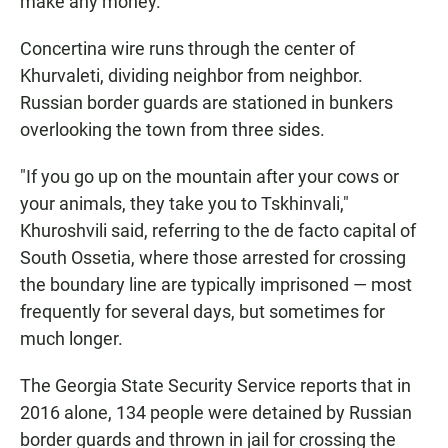
make any money.
Concertina wire runs through the center of
Khurvaleti, dividing neighbor from neighbor.
Russian border guards are stationed in bunkers
overlooking the town from three sides.
"If you go up on the mountain after your cows or
your animals, they take you to Tskhinvali,"
Khuroshvili said, referring to the de facto capital of
South Ossetia, where those arrested for crossing
the boundary line are typically imprisoned — most
frequently for several days, but sometimes for
much longer.
The Georgia State Security Service reports that in
2016 alone, 134 people were detained by Russian
border guards and thrown in jail for crossing the