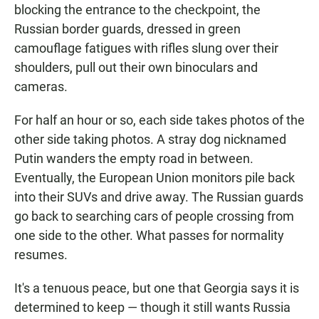
blocking the entrance to the checkpoint, the
Russian border guards, dressed in green
camouflage fatigues with rifles slung over their
shoulders, pull out their own binoculars and
cameras.
For half an hour or so, each side takes photos of the
other side taking photos. A stray dog nicknamed
Putin wanders the empty road in between.
Eventually, the European Union monitors pile back
into their SUVs and drive away. The Russian guards
go back to searching cars of people crossing from
one side to the other. What passes for normality
resumes.
It's a tenuous peace, but one that Georgia says it is
determined to keep — though it still wants Russia