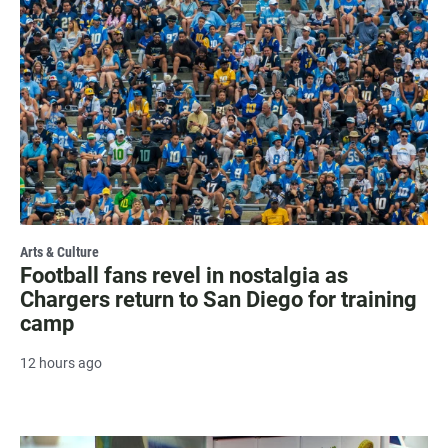
Arts & Culture
Football fans revel in nostalgia as
Chargers return to San Diego for training
camp
12 hours ago