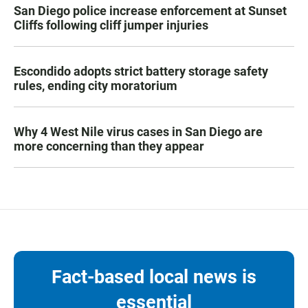
San Diego police increase enforcement at Sunset
Cliffs following cliff jumper injuries
Escondido adopts strict battery storage safety
rules, ending city moratorium
Why 4 West Nile virus cases in San Diego are
more concerning than they appear
Fact-based local news is
essential