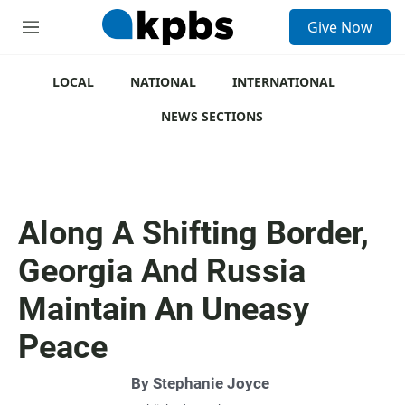
S
Give Now
e
M
a
e
r
n
c
u
LOCAL
NATIONAL
INTERNATIONAL
h
NEWS SECTIONS
u
e
r
y
Along A Shifting Border,
Georgia And Russia
Maintain An Uneasy
Peace
By
Stephanie Joyce