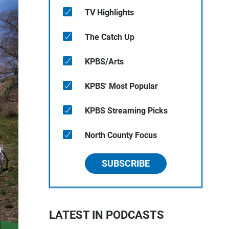
TV Highlights
The Catch Up
KPBS/Arts
KPBS' Most Popular
KPBS Streaming Picks
North County Focus
SUBSCRIBE
LATEST IN PODCASTS