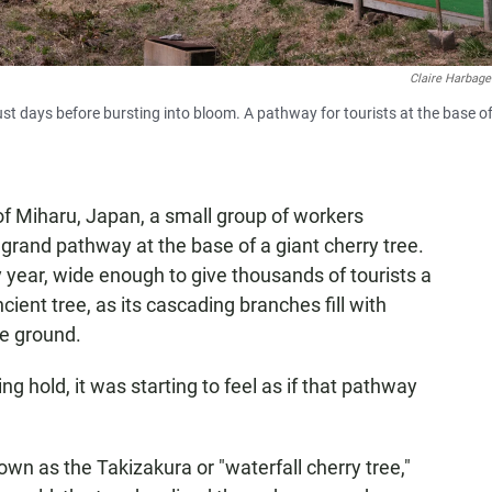
Claire Harbage
ust days before bursting into bloom. A pathway for tourists at the base of
 of Miharu, Japan, a small group of workers
 grand pathway at the base of a giant cherry tree.
y year, wide enough to give thousands of tourists a
ient tree, as its cascading branches fill with
he ground.
g hold, it was starting to feel as if that pathway
known as the Takizakura or "waterfall cherry tree,"