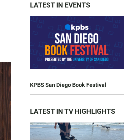
LATEST IN EVENTS
KPBS San Diego Book Festival
LATEST IN TV HIGHLIGHTS