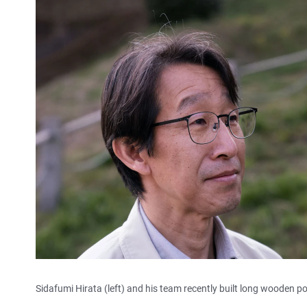
Sidafumi Hirata (left) and his team recently built long wooden pos