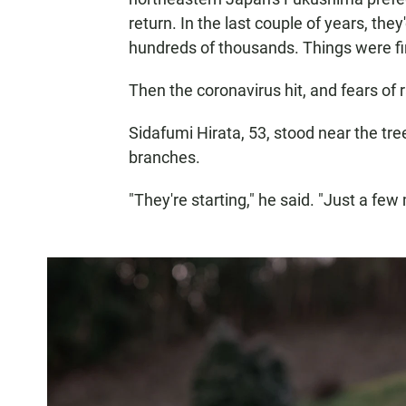
return. In the last couple of years, th
hundreds of thousands. Things were fin
Then the coronavirus hit, and fears of 
Sidafumi Hirata, 53, stood near the tre
branches.
"They're starting," he said. "Just a few