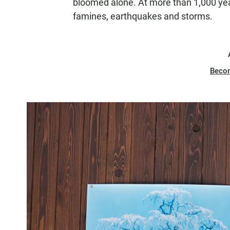
bloomed alone. At more than 1,000 year
famines, earthquakes and storms.
Beco