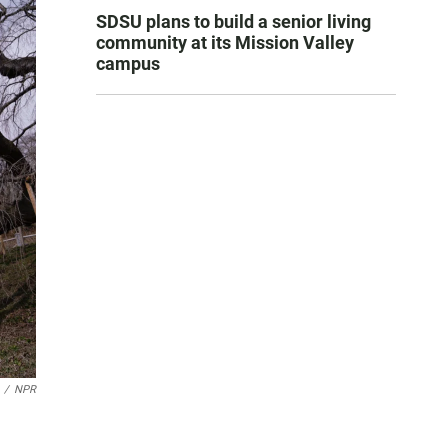
SDSU plans to build a senior living
community at its Mission Valley
campus
/
NPR