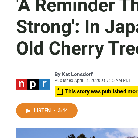
'A Reminder Th
Strong': In Ja
Old Cherry Tr
By
Kat Lonsdorf
Published April 14, 2020 at 7:15 AM PDT
This story was published mor
LISTEN
•
3:44