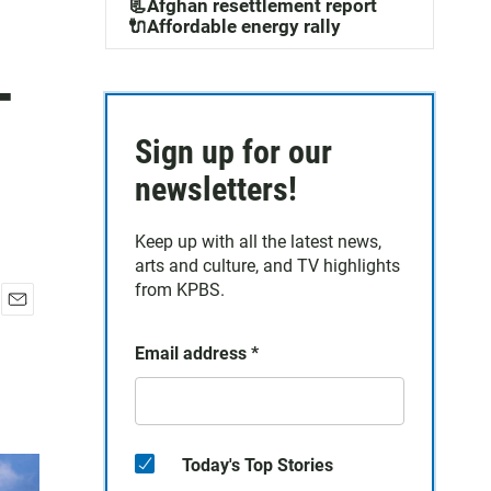
📃Afghan resettlement report
🔌Affordable energy rally
-
Sign up for our
newsletters!
Keep up with all the latest news,
arts and culture, and TV highlights
from KPBS.
E
m
Email address
*
a
i
l
Today's Top Stories