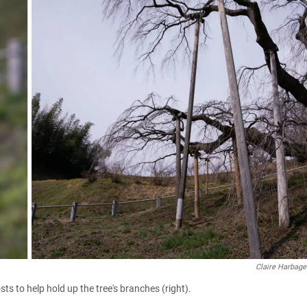
Claire Harbage
ts to help hold up the tree's branches (right).