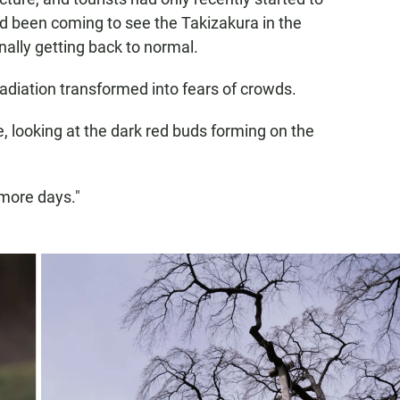
ey'd been coming to see the Takizakura in the
ally getting back to normal.
radiation transformed into fears of crowds.
e, looking at the dark red buds forming on the
 more days."