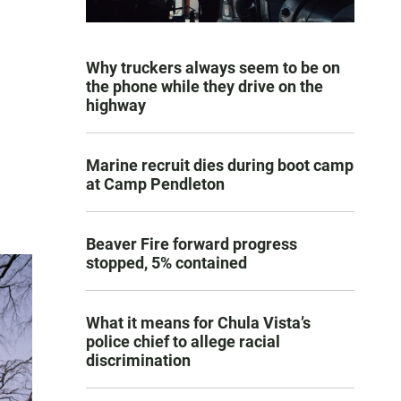
Why truckers always seem to be on
the phone while they drive on the
highway
Marine recruit dies during boot camp
at Camp Pendleton
Beaver Fire forward progress
stopped, 5% contained
What it means for Chula Vista’s
police chief to allege racial
discrimination