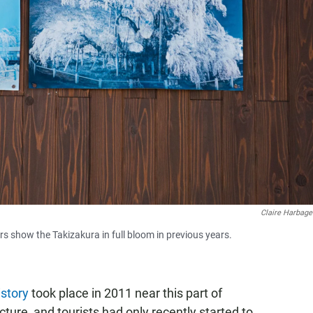
Claire Harbage
s show the Takizakura in full bloom in previous years.
istory
took place in 2011 near this part of
ure, and tourists had only recently started to