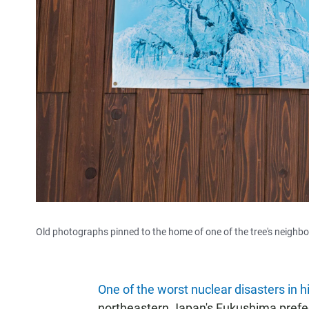
Old photographs pinned to the home of one of the tree's neighbor
One of the worst nuclear disasters in h
northeastern Japan's Fukushima prefect