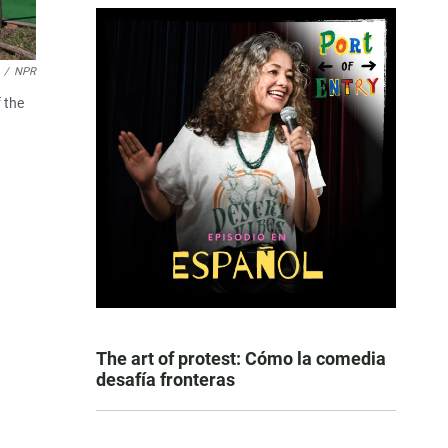
/
NPR
 the
The art of protest: Cómo la comedia
desafía fronteras