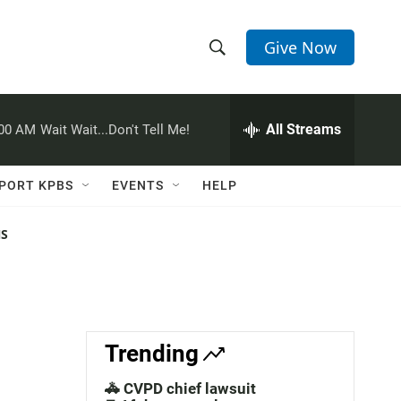
Give Now
S
S
e
h
a
r
All Streams
:00 AM
Wait Wait...Don't Tell Me!
o
c
h
w
Q
PORT KPBS
EVENTS
HELP
u
S
e
r
NS
e
y
a
r
c
Trending
h
🚓 CVPD chief lawsuit