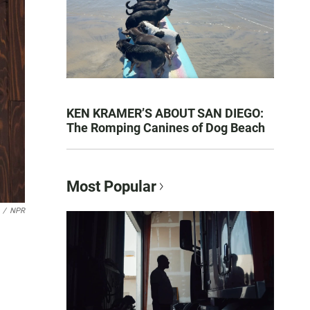
KEN KRAMER’S ABOUT SAN DIEGO:
The Romping Canines of Dog Beach
Most Popular
/
NPR