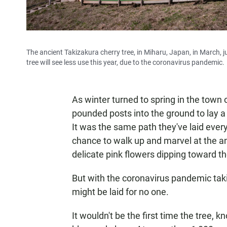
The ancient Takizakura cherry tree, in Miharu, Japan, in March, j
tree will see less use this year, due to the coronavirus pandemic.
As winter turned to spring in the town
pounded posts into the ground to lay a
It was the same path they've laid ever
chance to walk up and marvel at the anc
delicate pink flowers dipping toward t
But with the coronavirus pandemic takin
might be laid for no one.
It wouldn't be the first time the tree, 