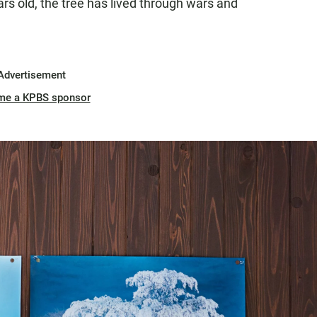
s old, the tree has lived through wars and
Advertisement
me a KPBS sponsor