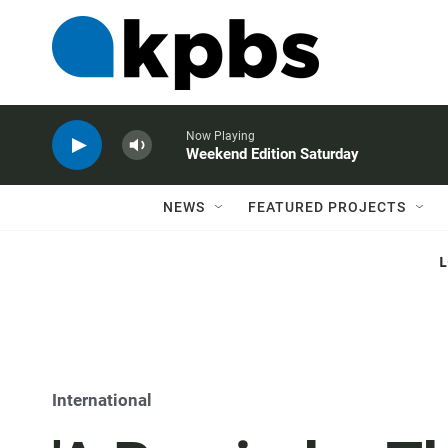
Now Playing
Weekend Edition Saturday
NEWS
FEATURED PROJECTS
International