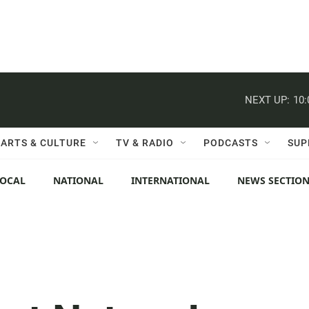
NEXT UP:
10
ARTS & CULTURE
TV & RADIO
PODCASTS
SUP
LOCAL
NATIONAL
INTERNATIONAL
NEWS SECTIO