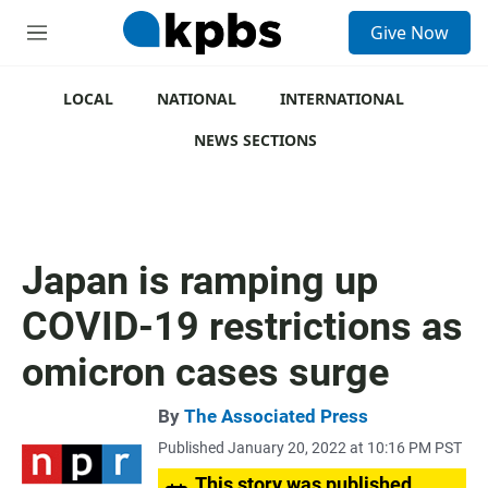
S
Give Now
e
M
a
e
r
n
c
u
LOCAL
NATIONAL
INTERNATIONAL
h
NEWS SECTIONS
u
e
r
y
Japan is ramping up
COVID-19 restrictions as
omicron cases surge
By
The Associated Press
Published January 20, 2022 at 10:16 PM PST
This story was published