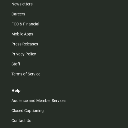
Newsletters
Careers
FCC & Financial
Mobile Apps
Press Releases
Privacy Policy
Staff
Terms of Service
Help
Audience and Member Services
Closed Captioning
Contact Us