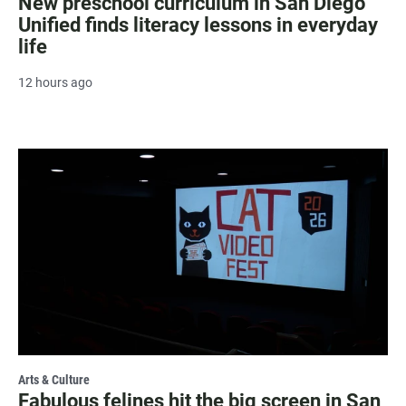
New preschool curriculum in San Diego
Unified finds literacy lessons in everyday
life
12 hours ago
Arts & Culture
Fabulous felines hit the big screen in San