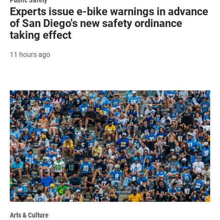
Experts issue e-bike warnings in advance
of San Diego's new safety ordinance
taking effect
11 hours ago
Arts & Culture