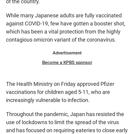
of the country.
While many Japanese adults are fully vaccinated
against COVID-19, few have gotten a booster shot,
which has been a vital protection from the highly
contagious omicron variant of the coronavirus.
Advertisement
Become a KPBS sponsor
The Health Ministry on Friday approved Pfizer
vaccinations for children aged 5-11, who are
increasingly vulnerable to infection.
Throughout the pandemic, Japan has resisted the
use of lockdowns to limit the spread of the virus
and has focused on requiring eateries to close early