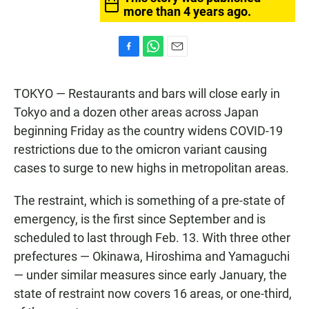
more than 4 years ago.
F
W
E
a
h
m
c
a
a
TOKYO — Restaurants and bars will close early in
e
t
i
b
s
l
Tokyo and a dozen other areas across Japan
o
A
beginning Friday as the country widens COVID-19
o
p
k
p
restrictions due to the omicron variant causing
cases to surge to new highs in metropolitan areas.
The restraint, which is something of a pre-state of
emergency, is the first since September and is
scheduled to last through Feb. 13. With three other
prefectures — Okinawa, Hiroshima and Yamaguchi
— under similar measures since early January, the
state of restraint now covers 16 areas, or one-third,