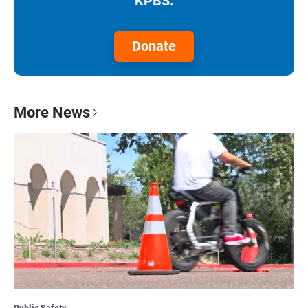
KPBS.
Donate
More News
Public Safety