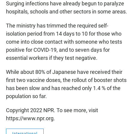
Surging infections have already begun to paralyze
hospitals, schools and other sectors in some areas.
The ministry has trimmed the required self-
isolation period from 14 days to 10 for those who
come into close contact with someone who tests
positive for COVID-19, and to seven days for
essential workers if they test negative.
While about 80% of Japanese have received their
first two vaccine doses, the rollout of booster shots
has been slow and has reached only 1.4 % of the
population so far.
Copyright 2022 NPR. To see more, visit
https://www.npr.org.
International