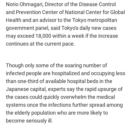
Norio Ohmagari, Director of the Disease Control
and Prevention Center of National Center for Global
Health and an advisor to the Tokyo metropolitan
government panel, said Tokyo's daily new cases
may exceed 18,000 within a week if the increase
continues at the current pace.
Though only some of the soaring number of
infected people are hospitalized and occupying less
than one-third of available hospital beds in the
Japanese capital, experts say the rapid upsurge of
the cases could quickly overwhelm the medical
systems once the infections further spread among
the elderly population who are more likely to
become seriously ill.