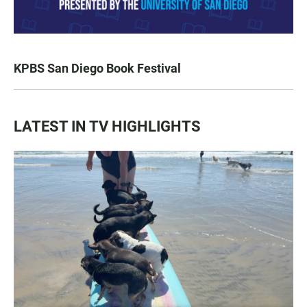
KPBS San Diego Book Festival
LATEST IN TV HIGHLIGHTS