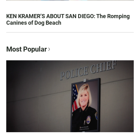
KEN KRAMER’S ABOUT SAN DIEGO: The Romping
Canines of Dog Beach
Most Popular