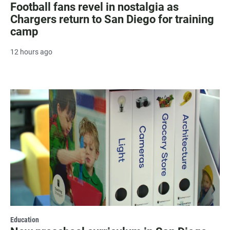
Football fans revel in nostalgia as
Chargers return to San Diego for training
camp
12 hours ago
Education