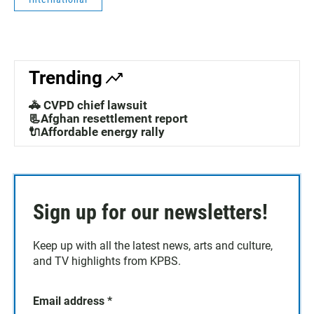
Trending
🚓 CVPD chief lawsuit
📃Afghan resettlement report
🔌Affordable energy rally
Sign up for our newsletters!
Keep up with all the latest news, arts and culture,
and TV highlights from KPBS.
Email address
*