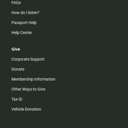
FAQs
How do I listen?
Passport Help
Help Center
Give
Corporate Support
Donate
Membership Information
Other Ways to Give
Tax ID
Vehicle Donation