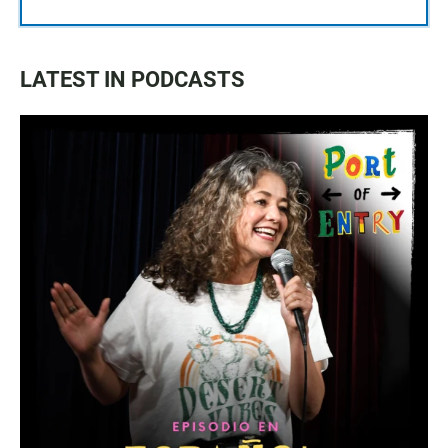
LATEST IN PODCASTS