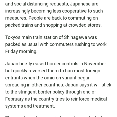
and social distancing requests, Japanese are
increasingly becoming less cooperative to such
measures. People are back to commuting on
packed trains and shopping at crowded stores.
Tokyo's main train station of Shinagawa was
packed as usual with commuters rushing to work
Friday morning.
Japan briefly eased border controls in November
but quickly reversed them to ban most foreign
entrants when the omicron variant began
spreading in other countries. Japan says it will stick
to the stringent border policy through end of
February as the country tries to reinforce medical
systems and treatment.