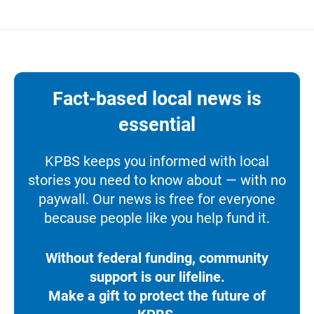
Fact-based local news is
essential
KPBS keeps you informed with local
stories you need to know about — with no
paywall. Our news is free for everyone
because people like you help fund it.
Without federal funding, community
support is our lifeline.
Make a gift to protect the future of