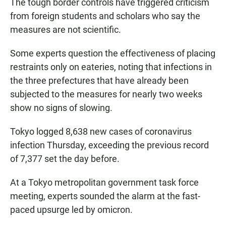
The tough border controls have triggered criticism
from foreign students and scholars who say the
measures are not scientific.
Some experts question the effectiveness of placing
restraints only on eateries, noting that infections in
the three prefectures that have already been
subjected to the measures for nearly two weeks
show no signs of slowing.
Tokyo logged 8,638 new cases of coronavirus
infection Thursday, exceeding the previous record
of 7,377 set the day before.
At a Tokyo metropolitan government task force
meeting, experts sounded the alarm at the fast-
paced upsurge led by omicron.