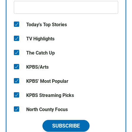
Today's Top Stories
TV Highlights
The Catch Up
KPBS/Arts
KPBS' Most Popular
KPBS Streaming Picks
North County Focus
SUBSCRIBE