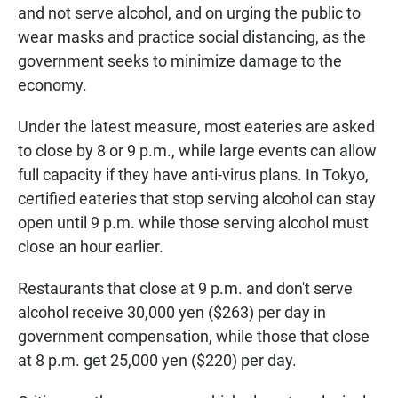
and not serve alcohol, and on urging the public to
wear masks and practice social distancing, as the
government seeks to minimize damage to the
economy.
Under the latest measure, most eateries are asked
to close by 8 or 9 p.m., while large events can allow
full capacity if they have anti-virus plans. In Tokyo,
certified eateries that stop serving alcohol can stay
open until 9 p.m. while those serving alcohol must
close an hour earlier.
Restaurants that close at 9 p.m. and don't serve
alcohol receive 30,000 yen ($263) per day in
government compensation, while those that close
at 8 p.m. get 25,000 yen ($220) per day.