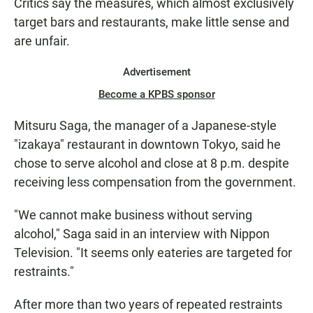
Critics say the measures, which almost exclusively
target bars and restaurants, make little sense and
are unfair.
Advertisement
Become a KPBS sponsor
Mitsuru Saga, the manager of a Japanese-style
"izakaya" restaurant in downtown Tokyo, said he
chose to serve alcohol and close at 8 p.m. despite
receiving less compensation from the government.
"We cannot make business without serving
alcohol," Saga said in an interview with Nippon
Television. "It seems only eateries are targeted for
restraints."
After more than two years of repeated restraints