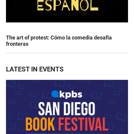
The art of protest: Cómo la comedia desafía
fronteras
LATEST IN EVENTS