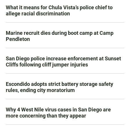
What it means for Chula Vista’s police chief to
allege racial discrimination
Marine recruit dies during boot camp at Camp
Pendleton
San Diego police increase enforcement at Sunset
Cliffs following cliff jumper injuries
Escondido adopts strict battery storage safety
rules, ending city moratorium
Why 4 West Nile virus cases in San Diego are
more concerning than they appear