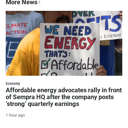
More News
Economy
Affordable energy advocates rally in front
of Sempra HQ after the company posts
‘strong’ quarterly earnings
1 hour ago