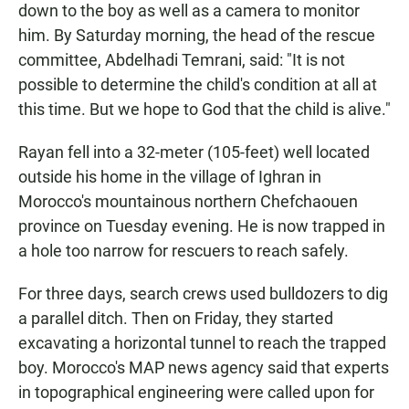
down to the boy as well as a camera to monitor
him. By Saturday morning, the head of the rescue
committee, Abdelhadi Temrani, said: "It is not
possible to determine the child's condition at all at
this time. But we hope to God that the child is alive."
Rayan fell into a 32-meter (105-feet) well located
outside his home in the village of Ighran in
Morocco's mountainous northern Chefchaouen
province on Tuesday evening. He is now trapped in
a hole too narrow for rescuers to reach safely.
For three days, search crews used bulldozers to dig
a parallel ditch. Then on Friday, they started
excavating a horizontal tunnel to reach the trapped
boy. Morocco's MAP news agency said that experts
in topographical engineering were called upon for