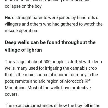
collapse on the boy.
His distraught parents were joined by hundreds of
villagers and others who had gathered to watch the
rescue operation.
Deep wells can be found throughout the
village of Ighran
The village of about 500 people is dotted with deep
wells, many used for irrigating the cannabis crop
that is the main source of income for many in the
poor, remote and arid region of Morocco's Rif
Mountains. Most of the wells have protective
covers.
The exact circumstances of how the boy fell in the