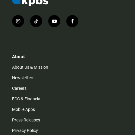
i
t
y
f
n
i
o
a
s
k
u
c
t
t
t
e
a
o
u
b
g
k
b
o
r
e
o
About
a
k
m
About Us & Mission
Newsletters
Careers
FCC & Financial
Mobile Apps
Press Releases
Privacy Policy