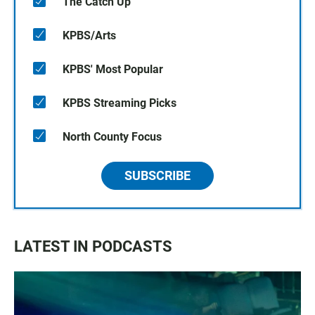
The Catch Up
KPBS/Arts
KPBS' Most Popular
KPBS Streaming Picks
North County Focus
SUBSCRIBE
LATEST IN PODCASTS