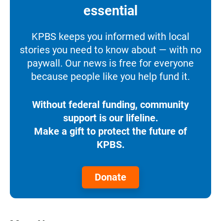
essential
KPBS keeps you informed with local
stories you need to know about — with no
paywall. Our news is free for everyone
because people like you help fund it.
Without federal funding, community
support is our lifeline.
Make a gift to protect the future of
KPBS.
Donate