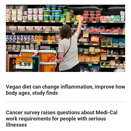
Vegan diet can change inflammation, improve how
body ages, study finds
Cancer survey raises questions about Medi-Cal
work requirements for people with serious
illnesses