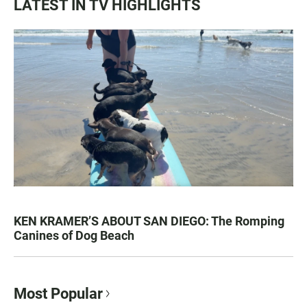
LATEST IN TV HIGHLIGHTS
KEN KRAMER’S ABOUT SAN DIEGO: The Romping
Canines of Dog Beach
Most Popular