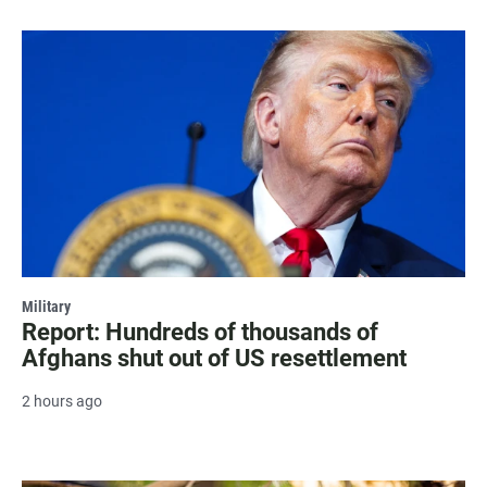
Military
Report: Hundreds of thousands of
Afghans shut out of US resettlement
2 hours ago