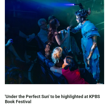
'Under the Perfect Sun' to be highlighted at KPBS
Book Festival