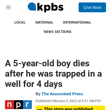
S
Give Now
e
M
a
e
r
n
c
u
LOCAL
NATIONAL
INTERNATIONAL
h
NEWS SECTIONS
u
e
r
y
A 5-year-old boy dies
after he was trapped in a
well for 4 days
By
The Associated Press
Published February 5, 2022 at 9:21 AM PST
This story was published