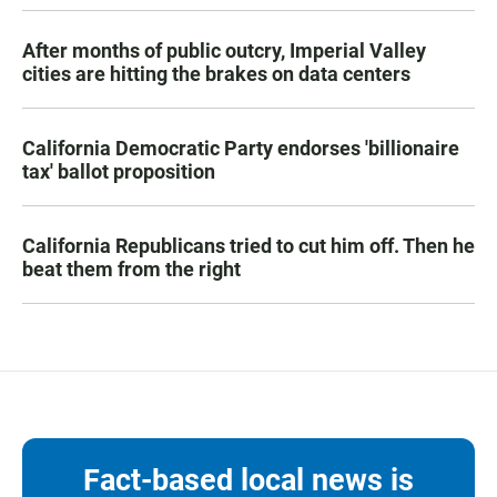
After months of public outcry, Imperial Valley
cities are hitting the brakes on data centers
California Democratic Party endorses 'billionaire
tax' ballot proposition
California Republicans tried to cut him off. Then he
beat them from the right
Fact-based local news is