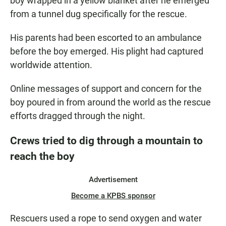
boy wrapped in a yellow blanket after he emerged
from a tunnel dug specifically for the rescue.
His parents had been escorted to an ambulance
before the boy emerged. His plight had captured
worldwide attention.
Online messages of support and concern for the
boy poured in from around the world as the rescue
efforts dragged through the night.
Crews tried to dig through a mountain to
reach the boy
Advertisement
Become a KPBS sponsor
Rescuers used a rope to send oxygen and water