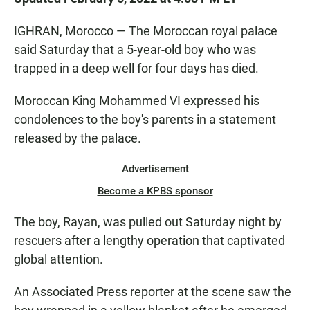
IGHRAN, Morocco — The Moroccan royal palace
said Saturday that a 5-year-old boy who was
trapped in a deep well for four days has died.
Moroccan King Mohammed VI expressed his
condolences to the boy's parents in a statement
released by the palace.
Advertisement
Become a KPBS sponsor
The boy, Rayan, was pulled out Saturday night by
rescuers after a lengthy operation that captivated
global attention.
An Associated Press reporter at the scene saw the