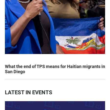
What the end of TPS means for Haitian migrants in
San Diego
LATEST IN EVENTS