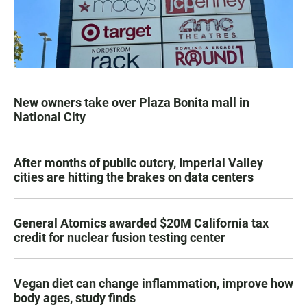
New owners take over Plaza Bonita mall in
National City
After months of public outcry, Imperial Valley
cities are hitting the brakes on data centers
General Atomics awarded $20M California tax
credit for nuclear fusion testing center
Vegan diet can change inflammation, improve how
body ages, study finds