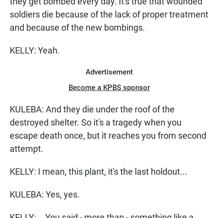
they get bombed every day. It's true that wounded
soldiers die because of the lack of proper treatment
and because of the new bombings.
KELLY: Yeah.
Advertisement
Become a KPBS sponsor
KULEBA: And they die under the roof of the
destroyed shelter. So it's a tragedy when you
escape death once, but it reaches you from second
attempt.
KELLY: I mean, this plant, it's the last holdout...
KULEBA: Yes, yes.
KELLY: ...You said - more than - something like a