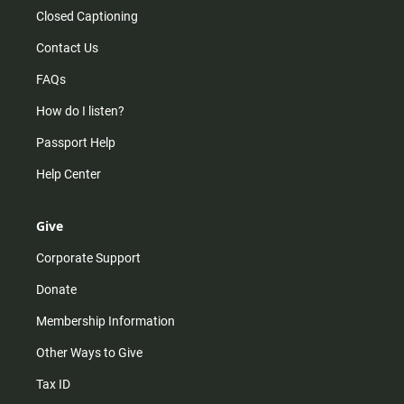
Closed Captioning
Contact Us
FAQs
How do I listen?
Passport Help
Help Center
Give
Corporate Support
Donate
Membership Information
Other Ways to Give
Tax ID