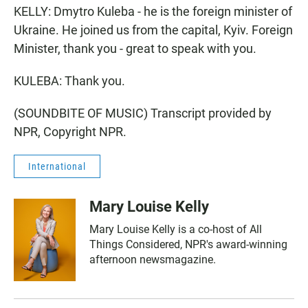
KELLY: Dmytro Kuleba - he is the foreign minister of
Ukraine. He joined us from the capital, Kyiv. Foreign
Minister, thank you - great to speak with you.
KULEBA: Thank you.
(SOUNDBITE OF MUSIC) Transcript provided by
NPR, Copyright NPR.
International
Mary Louise Kelly
Mary Louise Kelly is a co-host of All
Things Considered, NPR's award-winning
afternoon newsmagazine.