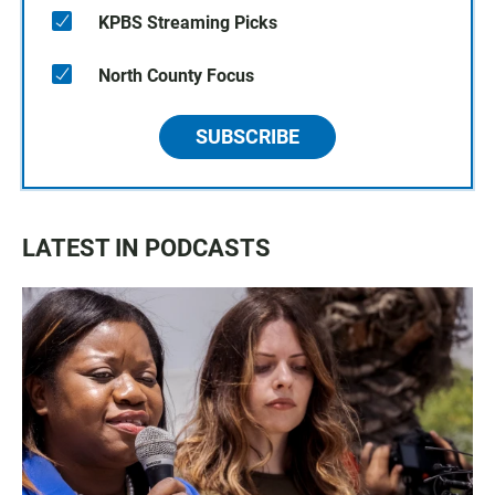
KPBS Streaming Picks
North County Focus
SUBSCRIBE
LATEST IN PODCASTS