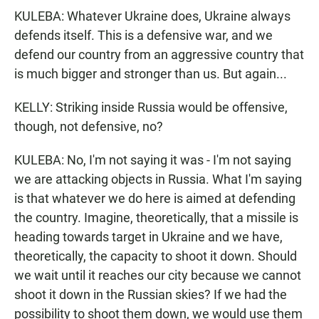
KULEBA: Whatever Ukraine does, Ukraine always
defends itself. This is a defensive war, and we
defend our country from an aggressive country that
is much bigger and stronger than us. But again...
KELLY: Striking inside Russia would be offensive,
though, not defensive, no?
KULEBA: No, I'm not saying it was - I'm not saying
we are attacking objects in Russia. What I'm saying
is that whatever we do here is aimed at defending
the country. Imagine, theoretically, that a missile is
heading towards target in Ukraine and we have,
theoretically, the capacity to shoot it down. Should
we wait until it reaches our city because we cannot
shoot it down in the Russian skies? If we had the
possibility to shoot them down, we would use them