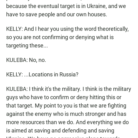
because the eventual target is in Ukraine, and we
have to save people and our own houses.
KELLY: And I hear you using the word theoretically,
so you are not confirming or denying what is
targeting these...
KULEBA: No, no.
KELLY: ...Locations in Russia?
KULEBA: I think it's the military. I think is the military
guys who have to confirm or deny hitting this or
that target. My point to you is that we are fighting
against the enemy who is much stronger and has
more resources than we do. And everything we do
is aimed at saving and defending and saving