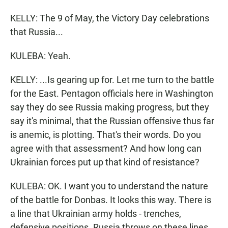
KELLY: The 9 of May, the Victory Day celebrations
that Russia...
KULEBA: Yeah.
KELLY: ...Is gearing up for. Let me turn to the battle
for the East. Pentagon officials here in Washington
say they do see Russia making progress, but they
say it's minimal, that the Russian offensive thus far
is anemic, is plotting. That's their words. Do you
agree with that assessment? And how long can
Ukrainian forces put up that kind of resistance?
KULEBA: OK. I want you to understand the nature
of the battle for Donbas. It looks this way. There is
a line that Ukrainian army holds - trenches,
defensive positions. Russia throws on these lines