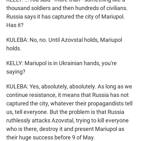
thousand soldiers and then hundreds of civilians.
Russia says it has captured the city of Mariupol.
Has it?
KULEBA: No, no. Until Azovstal holds, Mariupol
holds.
KELLY: Mariupol is in Ukrainian hands, you're
saying?
KULEBA: Yes, absolutely, absolutely. As long as we
continue resistance, it means that Russia has not
captured the city, whatever their propagandists tell
us, tell everyone. But the problem is that Russia
ruthlessly attacks Azovstal, trying to kill everyone
who is there, destroy it and present Mariupol as
their huge success before 9 of May.