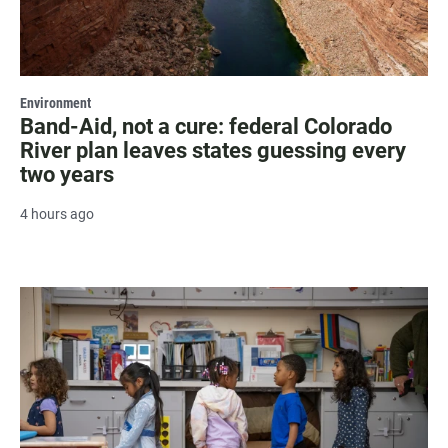
Environment
Band-Aid, not a cure: federal Colorado
River plan leaves states guessing every
two years
4 hours ago