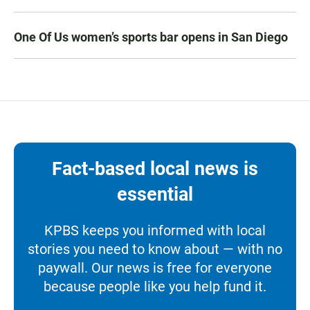
One Of Us women’s sports bar opens in San Diego
Fact-based local news is
essential
KPBS keeps you informed with local
stories you need to know about — with no
paywall. Our news is free for everyone
because people like you help fund it.