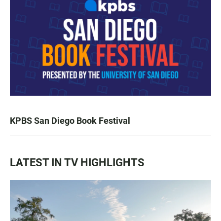
KPBS San Diego Book Festival
LATEST IN TV HIGHLIGHTS