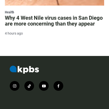
Health
Why 4 West Nile virus cases in San Diego
are more concerning than they appear
4 hours ago
i
t
y
f
n
i
o
a
s
k
u
c
t
t
t
e
a
o
u
b