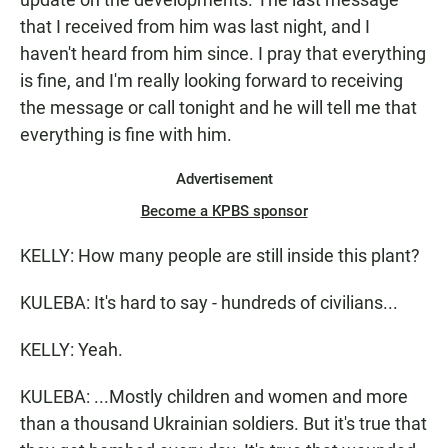
that I received from him was last night, and I
haven't heard from him since. I pray that everything
is fine, and I'm really looking forward to receiving
the message or call tonight and he will tell me that
everything is fine with him.
Advertisement
Become a KPBS sponsor
KELLY: How many people are still inside this plant?
KULEBA: It's hard to say - hundreds of civilians...
KELLY: Yeah.
KULEBA: ...Mostly children and women and more
than a thousand Ukrainian soldiers. But it's true that