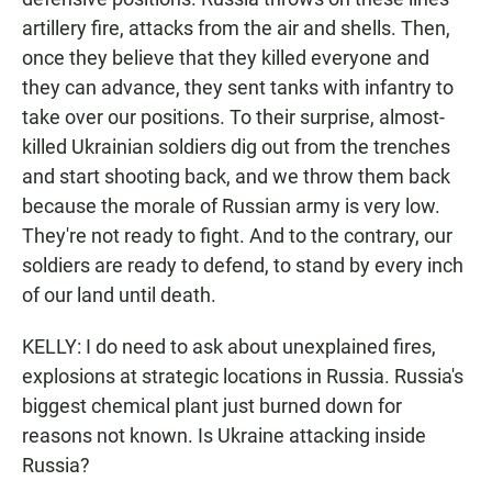
artillery fire, attacks from the air and shells. Then,
once they believe that they killed everyone and
they can advance, they sent tanks with infantry to
take over our positions. To their surprise, almost-
killed Ukrainian soldiers dig out from the trenches
and start shooting back, and we throw them back
because the morale of Russian army is very low.
They're not ready to fight. And to the contrary, our
soldiers are ready to defend, to stand by every inch
of our land until death.
KELLY: I do need to ask about unexplained fires,
explosions at strategic locations in Russia. Russia's
biggest chemical plant just burned down for
reasons not known. Is Ukraine attacking inside
Russia?