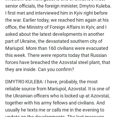
senior officials, the foreign minister, Dmytro Kuleba.
I first met and interviewed him in Kyiv right before
the war. Earlier today, we reached him again at his
office, the Ministry of Foreign Affairs in Kyiv, and I
asked about the latest developments in another
part of Ukraine, the devastated southern city of
Mariupol. More than 160 civilians were evacuated
this week. There were reports today that Russian
forces have breached the Azovstal steel plant, that
they are inside. Can you confirm?
DMYTRO KULEBA: I have, probably, the most
reliable source from Mariupol, Azovstal. It is one of
the Ukrainian officers who is locked up at Azovstal,
together with his army fellows and civilians. And
usually he texts me or calls me in the evening to
update on the developments. The last message