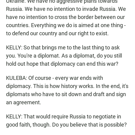
Ukraine. We have no aggressive plans towards
Russia. We have no intention to invade Russia. We
have no intention to cross the border between our
countries. Everything we do is aimed at one thing -
to defend our country and our right to exist.
KELLY: So that brings me to the last thing to ask
you. You're a diplomat. As a diplomat, do you still
hold out hope that diplomacy can end this war?
KULEBA: Of course - every war ends with
diplomacy. This is how history works. In the end, it's
diplomats who have to sit down and draft and sign
an agreement.
KELLY: That would require Russia to negotiate in
good faith, though. Do you believe that is possible?