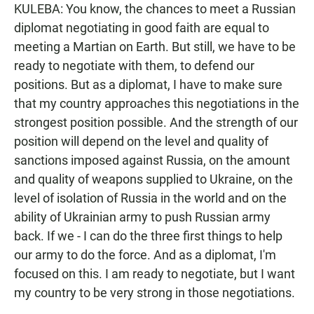
KULEBA: You know, the chances to meet a Russian
diplomat negotiating in good faith are equal to
meeting a Martian on Earth. But still, we have to be
ready to negotiate with them, to defend our
positions. But as a diplomat, I have to make sure
that my country approaches this negotiations in the
strongest position possible. And the strength of our
position will depend on the level and quality of
sanctions imposed against Russia, on the amount
and quality of weapons supplied to Ukraine, on the
level of isolation of Russia in the world and on the
ability of Ukrainian army to push Russian army
back. If we - I can do the three first things to help
our army to do the force. And as a diplomat, I'm
focused on this. I am ready to negotiate, but I want
my country to be very strong in those negotiations.