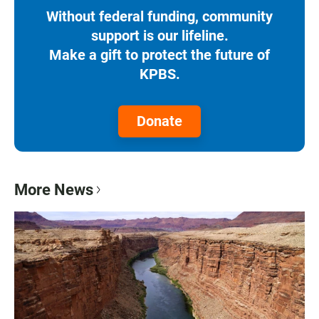
Without federal funding, community
support is our lifeline.
Make a gift to protect the future of
KPBS.
Donate
More News