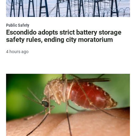
Public Safety
Escondido adopts strict battery storage
safety rules, ending city moratorium
4 hours ago