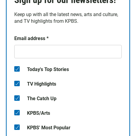
Keep up with all the latest news, arts and culture,
and TV highlights from KPBS.
Email address
*
Today's Top Stories
TV Highlights
The Catch Up
KPBS/Arts
KPBS' Most Popular