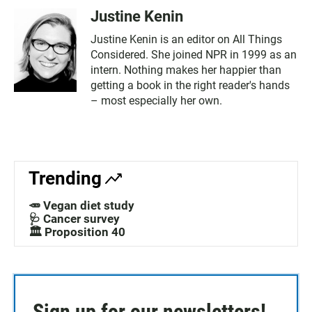
Justine Kenin
Justine Kenin is an editor on All Things
Considered. She joined NPR in 1999 as an
intern. Nothing makes her happier than
getting a book in the right reader's hands
– most especially her own.
Trending
🥕 Vegan diet study
🩺 Cancer survey
🏛️ Proposition 40
Sign up for our newsletters!