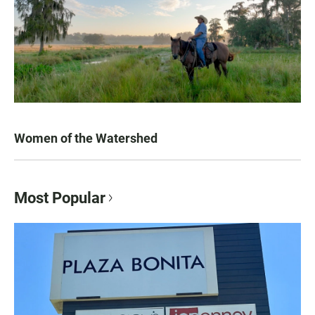
Women of the Watershed
Most Popular