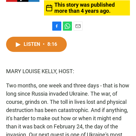
This story was published
more than 4 years ago.
F
W
E
a
h
m
c
a
a
LISTEN
•
8:16
e
t
i
b
s
l
o
A
o
p
MARY LOUISE KELLY, HOST:
k
p
Two months, one week and three days - that is how
long since Russia invaded Ukraine. The war, of
course, grinds on. The toll in lives lost and physical
destruction has been catastrophic. And if anything,
it's harder to make out how or when it might end
than it was back on February 24, the day of the
invasion. Our next guest is one of Ukraine's most