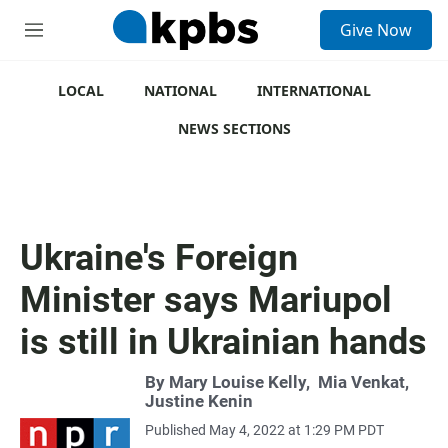
S
Give Now
e
M
a
e
r
n
c
u
LOCAL
NATIONAL
INTERNATIONAL
h
NEWS SECTIONS
u
e
r
y
Ukraine's Foreign
Minister says Mariupol
is still in Ukrainian hands
By
Mary Louise Kelly
,
Mia Venkat
,
Justine Kenin
Published May 4, 2022 at 1:29 PM PDT