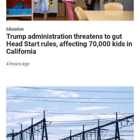
Education
Trump administration threatens to gut
Head Start rules, affecting 70,000 kids in
California
4 hours ago