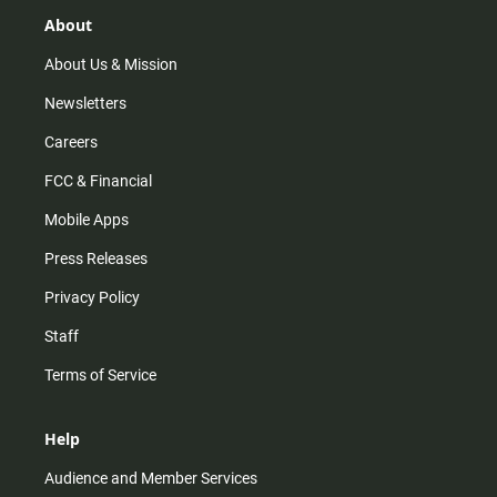
g
k
b
o
r
e
o
About
a
k
m
About Us & Mission
Newsletters
Careers
FCC & Financial
Mobile Apps
Press Releases
Privacy Policy
Staff
Terms of Service
Help
Audience and Member Services