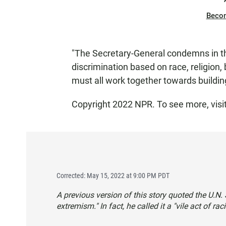
Beco
"The Secretary-General condemns in the
discrimination based on race, religion, 
must all work together towards buildin
Copyright 2022 NPR. To see more, visi
Corrected: May 15, 2022 at 9:00 PM PDT
A previous version of this story quoted the U.N. S
extremism." In fact, he called it a "vile act of ra