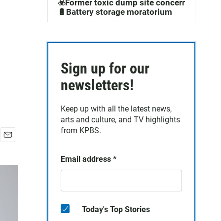
☣️Former toxic dump site concerns
🔋Battery storage moratorium
Sign up for our
newsletters!
Keep up with all the latest news,
arts and culture, and TV highlights
from KPBS.
E
m
Email address
*
a
i
l
Today's Top Stories