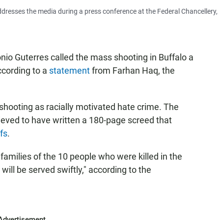
ddresses the media during a press conference at the Federal Chancellery,
io Guterres called the mass shooting in Buffalo a
according to a
statement
from Farhan Haq, the
e shooting as racially motivated hate crime. The
lieved to have written a 180-page screed that
fs
.
amilies of the 10 people who were killed in the
will be served swiftly," according to the
Advertisement