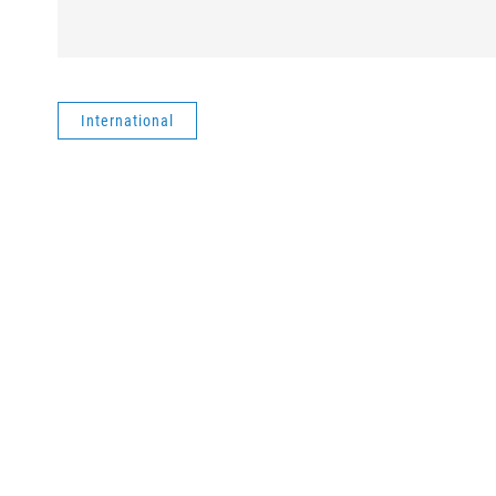
International