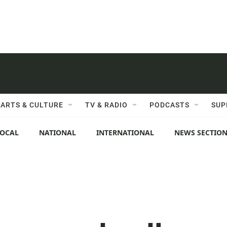
ARTS & CULTURE
TV & RADIO
PODCASTS
SUP
LOCAL
NATIONAL
INTERNATIONAL
NEWS SECTIO