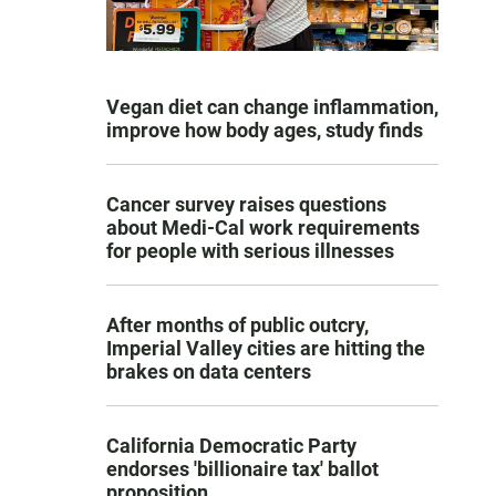
Vegan diet can change inflammation,
improve how body ages, study finds
Cancer survey raises questions
about Medi-Cal work requirements
for people with serious illnesses
After months of public outcry,
Imperial Valley cities are hitting the
brakes on data centers
California Democratic Party
endorses 'billionaire tax' ballot
proposition