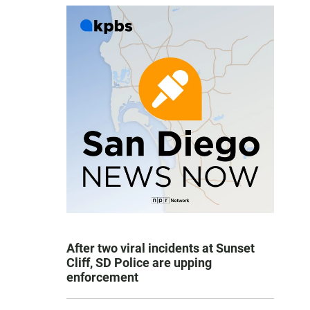
After two viral incidents at Sunset
Cliff, SD Police are upping
enforcement