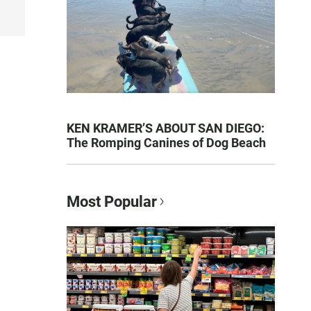
KEN KRAMER’S ABOUT SAN DIEGO:
The Romping Canines of Dog Beach
Most Popular