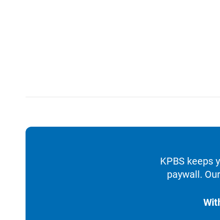
KPBS keeps yo
paywall. Our
Wit