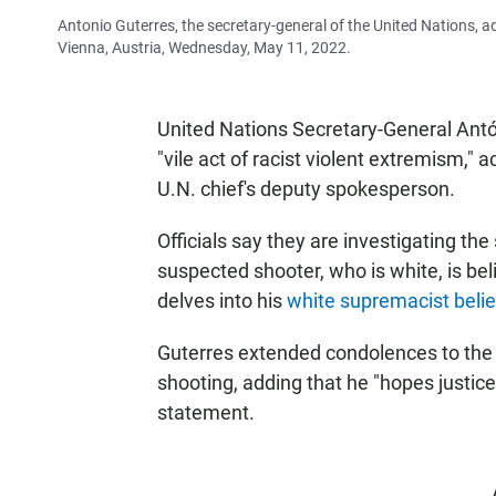
Antonio Guterres, the secretary-general of the United Nations, a
Vienna, Austria, Wednesday, May 11, 2022.
United Nations Secretary-General Antón
"vile act of racist violent extremism," 
U.N. chief's deputy spokesperson.
Officials say they are investigating th
suspected shooter, who is white, is be
delves into his
white supremacist belie
Guterres extended condolences to the f
shooting, adding that he "hopes justice 
statement.