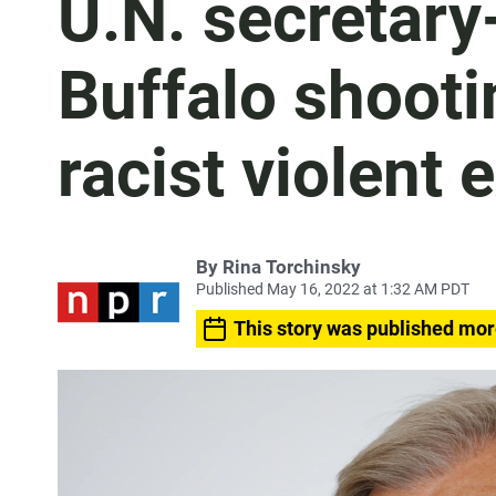
U.N. secretary
Buffalo shootin
racist violent 
By
Rina Torchinsky
Published May 16, 2022 at 1:32 AM PDT
This story was published mor