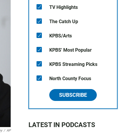
TV Highlights
The Catch Up
KPBS/Arts
KPBS' Most Popular
KPBS Streaming Picks
North County Focus
SUBSCRIBE
LATEST IN PODCASTS
ey
/
AP