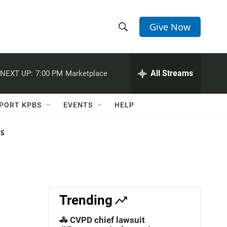
Give Now
S
S
e
h
a
r
All Streams
NEXT UP:
7:00 PM
Marketplace
o
c
h
w
Q
PORT KPBS
EVENTS
HELP
u
S
e
r
NS
e
y
a
r
c
Trending
h
🚓 CVPD chief lawsuit