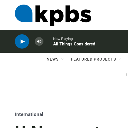
Now Playing
All Things Considered
NEWS
FEATURED PROJECTS
International