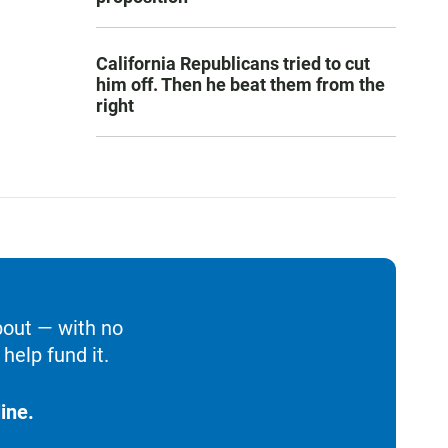
California Republicans tried to cut
him off. Then he beat them from the
right
bout — with no
help fund it.
ine.