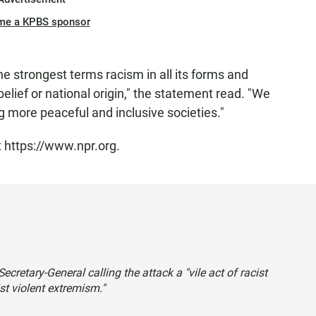
me a KPBS sponsor
 strongest terms racism in all its forms and
belief or national origin," the statement read. "We
g more peaceful and inclusive societies."
t https://www.npr.org.
ecretary-General calling the attack a "vile act of racist
cist violent extremism."