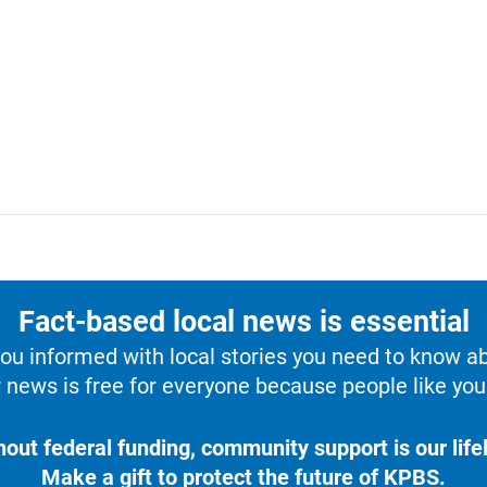
Fact-based local news is essential
u informed with local stories you need to know a
 news is free for everyone because people like you 
hout federal funding, community support is our lifel
Make a gift to protect the future of KPBS.