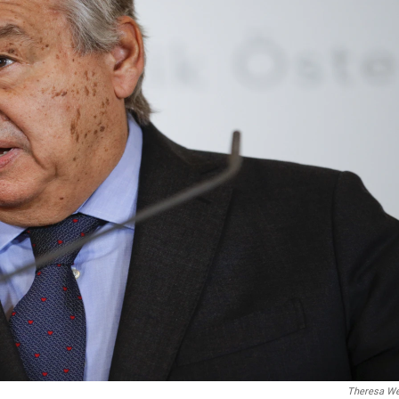
Theresa W