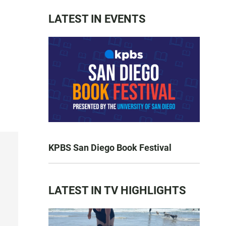
LATEST IN EVENTS
KPBS San Diego Book Festival
LATEST IN TV HIGHLIGHTS