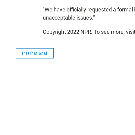
"We have officially requested a formal 
unacceptable issues."
Copyright 2022 NPR. To see more, visi
International