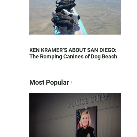
KEN KRAMER’S ABOUT SAN DIEGO:
The Romping Canines of Dog Beach
Most Popular