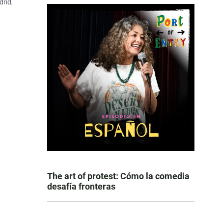
drid,
The art of protest: Cómo la comedia
desafía fronteras