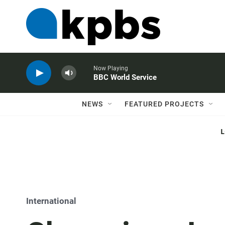
Now Playing
BBC World Service
NEWS
FEATURED PROJECTS
International