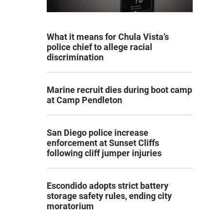
What it means for Chula Vista’s
police chief to allege racial
discrimination
Marine recruit dies during boot camp
at Camp Pendleton
San Diego police increase
enforcement at Sunset Cliffs
following cliff jumper injuries
Escondido adopts strict battery
storage safety rules, ending city
moratorium