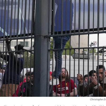
Christophe E