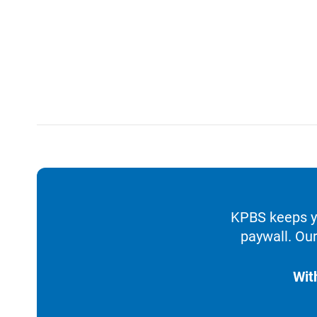
KPBS keeps yo
paywall. Our
Wit