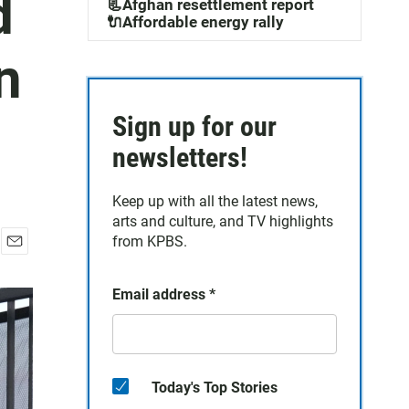
d
📃Afghan resettlement report
🔌Affordable energy rally
n
Sign up for our
newsletters!
Keep up with all the latest news,
arts and culture, and TV highlights
from KPBS.
E
m
Email address
*
a
i
l
Today's Top Stories