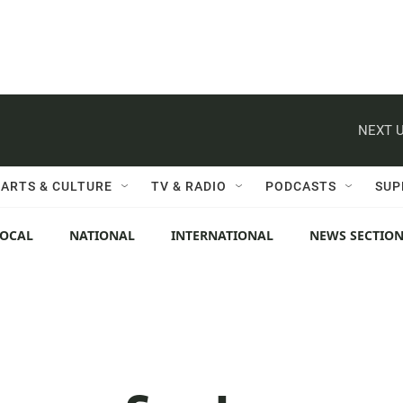
NEXT U
ARTS & CULTURE
TV & RADIO
PODCASTS
SUP
LOCAL
NATIONAL
INTERNATIONAL
NEWS SECTIO