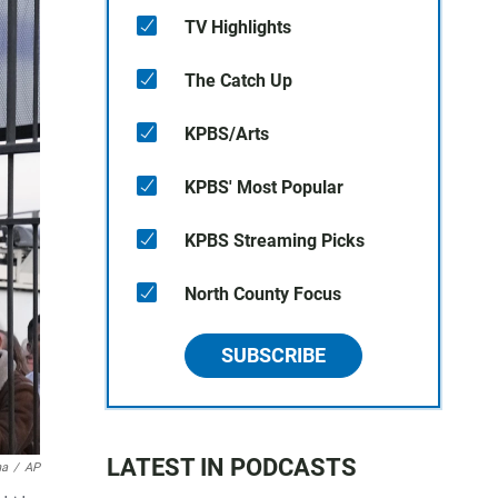
TV Highlights
The Catch Up
KPBS/Arts
KPBS' Most Popular
KPBS Streaming Picks
North County Focus
SUBSCRIBE
LATEST IN PODCASTS
na
/
AP