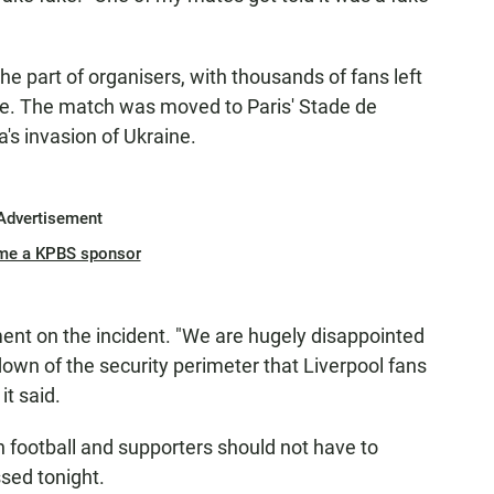
e part of organisers, with thousands of fans left
ime. The match was moved to Paris' Stade de
's invasion of Ukraine.
Advertisement
me a KPBS sponsor
ment on the incident. "We are hugely disappointed
own of the security perimeter that Liverpool fans
it said.
n football and supporters should not have to
sed tonight.