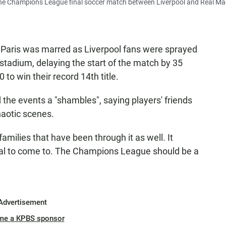
o the Champions League final soccer match between Liverpool and Real Ma
 Paris was marred as Liverpool fans were sprayed
e stadium, delaying the start of the match by 35
to win their record 14th title.
 the events a "shambles", saying players' friends
haotic scenes.
families that have been through it as well. It
inal to come to. The Champions League should be a
Advertisement
me a KPBS sponsor