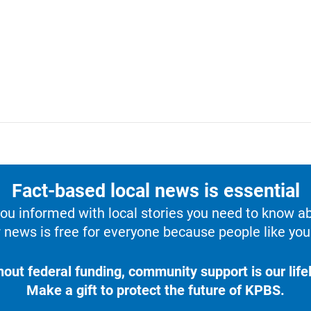
Fact-based local news is essential
u informed with local stories you need to know a
 news is free for everyone because people like you 
hout federal funding, community support is our lifel
Make a gift to protect the future of KPBS.