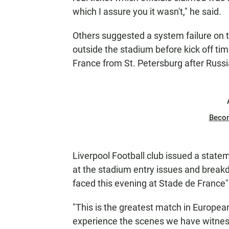
which I assure you it wasn't," he said.
Others suggested a system failure on th
outside the stadium before kick off t
France from St. Petersburg after Russia
Beco
Liverpool Football club issued a state
at the stadium entry issues and breakd
faced this evening at Stade de France" 
"This is the greatest match in Europea
experience the scenes we have witnes