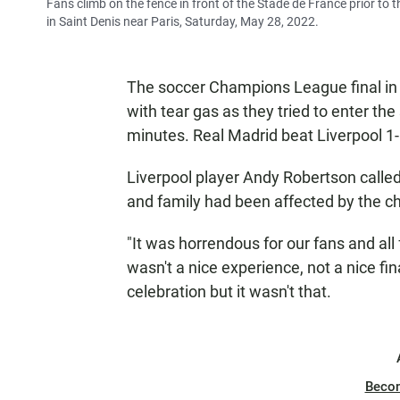
Fans climb on the fence in front of the Stade de France prior t
in Saint Denis near Paris, Saturday, May 28, 2022.
The soccer Champions League final in
with tear gas as they tried to enter th
minutes. Real Madrid beat Liverpool 1-0 
Liverpool player Andy Robertson called
and family had been affected by the c
"It was horrendous for our fans and all 
wasn't a nice experience, not a nice f
celebration but it wasn't that.
Beco