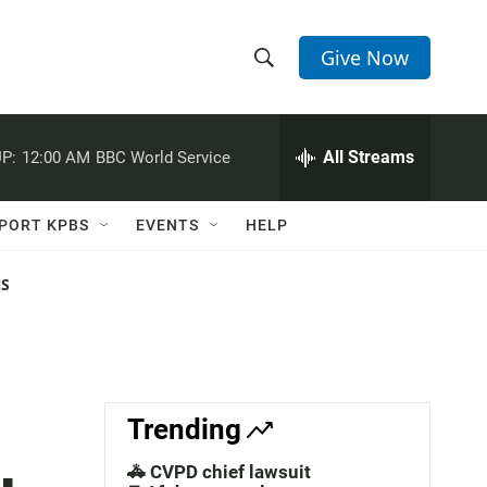
Give Now
S
S
e
h
a
r
All Streams
P:
12:00 AM
BBC World Service
o
c
h
w
Q
PORT KPBS
EVENTS
HELP
u
S
e
r
NS
e
y
a
r
c
Trending
h
🚓 CVPD chief lawsuit