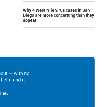
Why 4 West Nile virus cases in San
Diego are more concerning than they
appear
bout — with no
help fund it.
ine.