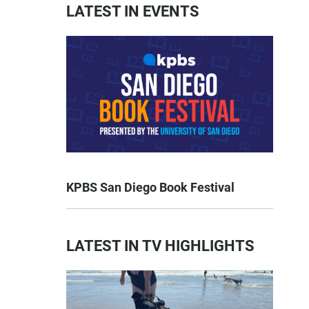
LATEST IN EVENTS
KPBS San Diego Book Festival
LATEST IN TV HIGHLIGHTS