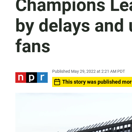
Champions Lea
by delays and 
fans
Published May 29, 2022 at 2:21 AM PDT
This story was published mor