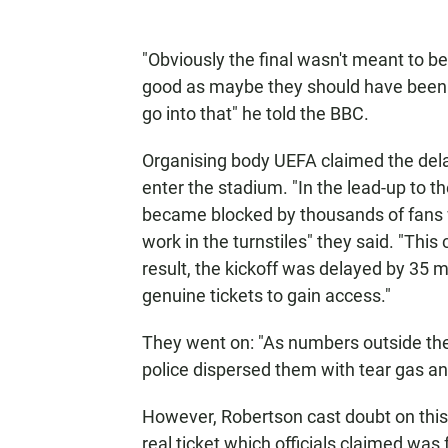
"Obviously the final wasn't meant to b
good as maybe they should have been b
go into that" he told the BBC.
Organising body UEFA claimed the delay
enter the stadium. "In the lead-up to t
became blocked by thousands of fans 
work in the turnstiles" they said. "This 
result, the kickoff was delayed by 35 
genuine tickets to gain access."
They went on: "As numbers outside the 
police dispersed them with tear gas a
However, Robertson cast doubt on this 
real ticket which officials claimed was