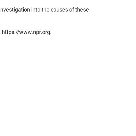
investigation into the causes of these
t https://www.npr.org.