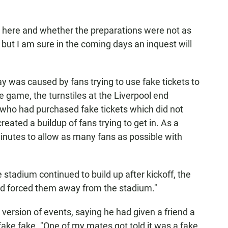
e here and whether the preparations were not as
ut I am sure in the coming days an inquest will
 was caused by fans trying to use fake tickets to
he game, the turnstiles at the Liverpool end
who had purchased fake tickets which did not
created a buildup of fans trying to get in. As a
minutes to allow as many fans as possible with
stadium continued to build up after kickoff, the
nd forced them away from the stadium."
version of events, saying he had given a friend a
 fake fake. "One of my mates got told it was a fake