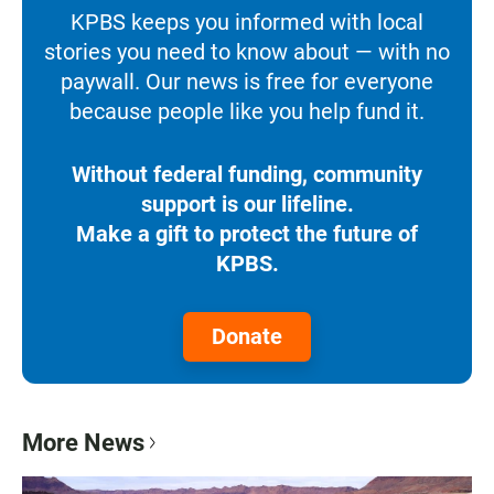
KPBS keeps you informed with local
stories you need to know about — with no
paywall. Our news is free for everyone
because people like you help fund it.
Without federal funding, community
support is our lifeline.
Make a gift to protect the future of
KPBS.
Donate
More News