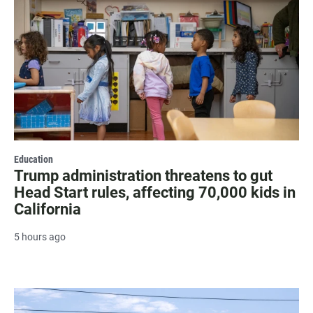
Education
Trump administration threatens to gut
Head Start rules, affecting 70,000 kids in
California
5 hours ago