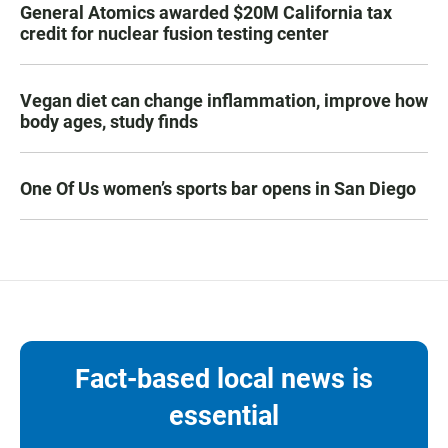
General Atomics awarded $20M California tax
credit for nuclear fusion testing center
Vegan diet can change inflammation, improve how
body ages, study finds
One Of Us women’s sports bar opens in San Diego
Fact-based local news is
essential