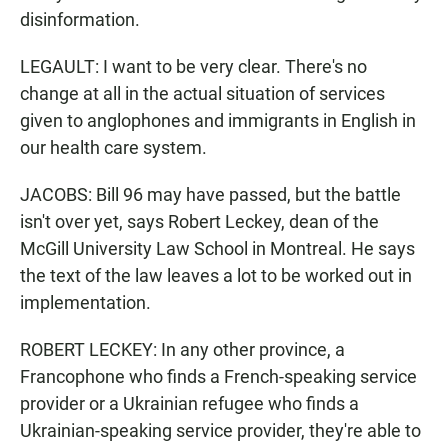
disinformation.
LEGAULT: I want to be very clear. There's no
change at all in the actual situation of services
given to anglophones and immigrants in English in
our health care system.
JACOBS: Bill 96 may have passed, but the battle
isn't over yet, says Robert Leckey, dean of the
McGill University Law School in Montreal. He says
the text of the law leaves a lot to be worked out in
implementation.
ROBERT LECKEY: In any other province, a
Francophone who finds a French-speaking service
provider or a Ukrainian refugee who finds a
Ukrainian-speaking service provider, they're able to