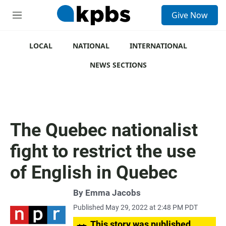
S
Give Now
e
M
a
e
r
n
c
u
LOCAL
NATIONAL
INTERNATIONAL
h
NEWS SECTIONS
u
e
r
y
The Quebec nationalist
fight to restrict the use
of English in Quebec
By
Emma Jacobs
Published May 29, 2022 at 2:48 PM PDT
This story was published