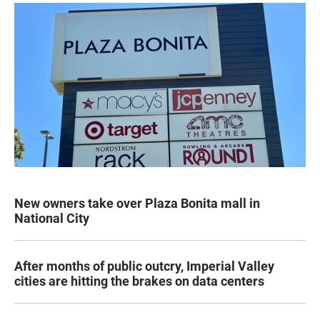
New owners take over Plaza Bonita mall in
National City
After months of public outcry, Imperial Valley
cities are hitting the brakes on data centers