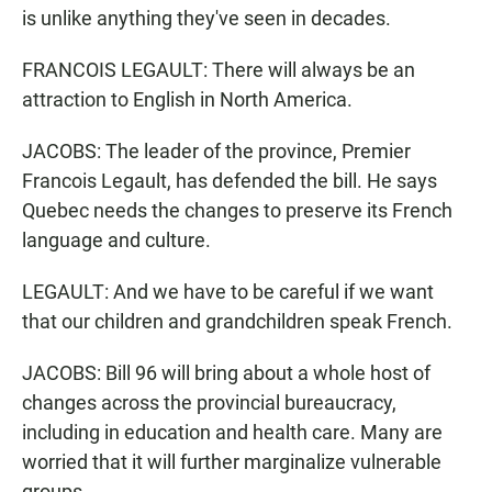
is unlike anything they've seen in decades.
FRANCOIS LEGAULT: There will always be an
attraction to English in North America.
JACOBS: The leader of the province, Premier
Francois Legault, has defended the bill. He says
Quebec needs the changes to preserve its French
language and culture.
LEGAULT: And we have to be careful if we want
that our children and grandchildren speak French.
JACOBS: Bill 96 will bring about a whole host of
changes across the provincial bureaucracy,
including in education and health care. Many are
worried that it will further marginalize vulnerable
groups.