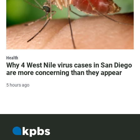
Health
Why 4 West Nile virus cases in San Diego
are more concerning than they appear
5 hours ago