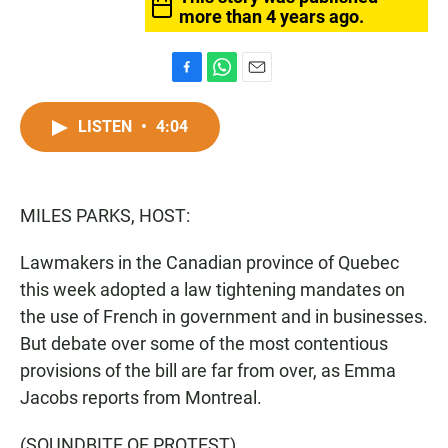
more than 4 years ago.
F
W
E
a
h
m
c
a
a
LISTEN
•
4:04
e
t
i
b
s
l
o
A
o
p
MILES PARKS, HOST:
k
p
Lawmakers in the Canadian province of Quebec
this week adopted a law tightening mandates on
the use of French in government and in businesses.
But debate over some of the most contentious
provisions of the bill are far from over, as Emma
Jacobs reports from Montreal.
(SOUNDBITE OF PROTEST)