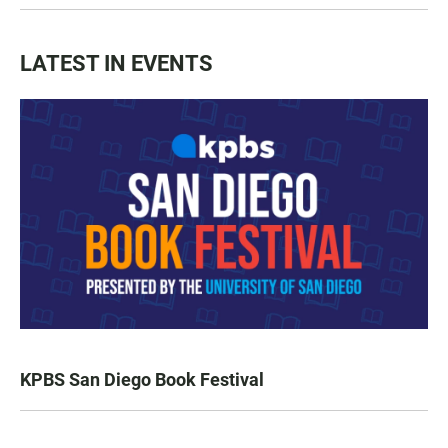
LATEST IN EVENTS
KPBS San Diego Book Festival