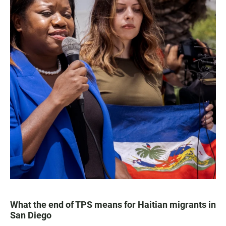
What the end of TPS means for Haitian migrants in
San Diego