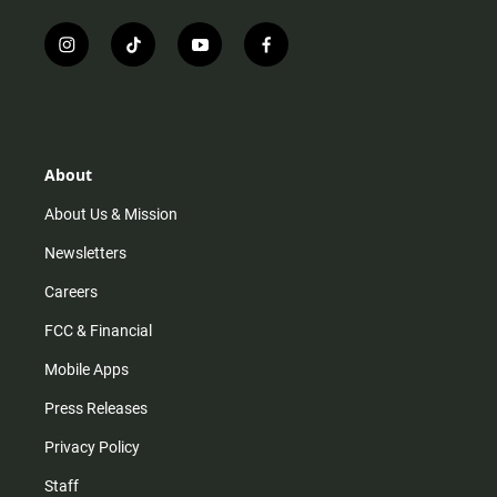
i
t
y
f
n
i
o
a
s
k
u
c
t
t
t
e
a
o
u
b
g
k
b
o
r
e
o
About
a
k
m
About Us & Mission
Newsletters
Careers
FCC & Financial
Mobile Apps
Press Releases
Privacy Policy
Staff