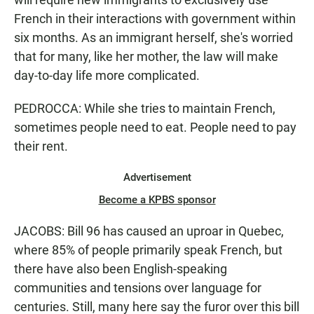
French in their interactions with government within
six months. As an immigrant herself, she's worried
that for many, like her mother, the law will make
day-to-day life more complicated.
PEDROCCA: While she tries to maintain French,
sometimes people need to eat. People need to pay
their rent.
Advertisement
Become a KPBS sponsor
JACOBS: Bill 96 has caused an uproar in Quebec,
where 85% of people primarily speak French, but
there have also been English-speaking
communities and tensions over language for
centuries. Still, many here say the furor over this bill