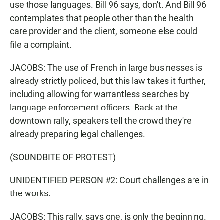
use those languages. Bill 96 says, don't. And Bill 96
contemplates that people other than the health
care provider and the client, someone else could
file a complaint.
JACOBS: The use of French in large businesses is
already strictly policed, but this law takes it further,
including allowing for warrantless searches by
language enforcement officers. Back at the
downtown rally, speakers tell the crowd they're
already preparing legal challenges.
(SOUNDBITE OF PROTEST)
UNIDENTIFIED PERSON #2: Court challenges are in
the works.
JACOBS: This rally, says one, is only the beginning.