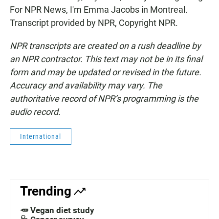
For NPR News, I'm Emma Jacobs in Montreal.
Transcript provided by NPR, Copyright NPR.
NPR transcripts are created on a rush deadline by
an NPR contractor. This text may not be in its final
form and may be updated or revised in the future.
Accuracy and availability may vary. The
authoritative record of NPR’s programming is the
audio record.
International
Trending
🥕 Vegan diet study