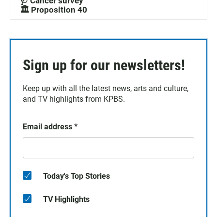
🩺 Cancer survey
🏛️ Proposition 40
Sign up for our newsletters!
Keep up with all the latest news, arts and culture,
and TV highlights from KPBS.
Email address
*
Today's Top Stories
TV Highlights