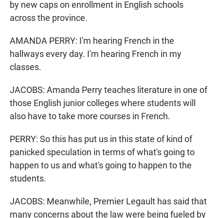
by new caps on enrollment in English schools
across the province.
AMANDA PERRY: I'm hearing French in the
hallways every day. I'm hearing French in my
classes.
JACOBS: Amanda Perry teaches literature in one of
those English junior colleges where students will
also have to take more courses in French.
PERRY: So this has put us in this state of kind of
panicked speculation in terms of what's going to
happen to us and what's going to happen to the
students.
JACOBS: Meanwhile, Premier Legault has said that
many concerns about the law were being fueled by