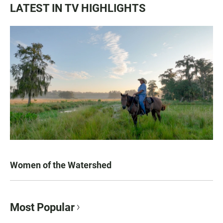
LATEST IN TV HIGHLIGHTS
Women of the Watershed
Most Popular