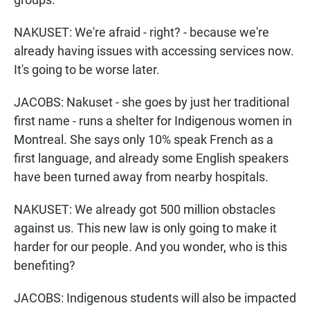
NAKUSET: We're afraid - right? - because we're
already having issues with accessing services now.
It's going to be worse later.
JACOBS: Nakuset - she goes by just her traditional
first name - runs a shelter for Indigenous women in
Montreal. She says only 10% speak French as a
first language, and already some English speakers
have been turned away from nearby hospitals.
NAKUSET: We already got 500 million obstacles
against us. This new law is only going to make it
harder for our people. And you wonder, who is this
benefiting?
JACOBS: Indigenous students will also be impacted