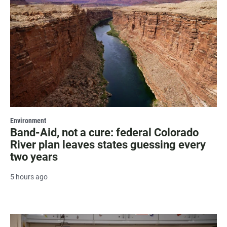
Environment
Band-Aid, not a cure: federal Colorado
River plan leaves states guessing every
two years
5 hours ago