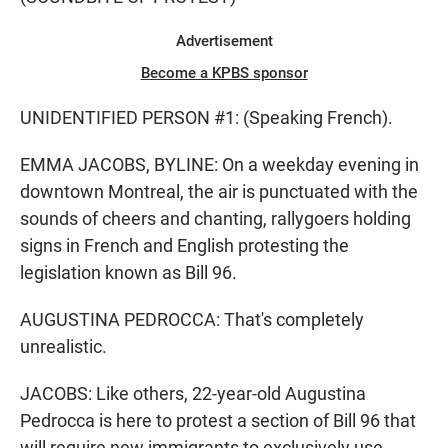
Advertisement
Become a KPBS sponsor
UNIDENTIFIED PERSON #1: (Speaking French).
EMMA JACOBS, BYLINE: On a weekday evening in
downtown Montreal, the air is punctuated with the
sounds of cheers and chanting, rallygoers holding
signs in French and English protesting the
legislation known as Bill 96.
AUGUSTINA PEDROCCA: That's completely
unrealistic.
JACOBS: Like others, 22-year-old Augustina
Pedrocca is here to protest a section of Bill 96 that
will require new immigrants to exclusively use