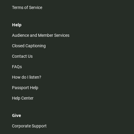
Terms of Service
Help
Audience and Member Services
Closed Captioning
Contact Us
FAQs
How do I listen?
Passport Help
Help Center
Give
Corporate Support