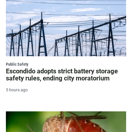
Public Safety
Escondido adopts strict battery storage
safety rules, ending city moratorium
5 hours ago