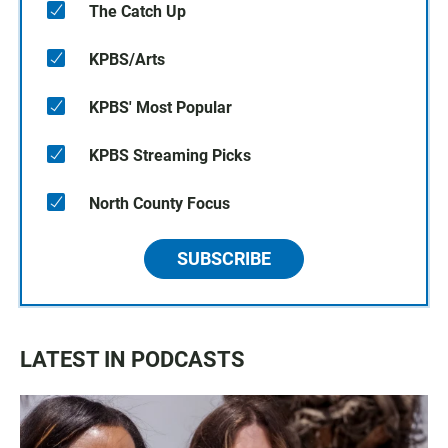
The Catch Up
KPBS/Arts
KPBS' Most Popular
KPBS Streaming Picks
North County Focus
SUBSCRIBE
LATEST IN PODCASTS