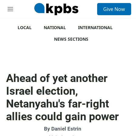
S
Give Now
e
M
a
e
r
n
c
u
LOCAL
NATIONAL
INTERNATIONAL
h
NEWS SECTIONS
u
e
r
y
Ahead of yet another
Israel election,
Netanyahu's far-right
allies could gain power
By
Daniel Estrin