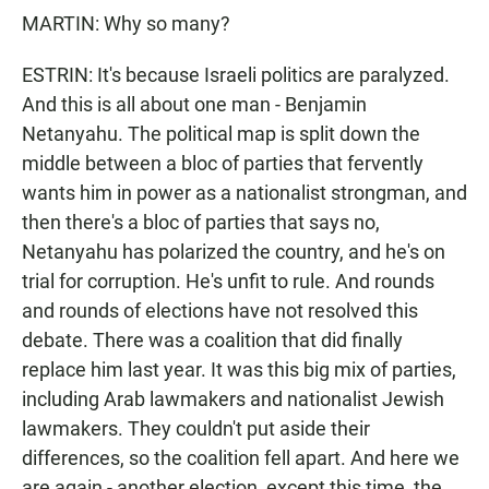
MARTIN: Why so many?
ESTRIN: It's because Israeli politics are paralyzed.
And this is all about one man - Benjamin
Netanyahu. The political map is split down the
middle between a bloc of parties that fervently
wants him in power as a nationalist strongman, and
then there's a bloc of parties that says no,
Netanyahu has polarized the country, and he's on
trial for corruption. He's unfit to rule. And rounds
and rounds of elections have not resolved this
debate. There was a coalition that did finally
replace him last year. It was this big mix of parties,
including Arab lawmakers and nationalist Jewish
lawmakers. They couldn't put aside their
differences, so the coalition fell apart. And here we
are again - another election, except this time, the