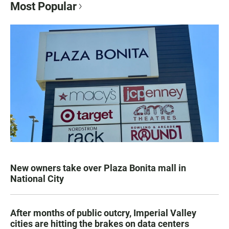
Most Popular
New owners take over Plaza Bonita mall in
National City
After months of public outcry, Imperial Valley
cities are hitting the brakes on data centers