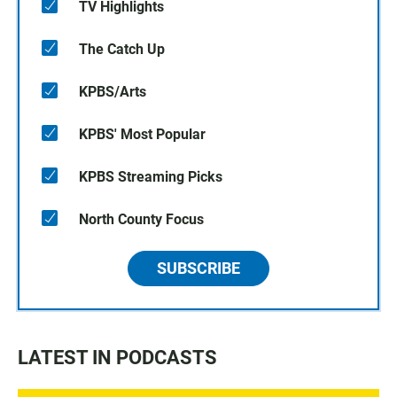
TV Highlights
The Catch Up
KPBS/Arts
KPBS' Most Popular
KPBS Streaming Picks
North County Focus
SUBSCRIBE
LATEST IN PODCASTS