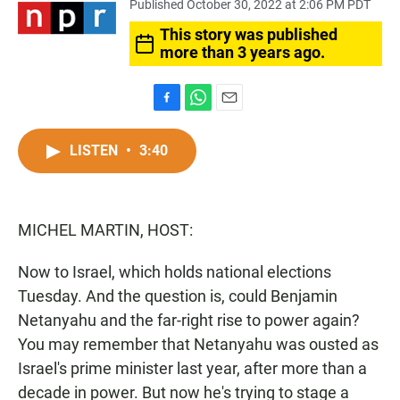
Published October 30, 2022 at 2:06 PM PDT
This story was published
more than 3 years ago.
F
W
E
a
h
m
c
a
a
LISTEN
•
3:40
e
t
i
b
s
l
o
A
o
p
MICHEL MARTIN, HOST:
k
p
Now to Israel, which holds national elections
Tuesday. And the question is, could Benjamin
Netanyahu and the far-right rise to power again?
You may remember that Netanyahu was ousted as
Israel's prime minister last year, after more than a
decade in power. But now he's trying to stage a