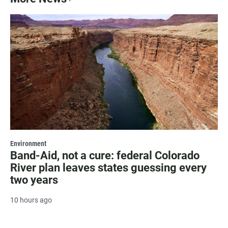
Environment
Band-Aid, not a cure: federal Colorado
River plan leaves states guessing every
two years
10 hours ago