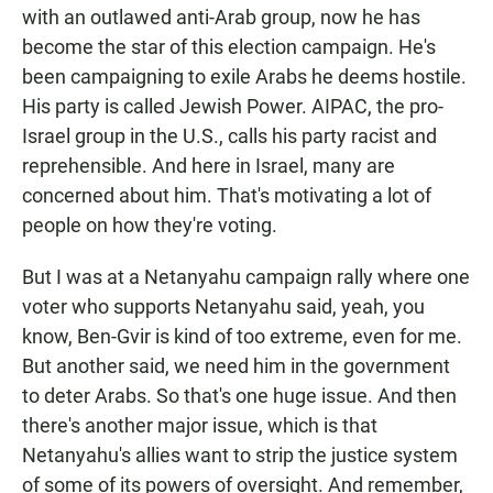
with an outlawed anti-Arab group, now he has
become the star of this election campaign. He's
been campaigning to exile Arabs he deems hostile.
His party is called Jewish Power. AIPAC, the pro-
Israel group in the U.S., calls his party racist and
reprehensible. And here in Israel, many are
concerned about him. That's motivating a lot of
people on how they're voting.
But I was at a Netanyahu campaign rally where one
voter who supports Netanyahu said, yeah, you
know, Ben-Gvir is kind of too extreme, even for me.
But another said, we need him in the government
to deter Arabs. So that's one huge issue. And then
there's another major issue, which is that
Netanyahu's allies want to strip the justice system
of some of its powers of oversight. And remember,