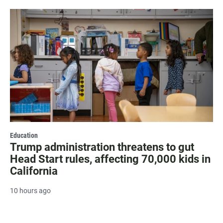
Education
Trump administration threatens to gut
Head Start rules, affecting 70,000 kids in
California
10 hours ago