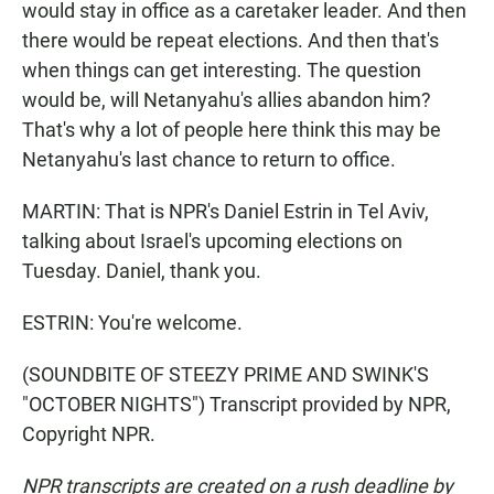
would stay in office as a caretaker leader. And then
there would be repeat elections. And then that's
when things can get interesting. The question
would be, will Netanyahu's allies abandon him?
That's why a lot of people here think this may be
Netanyahu's last chance to return to office.
MARTIN: That is NPR's Daniel Estrin in Tel Aviv,
talking about Israel's upcoming elections on
Tuesday. Daniel, thank you.
ESTRIN: You're welcome.
(SOUNDBITE OF STEEZY PRIME AND SWINK'S
"OCTOBER NIGHTS") Transcript provided by NPR,
Copyright NPR.
NPR transcripts are created on a rush deadline by