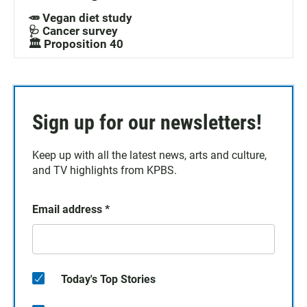
🥕 Vegan diet study
🩺 Cancer survey
🏛️ Proposition 40
Sign up for our newsletters!
Keep up with all the latest news, arts and culture,
and TV highlights from KPBS.
Email address
*
Today's Top Stories