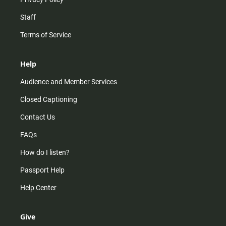
Staff
Terms of Service
Help
Audience and Member Services
Closed Captioning
Contact Us
FAQs
How do I listen?
Passport Help
Help Center
Give