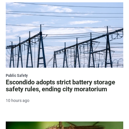
Public Safety
Escondido adopts strict battery storage
safety rules, ending city moratorium
10 hours ago