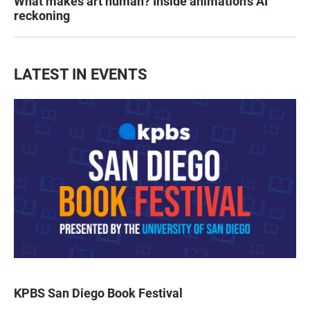
What makes art human? Inside animation's AI
reckoning
LATEST IN EVENTS
KPBS San Diego Book Festival