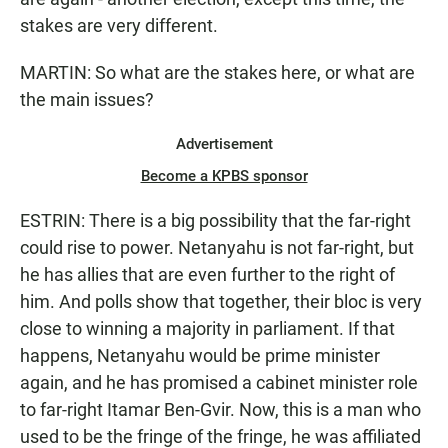
stakes are very different.
MARTIN: So what are the stakes here, or what are
the main issues?
Advertisement
Become a KPBS sponsor
ESTRIN: There is a big possibility that the far-right
could rise to power. Netanyahu is not far-right, but
he has allies that are even further to the right of
him. And polls show that together, their bloc is very
close to winning a majority in parliament. If that
happens, Netanyahu would be prime minister
again, and he has promised a cabinet minister role
to far-right Itamar Ben-Gvir. Now, this is a man who
used to be the fringe of the fringe, he was affiliated