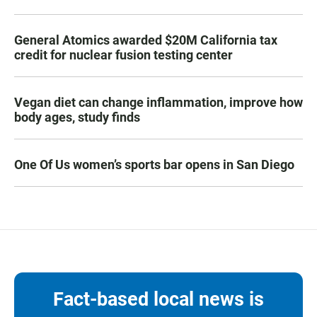
General Atomics awarded $20M California tax
credit for nuclear fusion testing center
Vegan diet can change inflammation, improve how
body ages, study finds
One Of Us women’s sports bar opens in San Diego
Fact-based local news is