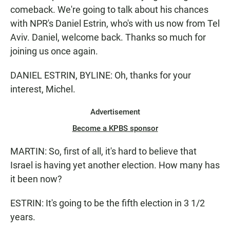
comeback. We're going to talk about his chances
with NPR's Daniel Estrin, who's with us now from Tel
Aviv. Daniel, welcome back. Thanks so much for
joining us once again.
DANIEL ESTRIN, BYLINE: Oh, thanks for your
interest, Michel.
Advertisement
Become a KPBS sponsor
MARTIN: So, first of all, it's hard to believe that
Israel is having yet another election. How many has
it been now?
ESTRIN: It's going to be the fifth election in 3 1/2
years.