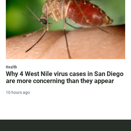
Health
Why 4 West Nile virus cases in San Diego
are more concerning than they appear
10 hours ago