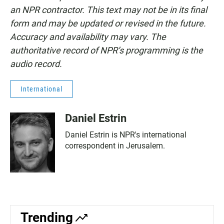
an NPR contractor. This text may not be in its final
form and may be updated or revised in the future.
Accuracy and availability may vary. The
authoritative record of NPR’s programming is the
audio record.
International
Daniel Estrin
Daniel Estrin is NPR's international
correspondent in Jerusalem.
Trending