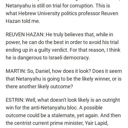
Netanyahu is still on trial for corruption. This is
what Hebrew University politics professor Reuven
Hazan told me.
REUVEN HAZAN: He truly believes that, while in
power, he can do the best in order to avoid his trial
ending up in a guilty verdict. For that reason, I think
he is dangerous to Israeli democracy.
MARTIN: So, Daniel, how does it look? Does it seem
that Netanyahu is going to be the likely winner, or is
there another likely outcome?
ESTRIN: Well, what doesn't look likely is an outright
win for the anti-Netanyahu bloc. A possible
outcome could be a stalemate, yet again. And then
the centrist current prime minister, Yair Lapid,