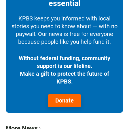
essential
KPBS keeps you informed with local
stories you need to know about — with no
paywall. Our news is free for everyone
because people like you help fund it.
Without federal funding, community
support is our lifeline.
Make a gift to protect the future of
KPBS.
Donate
More News