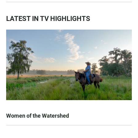
LATEST IN TV HIGHLIGHTS
Women of the Watershed