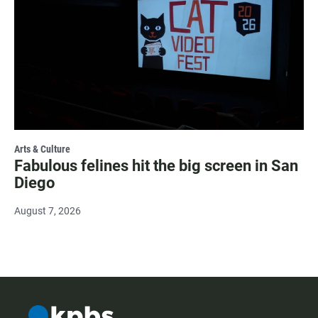
Arts & Culture
Fabulous felines hit the big screen in San
Diego
August 7, 2026