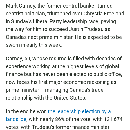
Mark Carney, the former central banker-turned-
centrist politician, triumphed over Chrystia Freeland
in Sunday's Liberal Party leadership race, paving
the way for him to succeed Justin Trudeau as
Canada's next prime minister. He is expected to be
sworn in early this week.
Carney, 59, whose resume is filled with decades of
experience working at the highest levels of global
finance but has never been elected to public office,
now faces his first major economic reckoning as
prime minister – managing Canada's trade
relationship with the United States.
In the end he won
the leadership election by a
landslide
, with nearly 86% of the vote, with 131,674
votes, with Trudeau's former finance minister