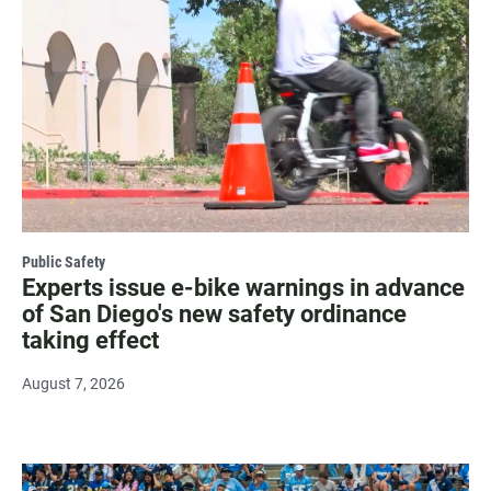
Public Safety
Experts issue e-bike warnings in advance
of San Diego's new safety ordinance
taking effect
August 7, 2026