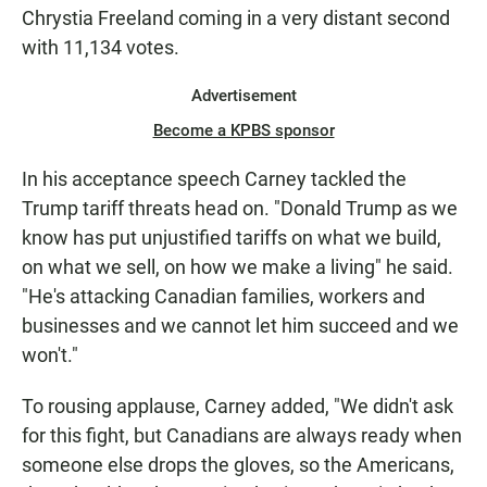
Chrystia Freeland coming in a very distant second
with 11,134 votes.
Advertisement
Become a KPBS sponsor
In his acceptance speech Carney tackled the
Trump tariff threats head on. "Donald Trump as we
know has put unjustified tariffs on what we build,
on what we sell, on how we make a living" he said.
"He's attacking Canadian families, workers and
businesses and we cannot let him succeed and we
won't."
To rousing applause, Carney added, "We didn't ask
for this fight, but Canadians are always ready when
someone else drops the gloves, so the Americans,