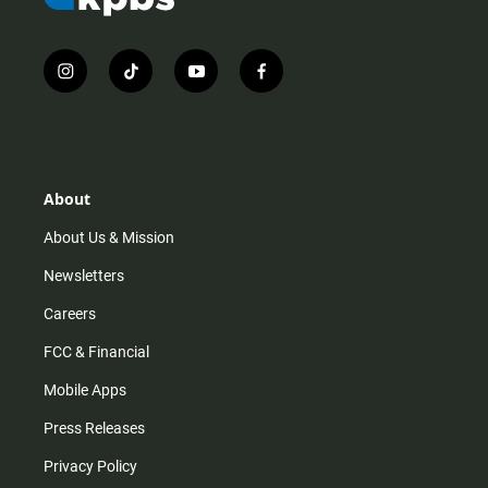
i
t
y
f
n
i
o
a
s
k
u
c
t
t
t
e
a
o
u
b
g
k
b
o
r
e
o
About
a
k
m
About Us & Mission
Newsletters
Careers
FCC & Financial
Mobile Apps
Press Releases
Privacy Policy