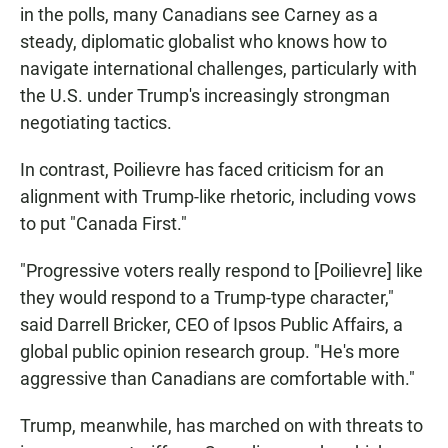
in the polls, many Canadians see Carney as a
steady, diplomatic globalist who knows how to
navigate international challenges, particularly with
the U.S. under Trump's increasingly strongman
negotiating tactics.
In contrast, Poilievre has faced criticism for an
alignment with Trump-like rhetoric, including vows
to put "Canada First."
"Progressive voters really respond to [Poilievre] like
they would respond to a Trump-type character,"
said Darrell Bricker, CEO of Ipsos Public Affairs, a
global public opinion research group. "He's more
aggressive than Canadians are comfortable with."
Trump, meanwhile, has marched on with threats to