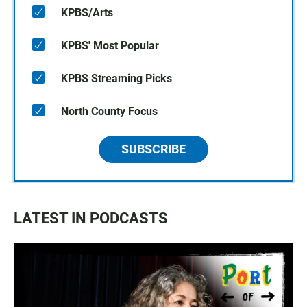
KPBS/Arts
KPBS' Most Popular
KPBS Streaming Picks
North County Focus
SUBSCRIBE
LATEST IN PODCASTS