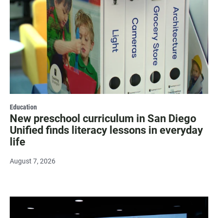
Education
New preschool curriculum in San Diego
Unified finds literacy lessons in everyday
life
August 7, 2026