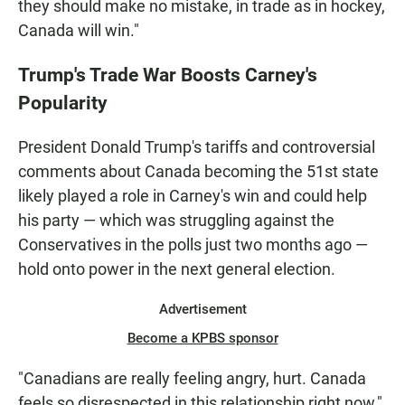
they should make no mistake, in trade as in hockey,
Canada will win."
Trump's Trade War Boosts Carney's
Popularity
President Donald Trump's tariffs and controversial
comments about Canada becoming the 51st state
likely played a role in Carney's win and could help
his party — which was struggling against the
Conservatives in the polls just two months ago —
hold onto power in the next general election.
Advertisement
Become a KPBS sponsor
"Canadians are really feeling angry, hurt. Canada
feels so disrespected in this relationship right now,"