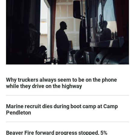
Why truckers always seem to be on the phone
while they drive on the highway
Marine recruit dies during boot camp at Camp
Pendleton
Beaver Fire forward progress stopped, 5%