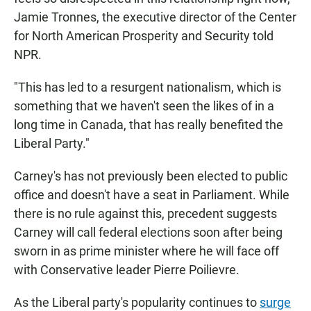
Jamie Tronnes, the executive director of the Center
for North American Prosperity and Security told
NPR.
"This has led to a resurgent nationalism, which is
something that we haven't seen the likes of in a
long time in Canada, that has really benefited the
Liberal Party."
Carney's has not previously been elected to public
office and doesn't have a seat in Parliament. While
there is no rule against this, precedent suggests
Carney will call federal elections soon after being
sworn in as prime minister where he will face off
with Conservative leader Pierre Poilievre.
As the Liberal party's popularity continues to
surge