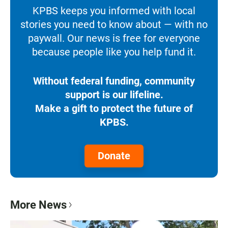
KPBS keeps you informed with local
stories you need to know about — with no
paywall. Our news is free for everyone
because people like you help fund it.
Without federal funding, community
support is our lifeline.
Make a gift to protect the future of
KPBS.
Donate
More News