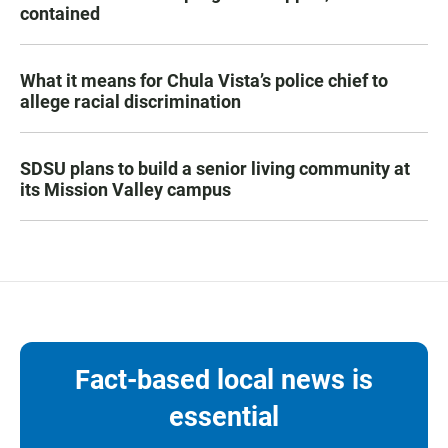
contained
What it means for Chula Vista’s police chief to
allege racial discrimination
SDSU plans to build a senior living community at
its Mission Valley campus
Fact-based local news is
essential