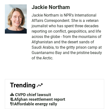
Jackie Northam
Jackie Northam is NPR's International
Affairs Correspondent. She is a veteran
journalist who has spent three decades
reporting on conflict, geopolitics, and life
across the globe - from the mountains of
Afghanistan and the desert sands of
Saudi Arabia, to the gritty prison camp at
Guantanamo Bay and the pristine beauty
of the Arctic.
Trending
🚓 CVPD chief lawsuit
📃Afghan resettlement report
🔌Affordable energy rally