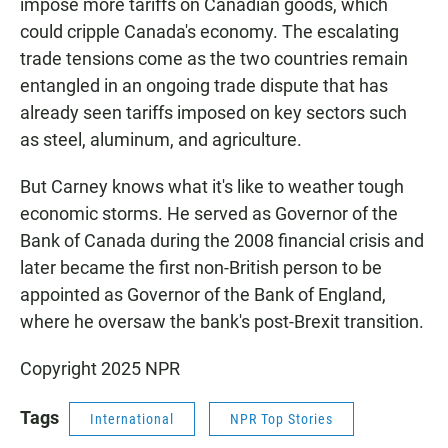
impose more tariffs on Canadian goods, which
could cripple Canada's economy. The escalating
trade tensions come as the two countries remain
entangled in an ongoing trade dispute that has
already seen tariffs imposed on key sectors such
as steel, aluminum, and agriculture.
But Carney knows what it's like to weather tough
economic storms. He served as Governor of the
Bank of Canada during the 2008 financial crisis and
later became the first non-British person to be
appointed as Governor of the Bank of England,
where he oversaw the bank's post-Brexit transition.
Copyright 2025 NPR
Tags
International
NPR Top Stories