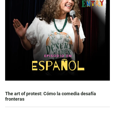
The art of protest: Cómo la comedia desafía
fronteras