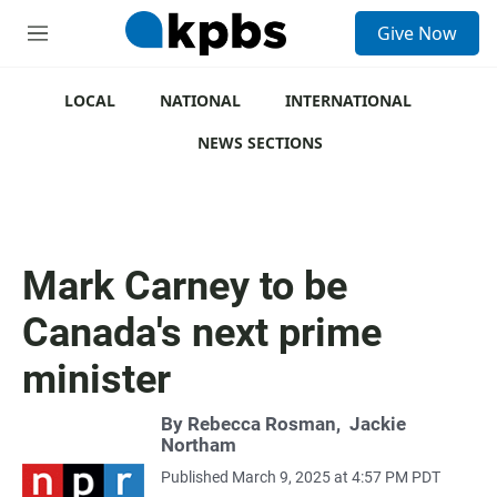
S
Give Now
e
M
a
e
r
n
c
u
LOCAL
NATIONAL
INTERNATIONAL
h
NEWS SECTIONS
u
e
r
y
Mark Carney to be
Canada's next prime
minister
By
Rebecca Rosman
,
Jackie
Northam
Published March 9, 2025 at 4:57 PM PDT