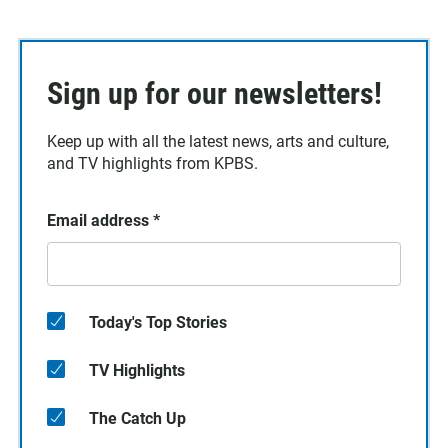
Sign up for our newsletters!
Keep up with all the latest news, arts and culture,
and TV highlights from KPBS.
Email address
*
Today's Top Stories
TV Highlights
The Catch Up