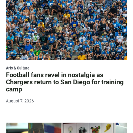
Arts & Culture
Football fans revel in nostalgia as
Chargers return to San Diego for training
camp
August 7, 2026