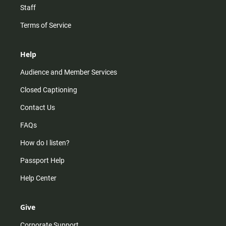
Staff
Terms of Service
Help
Audience and Member Services
Closed Captioning
Contact Us
FAQs
How do I listen?
Passport Help
Help Center
Give
Corporate Support