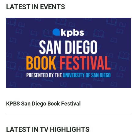
LATEST IN EVENTS
KPBS San Diego Book Festival
LATEST IN TV HIGHLIGHTS