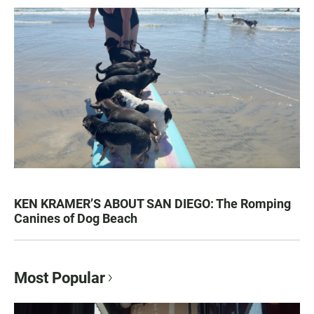
KEN KRAMER’S ABOUT SAN DIEGO: The Romping
Canines of Dog Beach
Most Popular