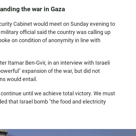
xpanding the war in Gaza
l security Cabinet would meet on Sunday evening to
military official said the country was calling up
poke on condition of anonymity in line with
ter Itamar Ben-Gvir, in an interview with Israeli
owerful" expansion of the war, but did not
ns would entail.
 continue until we achieve total victory. We must
ded that Israel bomb "the food and electricity