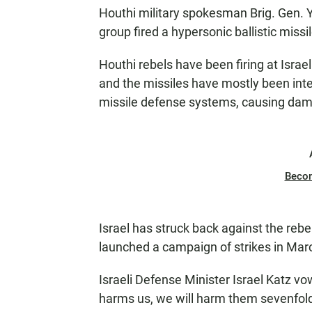
Houthi military spokesman Brig. Gen. Y
group fired a hypersonic ballistic missil
Houthi rebels have been firing at Israe
and the missiles have mostly been int
missile defense systems, causing da
Beco
Israel has struck back against the rebel
launched a campaign of strikes in Mar
Israeli Defense Minister Israel Katz vo
harms us, we will harm them sevenfold