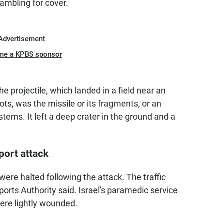
ambling for cover.
Advertisement
me a KPBS sponsor
e projectile, which landed in a field near an
ots, was the missile or its fragments, or an
stems. It left a deep crater in the ground and a
port attack
c were halted following the attack. The traffic
ports Authority said. Israel's paramedic service
re lightly wounded.