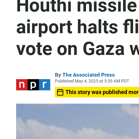
Houthi missile 
airport halts f
vote on Gaza 
By
The Associated Press
Published May 4, 2025 at 5:39 AM PDT
This story was published mor