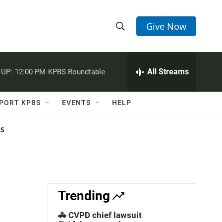
Give Now
S
S
e
h
a
r
All Streams
 UP:
12:00 PM
KPBS Roundtable
o
c
h
w
Q
PORT KPBS
EVENTS
HELP
u
S
e
r
NS
e
y
a
r
c
Trending
h
🚓 CVPD chief lawsuit