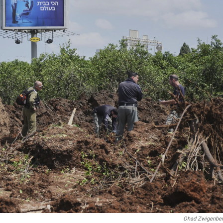
Ohad Zwigenbe