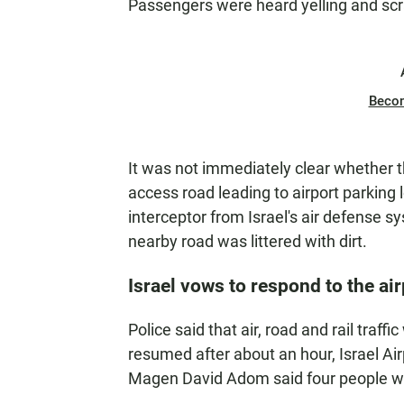
Passengers were heard yelling and scr
Beco
It was not immediately clear whether th
access road leading to airport parking l
interceptor from Israel's air defense sy
nearby road was littered with dirt.
Israel vows to respond to the air
Police said that air, road and rail traffi
resumed after about an hour, Israel Air
Magen David Adom said four people we