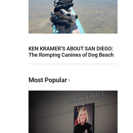
KEN KRAMER’S ABOUT SAN DIEGO:
The Romping Canines of Dog Beach
Most Popular