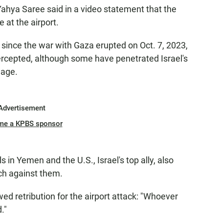
ahya Saree said in a video statement that the
e at the airport.
l since the war with Gaza erupted on Oct. 7, 2023,
ercepted, although some have penetrated Israel's
mage.
Advertisement
me a KPBS sponsor
s in Yemen and the U.S., Israel's top ally, also
ch against them.
wed retribution for the airport attack: "Whoever
."