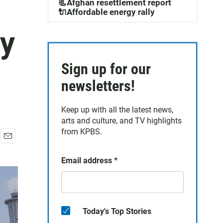
📃Afghan resettlement report
🔌Affordable energy rally
ey
Sign up for our
newsletters!
Keep up with all the latest news,
arts and culture, and TV highlights
from KPBS.
E
m
Email address
*
a
i
l
Today's Top Stories