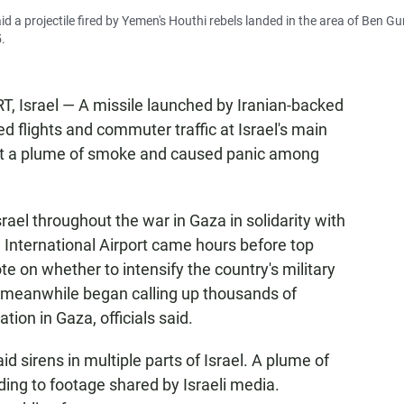
said a projectile fired by Yemen's Houthi rebels landed in the area of Ben Gu
5.
srael — A missile launched by Iranian-backed
d flights and commuter traffic at Israel's main
left a plume of smoke and caused panic among
rael throughout the war in Gaza in solidarity with
 International Airport came hours before top
te on whether to intensify the country's military
y meanwhile began calling up thousands of
tion in Gaza, officials said.
id sirens in multiple parts of Israel. A plume of
ding to footage shared by Israeli media.