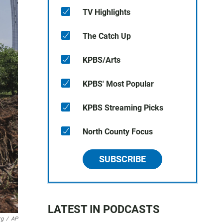
TV Highlights
The Catch Up
KPBS/Arts
KPBS' Most Popular
KPBS Streaming Picks
North County Focus
SUBSCRIBE
LATEST IN PODCASTS
rg
/
AP