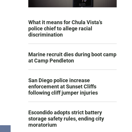
What it means for Chula Vista’s
police chief to allege racial
discrimination
Marine recruit dies during boot camp
at Camp Pendleton
San Diego police increase
enforcement at Sunset Cliffs
following cliff jumper injuries
Escondido adopts strict battery
storage safety rules, ending city
moratorium