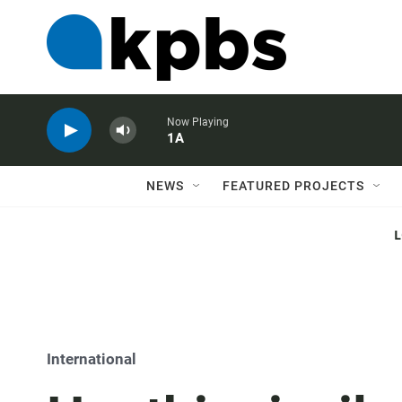
Now Playing
1A
NEWS
FEATURED PROJECTS
International