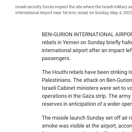
Israeli security forces inspect the site where the Israeli military 
International Airport near Tel Aviv, Israel, on Sunday, May 4, 202
BEN-GURION INTERNATIONAL AIRPORT, I
rebels in Yemen on Sunday briefly halte
international airport after an impact 
passengers.
The Houthi rebels have been striking Is
Palestinians. The attack on Ben-Gurion
Israeli Cabinet ministers were set to vo
operations in the Gaza strip. The arm
reserves in anticipation of a wider opera
The missile launch Sunday set off air ra
smoke was visible at the airport, accor