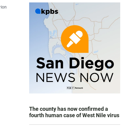
rion
The county has now confirmed a
fourth human case of West Nile virus