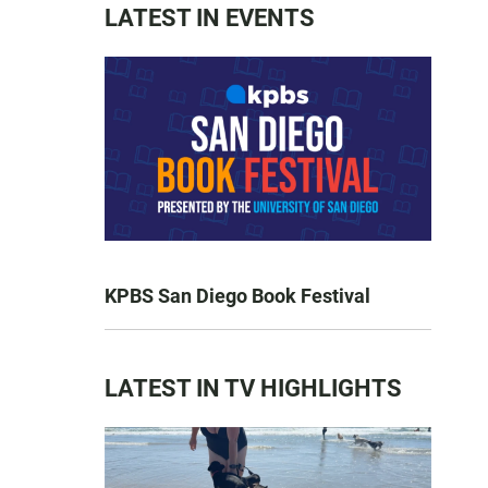
LATEST IN EVENTS
KPBS San Diego Book Festival
LATEST IN TV HIGHLIGHTS