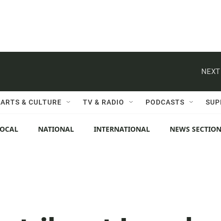
NEXT
ARTS & CULTURE
TV & RADIO
PODCASTS
SUP
LOCAL
NATIONAL
INTERNATIONAL
NEWS SECTIO