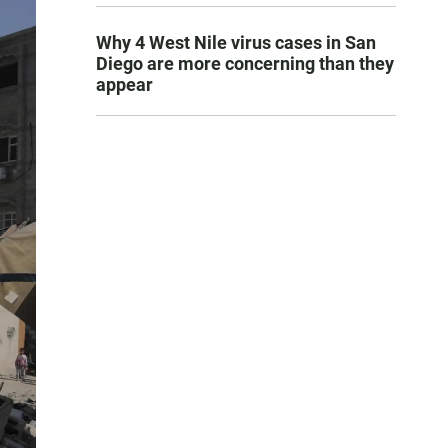
Why 4 West Nile virus cases in San
Diego are more concerning than they
appear