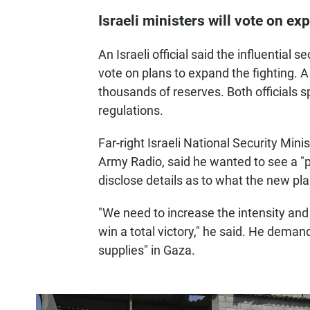
Israeli ministers will vote on e
An Israeli official said the influentia
vote on plans to expand the fighting. A 
thousands of reserves. Both officials s
regulations.
Far-right Israeli National Security Minis
Army Radio, said he wanted to see a "p
disclose details as to what the new pla
"We need to increase the intensity and
win a total victory," he said. He deman
supplies" in Gaza.