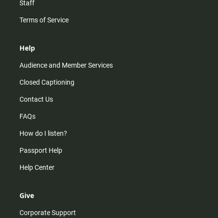
Staff
Terms of Service
Help
Audience and Member Services
Closed Captioning
Contact Us
FAQs
How do I listen?
Passport Help
Help Center
Give
Corporate Support