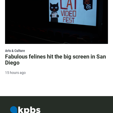
Arts & Culture
Fabulous felines hit the big screen in San
Diego
15 hours ago