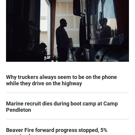
Why truckers always seem to be on the phone
while they drive on the highway
Marine recruit dies during boot camp at Camp
Pendleton
Beaver Fire forward progress stopped, 5%