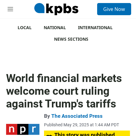
S
Give Now
e
M
a
e
r
n
c
u
LOCAL
NATIONAL
INTERNATIONAL
h
NEWS SECTIONS
u
e
r
y
World financial markets
welcome court ruling
against Trump's tariffs
By
The Associated Press
Published May 29, 2025 at 1:44 AM PDT
This story was published