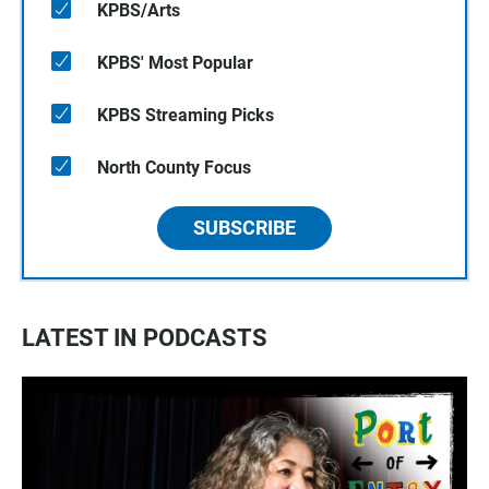
KPBS/Arts
KPBS' Most Popular
KPBS Streaming Picks
North County Focus
SUBSCRIBE
LATEST IN PODCASTS