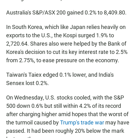
Australia's S&P/ASX 200 gained 0.2% to 8,409.80.
In South Korea, which like Japan relies heavily on
exports to the U.S., the Kospi surged 1.9% to
2,720.64. Shares also were helped by the Bank of
Korea's decision to cut its key interest rate to 2.5%
from 2.75%, to ease pressure on the economy.
Taiwan's Taiex edged 0.1% lower, and India's
Sensex lost 0.2%.
On Wednesday, U.S. stocks cooled, with the S&P
500 down 0.6% but still within 4.2% of its record
after charging higher amid hopes that the worst of
the turmoil caused by
Trump's trade war
may have
passed. It had been roughly 20% below the mark