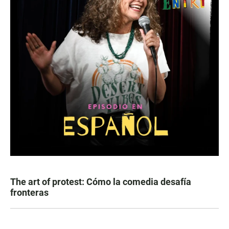
The art of protest: Cómo la comedia desafía
fronteras