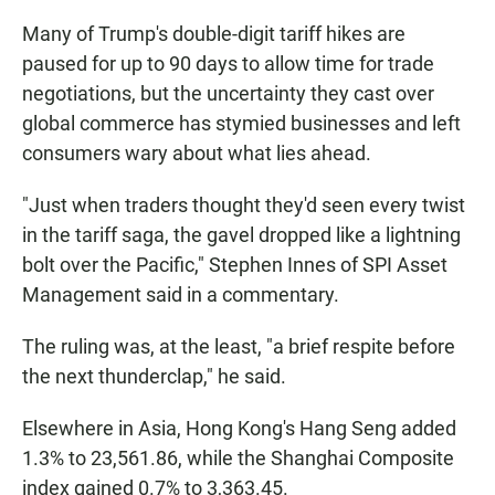
Many of Trump's double-digit tariff hikes are
paused for up to 90 days to allow time for trade
negotiations, but the uncertainty they cast over
global commerce has stymied businesses and left
consumers wary about what lies ahead.
"Just when traders thought they'd seen every twist
in the tariff saga, the gavel dropped like a lightning
bolt over the Pacific," Stephen Innes of SPI Asset
Management said in a commentary.
The ruling was, at the least, "a brief respite before
the next thunderclap," he said.
Elsewhere in Asia, Hong Kong's Hang Seng added
1.3% to 23,561.86, while the Shanghai Composite
index gained 0.7% to 3,363.45.