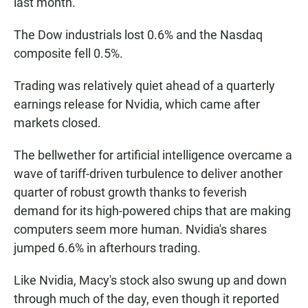
last month.
The Dow industrials lost 0.6% and the Nasdaq
composite fell 0.5%.
Trading was relatively quiet ahead of a quarterly
earnings release for Nvidia, which came after
markets closed.
The bellwether for artificial intelligence overcame a
wave of tariff-driven turbulence to deliver another
quarter of robust growth thanks to feverish
demand for its high-powered chips that are making
computers seem more human. Nvidia's shares
jumped 6.6% in afterhours trading.
Like Nvidia, Macy's stock also swung up and down
through much of the day, even though it reported