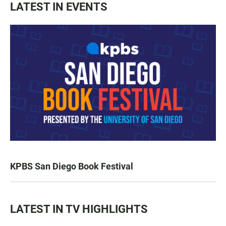
LATEST IN EVENTS
KPBS San Diego Book Festival
LATEST IN TV HIGHLIGHTS