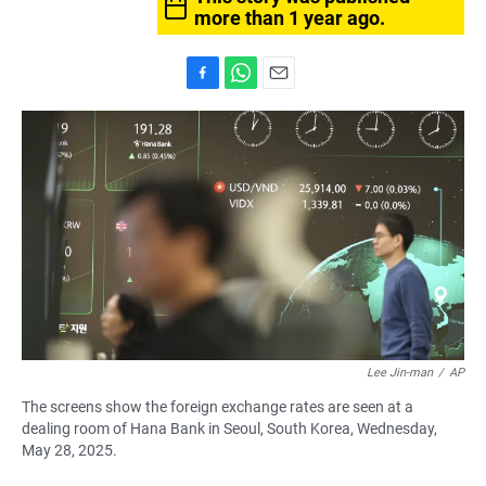
more than 1 year ago.
F
W
E
a
h
m
c
a
a
e
t
i
b
s
l
o
A
o
p
k
p
Lee Jin-man
/
AP
The screens show the foreign exchange rates are seen at a
dealing room of Hana Bank in Seoul, South Korea, Wednesday,
May 28, 2025.