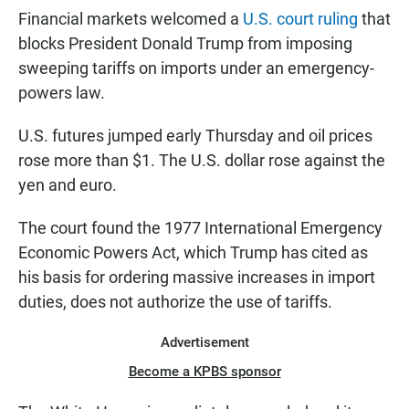
Financial markets welcomed a
U.S. court ruling
that
blocks President Donald Trump from imposing
sweeping tariffs on imports under an emergency-
powers law.
U.S. futures jumped early Thursday and oil prices
rose more than $1. The U.S. dollar rose against the
yen and euro.
The court found the 1977 International Emergency
Economic Powers Act, which Trump has cited as
his basis for ordering massive increases in import
duties, does not authorize the use of tariffs.
Advertisement
Become a KPBS sponsor