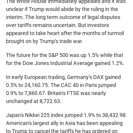
The White House immediately appealed and it was
unclear if Trump would abide by the ruling in the
interim. The long term outcome of legal disputes
over tariffs remains uncertain. But investors
appeared to take heart after the months of turmoil
brought on by Trump's trade war.
The future for the S&P 500 was up 1.5% while that
for the Dow Jones Industrial Average gained 1.2%.
In early European trading, Germany's DAX gained
0.5% to 24,160.75. The CAC 40 in Paris jumped
0.9% to 7,860.67. Britain's FTSE was nearly
unchanged at 8,722.63.
Japan's Nikkei 225 index jumped 1.9% to 38,432.98.
American's largest ally in Asia has been appealing
to Trump to cancel the tariffs he has ordered on