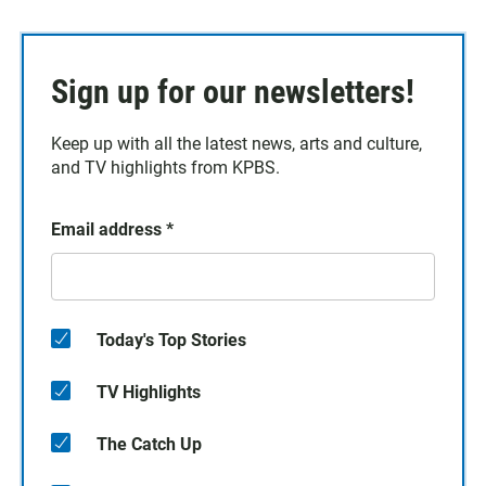
Sign up for our newsletters!
Keep up with all the latest news, arts and culture,
and TV highlights from KPBS.
Email address
*
Today's Top Stories
TV Highlights
The Catch Up