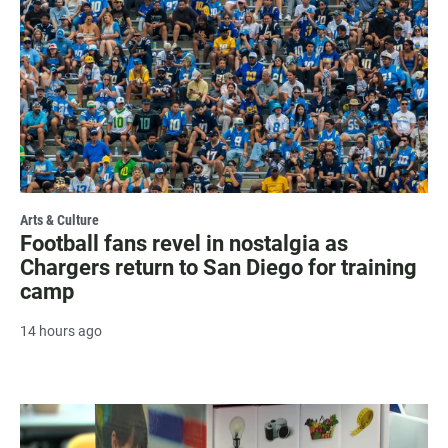
Arts & Culture
Football fans revel in nostalgia as
Chargers return to San Diego for training
camp
14 hours ago