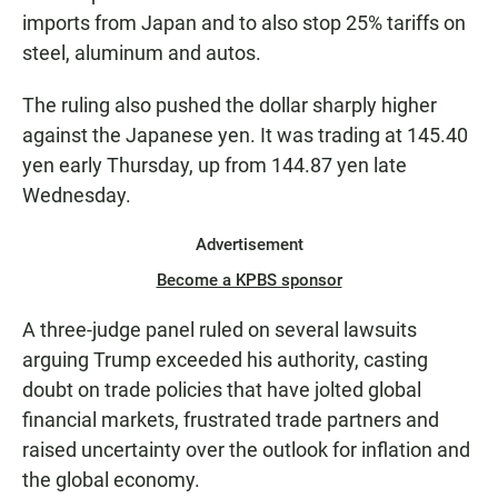
imports from Japan and to also stop 25% tariffs on
steel, aluminum and autos.
The ruling also pushed the dollar sharply higher
against the Japanese yen. It was trading at 145.40
yen early Thursday, up from 144.87 yen late
Wednesday.
Advertisement
Become a KPBS sponsor
A three-judge panel ruled on several lawsuits
arguing Trump exceeded his authority, casting
doubt on trade policies that have jolted global
financial markets, frustrated trade partners and
raised uncertainty over the outlook for inflation and
the global economy.