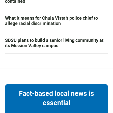
contained
What it means for Chula Vista’s police chief to
allege racial discrimination
SDSU plans to build a senior living community at
its Mission Valley campus
Fact-based local news is
essential