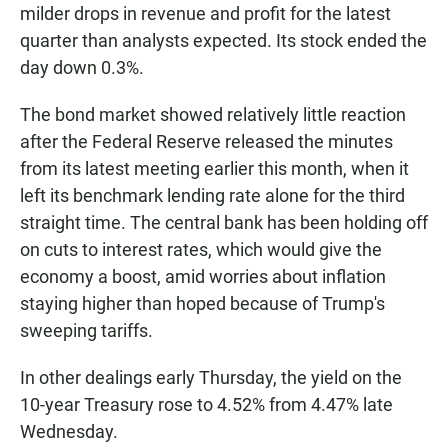
milder drops in revenue and profit for the latest
quarter than analysts expected. Its stock ended the
day down 0.3%.
The bond market showed relatively little reaction
after the Federal Reserve released the minutes
from its latest meeting earlier this month, when it
left its benchmark lending rate alone for the third
straight time. The central bank has been holding off
on cuts to interest rates, which would give the
economy a boost, amid worries about inflation
staying higher than hoped because of Trump's
sweeping tariffs.
In other dealings early Thursday, the yield on the
10-year Treasury rose to 4.52% from 4.47% late
Wednesday.