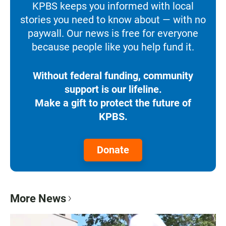
KPBS keeps you informed with local
stories you need to know about — with no
paywall. Our news is free for everyone
because people like you help fund it.
Without federal funding, community
support is our lifeline.
Make a gift to protect the future of
KPBS.
Donate
More News