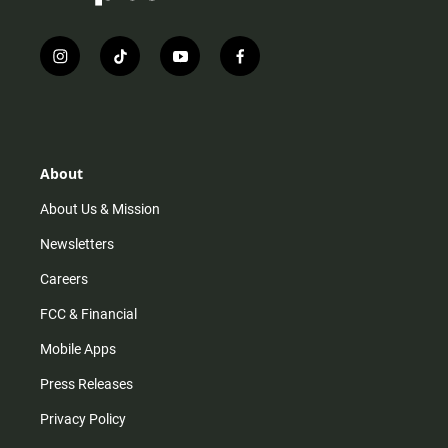
i
t
y
f
n
i
o
a
s
k
u
c
t
t
t
e
a
o
u
b
g
k
b
o
r
e
o
About
a
k
m
About Us & Mission
Newsletters
Careers
FCC & Financial
Mobile Apps
Press Releases
Privacy Policy