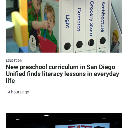
Education
New preschool curriculum in San Diego
Unified finds literacy lessons in everyday
life
14 hours ago