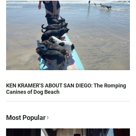
KEN KRAMER’S ABOUT SAN DIEGO: The Romping
Canines of Dog Beach
Most Popular