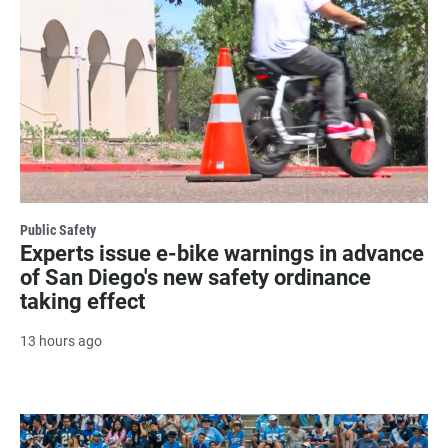
Public Safety
Experts issue e-bike warnings in advance
of San Diego's new safety ordinance
taking effect
13 hours ago