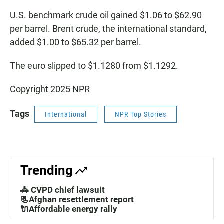
U.S. benchmark crude oil gained $1.06 to $62.90
per barrel. Brent crude, the international standard,
added $1.00 to $65.32 per barrel.
The euro slipped to $1.1280 from $1.1292.
Copyright 2025 NPR
Tags
International
NPR Top Stories
Trending
🚓 CVPD chief lawsuit
📃Afghan resettlement report
🔌Affordable energy rally