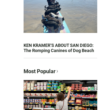
KEN KRAMER’S ABOUT SAN DIEGO:
The Romping Canines of Dog Beach
Most Popular