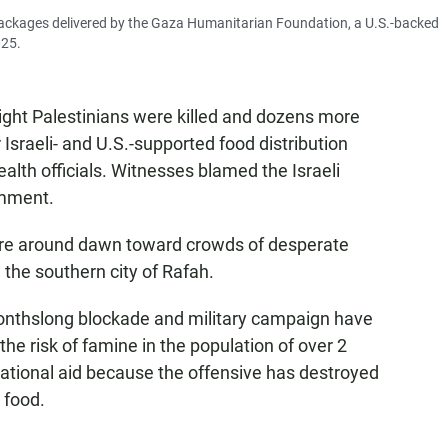
packages delivered by the Gaza Humanitarian Foundation, a U.S.-backed
025.
ght Palestinians were killed and dozens more
sraeli- and U.S.-supported food distribution
ealth officials. Witnesses blamed the Israeli
omment.
fire around dawn toward crowds of desperate
 the southern city of Rafah.
monthslong blockade and military campaign have
e risk of famine in the population of over 2
rnational aid because the offensive has destroyed
 food.