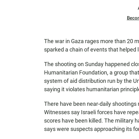
Beco
The war in Gaza rages more than 20 mo
sparked a chain of events that helped le
The shooting on Sunday happened close
Humanitarian Foundation, a group that 
system of aid distribution run by the Un
saying it violates humanitarian principl
There have been near-daily shootings 
Witnesses say Israeli forces have repea
scores have been killed. The military 
says were suspects approaching its fo