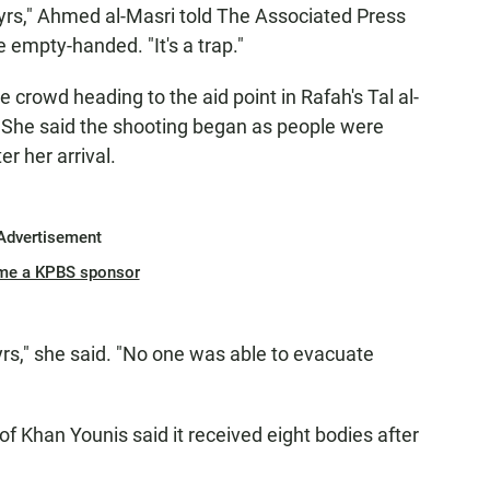
rs," Ahmed al-Masri told The Associated Press
 empty-handed. "It's a trap."
 crowd heading to the aid point in Rafah's Tal al-
 She said the shooting began as people were
r her arrival.
Advertisement
me a KPBS sponsor
," she said. "No one was able to evacuate
of Khan Younis said it received eight bodies after