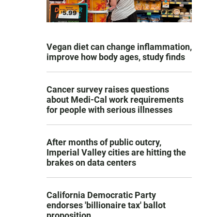
Vegan diet can change inflammation,
improve how body ages, study finds
Cancer survey raises questions
about Medi-Cal work requirements
for people with serious illnesses
After months of public outcry,
Imperial Valley cities are hitting the
brakes on data centers
California Democratic Party
endorses 'billionaire tax' ballot
proposition