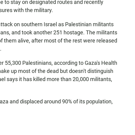
le to stay on designated routes and recently
ures with the military.
ttack on southern Israel as Palestinian militants
lians, and took another 251 hostage. The militants
of them alive, after most of the rest were released
.
ver 55,300 Palestinians, according to Gaza's Health
ake up most of the dead but doesn't distinguish
l says it has killed more than 20,000 militants,
aza and displaced around 90% of its population,