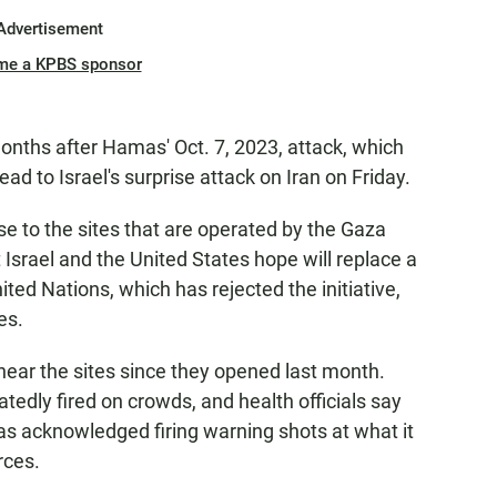
Advertisement
me a KPBS sponsor
nths after Hamas' Oct. 7, 2023, attack, which
ad to Israel's surprise attack on Iran on Friday.
 to the sites that are operated by the Gaza
Israel and the United States hope will replace a
ited Nations, which has rejected the initiative,
es.
near the sites since they opened last month.
tedly fired on crowds, and health officials say
has acknowledged firing warning shots at what it
rces.