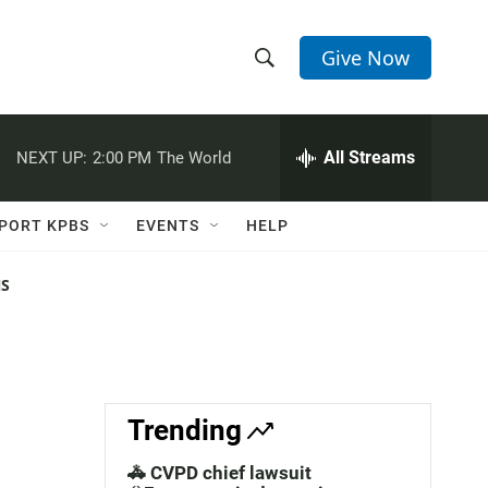
Give Now
S
S
e
h
a
r
All Streams
NEXT UP:
2:00 PM
The World
o
c
h
w
Q
PORT KPBS
EVENTS
HELP
u
S
e
r
NS
e
y
a
r
c
Trending
h
🚓 CVPD chief lawsuit