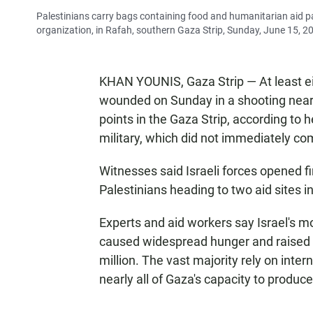
Palestinians carry bags containing food and humanitarian aid 
organization, in Rafah, southern Gaza Strip, Sunday, June 15, 2
KHAN YOUNIS, Gaza Strip — At least ei
wounded on Sunday in a shooting near I
points in the Gaza Strip, according to h
military, which did not immediately c
Witnesses said Israeli forces opened 
Palestinians heading to two aid sites in
Experts and aid workers say Israel's 
caused widespread hunger and raised th
million. The vast majority rely on inte
nearly all of Gaza's capacity to produce