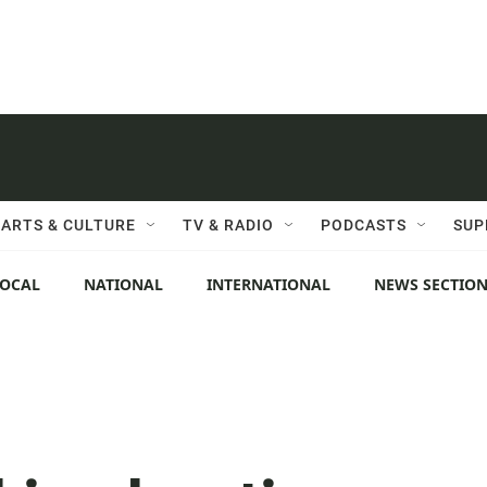
ARTS & CULTURE
TV & RADIO
PODCASTS
SUP
LOCAL
NATIONAL
INTERNATIONAL
NEWS SECTIO