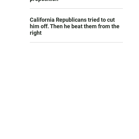
California Republicans tried to cut
him off. Then he beat them from the
right