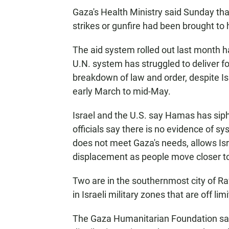
Gaza's Health Ministry said Sunday that 
strikes or gunfire had been brought to 
The aid system rolled out last month 
U.N. system has struggled to deliver fo
breakdown of law and order, despite Is
early March to mid-May.
Israel and the U.S. say Hamas has sip
officials say there is no evidence of 
does not meet Gaza's needs, allows Isr
displacement as people move closer to
Two are in the southernmost city of R
in Israeli military zones that are off l
The Gaza Humanitarian Foundation says