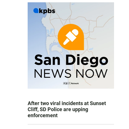
After two viral incidents at Sunset
Cliff, SD Police are upping
enforcement