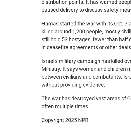
distribution points. It has warned peop
paused delivery to discuss safety meas
Hamas started the war with its Oct. 7 a
killed around 1,200 people, mostly civi
still hold 53 hostages, fewer than half 
in ceasefire agreements or other deals
Israel's military campaign has killed o
Ministry. It says women and children m
between civilians and combatants. Israe
without providing evidence.
The war has destroyed vast areas of G
often multiple times.
Copyright 2025 NPR