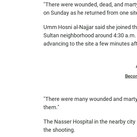
"There were wounded, dead, and marty
on Sunday as he returned from one site
Umm Hosni al-Najjar said she joined the
Sultan neighborhood around 4:30 a.m.
advancing to the site a few minutes afte
Beco
"There were many wounded and martyrs
them."
The Nasser Hospital in the nearby city 
the shooting.