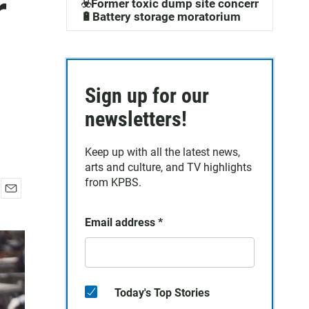
r
☣️Former toxic dump site concerns
🔋Battery storage moratorium
Sign up for our
newsletters!
Keep up with all the latest news,
arts and culture, and TV highlights
from KPBS.
E
m
Email address
*
a
i
l
Today's Top Stories