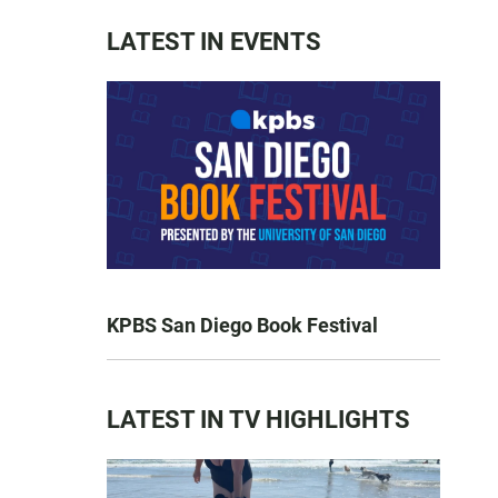
LATEST IN EVENTS
KPBS San Diego Book Festival
LATEST IN TV HIGHLIGHTS