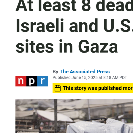
At least 8 dea
Israeli and U.
sites in Gaza
By
The Associated Press
Published June 15, 2025 at 8:18 AM PDT
This story was published mor