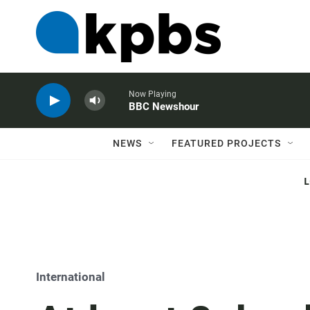
Now Playing
BBC Newshour
NEWS
FEATURED PROJECTS
International