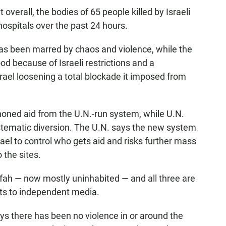
overall, the bodies of 65 people killed by Israeli
hospitals over the past 24 hours.
has been marred by chaos and violence, while the
od because of Israeli restrictions and a
rael loosening a total blockade it imposed from
honed aid from the U.N.-run system, while U.N.
systematic diversion. The U.N. says the new system
ael to control who gets aid and risks further mass
 the sites.
afah — now mostly uninhabited — and all three are
imits to independent media.
 there has been no violence in or around the