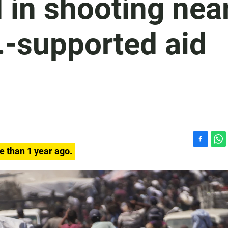
d in shooting nea
S.-supported aid
F
W
e than 1 year ago.
a
h
c
a
e
t
b
s
o
A
o
p
k
p