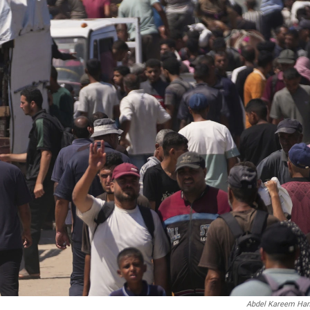
Abdel Kareem Ha