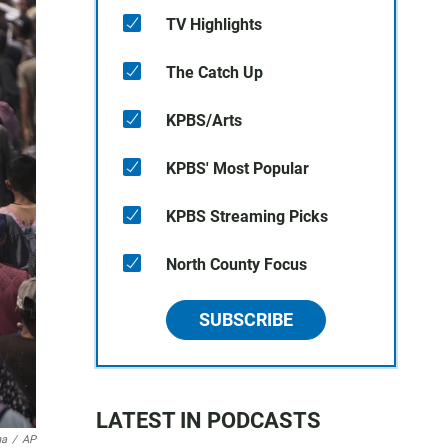
TV Highlights
The Catch Up
KPBS/Arts
KPBS' Most Popular
KPBS Streaming Picks
North County Focus
SUBSCRIBE
LATEST IN PODCASTS
na
/
AP