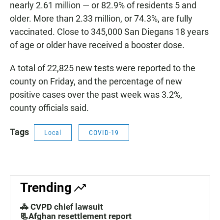
nearly 2.61 million — or 82.9% of residents 5 and
older. More than 2.33 million, or 74.3%, are fully
vaccinated. Close to 345,000 San Diegans 18 years
of age or older have received a booster dose.
A total of 22,825 new tests were reported to the
county on Friday, and the percentage of new
positive cases over the past week was 3.2%,
county officials said.
Tags
Local
COVID-19
Trending
🚓 CVPD chief lawsuit
📃Afghan resettlement report