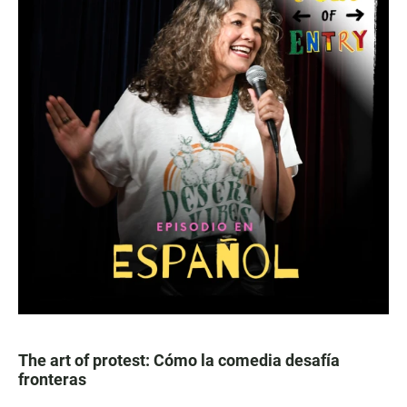
The art of protest: Cómo la comedia desafía
fronteras