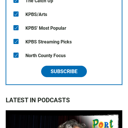
The Catch Up
KPBS/Arts
KPBS' Most Popular
KPBS Streaming Picks
North County Focus
SUBSCRIBE
LATEST IN PODCASTS