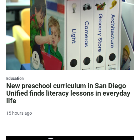
Education
New preschool curriculum in San Diego
Unified finds literacy lessons in everyday
life
15 hours ago