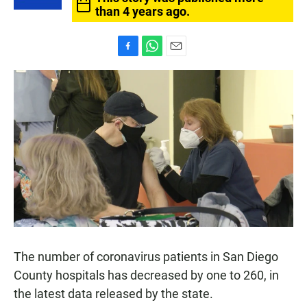
than 4 years ago.
F
W
E
a
h
m
c
a
a
e
t
i
b
s
l
o
A
o
p
k
p
The number of coronavirus patients in San Diego
County hospitals has decreased by one to 260, in
the latest data released by the state.