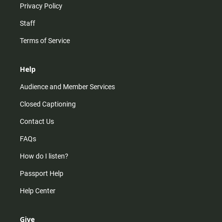
Privacy Policy
Staff
Terms of Service
Help
Audience and Member Services
Closed Captioning
Contact Us
FAQs
How do I listen?
Passport Help
Help Center
Give