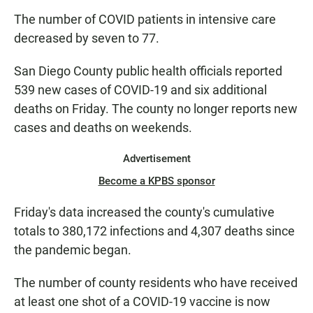
The number of COVID patients in intensive care
decreased by seven to 77.
San Diego County public health officials reported
539 new cases of COVID-19 and six additional
deaths on Friday. The county no longer reports new
cases and deaths on weekends.
Advertisement
Become a KPBS sponsor
Friday's data increased the county's cumulative
totals to 380,172 infections and 4,307 deaths since
the pandemic began.
The number of county residents who have received
at least one shot of a COVID-19 vaccine is now