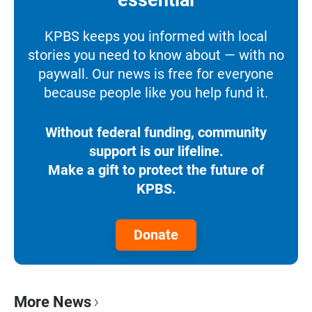
essential
KPBS keeps you informed with local
stories you need to know about — with no
paywall. Our news is free for everyone
because people like you help fund it.
Without federal funding, community
support is our lifeline.
Make a gift to protect the future of
KPBS.
Donate
More News