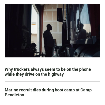
Why truckers always seem to be on the phone
while they drive on the highway
Marine recruit dies during boot camp at Camp
Pendleton