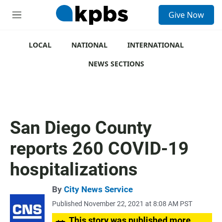
S
Give Now
e
M
a
e
r
n
c
u
LOCAL
NATIONAL
INTERNATIONAL
h
NEWS SECTIONS
u
e
r
y
San Diego County
reports 260 COVID-19
hospitalizations
By
City News Service
Published November 22, 2021 at 8:08 AM PST
This story was published more