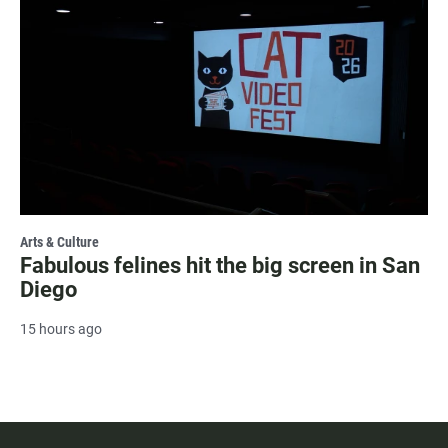
Arts & Culture
Fabulous felines hit the big screen in San
Diego
15 hours ago