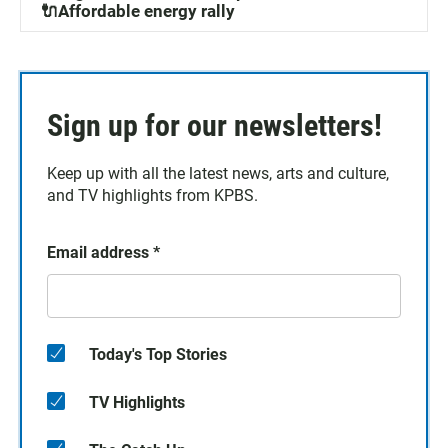
🔌Affordable energy rally
Sign up for our newsletters!
Keep up with all the latest news, arts and culture,
and TV highlights from KPBS.
Email address
*
Today's Top Stories
TV Highlights