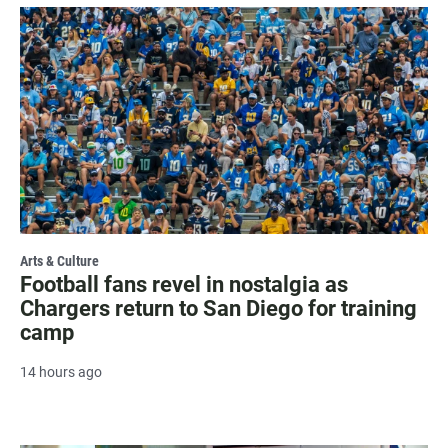
Arts & Culture
Football fans revel in nostalgia as
Chargers return to San Diego for training
camp
14 hours ago