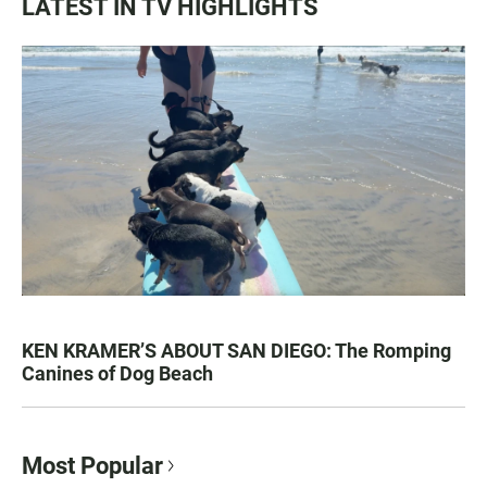
LATEST IN TV HIGHLIGHTS
KEN KRAMER’S ABOUT SAN DIEGO: The Romping
Canines of Dog Beach
Most Popular