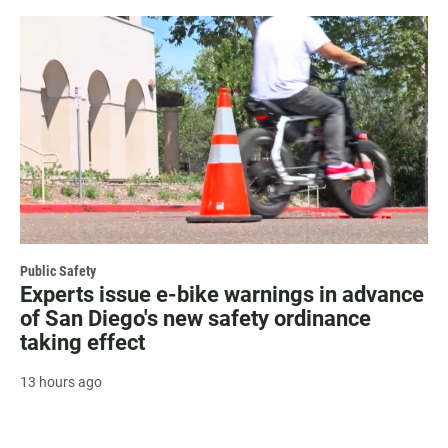
Public Safety
Experts issue e-bike warnings in advance
of San Diego's new safety ordinance
taking effect
13 hours ago