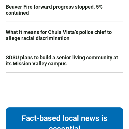
Beaver Fire forward progress stopped, 5%
contained
What it means for Chula Vista’s police chief to
allege racial discrimination
SDSU plans to build a senior living community at
its Mission Valley campus
Fact-based local news is