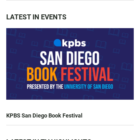
LATEST IN EVENTS
KPBS San Diego Book Festival