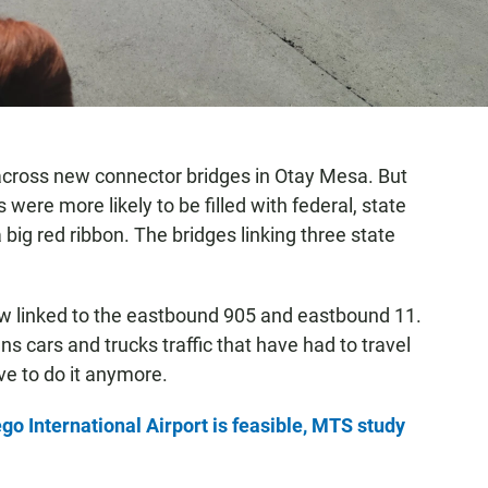
 across new connector bridges in Otay Mesa. But
ere more likely to be filled with federal, state
 big red ribbon. The bridges linking three state
w linked to the eastbound 905 and eastbound 11.
cars and trucks traffic that have had to travel
ve to do it anymore.
go International Airport is feasible, MTS study