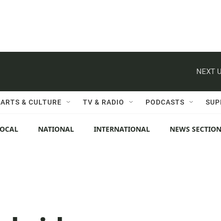
NEXT U
ARTS & CULTURE
TV & RADIO
PODCASTS
SUP
LOCAL
NATIONAL
INTERNATIONAL
NEWS SECTIO