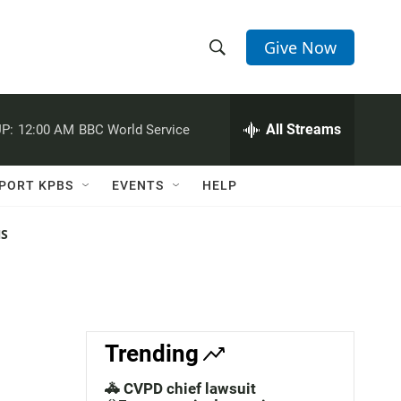
Give Now
S
S
e
h
a
r
All Streams
P:
12:00 AM
BBC World Service
o
c
h
w
Q
PORT KPBS
EVENTS
HELP
u
S
e
r
NS
e
y
a
r
c
Trending
h
🚓 CVPD chief lawsuit