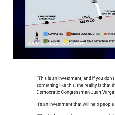
“This is an investment, and if you don’t
something like this, the reality is that
Democratic Congressman Juan Varga
It's an investment that will help people