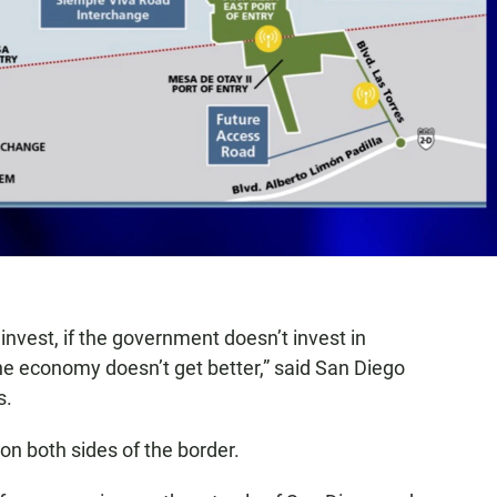
 invest, if the government doesn’t invest in
 the economy doesn’t get better,” said San Diego
s.
 on both sides of the border.