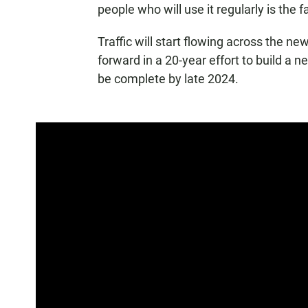
people who will use it regularly is the f
Traffic will start flowing across the ne
forward in a 20-year effort to build a 
be complete by late 2024.