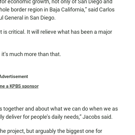
 for economic growth, not only of San Diego and
ole border region in Baja California,” said Carlos
l General in San Diego.
 is critical. It will relieve what has been a major
t’s much more than that.
Advertisement
me a KPBS sponsor
ies together and about what we can do when we as
 deliver for people’s daily needs,” Jacobs said.
 the project, but arguably the biggest one for