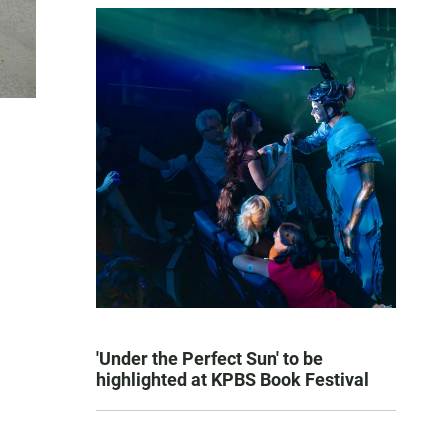
'Under the Perfect Sun' to be
highlighted at KPBS Book Festival