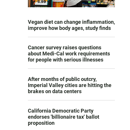
Vegan diet can change inflammation,
improve how body ages, study finds
Cancer survey raises questions
about Medi-Cal work requirements
for people with serious illnesses
After months of public outcry,
Imperial Valley cities are hitting the
brakes on data centers
California Democratic Party
endorses 'billionaire tax' ballot
proposition