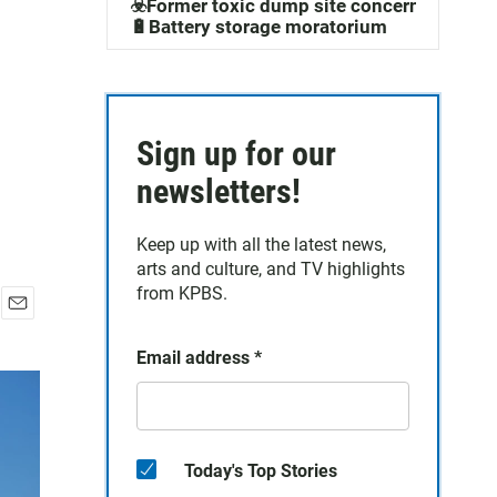
☣️Former toxic dump site concerns
🔋Battery storage moratorium
Sign up for our
newsletters!
Keep up with all the latest news,
arts and culture, and TV highlights
from KPBS.
E
m
Email address
*
a
i
l
Today's Top Stories