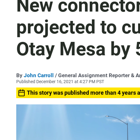
New connector
projected to cu
Otay Mesa by
By
John Carroll
/ General Assignment Reporter & 
Published December 16, 2021 at 4:27 PM PST
This story was published more than 4 years 