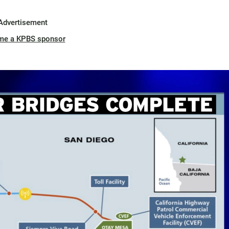
Advertisement
me a KPBS sponsor