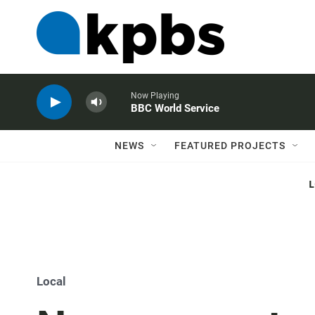
Now Playing
BBC World Service
NEWS
FEATURED PROJECTS
Local