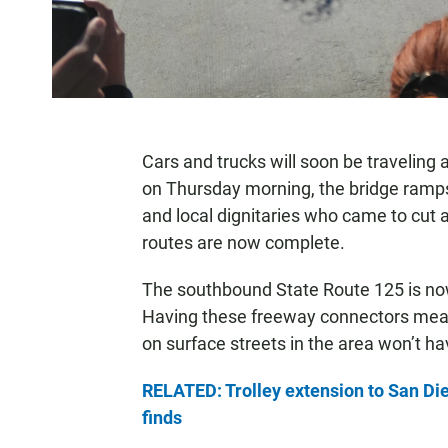
Cars and trucks will soon be traveling
on Thursday morning, the bridge ramps w
and local dignitaries who came to cut a
routes are now complete.
The southbound State Route 125 is no
Having these freeway connectors means 
on surface streets in the area won’t ha
RELATED: Trolley extension to San Die
finds