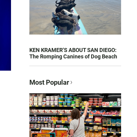
KEN KRAMER’S ABOUT SAN DIEGO:
The Romping Canines of Dog Beach
Most Popular