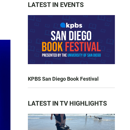
LATEST IN EVENTS
KPBS San Diego Book Festival
LATEST IN TV HIGHLIGHTS