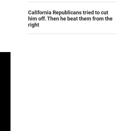
California Republicans tried to cut
him off. Then he beat them from the
right