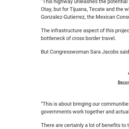
“This highway unleashes the potential
Otay, but for Tijuana, Tecate and the wh
Gonzalez-Gutierrez, the Mexican Consu
The infrastructure aspect of this project
bottleneck of cross border travel.
But Congresswoman Sara Jacobs said i
Beco
“This is about bringing our communit
governments work together and actually
There are certainly a lot of benefits to