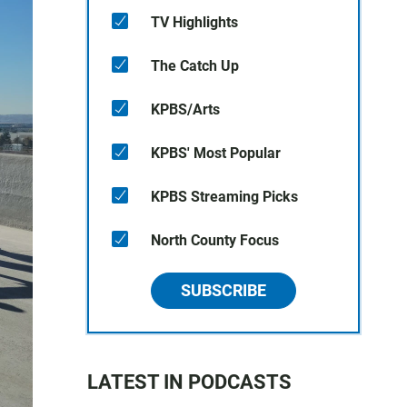
TV Highlights
The Catch Up
KPBS/Arts
KPBS' Most Popular
KPBS Streaming Picks
North County Focus
SUBSCRIBE
LATEST IN PODCASTS