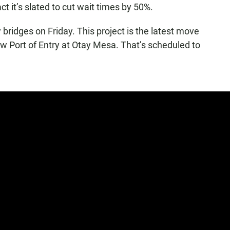
act it’s slated to cut wait times by 50%.
w bridges on Friday. This project is the latest move
new Port of Entry at Otay Mesa. That’s scheduled to